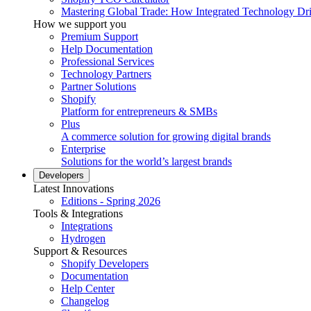
Mastering Global Trade: How Integrated Technology Dr
How we support you
Premium Support
Help Documentation
Professional Services
Technology Partners
Partner Solutions
Shopify
Platform for entrepreneurs & SMBs
Plus
A commerce solution for growing digital brands
Enterprise
Solutions for the world’s largest brands
Developers
Latest Innovations
Editions - Spring 2026
Tools & Integrations
Integrations
Hydrogen
Support & Resources
Shopify Developers
Documentation
Help Center
Changelog