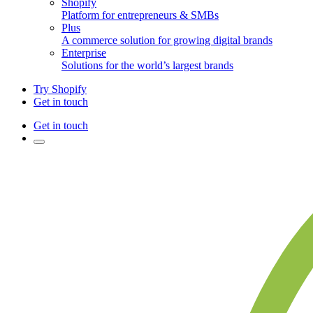
Shopify
Platform for entrepreneurs & SMBs
Plus
A commerce solution for growing digital brands
Enterprise
Solutions for the world’s largest brands
Try Shopify
Get in touch
Get in touch