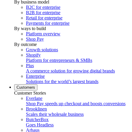
By business model
B2C for enterprise
B2B for enterprise
Retail for enterprise
Payments for enterprise
By ways to build
Platform overview
Shop Pay
By outcome
Growth solutions
Shopify
Platform for entrepreneurs & SMBs
Plus
A commerce solution for growing digital brands
Enterprise
Solutions for the world’s largest brands
Customers
Customer Stories
Everlane
Shop Pay speeds up checkout and boosts conversions
Brooklinen
Scales their wholesale business
ButcherBox
Goes Headless
Arhaus