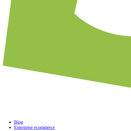
Blog
Enterprise ecommerce