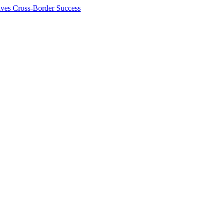
ives Cross-Border Success