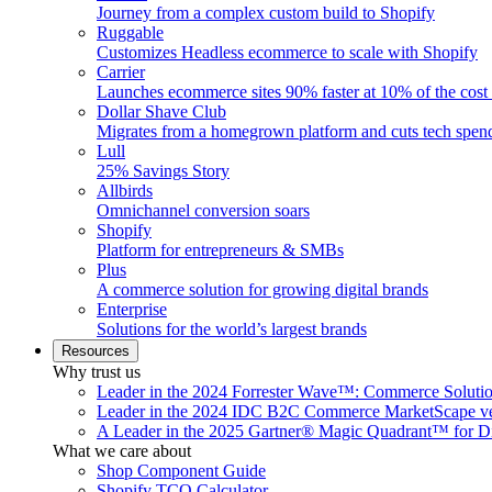
Journey from a complex custom build to Shopify
Ruggable
Customizes Headless ecommerce to scale with Shopify
Carrier
Launches ecommerce sites 90% faster at 10% of the cost
Dollar Shave Club
Migrates from a homegrown platform and cuts tech spe
Lull
25% Savings Story
Allbirds
Omnichannel conversion soars
Shopify
Platform for entrepreneurs & SMBs
Plus
A commerce solution for growing digital brands
Enterprise
Solutions for the world’s largest brands
Resources
Why trust us
Leader in the 2024 Forrester Wave™: Commerce Soluti
Leader in the 2024 IDC B2C Commerce MarketScape ve
A Leader in the 2025 Gartner® Magic Quadrant™ for D
What we care about
Shop Component Guide
Shopify TCO Calculator