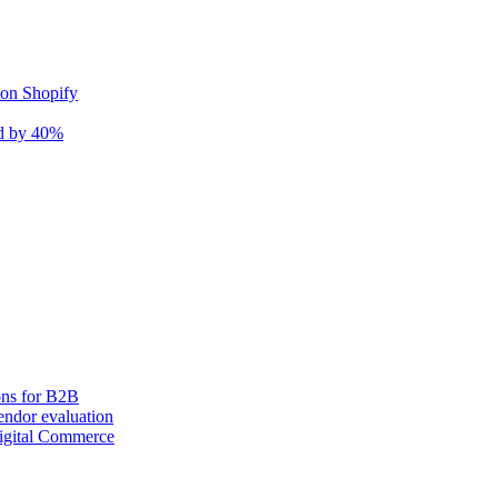
 on Shopify
nd by 40%
ons for B2B
ndor evaluation
igital Commerce