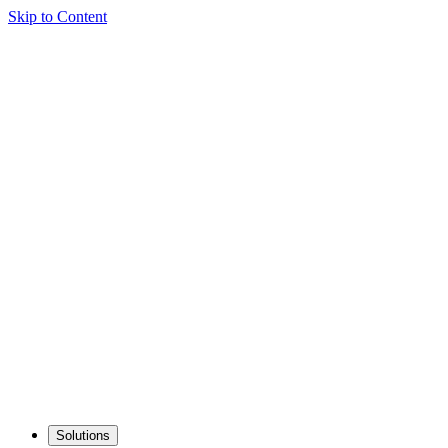
Skip to Content
Solutions