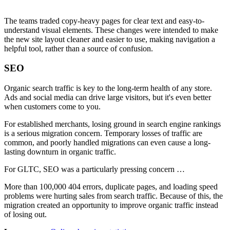
The teams traded copy-heavy pages for clear text and easy-to-
understand visual elements. These changes were intended to make
the new site layout cleaner and easier to use, making navigation a
helpful tool, rather than a source of confusion.
SEO
Organic search traffic is key to the long-term health of any store.
Ads and social media can drive large visitors, but it's even better
when customers come to you.
For established merchants, losing ground in search engine rankings
is a serious migration concern. Temporary losses of traffic are
common, and poorly handled migrations can even cause a long-
lasting downturn in organic traffic.
For GLTC, SEO was a particularly pressing concern …
More than 100,000 404 errors, duplicate pages, and loading speed
problems were hurting sales from search traffic. Because of this, the
migration created an opportunity to improve organic traffic instead
of losing out.