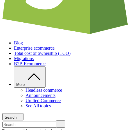
Blog
Enterprise ecommerce
Total cost of ownership (TCO)
Migrations
B2B Ecommerce
More
Headless commerce
Announcements
Unified Commerce
See All topics
Search