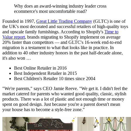
Why does an award-winning industry leader cross
ecommerce's most uncomfortable road?
Founded in 1997,
Great Little Trading Company
(GLTC) is one of
the UK's most decorated and successful retailers of high-quality toys
and upscale family furnishings. According to Shopify's
Time to
Value report
, brands migrating to Shopify implement on average
20% faster than competitors — and GLTC's 16-week end-to-end
migration is a testament to what that looks like in practice. In
addition to 40 other industry honors in the past half-decade alone,
it's also won …
Best Online Retailer in 2016
Best Independent Retailer in 2015
Best Children's Retailer 10 times since 2004
"We're parents," says CEO Jamie Reeve. "We get it. I didn't feel the
market catered for parents who wanted good quality, classic, stylish
products. There was a lot of plastic and not enough time or money
spent on good design. Just because you're a parent doesn't mean
your house has to become a style-free zone."