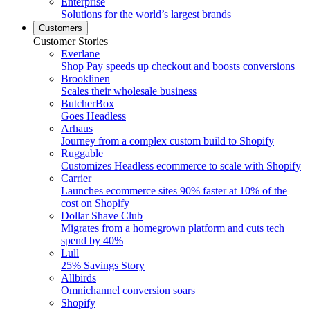
Enterprise
Solutions for the world’s largest brands
Customers
Customer Stories
Everlane
Shop Pay speeds up checkout and boosts conversions
Brooklinen
Scales their wholesale business
ButcherBox
Goes Headless
Arhaus
Journey from a complex custom build to Shopify
Ruggable
Customizes Headless ecommerce to scale with Shopify
Carrier
Launches ecommerce sites 90% faster at 10% of the
cost on Shopify
Dollar Shave Club
Migrates from a homegrown platform and cuts tech
spend by 40%
Lull
25% Savings Story
Allbirds
Omnichannel conversion soars
Shopify