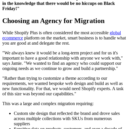
in the knowledge that there would be no hiccups on Black
Friday!"
Choosing an Agency for Migration
While Shopify Plus is often considered the most accessible
global
ecommerce
platform on the market, smart business is to handle what
you are good at and delegate the rest.
"We always knew it would be a long-term project and for us it's
important to have a good relationship with anyone we work with,"
says Jamie. "We wanted to find an agency who could support our
ongoing needs as we continue to grow and build a partnership."
"Rather than trying to customize a theme according to our
requirements, we wanted bespoke web design and build as well as
new functionality. For that, we would need Shopify experts. A task
of this size was beyond our capabilities."
This was a large and complex migration requiring:
Custom site design that reflected the brand and drove sales
across multiple collections with SKUs from numerous
suppliers
Sensitive data on products, customers, and over a decade of