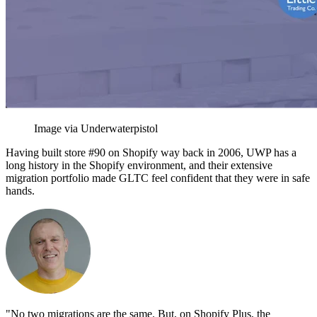
Image via Underwaterpistol
Having built store #90 on Shopify way back in 2006, UWP has a
long history in the Shopify environment, and their extensive
migration portfolio made GLTC feel confident that they were in safe
hands.
"No two migrations are the same. But, on Shopify Plus, the