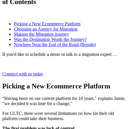
of Contents
Picking a New Ecommerce Platform
Choosing an Agency for Migration
Making the Migration Journey
Was the Destination Worth the Journey?
Nowhere Near the End of the Road (Results)
If you'd like to schedule a demo or talk to a migration expert …
Connect with us today
Picking a New Ecommerce Platform
"Having been on our current platform for 10 years," explains Jamie,
"we decided it was time for a change."
For GLTC, there were several limitations on how far their old
platform could take their business.
The first problem was lack of control.