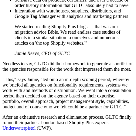
order history information that GLTC absolutely had to have
Integration with warehouses, suppliers, distributors, and
Google Tag Manager with analytics and marketing partners
We started reading Shopify Plus blogs — that was our
migration advice Bible. We read endless case studies of
clients in a similar situation to ourselves and numerous
articles on 'the top Shopify websites.'"
Jamie Reeve, CEO of GLTC
Needless to say, GLTC did their homework to generate a shortlist of
the agencies responsible for the work that impressed them the most.
"This," says Jamie, "led onto an in-depth scoping period, whereby
we briefed all agencies on functionality requirements, systems we
work with and methods of distribution. We went into a consultation
period then decided on the agency based on their expertise,
portfolio, overall approach, project management style, capabilities,
budget and of course who we felt could be a partner for GLTC."
After an exhaustive research and elimination process, GLTC finally
found their partner: London based Shopify Plus experts
Underwaterpistol
(UWP).