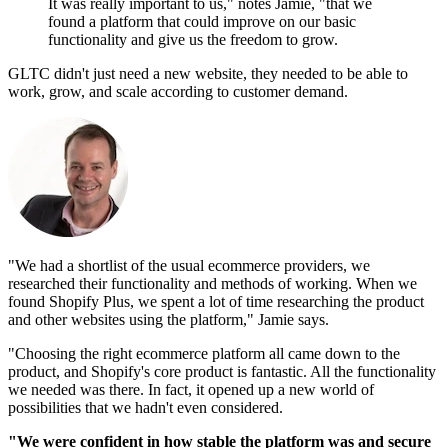
It was really important to us," notes Jamie, "that we
found a platform that could improve on our basic
functionality and give us the freedom to grow.
GLTC didn't just need a new website, they needed to be able to
work, grow, and scale according to customer demand.
"We had a shortlist of the usual ecommerce providers, we
researched their functionality and methods of working. When we
found Shopify Plus, we spent a lot of time researching the product
and other websites using the platform," Jamie says.
"Choosing the right ecommerce platform all came down to the
product, and Shopify's core product is fantastic. All the functionality
we needed was there. In fact, it opened up a new world of
possibilities that we hadn't even considered.
"We were confident in how stable the platform was and secure