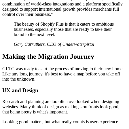
combination of world-class integrations and a platform specifically
designed to support international growth provides merchants full
control over their business."
The beauty of Shopify Plus is that it caters to ambitious
businesses, especially those that are ready to take their
brand to the next level.
Gary Carruthers, CEO of Underwaterpistol
Making the Migration Journey
GLTC was ready to start the process of moving to their new home.
Like any long journey, it's best to have a map before you take off
into the unknown.
UX and Design
Research and planning are too often overlooked when designing
websites. Many think of design as making storefronts look good,
that being pretty is what's important.
Looking good matters, but what really counts is user experience.