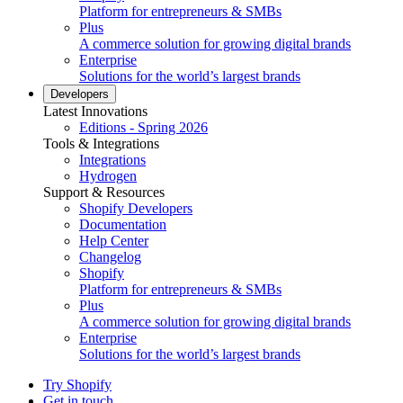
Platform for entrepreneurs & SMBs
Plus
A commerce solution for growing digital brands
Enterprise
Solutions for the world’s largest brands
Developers
Latest Innovations
Editions - Spring 2026
Tools & Integrations
Integrations
Hydrogen
Support & Resources
Shopify Developers
Documentation
Help Center
Changelog
Shopify
Platform for entrepreneurs & SMBs
Plus
A commerce solution for growing digital brands
Enterprise
Solutions for the world’s largest brands
Try Shopify
Get in touch