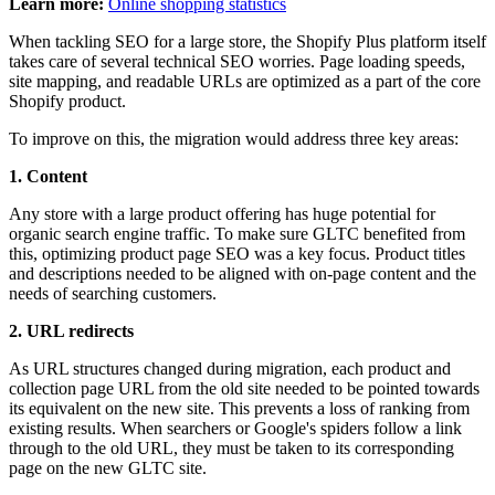
Learn more:
Online shopping statistics
When tackling SEO for a large store, the Shopify Plus platform itself
takes care of several technical SEO worries. Page loading speeds,
site mapping, and readable URLs are optimized as a part of the core
Shopify product.
To improve on this, the migration would address three key areas:
1. Content
Any store with a large product offering has huge potential for
organic search engine traffic. To make sure GLTC benefited from
this, optimizing product page SEO was a key focus. Product titles
and descriptions needed to be aligned with on-page content and the
needs of searching customers.
2. URL redirects
As URL structures changed during migration, each product and
collection page URL from the old site needed to be pointed towards
its equivalent on the new site. This prevents a loss of ranking from
existing results. When searchers or Google's spiders follow a link
through to the old URL, they must be taken to its corresponding
page on the new GLTC site.