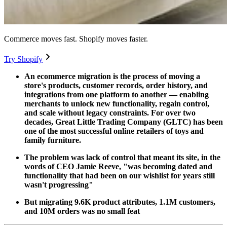
Commerce moves fast. Shopify moves faster.
Try Shopify
An ecommerce migration is the process of moving a
store's products, customer records, order history, and
integrations from one platform to another — enabling
merchants to unlock new functionality, regain control,
and scale without legacy constraints. For over two
decades, Great Little Trading Company (GLTC) has been
one of the most successful online retailers of toys and
family furniture.
The problem was lack of control that meant its site, in the
words of CEO Jamie Reeve, "was becoming dated and
functionality that had been on our wishlist for years still
wasn't progressing"
But migrating 9.6K product attributes, 1.1M customers,
and 10M orders was no small feat