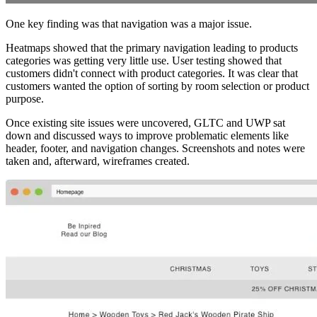
One key finding was that navigation was a major issue.
Heatmaps showed that the primary navigation leading to products
categories was getting very little use. User testing showed that
customers didn't connect with product categories. It was clear that
customers wanted the option of sorting by room selection or product
purpose.
Once existing site issues were uncovered, GLTC and UWP sat
down and discussed ways to improve problematic elements like
header, footer, and navigation changes. Screenshots and notes were
taken and, afterward, wireframes created.