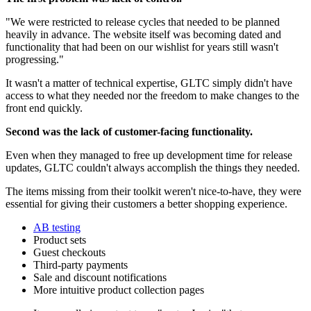
"We were restricted to release cycles that needed to be planned
heavily in advance. The website itself was becoming dated and
functionality that had been on our wishlist for years still wasn't
progressing."
It wasn't a matter of technical expertise, GLTC simply didn't have
access to what they needed nor the freedom to make changes to the
front end quickly.
Second was the lack of customer-facing functionality.
Even when they managed to free up development time for release
updates, GLTC couldn't always accomplish the things they needed.
The items missing from their toolkit weren't nice-to-have, they were
essential for giving their customers a better shopping experience.
AB testing
Product sets
Guest checkouts
Third-party payments
Sale and discount notifications
More intuitive product collection pages