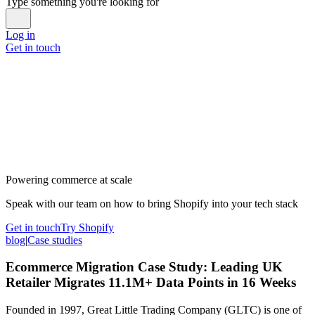
Type something you're looking for
Log in
Get in touch
Powering commerce at scale
Speak with our team on how to bring Shopify into your tech stack
Get in touch
Try Shopify
blog
|
Case studies
Ecommerce Migration Case Study: Leading UK
Retailer Migrates 11.1M+ Data Points in 16 Weeks
Founded in 1997, Great Little Trading Company (GLTC) is one of