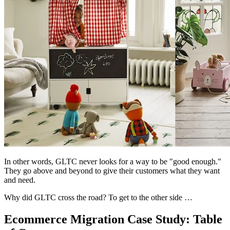
In other words, GLTC never looks for a way to be "good enough."
They go above and beyond to give their customers what they want
and need.
Why did GLTC cross the road? To get to the other side …
Ecommerce Migration Case Study: Table