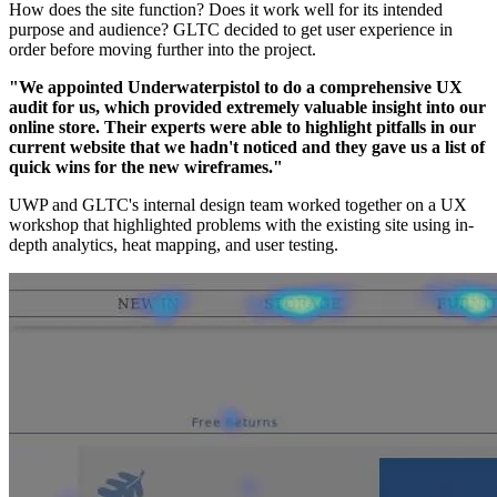
How does the site function? Does it work well for its intended
purpose and audience? GLTC decided to get user experience in
order before moving further into the project.
"We appointed Underwaterpistol to do a comprehensive UX
audit for us, which provided extremely valuable insight into our
online store. Their experts were able to highlight pitfalls in our
current website that we hadn't noticed and they gave us a list of
quick wins for the new wireframes."
UWP and GLTC's internal design team worked together on a UX
workshop that highlighted problems with the existing site using in-
depth analytics, heat mapping, and user testing.