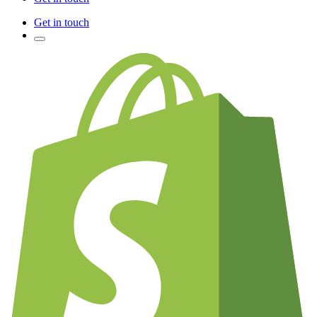
Get in touch