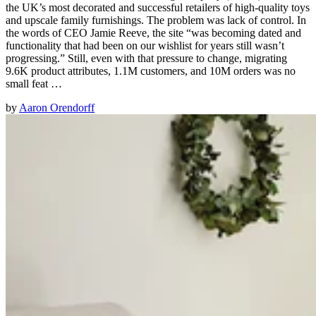
the UK’s most decorated and successful retailers of high-quality toys
and upscale family furnishings. The problem was lack of control. In
the words of CEO Jamie Reeve, the site “was becoming dated and
functionality that had been on our wishlist for years still wasn’t
progressing.” Still, even with that pressure to change, migrating
9.6K product attributes, 1.1M customers, and 10M orders was no
small feat …
by
Aaron Orendorff