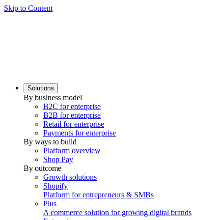
Skip to Content
Solutions
By business model
B2C for enterprise
B2B for enterprise
Retail for enterprise
Payments for enterprise
By ways to build
Platform overview
Shop Pay
By outcome
Growth solutions
Shopify
Platform for entrepreneurs & SMBs
Plus
A commerce solution for growing digital brands