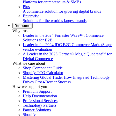
Platform for entrepreneurs & SMBs
Plus
A commerce solution for growing digital brands
Enterprise
Solutions for the world’s largest brands
Resources
Why trust us
Leader in the 2024 Forrester Wave™: Commerce
Solutions for B2B
Leader in the 2024 IDC B2C Commerce MarketScape
vendor evaluation
A Leader in the 2025 Gartner® Magic Quadrant™ for
Digital Commerce
What we care about
Shop Component Guide
Shopify TCO Calculator
Mastering Global Trade: How Integrated Technology
Drives Cross-Border Success
How we support you
Premium Support
Help Documentation
Professional Services
Technology Partners
Partner Solutions
Shopify