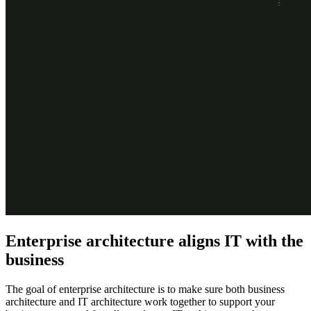
Enterprise architecture aligns IT with the
business
The goal of enterprise architecture is to make sure both business
architecture and IT architecture work together to support your