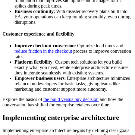
foundation that improves site uptime and manages traffic
spikes during peak times.
Business continuity
: With disaster recovery plans built into
EA, your operations can keep running smoothly, even during
disruptions.
Customer experience and flexibility
Improve checkout conversion
: Optimize load times and
reduce friction in the checkout
process to improve conversion
rates.
Platform flexibility
: Custom tech solutions let you build
exactly what you need, while enterprise architecture ensures
they integrate seamlessly with existing systems.
Empower business users
: Enterprise architecture minimizes
reliance on developers for basic tasks, giving teams like
marketing and customer support more autonomy.
Explore the basics of
the build versus buy decision
and how the
conversation has shifted for enterprise retailers over time.
Implementing enterprise architecture
Implementing enterprise architecture begins by defining clear goals