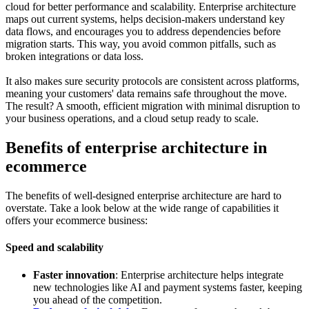
cloud for better performance and scalability. Enterprise architecture
maps out current systems, helps decision-makers understand key
data flows, and encourages you to address dependencies before
migration starts. This way, you avoid common pitfalls, such as
broken integrations or data loss.
It also makes sure security protocols are consistent across platforms,
meaning your customers' data remains safe throughout the move.
The result? A smooth, efficient migration with minimal disruption to
your business operations, and a cloud setup ready to scale.
Benefits of enterprise architecture in
ecommerce
The benefits of well-designed enterprise architecture are hard to
overstate. Take a look below at the wide range of capabilities it
offers your ecommerce business:
Speed and scalability
Faster innovation
: Enterprise architecture helps integrate
new technologies like AI and payment systems faster, keeping
you ahead of the competition.