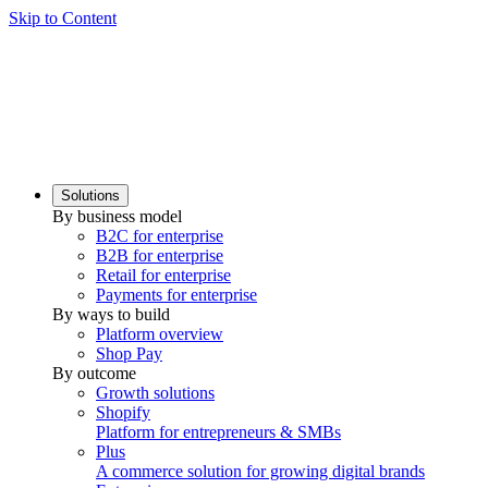
Skip to Content
Solutions
By business model
B2C for enterprise
B2B for enterprise
Retail for enterprise
Payments for enterprise
By ways to build
Platform overview
Shop Pay
By outcome
Growth solutions
Shopify
Platform for entrepreneurs & SMBs
Plus
A commerce solution for growing digital brands