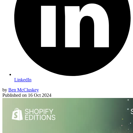
LinkedIn
by
Ben McCluskey
Published on
16 Oct 2024