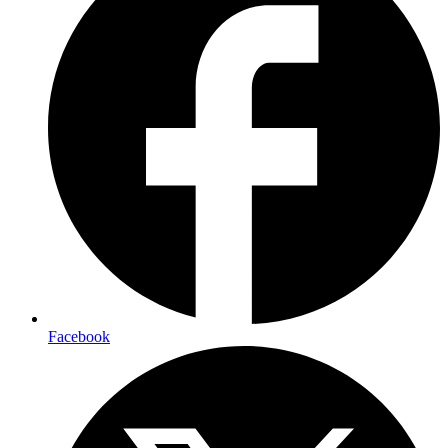
Facebook