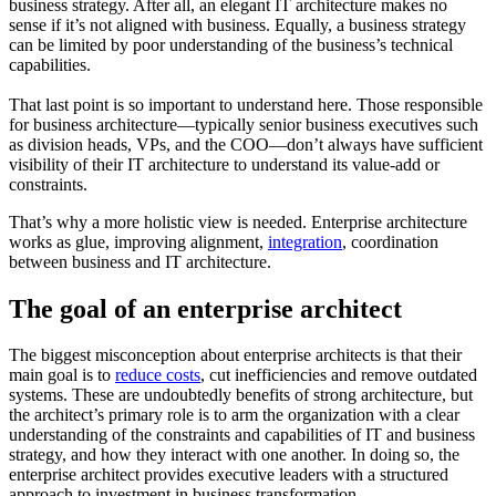
business strategy. After all, an elegant IT architecture makes no
sense if it’s not aligned with business. Equally, a business strategy
can be limited by poor understanding of the business’s technical
capabilities.
That last point is so important to understand here. Those responsible
for business architecture—typically senior business executives such
as division heads, VPs, and the COO—don’t always have sufficient
visibility of their IT architecture to understand its value-add or
constraints.
That’s why a more holistic view is needed. Enterprise architecture
works as glue, improving alignment,
integration
, coordination
between business and IT architecture.
The goal of an enterprise architect
The biggest misconception about enterprise architects is that their
main goal is to
reduce costs
, cut inefficiencies and remove outdated
systems. These are undoubtedly benefits of strong architecture, but
the architect’s primary role is to arm the organization with a clear
understanding of the constraints and capabilities of IT and business
strategy, and how they interact with one another. In doing so, the
enterprise architect provides executive leaders with a structured
approach to investment in business transformation.