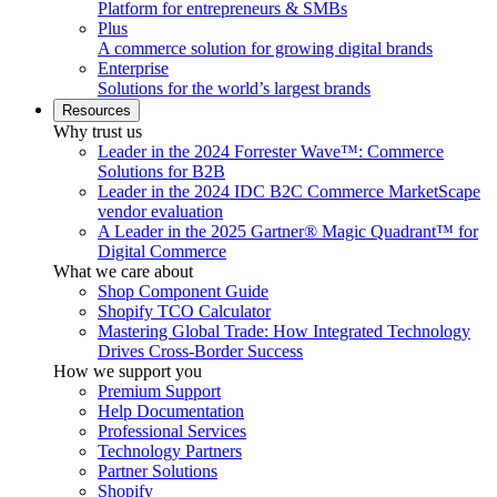
Platform for entrepreneurs & SMBs
Plus
A commerce solution for growing digital brands
Enterprise
Solutions for the world’s largest brands
Resources
Why trust us
Leader in the 2024 Forrester Wave™: Commerce
Solutions for B2B
Leader in the 2024 IDC B2C Commerce MarketScape
vendor evaluation
A Leader in the 2025 Gartner® Magic Quadrant™ for
Digital Commerce
What we care about
Shop Component Guide
Shopify TCO Calculator
Mastering Global Trade: How Integrated Technology
Drives Cross-Border Success
How we support you
Premium Support
Help Documentation
Professional Services
Technology Partners
Partner Solutions
Shopify