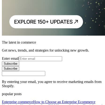
The latest in commerce
Get news, trends, and strategies for unlocking new growth.
Enter email
Subscribe
Subscribe
By entering your email, you agree to receive marketing emails from
Shopify.
popular posts
Enterprise commerce
How to Choose an Enterprise Ecommerce