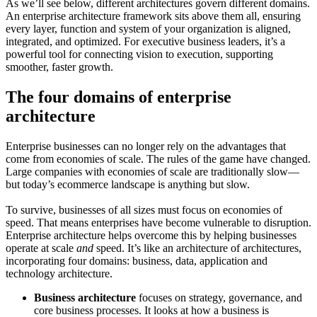
As we’ll see below, different architectures govern different domains.
An enterprise architecture framework sits above them all, ensuring
every layer, function and system of your organization is aligned,
integrated, and optimized. For executive business leaders, it’s a
powerful tool for connecting vision to execution, supporting
smoother, faster growth.
The four domains of enterprise
architecture
Enterprise businesses can no longer rely on the advantages that
come from economies of scale. The rules of the game have changed.
Large companies with economies of scale are traditionally slow—
but today’s ecommerce landscape is anything but slow.
To survive, businesses of all sizes must focus on economies of
speed. That means enterprises have become vulnerable to disruption.
Enterprise architecture helps overcome this by helping businesses
operate at scale
and
speed. It’s like an architecture of architectures,
incorporating four domains: business, data, application and
technology architecture.
Business architecture
focuses on strategy, governance, and
core business processes. It looks at how a business is