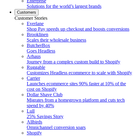
Enterprise
Solutions for the world’s largest brands
Customers
Customer Stories
Everlane
Shop Pay speeds up checkout and boosts conversions
Brooklinen
Scales their wholesale business
ButcherBox
Goes Headless
Arhaus
Journey from a complex custom build to Shopify
Ruggable
Customizes Headless ecommerce to scale with Shopify
Carrier
Launches ecommerce sites 90% faster at 10% of the
cost on Shopify
Dollar Shave Club
Migrates from a homegrown platform and cuts tech
spend by 40%
Lull
25% Savings Story
Allbirds
Omnichannel conversion soars
Shopify