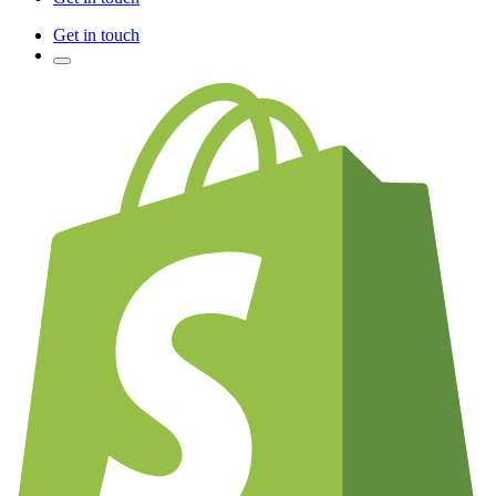
Get in touch