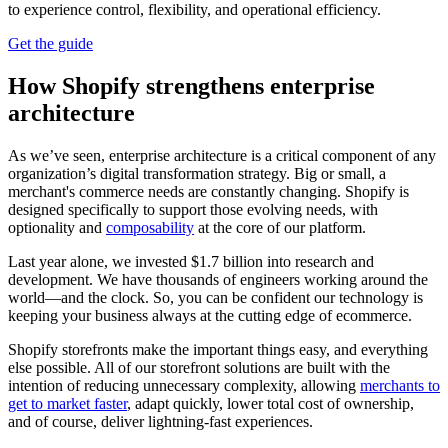
to experience control, flexibility, and operational efficiency.
Get the guide
How Shopify strengthens enterprise
architecture
As we’ve seen, enterprise architecture is a critical component of any
organization’s digital transformation strategy. Big or small, a
merchant's commerce needs are constantly changing. Shopify is
designed specifically to support those evolving needs, with
optionality and
composability
at the core of our platform.
Last year alone, we invested $1.7 billion into research and
development. We have thousands of engineers working around the
world—and the clock. So, you can be confident our technology is
keeping your business always at the cutting edge of ecommerce.
Shopify storefronts make the important things easy, and everything
else possible. All of our storefront solutions are built with the
intention of reducing unnecessary complexity, allowing
merchants to
get to market faster
, adapt quickly, lower total cost of ownership,
and of course, deliver lightning-fast experiences.