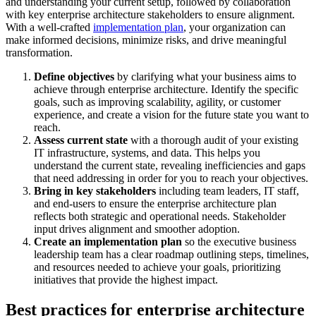
and understanding your current setup, followed by collaboration
with key enterprise architecture stakeholders to ensure alignment.
With a well-crafted
implementation plan
, your organization can
make informed decisions, minimize risks, and drive meaningful
transformation.
Define objectives
by clarifying what your business aims to
achieve through enterprise architecture. Identify the specific
goals, such as improving scalability, agility, or customer
experience, and create a vision for the future state you want to
reach.
Assess current state
with a thorough audit of your existing
IT infrastructure, systems, and data. This helps you
understand the current state, revealing inefficiencies and gaps
that need addressing in order for you to reach your objectives.
Bring in key stakeholders
including team leaders, IT staff,
and end-users to ensure the enterprise architecture plan
reflects both strategic and operational needs. Stakeholder
input drives alignment and smoother adoption.
Create an implementation plan
so the executive business
leadership team has a clear roadmap outlining steps, timelines,
and resources needed to achieve your goals, prioritizing
initiatives that provide the highest impact.
Best practices for enterprise architecture