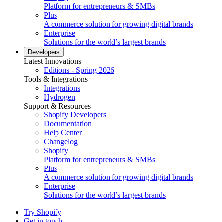
Platform for entrepreneurs & SMBs
Plus
A commerce solution for growing digital brands
Enterprise
Solutions for the world’s largest brands
Developers
Latest Innovations
Editions - Spring 2026
Tools & Integrations
Integrations
Hydrogen
Support & Resources
Shopify Developers
Documentation
Help Center
Changelog
Shopify
Platform for entrepreneurs & SMBs
Plus
A commerce solution for growing digital brands
Enterprise
Solutions for the world’s largest brands
Try Shopify
Get in touch