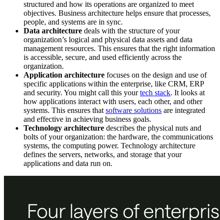
structured and how its operations are organized to meet
objectives. Business architecture helps ensure that processes,
people, and systems are in sync.
Data architecture
deals with the structure of your
organization’s logical and physical data assets and data
management resources. This ensures that the right information
is accessible, secure, and used efficiently across the
organization.
Application architecture
focuses on the design and use of
specific applications within the enterprise, like CRM, ERP
and security. You might call this your
tech stack
. It looks at
how applications interact with users, each other, and other
systems. This ensures that
software solutions
are integrated
and effective in achieving business goals.
Technology architecture
describes the physical nuts and
bolts of your organization: the hardware, the communications
systems, the computing power. Technology architecture
defines the servers, networks, and storage that your
applications and data run on.