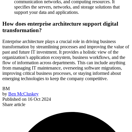
communication networks, and computing resources. It
specifies the servers, networks, and storage solutions that
support your data and applications.
How does enterprise architecture support digital
transformation?
Enterprise architecture plays a crucial role in driving business
transformation by streamlining processes and improving the value of
past and future IT investment. It provides a holistic view of the
organization’s application ecosystem, business workflows, and the
flow of information across departments. This can include anything
from managing IT maintenance, overseeing software migrations,
improving critical business processes, or staying informed about
emerging technologies to keep the company competitive.
BM
by
Ben McCluskey
Published on
16 Oct 2024
Share article