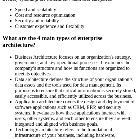
Speed and scalability
Cost and resource optimization
Security and reliability
Customer experience and flexibility
What are the 4 main types of enterprise
architecture?
Business Architecture focuses on an organization's strategy,
governance, and key operational processes. It examines the
company’s structure and how its functions are organized to
meet its objectives.
Data architecture defines the structure of your organization’s
data assets and the tools used for data management. Its
purpose is to ensure that critical information is securely stored,
easily accessible, and efficiently utilized across the business.
Application architecture covers the design and deployment of
software applications such as CRM, ERP, and security
systems. It evaluates how these applications interact with
users, other systems, and each other to ensure they are well-
integrated and aligned with business goals.
Technology architecture refers to the foundational
infrastructure of your business, including hardware,