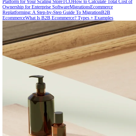
Platform for Your Scaling Store
TCO
How to Calculate Total Cost of
Ownership for Enterprise Software
Migrations
Ecommerce
Replatforming: A Step-by-Step Guide To Migration
B2B
Ecommerce
What Is B2B Ecommerce? Types + Examples