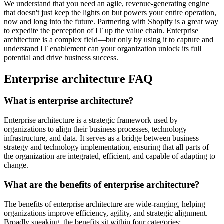
We understand that you need an agile, revenue-generating engine
that doesn't just keep the lights on but powers your entire operation,
now and long into the future. Partnering with Shopify is a great way
to expedite the perception of IT up the value chain. Enterprise
architecture is a complex field—but only by using it to capture and
understand IT enablement can your organization unlock its full
potential and drive business success.
Enterprise architecture FAQ
What is enterprise architecture?
Enterprise architecture is a strategic framework used by
organizations to align their business processes, technology
infrastructure, and data. It serves as a bridge between business
strategy and technology implementation, ensuring that all parts of
the organization are integrated, efficient, and capable of adapting to
change.
What are the benefits of enterprise architecture?
The benefits of enterprise architecture are wide-ranging, helping
organizations improve efficiency, agility, and strategic alignment.
Broadly speaking, the benefits sit within four categories: