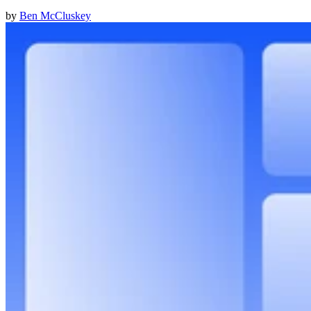
by
Ben McCluskey