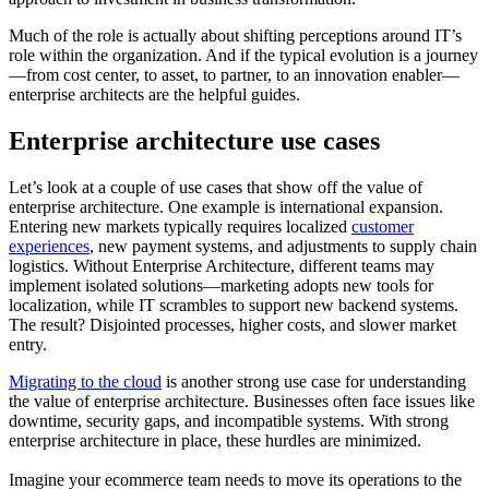
Much of the role is actually about shifting perceptions around IT’s
role within the organization. And if the typical evolution is a journey
—from cost center, to asset, to partner, to an innovation enabler—
enterprise architects are the helpful guides.
Enterprise architecture use cases
Let’s look at a couple of use cases that show off the value of
enterprise architecture. One example is international expansion.
Entering new markets typically requires localized
customer
experiences
, new payment systems, and adjustments to supply chain
logistics. Without Enterprise Architecture, different teams may
implement isolated solutions—marketing adopts new tools for
localization, while IT scrambles to support new backend systems.
The result? Disjointed processes, higher costs, and slower market
entry.
Migrating to the cloud
is another strong use case for understanding
the value of enterprise architecture. Businesses often face issues like
downtime, security gaps, and incompatible systems. With strong
enterprise architecture in place, these hurdles are minimized.
Imagine your ecommerce team needs to move its operations to the