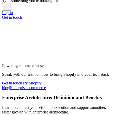
Type something you're looking for
Log in
Get in touch
Powering commerce at scale
Speak with our team on how to bring Shopify into your tech stack
Get in touch
Try Shopify
blog
|
Enterprise ecommerce
Enterprise Architecture: Definition and Benefits
Learn to connect your vision to execution and support smoother,
faster growth with enterprise architecture.