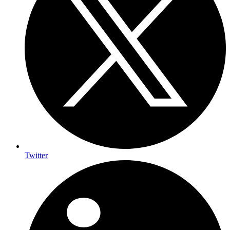
Twitter