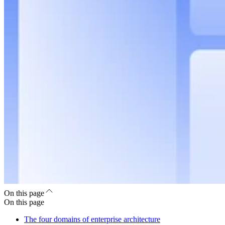
On this page
On this page
The four domains of enterprise architecture