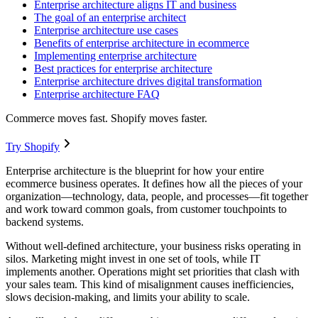
Enterprise architecture aligns IT and business
The goal of an enterprise architect
Enterprise architecture use cases
Benefits of enterprise architecture in ecommerce
Implementing enterprise architecture
Best practices for enterprise architecture
Enterprise architecture drives digital transformation
Enterprise architecture FAQ
Commerce moves fast. Shopify moves faster.
Try Shopify
Enterprise architecture is the blueprint for how your entire
ecommerce business operates. It defines how all the pieces of your
organization—technology, data, people, and processes—fit together
and work toward common goals, from customer touchpoints to
backend systems.
Without well-defined architecture, your business risks operating in
silos. Marketing might invest in one set of tools, while IT
implements another. Operations might set priorities that clash with
your sales team. This kind of misalignment causes inefficiencies,
slows decision-making, and limits your ability to scale.