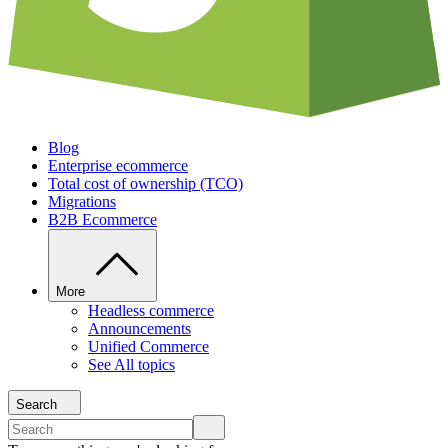
Blog
Enterprise ecommerce
Total cost of ownership (TCO)
Migrations
B2B Ecommerce
More
Headless commerce
Announcements
Unified Commerce
See All topics
Search