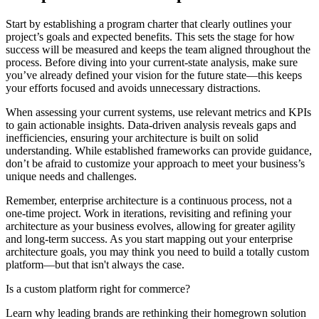
Start by establishing a program charter that clearly outlines your
project’s goals and expected benefits. This sets the stage for how
success will be measured and keeps the team aligned throughout the
process. Before diving into your current-state analysis, make sure
you’ve already defined your vision for the future state—this keeps
your efforts focused and avoids unnecessary distractions.
When assessing your current systems, use relevant metrics and KPIs
to gain actionable insights. Data-driven analysis reveals gaps and
inefficiencies, ensuring your architecture is built on solid
understanding. While established frameworks can provide guidance,
don’t be afraid to customize your approach to meet your business’s
unique needs and challenges.
Remember, enterprise architecture is a continuous process, not a
one-time project. Work in iterations, revisiting and refining your
architecture as your business evolves, allowing for greater agility
and long-term success. As you start mapping out your enterprise
architecture goals, you may think you need to build a totally custom
platform—but that isn't always the case.
Is a custom platform right for commerce?
Learn why leading brands are rethinking their homegrown solution