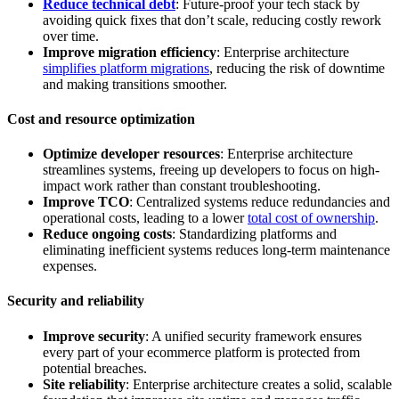
Reduce technical debt
: Future-proof your tech stack by
avoiding quick fixes that don’t scale, reducing costly rework
over time.
Improve migration efficiency
: Enterprise architecture
simplifies platform migrations
, reducing the risk of downtime
and making transitions smoother.
Cost and resource optimization
Optimize developer resources
: Enterprise architecture
streamlines systems, freeing up developers to focus on high-
impact work rather than constant troubleshooting.
Improve TCO
: Centralized systems reduce redundancies and
operational costs, leading to a lower
total cost of ownership
.
Reduce ongoing costs
: Standardizing platforms and
eliminating inefficient systems reduces long-term maintenance
expenses.
Security and reliability
Improve security
: A unified security framework ensures
every part of your ecommerce platform is protected from
potential breaches.
Site reliability
: Enterprise architecture creates a solid, scalable