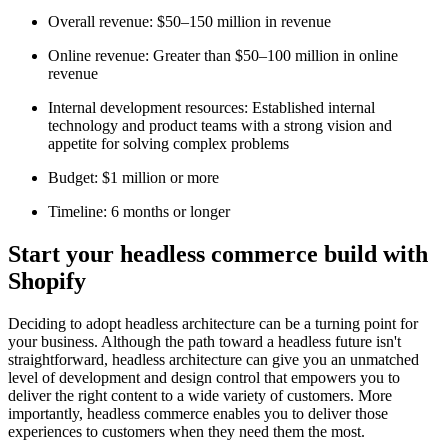
Overall revenue: $50–150 million in revenue
Online revenue: Greater than $50–100 million in online
revenue
Internal development resources: Established internal
technology and product teams with a strong vision and
appetite for solving complex problems
Budget: $1 million or more
Timeline: 6 months or longer
Start your headless commerce build with
Shopify
Deciding to adopt headless architecture can be a turning point for
your business. Although the path toward a headless future isn't
straightforward, headless architecture can give you an unmatched
level of development and design control that empowers you to
deliver the right content to a wide variety of customers. More
importantly, headless commerce enables you to deliver those
experiences to customers when they need them the most.