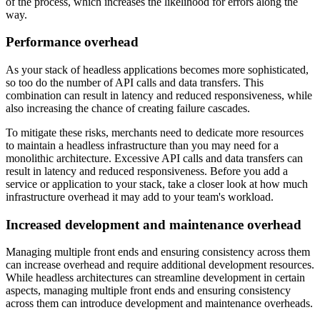
of the process, which increases the likelihood for errors along the
way.
Performance overhead
As your stack of headless applications becomes more sophisticated,
so too do the number of API calls and data transfers. This
combination can result in latency and reduced responsiveness, while
also increasing the chance of creating failure cascades.
To mitigate these risks, merchants need to dedicate more resources
to maintain a headless infrastructure than you may need for a
monolithic architecture. Excessive API calls and data transfers can
result in latency and reduced responsiveness. Before you add a
service or application to your stack, take a closer look at how much
infrastructure overhead it may add to your team's workload.
Increased development and maintenance overhead
Managing multiple front ends and ensuring consistency across them
can increase overhead and require additional development resources.
While headless architectures can streamline development in certain
aspects, managing multiple front ends and ensuring consistency
across them can introduce development and maintenance overheads.