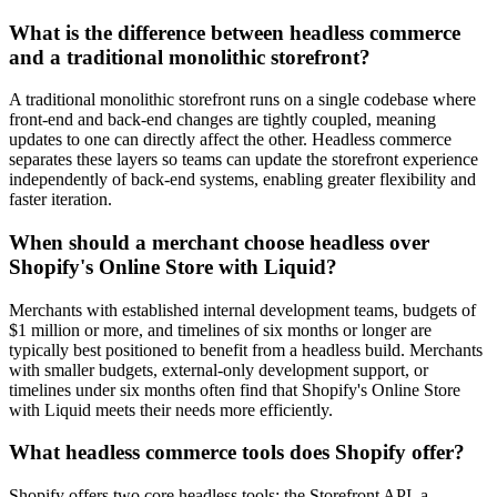
What is the difference between headless commerce
and a traditional monolithic storefront?
A traditional monolithic storefront runs on a single codebase where
front-end and back-end changes are tightly coupled, meaning
updates to one can directly affect the other. Headless commerce
separates these layers so teams can update the storefront experience
independently of back-end systems, enabling greater flexibility and
faster iteration.
When should a merchant choose headless over
Shopify's Online Store with Liquid?
Merchants with established internal development teams, budgets of
$1 million or more, and timelines of six months or longer are
typically best positioned to benefit from a headless build. Merchants
with smaller budgets, external-only development support, or
timelines under six months often find that Shopify's Online Store
with Liquid meets their needs more efficiently.
What headless commerce tools does Shopify offer?
Shopify offers two core headless tools: the Storefront API, a