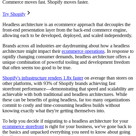
Commerce moves fast. Shopify moves faster.
Try Shopify
Headless architecture is an ecommerce approach that decouples the
front-end presentation layer from the back-end commerce engine,
allowing each to be developed, deployed, and scaled independently.
Brands across all industries are daydreaming about how a headless
architecture might impact their
ecommerce operations
. In response to
rapidly changing consumer demands, headless architecture offers a
unique combination of powerful tooling and development freedom
that often seems too good to be true.
Shopify's infrastructure renders 1.8x faster
on average than stores on
other platforms
, with 93% of Shopify brands achieving fast
storefront performance—demonstrating that speed and scalability are
achievable with both traditional and headless architectures. While
these can be benefits of going headless, far too many organizations
commit to costly and time-consuming headless builds without
knowing exactly what they're getting themselves into.
To help you decide if migrating to a headless architecture for your
ecommerce storefront
is right for your business, we've gone back to
the basics and unpacked everything you need to know about going