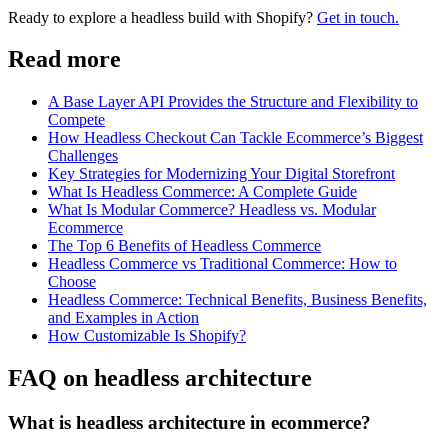
Ready to explore a headless build with Shopify?
Get in touch.
Read more
A Base Layer API Provides the Structure and Flexibility to
Compete
How Headless Checkout Can Tackle Ecommerce’s Biggest
Challenges
Key Strategies for Modernizing Your Digital Storefront
What Is Headless Commerce: A Complete Guide
What Is Modular Commerce? Headless vs. Modular
Ecommerce
The Top 6 Benefits of Headless Commerce
Headless Commerce vs Traditional Commerce: How to
Choose
Headless Commerce: Technical Benefits, Business Benefits,
and Examples in Action
How Customizable Is Shopify?
FAQ on headless architecture
What is headless architecture in ecommerce?