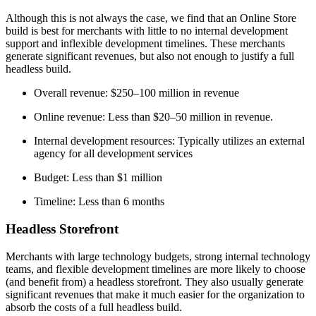
Although this is not always the case, we find that an Online Store
build is best for merchants with little to no internal development
support and inflexible development timelines. These merchants
generate significant revenues, but also not enough to justify a full
headless build.
Overall revenue: $250–100 million in revenue
Online revenue: Less than $20–50 million in revenue.
Internal development resources: Typically utilizes an external
agency for all development services
Budget: Less than $1 million
Timeline: Less than 6 months
Headless Storefront
Merchants with large technology budgets, strong internal technology
teams, and flexible development timelines are more likely to choose
(and benefit from) a headless storefront. They also usually generate
significant revenues that make it much easier for the organization to
absorb the costs of a full headless build.