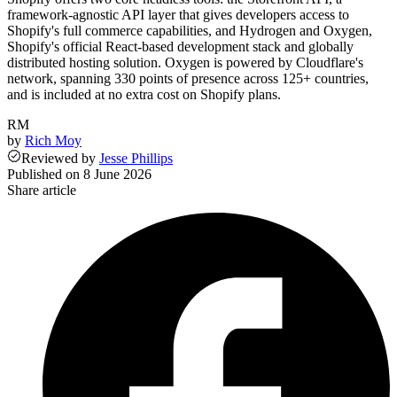
framework-agnostic API layer that gives developers access to
Shopify's full commerce capabilities, and Hydrogen and Oxygen,
Shopify's official React-based development stack and globally
distributed hosting solution. Oxygen is powered by Cloudflare's
network, spanning 330 points of presence across 125+ countries,
and is included at no extra cost on Shopify plans.
RM
by
Rich Moy
Reviewed
by
Jesse Phillips
Published on
8 June 2026
Share article