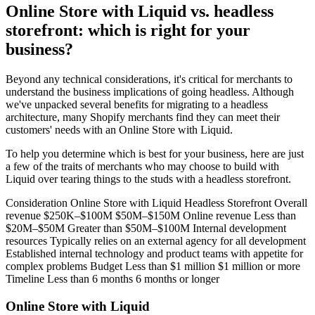
Online Store with Liquid vs. headless
storefront: which is right for your
business?
Beyond any technical considerations, it's critical for merchants to
understand the business implications of going headless. Although
we've unpacked several benefits for migrating to a headless
architecture, many Shopify merchants find they can meet their
customers' needs with an Online Store with Liquid.
To help you determine which is best for your business, here are just
a few of the traits of merchants who may choose to build with
Liquid over tearing things to the studs with a headless storefront.
Consideration Online Store with Liquid Headless Storefront Overall
revenue $250K–$100M $50M–$150M Online revenue Less than
$20M–$50M Greater than $50M–$100M Internal development
resources Typically relies on an external agency for all development
Established internal technology and product teams with appetite for
complex problems Budget Less than $1 million $1 million or more
Timeline Less than 6 months 6 months or longer
Online Store with Liquid