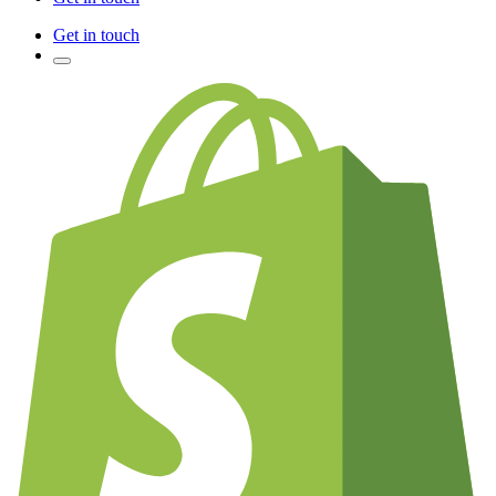
Get in touch