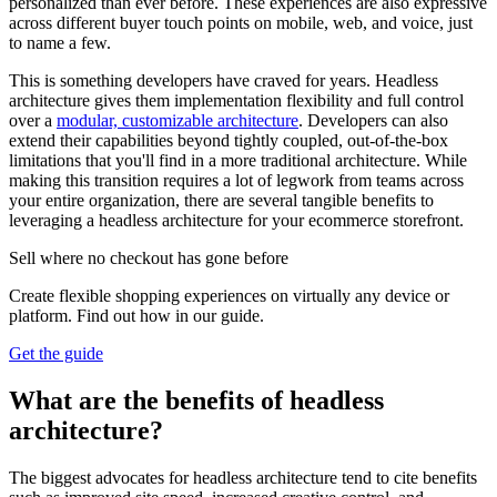
personalized than ever before. These experiences are also expressive
across different buyer touch points on mobile, web, and voice, just
to name a few.
This is something developers have craved for years. Headless
architecture gives them implementation flexibility and full control
over a
modular, customizable architecture
. Developers can also
extend their capabilities beyond tightly coupled, out-of-the-box
limitations that you'll find in a more traditional architecture. While
making this transition requires a lot of legwork from teams across
your entire organization, there are several tangible benefits to
leveraging a headless architecture for your ecommerce storefront.
Sell where no checkout has gone before
Create flexible shopping experiences on virtually any device or
platform. Find out how in our guide.
Get the guide
What are the benefits of headless
architecture?
The biggest advocates for headless architecture tend to cite benefits