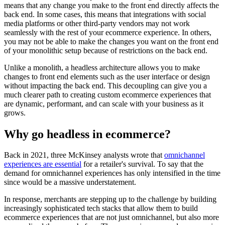
means that any change you make to the front end directly affects the
back end. In some cases, this means that integrations with social
media platforms or other third-party vendors may not work
seamlessly with the rest of your ecommerce experience. In others,
you may not be able to make the changes you want on the front end
of your monolithic setup because of restrictions on the back end.
Unlike a monolith, a headless architecture allows you to make
changes to front end elements such as the user interface or design
without impacting the back end. This decoupling can give you a
much clearer path to creating custom ecommerce experiences that
are dynamic, performant, and can scale with your business as it
grows.
Why go headless in ecommerce?
Back in 2021, three McKinsey analysts wrote that
omnichannel
experiences are essential
for a retailer's survival. To say that the
demand for omnichannel experiences has only intensified in the time
since would be a massive understatement.
In response, merchants are stepping up to the challenge by building
increasingly sophisticated tech stacks that allow them to build
ecommerce experiences that are not just omnichannel, but also more