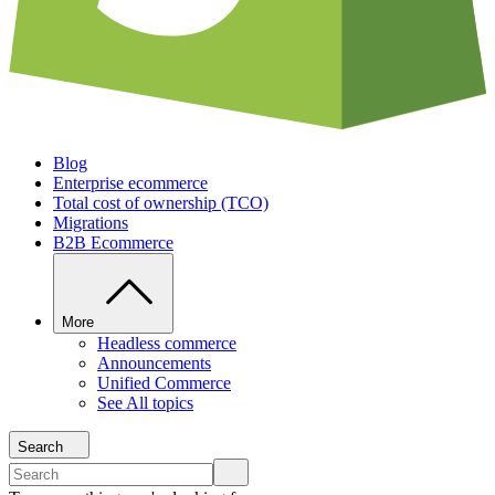
Blog
Enterprise ecommerce
Total cost of ownership (TCO)
Migrations
B2B Ecommerce
More
Headless commerce
Announcements
Unified Commerce
See All topics
Search