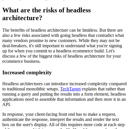
What are the risks of headless
architecture?
The benefits of headless architecture can be limitless. But there are
also a few risks associated with going headless that contradict what
many vendors promise to new customers. While they may not be
deal-breakers, it's still important to understand what you're signing
up for when you commit to a headless ecommerce build. Let's
discuss a few of the biggest risks of headless architecture for your
ecommerce business.
Increased complexity
Headless architectures can introduce increased complexity compared
to traditional monolithic setups.
TechTarget
explains that rather than
running a query and putting the results into a form element, headless
applications need to assemble that information and then store it in an
API.
In response, your client-facing front end has to make a request,
authenticate the response, interpret the results and render the text
box on the user's display. All of this requires more code at each step