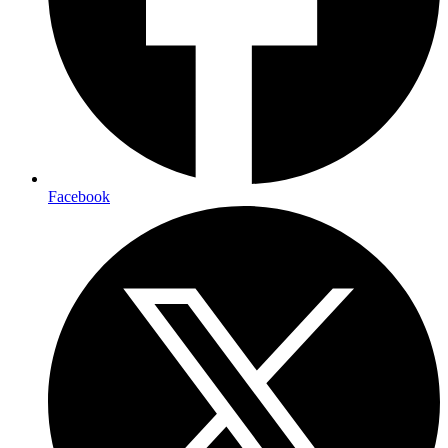
Facebook