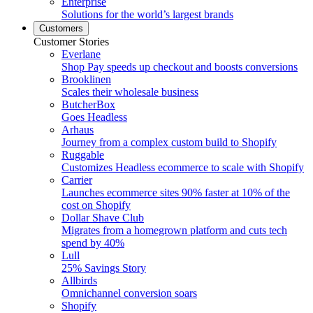
Enterprise
Solutions for the world’s largest brands
Customers
Customer Stories
Everlane
Shop Pay speeds up checkout and boosts conversions
Brooklinen
Scales their wholesale business
ButcherBox
Goes Headless
Arhaus
Journey from a complex custom build to Shopify
Ruggable
Customizes Headless ecommerce to scale with Shopify
Carrier
Launches ecommerce sites 90% faster at 10% of the
cost on Shopify
Dollar Shave Club
Migrates from a homegrown platform and cuts tech
spend by 40%
Lull
25% Savings Story
Allbirds
Omnichannel conversion soars
Shopify