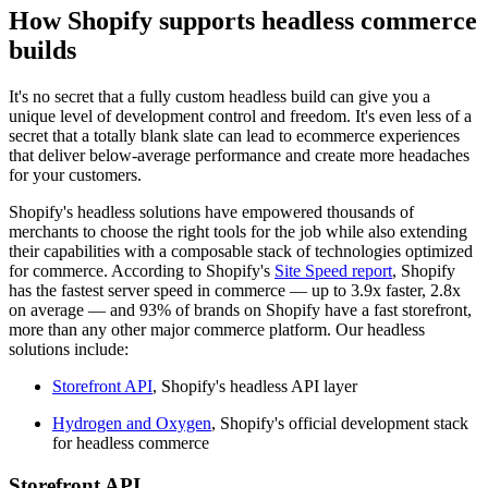
How Shopify supports headless commerce
builds
It's no secret that a fully custom headless build can give you a
unique level of development control and freedom. It's even less of a
secret that a totally blank slate can lead to ecommerce experiences
that deliver below-average performance and create more headaches
for your customers.
Shopify's headless solutions have empowered thousands of
merchants to choose the right tools for the job while also extending
their capabilities with a composable stack of technologies optimized
for commerce. According to Shopify's
Site Speed report
, Shopify
has the fastest server speed in commerce — up to 3.9x faster, 2.8x
on average — and 93% of brands on Shopify have a fast storefront,
more than any other major commerce platform. Our headless
solutions include:
Storefront API
, Shopify's headless API layer
Hydrogen and Oxygen
, Shopify's official development stack
for headless commerce
Storefront API