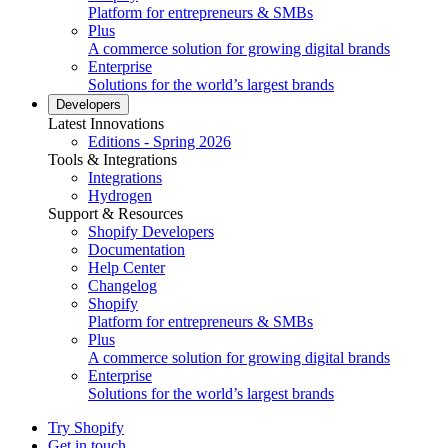
Platform for entrepreneurs & SMBs
Plus
A commerce solution for growing digital brands
Enterprise
Solutions for the world’s largest brands
Developers
Latest Innovations
Editions - Spring 2026
Tools & Integrations
Integrations
Hydrogen
Support & Resources
Shopify Developers
Documentation
Help Center
Changelog
Shopify
Platform for entrepreneurs & SMBs
Plus
A commerce solution for growing digital brands
Enterprise
Solutions for the world’s largest brands
Try Shopify
Get in touch