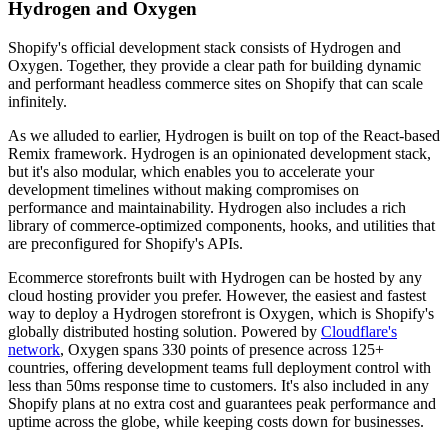
Hydrogen and Oxygen
Shopify's official development stack consists of Hydrogen and
Oxygen. Together, they provide a clear path for building dynamic
and performant headless commerce sites on Shopify that can scale
infinitely.
As we alluded to earlier, Hydrogen is built on top of the React-based
Remix framework. Hydrogen is an opinionated development stack,
but it's also modular, which enables you to accelerate your
development timelines without making compromises on
performance and maintainability. Hydrogen also includes a rich
library of commerce-optimized components, hooks, and utilities that
are preconfigured for Shopify's APIs.
Ecommerce storefronts built with Hydrogen can be hosted by any
cloud hosting provider you prefer. However, the easiest and fastest
way to deploy a Hydrogen storefront is Oxygen, which is Shopify's
globally distributed hosting solution. Powered by
Cloudflare's
network
, Oxygen spans 330 points of presence across 125+
countries, offering development teams full deployment control with
less than 50ms response time to customers. It's also included in any
Shopify plans at no extra cost and guarantees peak performance and
uptime across the globe, while keeping costs down for businesses.