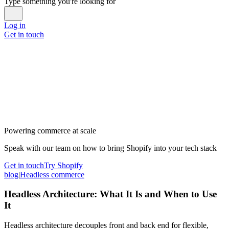
Type something you're looking for
Log in
Get in touch
Powering commerce at scale
Speak with our team on how to bring Shopify into your tech stack
Get in touch
Try Shopify
blog
|
Headless commerce
Headless Architecture: What It Is and When to Use
It
Headless architecture decouples front and back end for flexible,