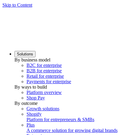
Skip to Content
Solutions
By business model
B2C for enterprise
B2B for enterprise
Retail for enterprise
Payments for enterprise
By ways to build
Platform overview
Shop Pay
By outcome
Growth solutions
Shopify
Platform for entrepreneurs & SMBs
Plus
A commerce solution for growing digital brands