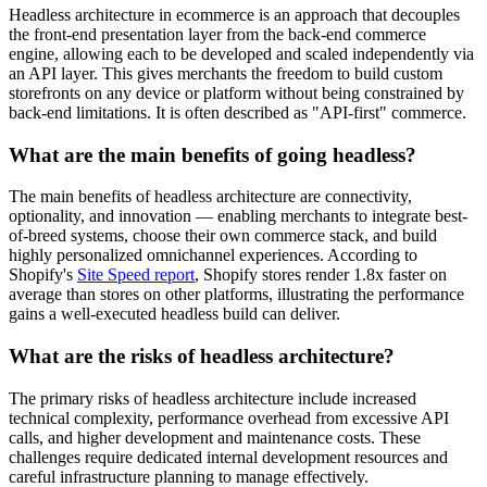
Headless architecture in ecommerce is an approach that decouples
the front-end presentation layer from the back-end commerce
engine, allowing each to be developed and scaled independently via
an API layer. This gives merchants the freedom to build custom
storefronts on any device or platform without being constrained by
back-end limitations. It is often described as "API-first" commerce.
What are the main benefits of going headless?
The main benefits of headless architecture are connectivity,
optionality, and innovation — enabling merchants to integrate best-
of-breed systems, choose their own commerce stack, and build
highly personalized omnichannel experiences. According to
Shopify's
Site Speed report
, Shopify stores render 1.8x faster on
average than stores on other platforms, illustrating the performance
gains a well-executed headless build can deliver.
What are the risks of headless architecture?
The primary risks of headless architecture include increased
technical complexity, performance overhead from excessive API
calls, and higher development and maintenance costs. These
challenges require dedicated internal development resources and
careful infrastructure planning to manage effectively.