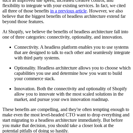
such as improved site speed, increased creative control, and
flexibility to integrate with your existing services. In fact, we cited
all three of those benefits
in a previous article
. However, we also
believe that the biggest benefits of headless architecture extend far
beyond those features.
At Shopify, we believe the benefits of headless architecture fall into
one of three categories: connectivity, optionality, and innovation.
Connectivity. A headless platform enables you to use systems
that are designed to talk to each other and seamlessly integrate
with third party systems.
Optionality. Headless architecture allows you to choose which
capabilities you use and determine how you want to build
your commerce stack.
Innovation. Both the connectivity and optionality of Shopify
allow you to innovate with the most scaled solutions in the
market, and pursue your own innovation roadmap.
These benefits are compelling, and they're often tempting enough to
make even the most level-headed CTO want to drop everything and
start migrating to a headless architecture immediately. But before
you make that decision, you should take a closer look at the
potential pitfalls of doing so hastily.