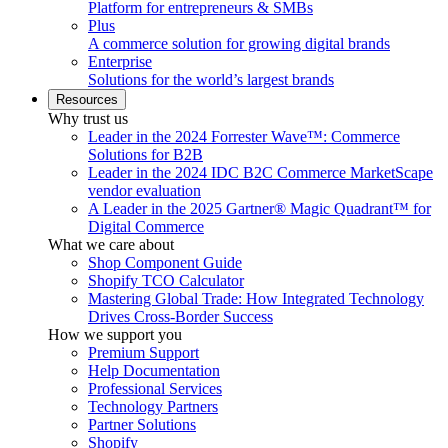
Platform for entrepreneurs & SMBs
Plus
A commerce solution for growing digital brands
Enterprise
Solutions for the world’s largest brands
Resources
Why trust us
Leader in the 2024 Forrester Wave™: Commerce
Solutions for B2B
Leader in the 2024 IDC B2C Commerce MarketScape
vendor evaluation
A Leader in the 2025 Gartner® Magic Quadrant™ for
Digital Commerce
What we care about
Shop Component Guide
Shopify TCO Calculator
Mastering Global Trade: How Integrated Technology
Drives Cross-Border Success
How we support you
Premium Support
Help Documentation
Professional Services
Technology Partners
Partner Solutions
Shopify