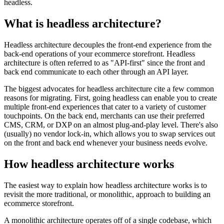
headless.
What is headless architecture?
Headless architecture decouples the front-end experience from the
back-end operations of your ecommerce storefront. Headless
architecture is often referred to as "API-first" since the front and
back end communicate to each other through an API layer.
The biggest advocates for headless architecture cite a few common
reasons for migrating. First, going headless can enable you to create
multiple front-end experiences that cater to a variety of customer
touchpoints. On the back end, merchants can use their preferred
CMS, CRM, or DXP on an almost plug-and-play level. There's also
(usually) no vendor lock-in, which allows you to swap services out
on the front and back end whenever your business needs evolve.
How headless architecture works
The easiest way to explain how headless architecture works is to
revisit the more traditional, or monolithic, approach to building an
ecommerce storefront.
A monolithic architecture operates off of a single codebase, which