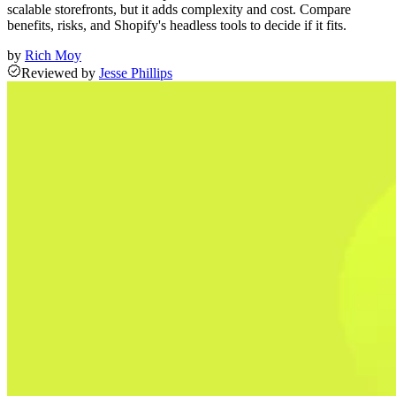
scalable storefronts, but it adds complexity and cost. Compare
benefits, risks, and Shopify's headless tools to decide if it fits.
by
Rich Moy
Reviewed
by
Jesse Phillips