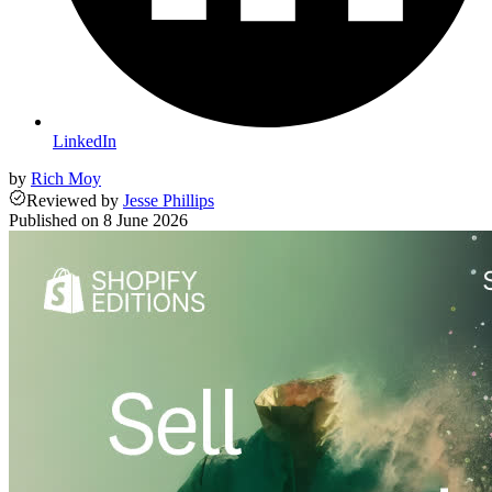
LinkedIn
by
Rich Moy
Reviewed
by
Jesse Phillips
Published on
8 June 2026