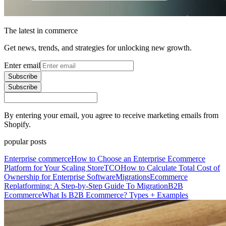
The latest in commerce
Get news, trends, and strategies for unlocking new growth.
Enter email
Subscribe
Subscribe
By entering your email, you agree to receive marketing emails from
Shopify.
popular posts
Enterprise commerce
How to Choose an Enterprise Ecommerce
Platform for Your Scaling Store
TCO
How to Calculate Total Cost of
Ownership for Enterprise Software
Migrations
Ecommerce
Replatforming: A Step-by-Step Guide To Migration
B2B
Ecommerce
What Is B2B Ecommerce? Types + Examples