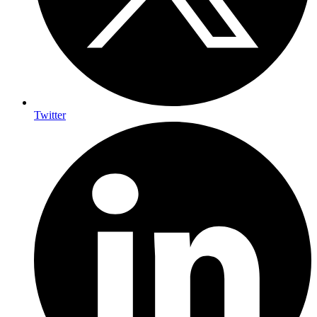
Twitter