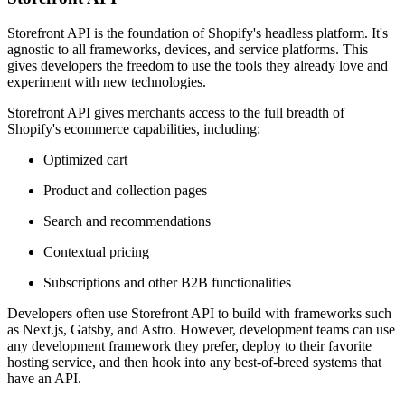
Storefront API is the foundation of Shopify's headless platform. It's
agnostic to all frameworks, devices, and service platforms. This
gives developers the freedom to use the tools they already love and
experiment with new technologies.
Storefront API gives merchants access to the full breadth of
Shopify's ecommerce capabilities, including:
Optimized cart
Product and collection pages
Search and recommendations
Contextual pricing
Subscriptions and other B2B functionalities
Developers often use Storefront API to build with frameworks such
as Next.js, Gatsby, and Astro. However, development teams can use
any development framework they prefer, deploy to their favorite
hosting service, and then hook into any best-of-breed systems that
have an API.