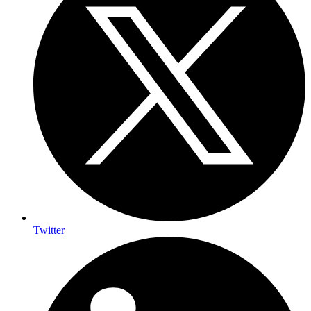
Twitter