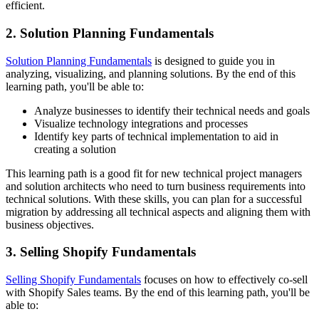
efficient.
2. Solution Planning Fundamentals
Solution Planning Fundamentals
is designed to guide you in
analyzing, visualizing, and planning solutions. By the end of this
learning path, you'll be able to:
Analyze businesses to identify their technical needs and goals
Visualize technology integrations and processes
Identify key parts of technical implementation to aid in
creating a solution
This learning path is a good fit for new technical project managers
and solution architects who need to turn business requirements into
technical solutions. With these skills, you can plan for a successful
migration by addressing all technical aspects and aligning them with
business objectives.
3. Selling Shopify Fundamentals
Selling Shopify Fundamentals
focuses on how to effectively co-sell
with Shopify Sales teams. By the end of this learning path, you'll be
able to: