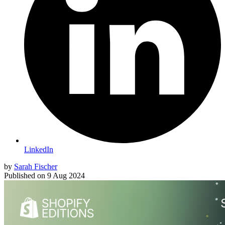
LinkedIn
by
Sarah Fischer
Published on
9 Aug 2024