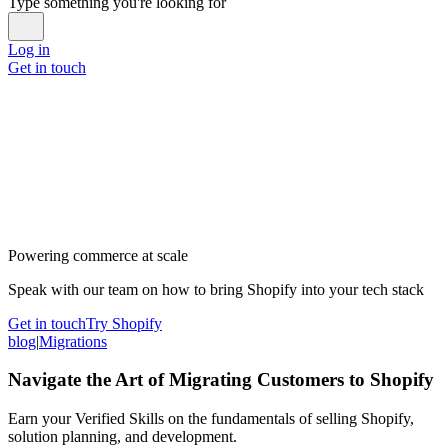
Type something you're looking for
Log in
Get in touch
Powering commerce at scale
Speak with our team on how to bring Shopify into your tech stack
Get in touch
Try Shopify
blog
|
Migrations
Navigate the Art of Migrating Customers to Shopify
Earn your Verified Skills on the fundamentals of selling Shopify,
solution planning, and development.