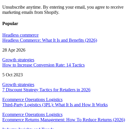
Unsubscribe anytime. By entering your email, you agree to receive
marketing emails from Shopify.
Popular
Headless commerce
Headless Commerce: What It Is and Benefits (2026)
28 Apr 2026
Growth strategies
How to Increase Conversion Rate: 14 Tactics
5 Oct 2023
Growth strategies
7 Discount Strategy Tactics for Retailers in 2026
Ecommerce Operations Logistics
Third-Party Logistics (3PL): What It Is and How It Works
Ecommerce Operations Logistics
Ecommerce Returns Management: How To Reduce Returns (2026)