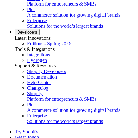
Platform for entrepreneurs & SMBs
Plus
A commerce solution for growing digital brands
Enterprise
Solutions for the world’s largest brands
Developers
Latest Innovations
Editions - Spring 2026
Tools & Integrations
Integrations
Hydrogen
Support & Resources
Shopify Developers
Documentation
Help Center
Changelog
Shopify
Platform for entrepreneurs & SMBs
Plus
A commerce solution for growing digital brands
Enterprise
Solutions for the world’s largest brands
Try Shopify
Get in touch