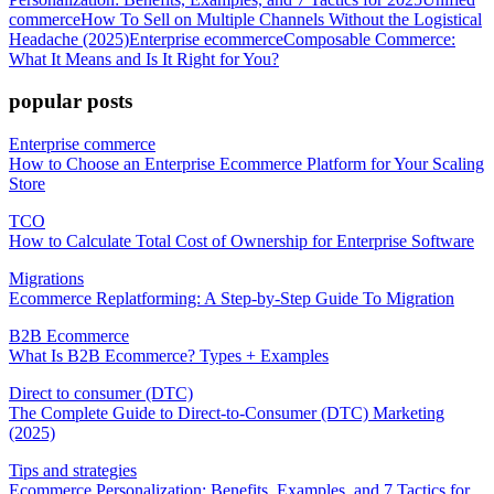
commerce
How To Sell on Multiple Channels Without the Logistical
Headache (2025)
Enterprise ecommerce
Composable Commerce:
What It Means and Is It Right for You?
popular posts
Enterprise commerce
How to Choose an Enterprise Ecommerce Platform for Your Scaling
Store
TCO
How to Calculate Total Cost of Ownership for Enterprise Software
Migrations
Ecommerce Replatforming: A Step-by-Step Guide To Migration
B2B Ecommerce
What Is B2B Ecommerce? Types + Examples
Direct to consumer (DTC)
The Complete Guide to Direct-to-Consumer (DTC) Marketing
(2025)
Tips and strategies
Ecommerce Personalization: Benefits, Examples, and 7 Tactics for