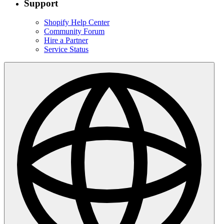
Support
Shopify Help Center
Community Forum
Hire a Partner
Service Status