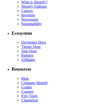
What is Shopify?
Shopify Editions
Careers
Investors
Newsroom
Sustainability
Ecosystem
Developer Docs
Theme Store
App Store
Partners
Affiliates
Resources
Blog
Compare Shopify
Guides
Courses
Free Tools
Changelog