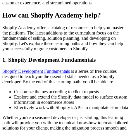
customer experience, and streamlined operations.
How can Shopify Academy help?
Shopify Academy offers a catalog of resources to help you master
the platform. The latest additions to the curriculum focus on the
fundamentals of selling, solution planning, and developing on
Shopify. Let's explore these learning paths and how they can help
you successfully migrate customers to Shopify.
1. Shopify Development Fundamentals
Shopify Development Fundamentals
is a series of free courses
designed to teach you the essential skills needed as a Shopify
developer. By the end of this learning path, you'll be able to:
Customize themes according to client requests
Explore and extend the Shopify data model to surface custom
information in ecommerce stores
Effectively work with Shopify’s APIs to manipulate store data
Whether you're a seasoned developer or just starting, this learning
path will provide you with the technical know-how to create tailored
solutions for your clients, making the migration process smooth and