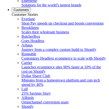
Enterprise
Solutions for the world’s largest brands
Customers
Customer Stories
Everlane
Shop Pay speeds up checkout and boosts conversions
Brooklinen
Scales their wholesale business
ButcherBox
Goes Headless
Arhaus
Journey from a complex custom build to Shopify
Ruggable
Customizes Headless ecommerce to scale with Shopify
Carrier
Launches ecommerce sites 90% faster at 10% of the
cost on Shopify
Dollar Shave Club
Migrates from a homegrown platform and cuts tech
spend by 40%
Lull
25% Savings Story
Allbirds
Omnichannel conversion soars
Shopify