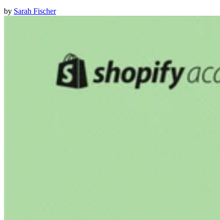
by
Sarah Fischer