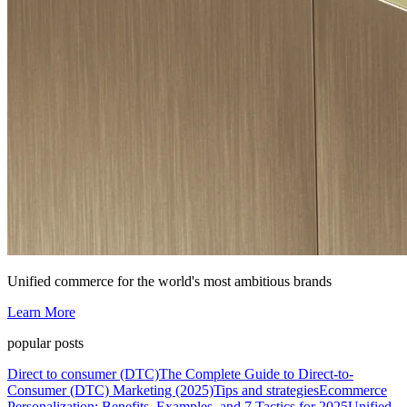
Unified commerce for the world's most ambitious brands
Learn More
popular posts
Direct to consumer (DTC)
The Complete Guide to Direct-to-
Consumer (DTC) Marketing (2025)
Tips and strategies
Ecommerce
Personalization: Benefits, Examples, and 7 Tactics for 2025
Unified