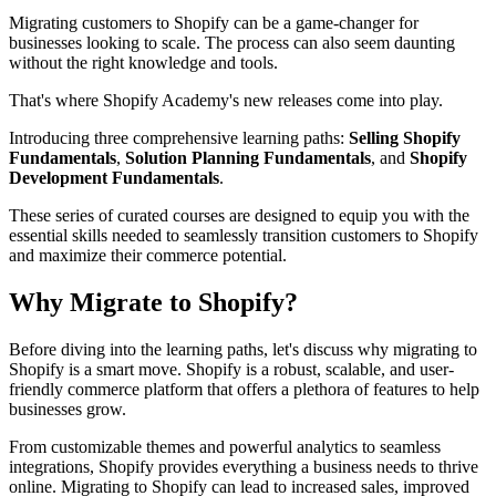
Migrating customers to Shopify can be a game-changer for
businesses looking to scale. The process can also seem daunting
without the right knowledge and tools.
That's where Shopify Academy's new releases come into play.
Introducing three comprehensive learning paths:
Selling Shopify
Fundamentals
,
Solution Planning Fundamentals
, and
Shopify
Development Fundamentals
.
These series of curated courses are designed to equip you with the
essential skills needed to seamlessly transition customers to Shopify
and maximize their commerce potential.
Why Migrate to Shopify?
Before diving into the learning paths, let's discuss why migrating to
Shopify is a smart move. Shopify is a robust, scalable, and user-
friendly commerce platform that offers a plethora of features to help
businesses grow.
From customizable themes and powerful analytics to seamless
integrations, Shopify provides everything a business needs to thrive
online. Migrating to Shopify can lead to increased sales, improved