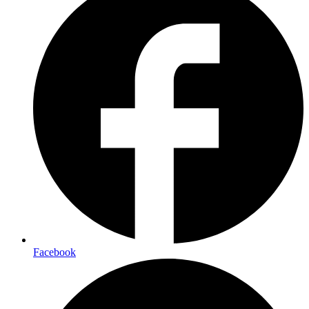
Facebook