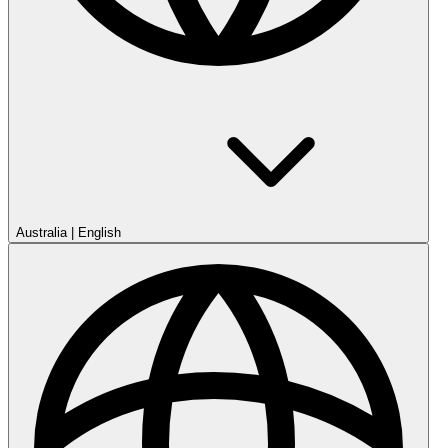
Australia
|
English