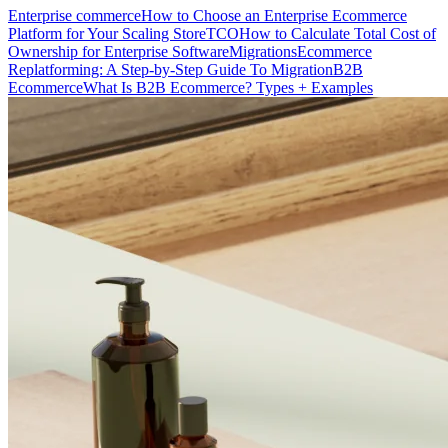
Enterprise commerce
How to Choose an Enterprise Ecommerce
Platform for Your Scaling Store
TCO
How to Calculate Total Cost of
Ownership for Enterprise Software
Migrations
Ecommerce
Replatforming: A Step-by-Step Guide To Migration
B2B
Ecommerce
What Is B2B Ecommerce? Types + Examples