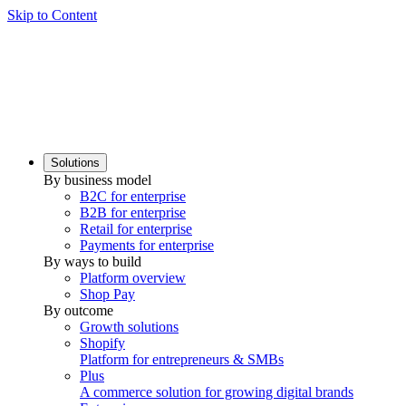
Skip to Content
Solutions
By business model
B2C for enterprise
B2B for enterprise
Retail for enterprise
Payments for enterprise
By ways to build
Platform overview
Shop Pay
By outcome
Growth solutions
Shopify
Platform for entrepreneurs & SMBs
Plus
A commerce solution for growing digital brands