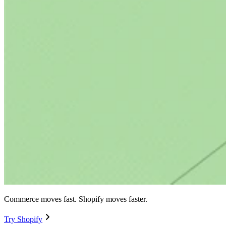
Commerce moves fast. Shopify moves faster.
Try Shopify