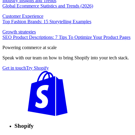
Industry Insights and Trends
Global Ecommerce Statistics and Trends (2026)
Customer Experience
Top Fashion Brands: 15 Storytelling Examples
Growth strategies
SEO Product Descriptions: 7 Tips To Optimize Your Product Pages
Powering commerce at scale
Speak with our team on how to bring Shopify into your tech stack.
Get in touch
Try Shopify
Shopify