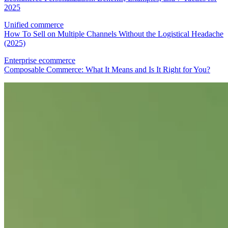
2025
Unified commerce
How To Sell on Multiple Channels Without the Logistical Headache
(2025)
Enterprise ecommerce
Composable Commerce: What It Means and Is It Right for You?