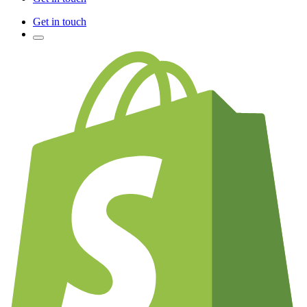
Get in touch