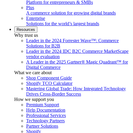
Platform for entrepreneurs & SMBs
Plus
A commerce solution for growing digital brands
Enterprise
Solutions for the world’s largest brands
Resources
Why trust us
Leader in the 2024 Forrester Wave™: Commerce
Solutions for B2B
Leader in the 2024 IDC B2C Commerce MarketScape
vendor evaluation
A Leader in the 2025 Gartner® Magic Quadrant™ for
Digital Commerce
What we care about
Shop Component Guide
Shopify TCO Calculator
Mastering Global Trade: How Integrated Technology
Drives Cross-Border Success
How we support you
Premium Support
Help Documentation
Professional Services
Technology Partners
Partner Solutions
Shopify