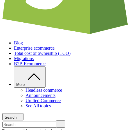
Blog
Enterprise ecommerce
Total cost of ownership (TCO)
Migrations
B2B Ecommerce
More
Headless commerce
Announcements
Unified Commerce
See All topics
Search