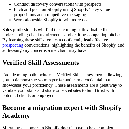
Conduct discovery conversations with prospects
Pitch and position Shopify using Shopify’s key value
propositions and competitive messaging
Work alongside Shopify to win more deals
Sales professionals will find this learning path valuable for
understanding client requirements and crafting compelling pitches.
By learning these skills, you can confidently lead effective
prospecting
conversations, highlighting the benefits of Shopify, and
addressing any concerns a merchant may have.
Verified Skill Assessments
Each learning path includes a Verified Skills assessment, allowing
you to demonstrate your expertise and earn a credential that
showcases your proficiency. These assessments are a great way to
validate your skills and share on social sites to build trust with
potential clients or employers.
Become a migration expert with Shopify
Academy
Migrating customers to Shopify doesn't have to be a complex