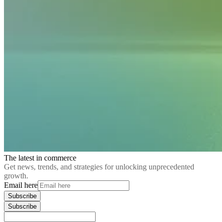
The latest in commerce
Get news, trends, and strategies for unlocking unprecedented
growth.
Email here
Subscribe
Subscribe