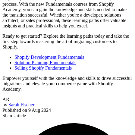
process. With the new Fundamentals courses from Shopify
Academy, you can gain the knowledge and skills needed to make
the transition successful. Whether you're a developer, solutions
architect, or sales professional, these learning paths offer valuable
insights and practical skills to help you excel.
Ready to get started? Explore the learning paths today and take the
first step towards mastering the art of migrating customers to
Shopify.
Shopify Development Fundamentals
Solution Planning Fundamentals
Selling Shopify Fundamentals
Empower yourself with the knowledge and skills to drive successful
migrations and elevate your commerce game with Shopify
Academy.
AR
by
Sarah Fischer
Published on
9 Aug 2024
Share article