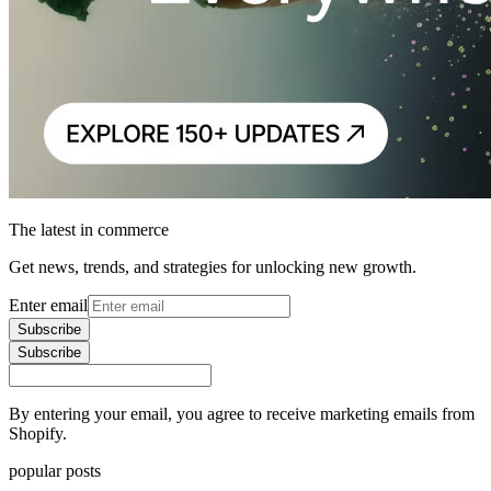
The latest in commerce
Get news, trends, and strategies for unlocking new growth.
Enter email
Subscribe
Subscribe
By entering your email, you agree to receive marketing emails from
Shopify.
popular posts