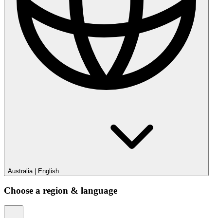
Australia
|
English
Choose a region & language