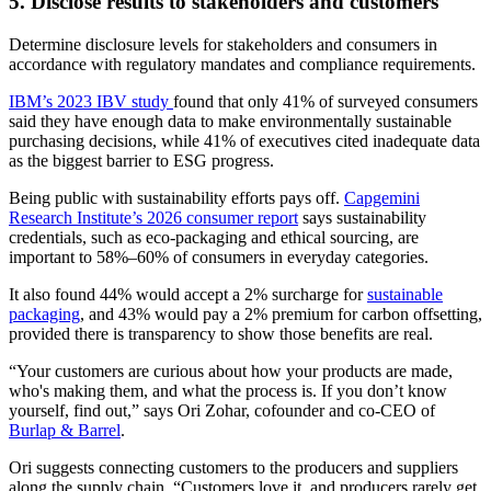
5. Disclose results to stakeholders and customers
Determine disclosure levels for stakeholders and consumers in
accordance with regulatory mandates and compliance requirements.
IBM’s 2023 IBV study
found that only 41% of surveyed consumers
said they have enough data to make environmentally sustainable
purchasing decisions, while 41% of executives cited inadequate data
as the biggest barrier to ESG progress.
Being public with sustainability efforts pays off.
Capgemini
Research Institute’s 2026 consumer report
says sustainability
credentials, such as eco-packaging and ethical sourcing, are
important to 58%–60% of consumers in everyday categories.
It also found 44% would accept a 2% surcharge for
sustainable
packaging
, and 43% would pay a 2% premium for carbon offsetting,
provided there is transparency to show those benefits are real.
“Your customers are curious about how your products are made,
who's making them, and what the process is. If you don’t know
yourself, find out,” says Ori Zohar, cofounder and co-CEO of
Burlap & Barrel
.
Ori suggests connecting customers to the producers and suppliers
along the supply chain. “Customers love it, and producers rarely get