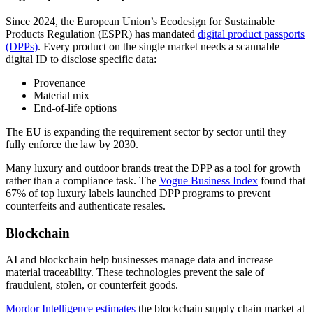
Since 2024, the European Union’s Ecodesign for Sustainable
Products Regulation (ESPR) has mandated
digital product passports
(DPPs)
. Every product on the single market needs a scannable
digital ID to disclose specific data:
Provenance
Material mix
End-of-life options
The EU is expanding the requirement sector by sector until they
fully enforce the law by 2030.
Many luxury and outdoor brands treat the DPP as a tool for growth
rather than a compliance task. The
Vogue Business Index
found that
67% of top luxury labels launched DPP programs to prevent
counterfeits and authenticate resales.
Blockchain
AI and blockchain help businesses manage data and increase
material traceability. These technologies prevent the sale of
fraudulent, stolen, or counterfeit goods.
Mordor Intelligence estimates
the blockchain supply chain market at