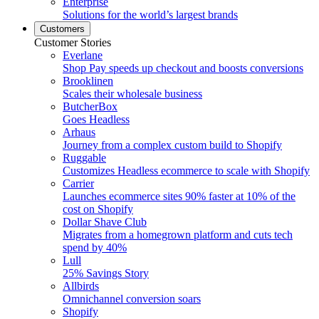
Enterprise
Solutions for the world’s largest brands
Customers
Customer Stories
Everlane
Shop Pay speeds up checkout and boosts conversions
Brooklinen
Scales their wholesale business
ButcherBox
Goes Headless
Arhaus
Journey from a complex custom build to Shopify
Ruggable
Customizes Headless ecommerce to scale with Shopify
Carrier
Launches ecommerce sites 90% faster at 10% of the
cost on Shopify
Dollar Shave Club
Migrates from a homegrown platform and cuts tech
spend by 40%
Lull
25% Savings Story
Allbirds
Omnichannel conversion soars
Shopify