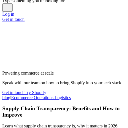
Type something you're looking for
Log in
Get in touch
Powering commerce at scale
Speak with our team on how to bring Shopify into your tech stack
Get in touch
Try Shopify
blog
|
Ecommerce Operations Logistics
Supply Chain Transparency: Benefits and How to
Improve
Learn what supply chain transparency is, why it matters in 2026,