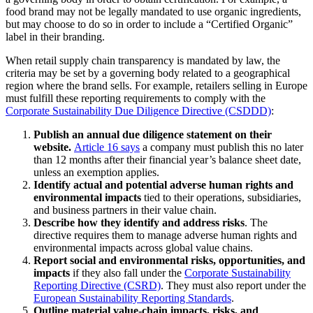
food brand may not be legally mandated to use organic ingredients,
but may choose to do so in order to include a “Certified Organic”
label in their branding.
When retail supply chain transparency is mandated by law, the
criteria may be set by a governing body related to a geographical
region where the brand sells. For example, retailers selling in Europe
must fulfill these reporting requirements to comply with the
Corporate Sustainability Due Diligence Directive (CSDDD)
:
Publish an annual due diligence statement on their
website.
Article 16 says
a company must publish this no later
than 12 months after their financial year’s balance sheet date,
unless an exemption applies.
Identify actual and potential adverse human rights and
environmental impacts
tied to their operations, subsidiaries,
and business partners in their value chain.
Describe how they identify and address risks
. The
directive requires them to manage adverse human rights and
environmental impacts across global value chains.
Report social and environmental risks, opportunities, and
impacts
if they also fall under the
Corporate Sustainability
Reporting Directive (CSRD)
. They must also report under the
European Sustainability Reporting Standards
.
Outline material value-chain impacts, risks, and