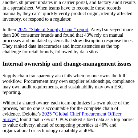
another, shipment updates in a carrier portal, and factory audit results
in a spreadsheet. When teams have to reconcile those records
manually, they can’t quickly verify product origin, identify affected
inventory, or respond to a regulator.
In their
2025 “State of Supply Chain” report
, Anvyl surveyed more
than 200 consumer brands and found that 43% rely on manual
processes and outdated systems that slow disruption response times.
They ranked data inaccuracies and inconsistencies as the top
challenge for retail brands, followed by data silos.
Internal ownership and change-management issues
Supply chain transparency also fails when no one owns the full
workflow. Procurement may own supplier relationships, compliance
may own audit requirements, and sustainability may own ESG
reporting.
Without a shared owner, each team optimizes its own piece of the
process, but no one is accountable for the complete chain of
evidence. Deloitte’s
2025 "Global Chief Procurement Officer
Survey"
found that 57% of CPOs ranked siloed data as a top barrier
to value delivery, ahead of competing priorities at 46% and
organizational or technology capability at 40%.