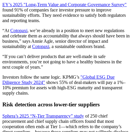
EY’s 2025 "Long-Term Value and Corporate Governance Survey"
found 91% of companies face investor pressure to improve
sustainability efforts. They need evidence to satisfy both regulators
and reporting teams.
“At
Cotopaxi
, we’re already in a position to meet new regulations
and celebrate them as accountability that always should have been in
business,” says Annie Agle, senior director of impact and
sustainability at
Cotopaxi
, a sustainable outdoors brand.
“If you can’t deliver products that are well-made in safe
environments, you’re not going to have a healthy business in the
next couple of years.”
Investors follow the same logic. KPMG’s
"Global ESG Due
Diligence Study 2024"
shows 55% of deal-makers will pay a 1%–
10% premium for assets with high-ESG maturity and transparent
supply chains.
Risk detection across lower-tier suppliers
Sphera’s 2025 “N-Tier Transparency” study
of 250 chief
procurement and chief supply chain officers found that most
cooperation often ends at Tier 1—which refers to the company’s
direct suppliers—because those suppliers may not willingly disclose