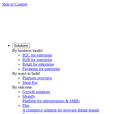
Skip to Content
Solutions
By business model
B2C for enterprise
B2B for enterprise
Retail for enterprise
Payments for enterprise
By ways to build
Platform overview
Shop Pay
By outcome
Growth solutions
Shopify
Platform for entrepreneurs & SMBs
Plus
A commerce solution for growing digital brands