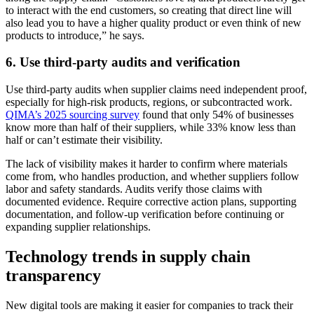
to interact with the end customers, so creating that direct line will
also lead you to have a higher quality product or even think of new
products to introduce,” he says.
6. Use third-party audits and verification
Use third-party audits when supplier claims need independent proof,
especially for high-risk products, regions, or subcontracted work.
QIMA’s 2025 sourcing survey
found that only 54% of businesses
know more than half of their suppliers, while 33% know less than
half or can’t estimate their visibility.
The lack of visibility makes it harder to confirm where materials
come from, who handles production, and whether suppliers follow
labor and safety standards. Audits verify those claims with
documented evidence. Require corrective action plans, supporting
documentation, and follow-up verification before continuing or
expanding supplier relationships.
Technology trends in supply chain
transparency
New digital tools are making it easier for companies to track their