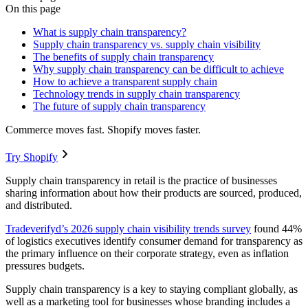
On this page
What is supply chain transparency?
Supply chain transparency vs. supply chain visibility
The benefits of supply chain transparency
Why supply chain transparency can be difficult to achieve
How to achieve a transparent supply chain
Technology trends in supply chain transparency
The future of supply chain transparency
Commerce moves fast. Shopify moves faster.
Try Shopify
Supply chain transparency in retail is the practice of businesses
sharing information about how their products are sourced, produced,
and distributed.
Tradeverifyd’s 2026 supply chain visibility trends survey
found 44%
of logistics executives identify consumer demand for transparency as
the primary influence on their corporate strategy, even as inflation
pressures budgets.
Supply chain transparency is a key to staying compliant globally, as
well as a marketing tool for businesses whose branding includes a