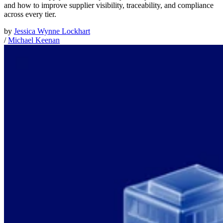
and how to improve supplier visibility, traceability, and compliance
across every tier.
by
Jessica Wynne Lockhart
/
Michael Keenan