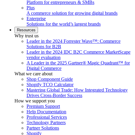
Platform for entrepreneurs & SMBs
Plus
A commerce solution for growing digital brands
Enterprise
Solutions for the world’s largest brands
Resources
Why trust us
Leader in the 2024 Forrester Wave™: Commerce
Solutions for B2B
Leader in the 2024 IDC B2C Commerce MarketScape
vendor evaluation
A Leader in the 2025 Gartner® Magic Quadrant™ for
Digital Commerce
What we care about
Shop Component Guide
Shopify TCO Calculator
Mastering Global Trade: How Integrated Technology
Drives Cross-Border Success
How we support you
Premium Support
Help Documentation
Professional Services
Technology Partners
Partner Solutions
Shopify