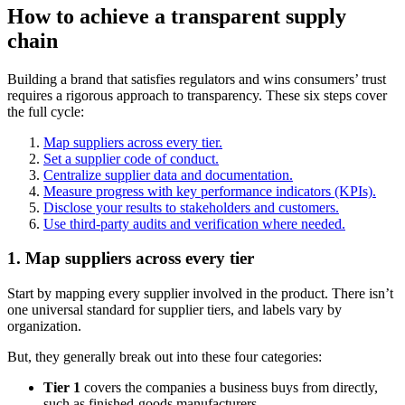
How to achieve a transparent supply
chain
Building a brand that satisfies regulators and wins consumers’ trust
requires a rigorous approach to transparency. These six steps cover
the full cycle:
Map suppliers across every tier.
Set a supplier code of conduct.
Centralize supplier data and documentation.
Measure progress with key performance indicators (KPIs).
Disclose your results to stakeholders and customers.
Use third-party audits and verification where needed.
1. Map suppliers across every tier
Start by mapping every supplier involved in the product. There isn’t
one universal standard for supplier tiers, and labels vary by
organization.
But, they generally break out into these four categories:
Tier 1
covers the companies a business buys from directly,
such as finished-goods manufacturers.