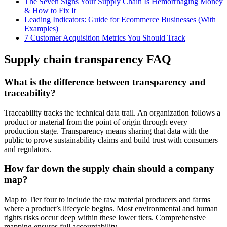
The Seven Signs Your Supply Chain Is Hemorrhaging Money
& How to Fix It
Leading Indicators: Guide for Ecommerce Businesses (With
Examples)
7 Customer Acquisition Metrics You Should Track
Supply chain transparency FAQ
What is the difference between transparency and
traceability?
Traceability tracks the technical data trail. An organization follows a
product or material from the point of origin through every
production stage. Transparency means sharing that data with the
public to prove sustainability claims and build trust with consumers
and regulators.
How far down the supply chain should a company
map?
Map to Tier four to include the raw material producers and farms
where a product’s lifecycle begins. Most environmental and human
rights risks occur deep within these lower tiers. Comprehensive
mapping ensures full accountability.