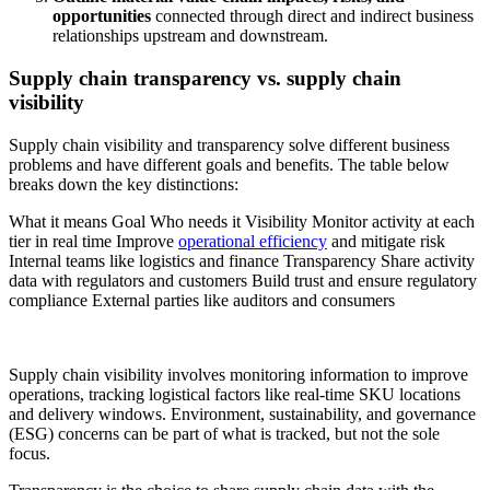
opportunities
connected through direct and indirect business
relationships upstream and downstream.
Supply chain transparency vs. supply chain
visibility
Supply chain visibility and transparency solve different business
problems and have different goals and benefits. The table below
breaks down the key distinctions:
What it means Goal Who needs it Visibility Monitor activity at each
tier in real time Improve
operational efficiency
and mitigate risk
Internal teams like logistics and finance Transparency Share activity
data with regulators and customers Build trust and ensure regulatory
compliance External parties like auditors and consumers
Supply chain visibility involves monitoring information to improve
operations, tracking logistical factors like real-time SKU locations
and delivery windows. Environment, sustainability, and governance
(ESG) concerns can be part of what is tracked, but not the sole
focus.