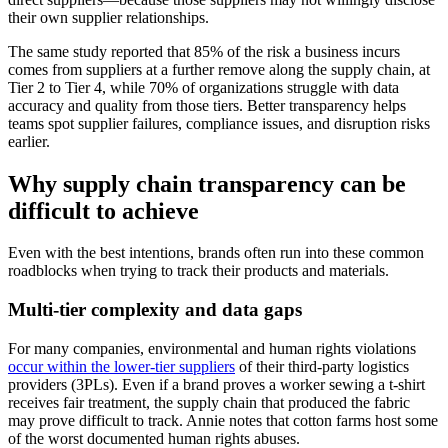
their own supplier relationships.
The same study reported that 85% of the risk a business incurs
comes from suppliers at a further remove along the supply chain, at
Tier 2 to Tier 4, while 70% of organizations struggle with data
accuracy and quality from those tiers. Better transparency helps
teams spot supplier failures, compliance issues, and disruption risks
earlier.
Why supply chain transparency can be
difficult to achieve
Even with the best intentions, brands often run into these common
roadblocks when trying to track their products and materials.
Multi-tier complexity and data gaps
For many companies, environmental and human rights violations
occur within the lower-tier suppliers
of their third-party logistics
providers (3PLs). Even if a brand proves a worker sewing a t-shirt
receives fair treatment, the supply chain that produced the fabric
may prove difficult to track. Annie notes that cotton farms host some
of the worst documented human rights abuses.