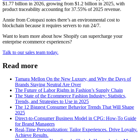
$1.77 billion in 2026, growing from $1.2 billion in 2025, with
product traceability accounting for 37.55% of 2025 revenue.
Annie from Cotopaxi notes there’s an environmental cost to
blockchain because it requires servers to run 24/7.
Want to learn more about how Shopify can supercharge your
enterprise ecommerce experiences?
Talk to our sales team today.
Read more
Tamara Mellon On the New Luxury, and Why the Days of
Brands Staying Neutral Are Over
The Future of Labor Rights in Fashion’s Supply Chain
The State of the Ecommerce Fashion Industry: Statistics,
Trends, and Strategies to Use in 2025
The 12 Biggest Consumer Behavior Trends That Will Shape
2025
Direct-to-Consumer Business Model in CPG: How-To Guide
for Brand Managers
Real-Time Personalization: Tailor Experiences. Drive Loyalty.
Achieve Results.