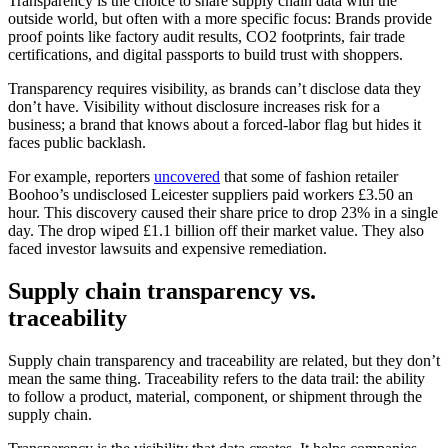
Transparency is the choice to share supply chain data with the
outside world, but often with a more specific focus: Brands provide
proof points like factory audit results, CO2 footprints, fair trade
certifications, and digital passports to build trust with shoppers.
Transparency requires visibility, as brands can’t disclose data they
don’t have. Visibility without disclosure increases risk for a
business; a brand that knows about a forced-labor flag but hides it
faces public backlash.
For example, reporters
uncovered
that some of fashion retailer
Boohoo’s undisclosed Leicester suppliers paid workers £3.50 an
hour. This discovery caused their share price to drop 23% in a single
day. The drop wiped £1.1 billion off their market value. They also
faced investor lawsuits and expensive remediation.
Supply chain transparency vs.
traceability
Supply chain transparency and traceability are related, but they don’t
mean the same thing. Traceability refers to the data trail: the ability
to follow a product, material, component, or shipment through the
supply chain.