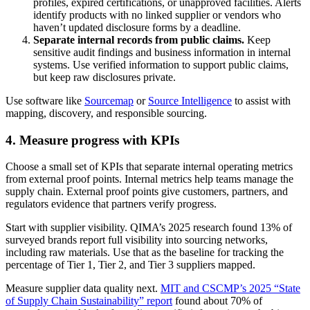
profiles, expired certifications, or unapproved facilities. Alerts
identify products with no linked supplier or vendors who
haven’t updated disclosure forms by a deadline.
Separate internal records from public claims.
Keep
sensitive audit findings and business information in internal
systems. Use verified information to support public claims,
but keep raw disclosures private.
Use software like
Sourcemap
or
Source Intelligence
to assist with
mapping, discovery, and responsible sourcing.
4. Measure progress with KPIs
Choose a small set of KPIs that separate internal operating metrics
from external proof points. Internal metrics help teams manage the
supply chain. External proof points give customers, partners, and
regulators evidence that partners verify progress.
Start with supplier visibility. QIMA’s 2025 research found 13% of
surveyed brands report full visibility into sourcing networks,
including raw materials. Use that as the baseline for tracking the
percentage of Tier 1, Tier 2, and Tier 3 suppliers mapped.
Measure supplier data quality next.
MIT and CSCMP’s 2025 “State
of Supply Chain Sustainability” report
found about 70% of