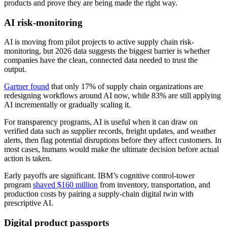
products and prove they are being made the right way.
AI risk-monitoring
AI is moving from pilot projects to active supply chain risk-
monitoring, but 2026 data suggests the biggest barrier is whether
companies have the clean, connected data needed to trust the
output.
Gartner found
that only 17% of supply chain organizations are
redesigning workflows around AI now, while 83% are still applying
AI incrementally or gradually scaling it.
For transparency programs, AI is useful when it can draw on
verified data such as supplier records, freight updates, and weather
alerts, then flag potential disruptions before they affect customers. In
most cases, humans would make the ultimate decision before actual
action is taken.
Early payoffs are significant. IBM’s cognitive control-tower
program
shaved $160 million
from inventory, transportation, and
production costs by pairing a supply-chain digital twin with
prescriptive AI.
Digital product passports