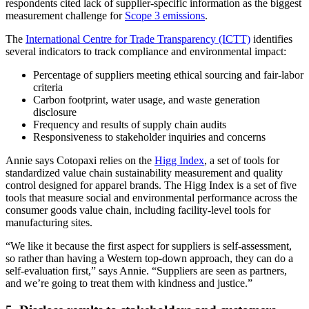
respondents cited lack of supplier-specific information as the biggest
measurement challenge for
Scope 3 emissions
.
The
International Centre for Trade Transparency (ICTT)
identifies
several indicators to track compliance and environmental impact:
Percentage of suppliers meeting ethical sourcing and fair-labor
criteria
Carbon footprint, water usage, and waste generation
disclosure
Frequency and results of supply chain audits
Responsiveness to stakeholder inquiries and concerns
Annie says Cotopaxi relies on the
Higg Index
, a set of tools for
standardized value chain sustainability measurement and quality
control designed for apparel brands. The Higg Index is a set of five
tools that measure social and environmental performance across the
consumer goods value chain, including facility-level tools for
manufacturing sites.
“We like it because the first aspect for suppliers is self-assessment,
so rather than having a Western top-down approach, they can do a
self-evaluation first,” says Annie. “Suppliers are seen as partners,
and we’re going to treat them with kindness and justice.”