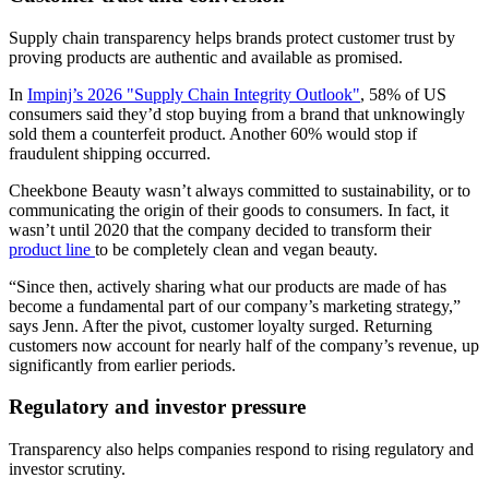
Supply chain transparency helps brands protect customer trust by
proving products are authentic and available as promised.
In
Impinj’s 2026 "Supply Chain Integrity Outlook"
, 58% of US
consumers said they’d stop buying from a brand that unknowingly
sold them a counterfeit product. Another 60% would stop if
fraudulent shipping occurred.
Cheekbone Beauty wasn’t always committed to sustainability, or to
communicating the origin of their goods to consumers. In fact, it
wasn’t until 2020 that the company decided to transform their
product line
to be completely clean and vegan beauty.
“Since then, actively sharing what our products are made of has
become a fundamental part of our company’s marketing strategy,”
says Jenn. After the pivot, customer loyalty surged. Returning
customers now account for nearly half of the company’s revenue, up
significantly from earlier periods.
Regulatory and investor pressure
Transparency also helps companies respond to rising regulatory and
investor scrutiny.