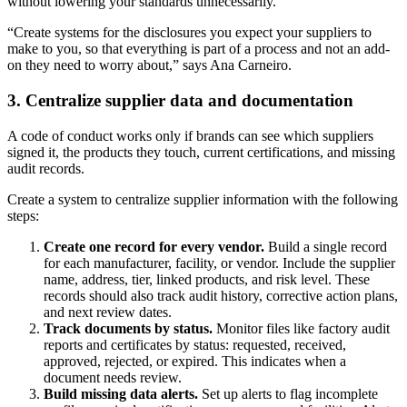
without lowering your standards unnecessarily.
“Create systems for the disclosures you expect your suppliers to
make to you, so that everything is part of a process and not an add-
on they need to worry about,” says Ana Carneiro.
3. Centralize supplier data and documentation
A code of conduct works only if brands can see which suppliers
signed it, the products they touch, current certifications, and missing
audit records.
Create a system to centralize supplier information with the following
steps:
Create one record for every vendor.
Build a single record
for each manufacturer, facility, or vendor. Include the supplier
name, address, tier, linked products, and risk level. These
records should also track audit history, corrective action plans,
and next review dates.
Track documents by status.
Monitor files like factory audit
reports and certificates by status: requested, received,
approved, rejected, or expired. This indicates when a
document needs review.
Build missing data alerts.
Set up alerts to flag incomplete