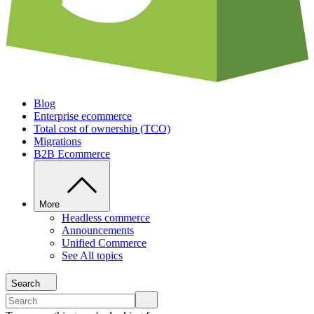
Blog
Enterprise ecommerce
Total cost of ownership (TCO)
Migrations
B2B Ecommerce
More
Headless commerce
Announcements
Unified Commerce
See All topics
Search