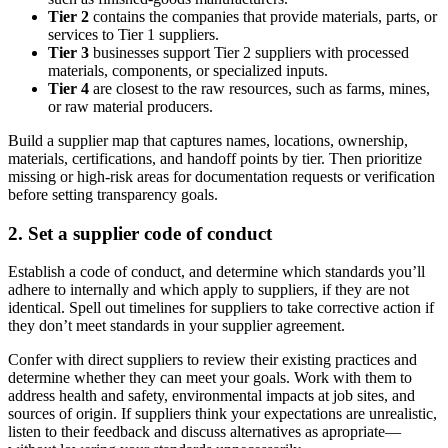
Tier 2
contains the companies that provide materials, parts, or
services to Tier 1 suppliers.
Tier 3
businesses support Tier 2 suppliers with processed
materials, components, or specialized inputs.
Tier 4
are closest to the raw resources, such as farms, mines,
or raw material producers.
Build a supplier map that captures names, locations, ownership,
materials, certifications, and handoff points by tier. Then prioritize
missing or high-risk areas for documentation requests or verification
before setting transparency goals.
2. Set a supplier code of conduct
Establish a code of conduct, and determine which standards you’ll
adhere to internally and which apply to suppliers, if they are not
identical. Spell out timelines for suppliers to take corrective action if
they don’t meet standards in your supplier agreement.
Confer with direct suppliers to review their existing practices and
determine whether they can meet your goals. Work with them to
address health and safety, environmental impacts at job sites, and
sources of origin. If suppliers think your expectations are unrealistic,
listen to their feedback and discuss alternatives as apropriate—