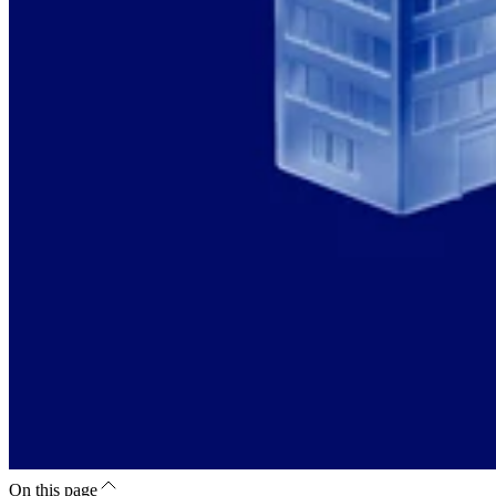
On this page