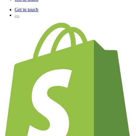
Get in touch