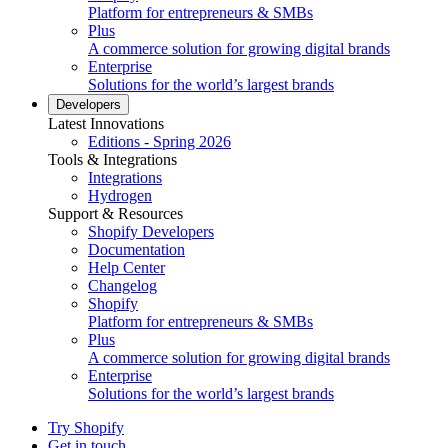
Platform for entrepreneurs & SMBs
Plus
A commerce solution for growing digital brands
Enterprise
Solutions for the world’s largest brands
Developers
Latest Innovations
Editions - Spring 2026
Tools & Integrations
Integrations
Hydrogen
Support & Resources
Shopify Developers
Documentation
Help Center
Changelog
Shopify
Platform for entrepreneurs & SMBs
Plus
A commerce solution for growing digital brands
Enterprise
Solutions for the world’s largest brands
Try Shopify
Get in touch