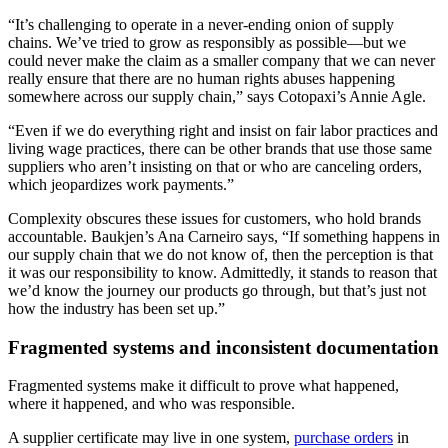
“It’s challenging to operate in a never-ending onion of supply
chains. We’ve tried to grow as responsibly as possible—but we
could never make the claim as a smaller company that we can never
really ensure that there are no human rights abuses happening
somewhere across our supply chain,” says Cotopaxi’s Annie Agle.
“Even if we do everything right and insist on fair labor practices and
living wage practices, there can be other brands that use those same
suppliers who aren’t insisting on that or who are canceling orders,
which jeopardizes work payments.”
Complexity obscures these issues for customers, who hold brands
accountable. Baukjen’s Ana Carneiro says, “If something happens in
our supply chain that we do not know of, then the perception is that
it was our responsibility to know. Admittedly, it stands to reason that
we’d know the journey our products go through, but that’s just not
how the industry has been set up.”
Fragmented systems and inconsistent documentation
Fragmented systems make it difficult to prove what happened,
where it happened, and who was responsible.
A supplier certificate may live in one system,
purchase orders
in