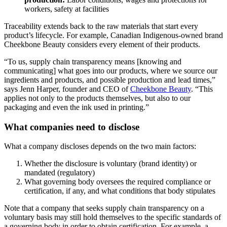
workers, safety at facilities
Traceability extends back to the raw materials that start every
product’s lifecycle. For example, Canadian Indigenous-owned brand
Cheekbone Beauty considers every element of their products.
“To us, supply chain transparency means [knowing and
communicating] what goes into our products, where we source our
ingredients and products, and possible production and lead times,”
says Jenn Harper, founder and CEO of
Cheekbone Beauty
. “This
applies not only to the products themselves, but also to our
packaging and even the ink used in printing.”
What companies need to disclose
What a company discloses depends on the two main factors:
Whether the disclosure is voluntary (brand identity) or
mandated (regulatory)
What governing body oversees the required compliance or
certification, if any, and what conditions that body stipulates
Note that a company that seeks supply chain transparency on a
voluntary basis may still hold themselves to the specific standards of
a governing body in order to obtain certification. For example, a