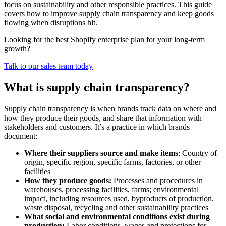
focus on sustainability and other responsible practices. This guide
covers how to improve supply chain transparency and keep goods
flowing when disruptions hit.
Looking for the best Shopify enterprise plan for your long-term
growth?
Talk to our sales team today
What is supply chain transparency?
Supply chain transparency is when brands track data on where and
how they produce their goods, and share that information with
stakeholders and customers. It’s a practice in which brands
document:
Where their suppliers source and make items
: Country of
origin, specific region, specific farms, factories, or other
facilities
How they produce goods:
Processes and procedures in
warehouses, processing facilities, farms; environmental
impact, including resources used, byproducts of production,
waste disposal, recycling and other sustainability practices
What social and environmental conditions exist during
production:
Labor conditions, wages and protections for