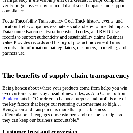
Transparency is the visibility that data creates. It helps companies
verify origin, assess environmental and social impacts and support
compliance.
Focus Traceability Transparency Goal Track history, events, and
location Help companies evaluate social and environmental impacts
Data source Barcodes, two-dimensional codes, and RFID Use
records to support authenticity and sustainability claims Business
value Provides records and history of product movement Turns
records into information that regulators, customers, marketing, and
partners use
The benefits of supply chain transparency
Being honest about where your products come from helps you win
over customers and stay ahead of new rules, as Ana Carneiro from
Baukjen
puts it: “Our drive to balance purpose and profit is one of
the key factors that keeps our returning customer rate so high…
Being open and transparent is more than just a business
differentiator—it engages our customers and sets the bar high so
they can keep our business accountable.”
Customer trust and conversion