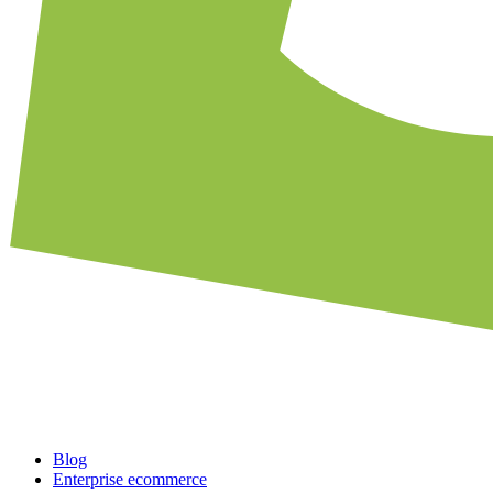
Blog
Enterprise ecommerce