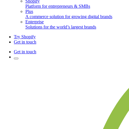
Shopify
Platform for entrepreneurs & SMBs
Plus
A commerce solution for growing digital brands
Enterprise
Solutions for the world’s largest brands
Try Shopify
Get in touch
Get in touch