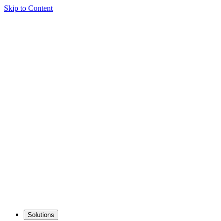
Skip to Content
Solutions