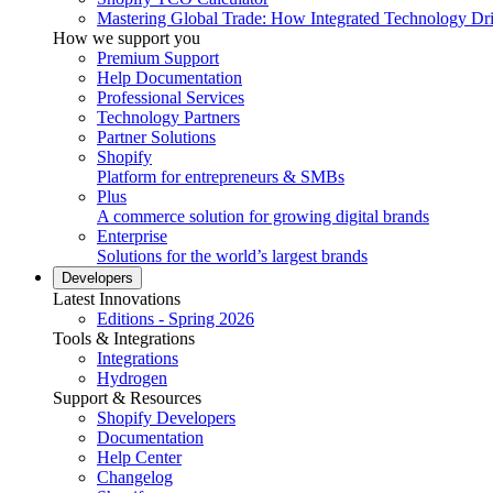
Mastering Global Trade: How Integrated Technology Dr
How we support you
Premium Support
Help Documentation
Professional Services
Technology Partners
Partner Solutions
Shopify
Platform for entrepreneurs & SMBs
Plus
A commerce solution for growing digital brands
Enterprise
Solutions for the world’s largest brands
Developers
Latest Innovations
Editions - Spring 2026
Tools & Integrations
Integrations
Hydrogen
Support & Resources
Shopify Developers
Documentation
Help Center
Changelog