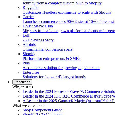
Journey from a complex custom build to Shopify
Ruggable
Customizes Headless ecommerce to scale with Shopify
Carrier
Launches ecommerce sites 90% faster at 10% of the cost
Dollar Shave Club
Migrates from a homegrown platform and cuts tech spe
Lull
25% Savings Story
Allbirds
Omnichannel conversion soars
Shopify
Platform for entrepreneurs & SMBs
Plus
A commerce solution for growing digital brands
Enterprise
Solutions for the world’s largest brands
Resources
Why trust us
Leader in the 2024 Forrester Wave™: Commerce Soluti
Leader in the 2024 IDC B2C Commerce MarketScape ve
A Leader in the 2025 Gartner® Magic Quadrant™ for D
What we care about
Shop Component Guide
Shopify TCO Calculator