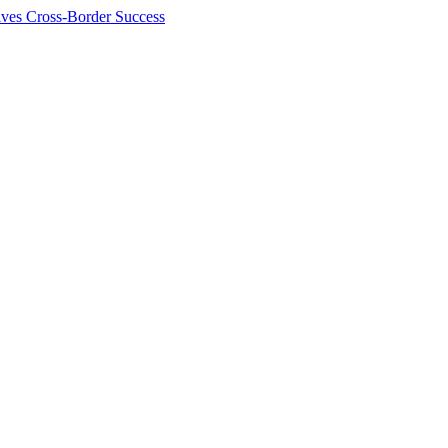
ives Cross-Border Success