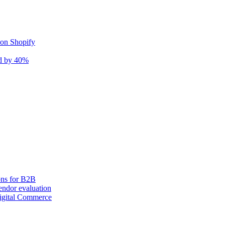
 on Shopify
nd by 40%
ons for B2B
ndor evaluation
igital Commerce