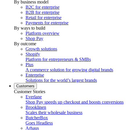
By business model
B2C for enterprise
B2B for enterprise
Retail for enterprise
Payments for enterprise
By ways to build
Platform overview
Shop Pay
By outcome
Growth solutions
Shopify
Platform for entrepreneurs & SMBs
Plus
A commerce solution for growing digital brands
Enterprise
Solutions for the world’s largest brands
Customers
Customer Stories
Everlane
Shop Pay speeds up checkout and boosts conversions
Brooklinen
Scales their wholesale business
ButcherBox
Goes Headless
Arhaus