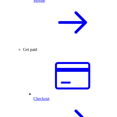
Mobile
Get paid
Checkout