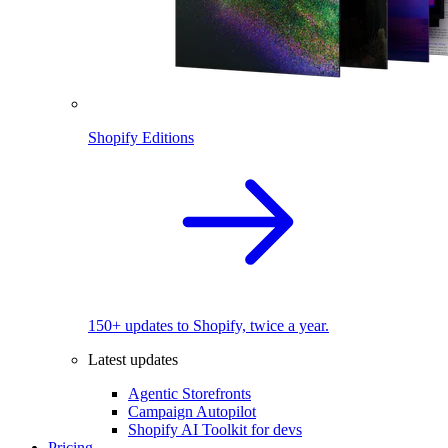
Shopify Editions
150+ updates to Shopify, twice a year.
Latest updates
Agentic Storefronts
Campaign Autopilot
Shopify AI Toolkit for devs
Pricing