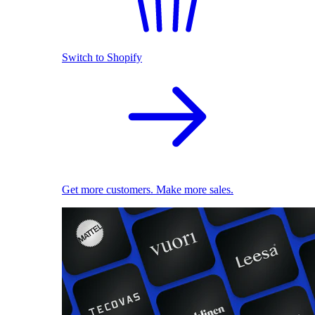
Switch to Shopify
Get more customers. Make more sales.