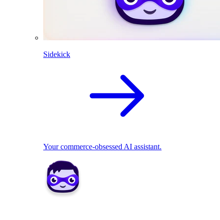
Sidekick
Your commerce-obsessed AI assistant.