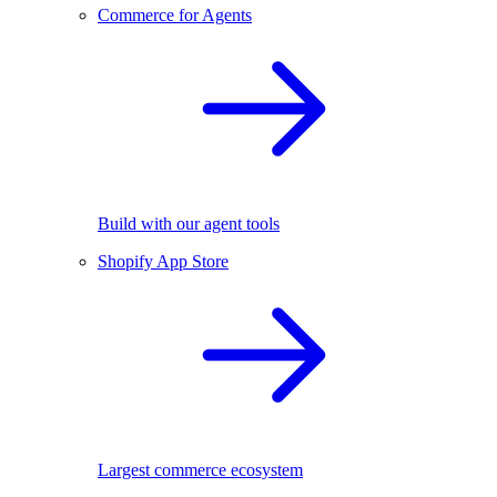
Commerce for Agents
Build with our agent tools
Shopify App Store
Largest commerce ecosystem