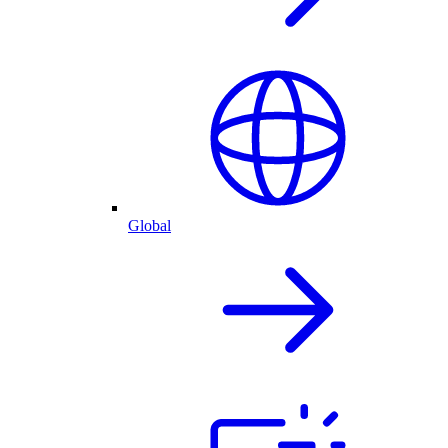
Global