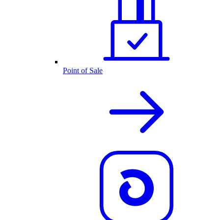
Point of Sale