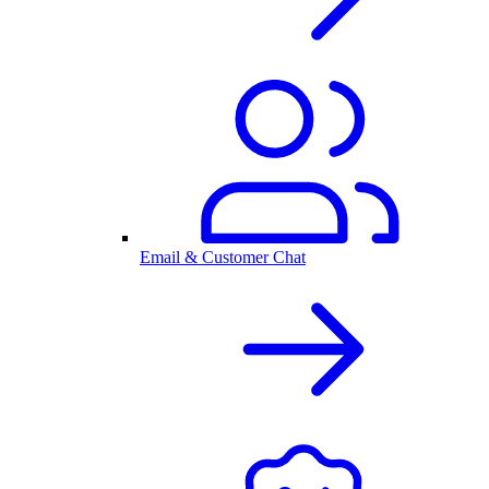
Email & Customer Chat