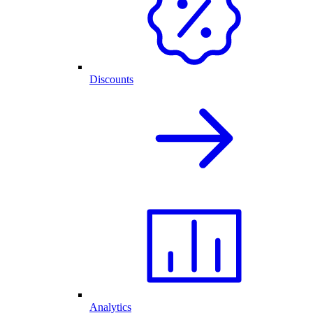
Discounts
Analytics