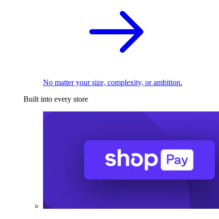
No matter your size, complexity, or ambition.
Built into every store