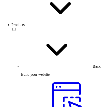
Products
Back
Build your website