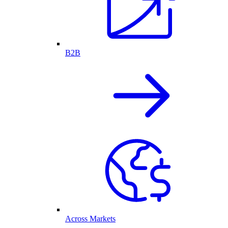
B2B
Across Markets