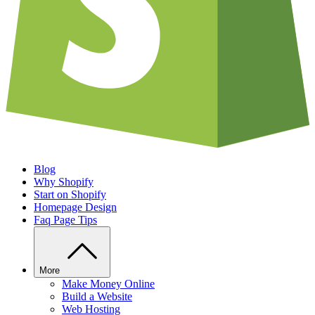
Blog
Why Shopify
Start on Shopify
Homepage Design
Faq Page Tips
More
Make Money Online
Build a Website
Web Hosting