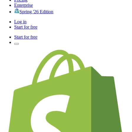
Enterprise
Spring '26 Edition
Log in
Start for free
Start for free