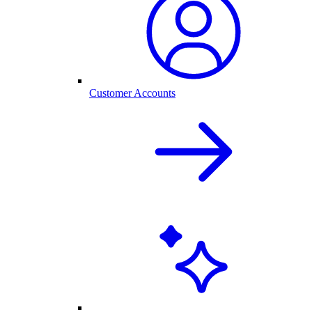
Customer Accounts