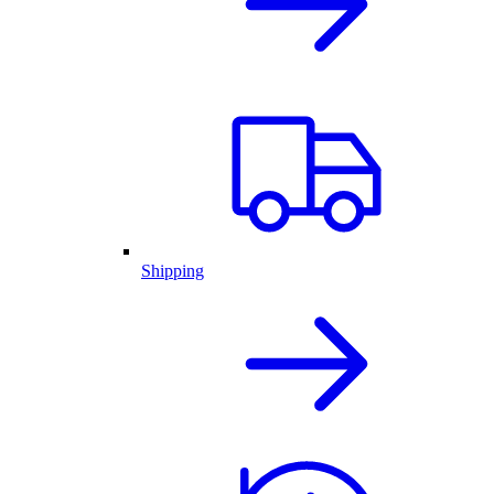
Shipping