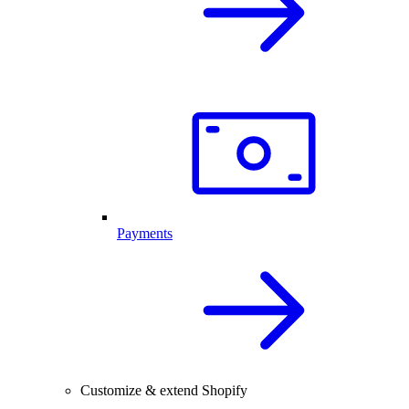
Payments
Customize & extend Shopify