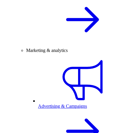
Marketing & analytics
Advertising & Campaigns