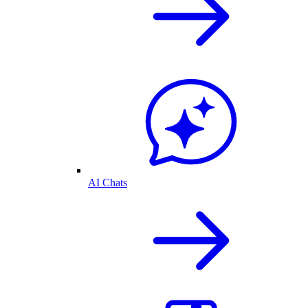
AI Chats