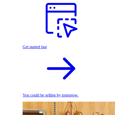
Get started fast
You could be selling by tomorrow.