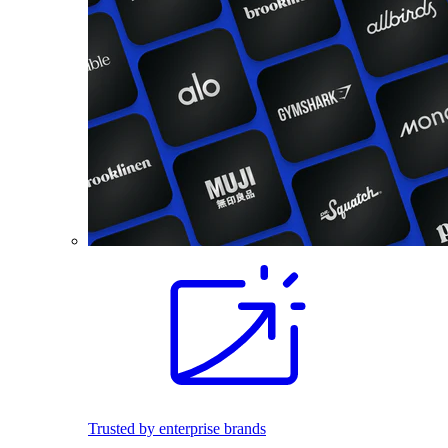
Trusted by enterprise brands