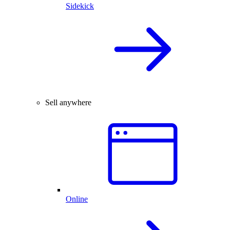
Sidekick
Sell anywhere
Online