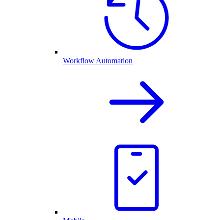
Workflow Automation