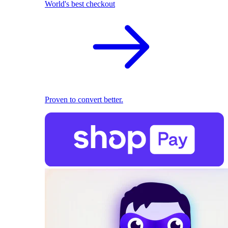
World's best checkout
Proven to convert better.