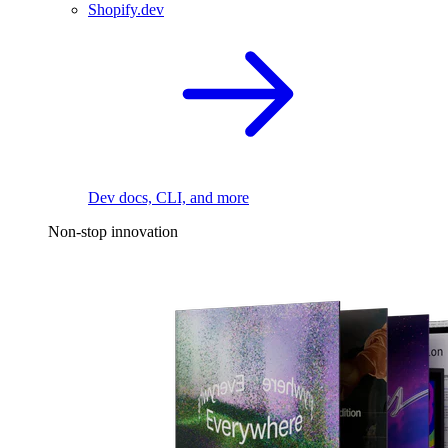
Shopify.dev
Dev docs, CLI, and more
Non-stop innovation