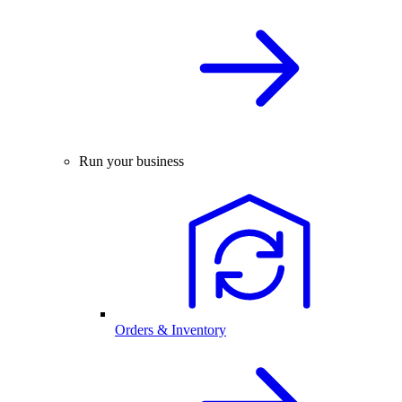
Run your business
Orders & Inventory