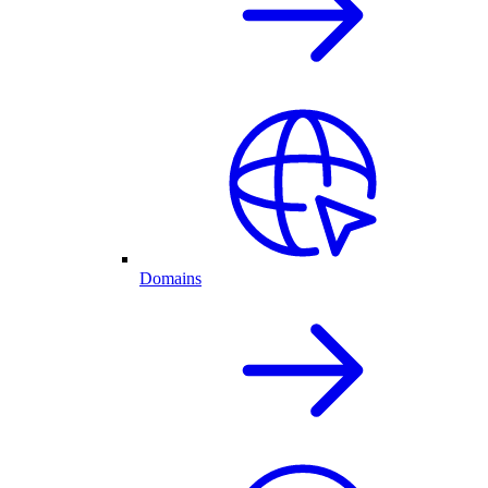
Domains