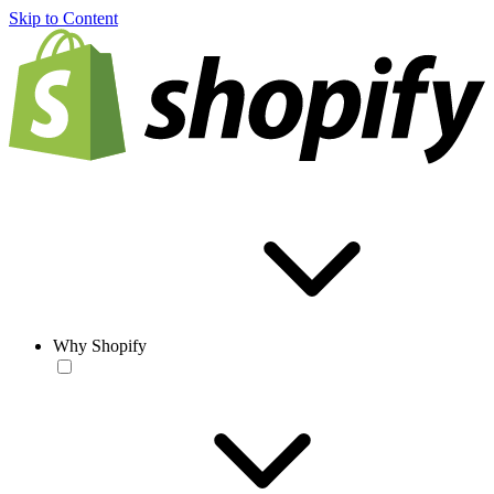
Skip to Content
Why Shopify