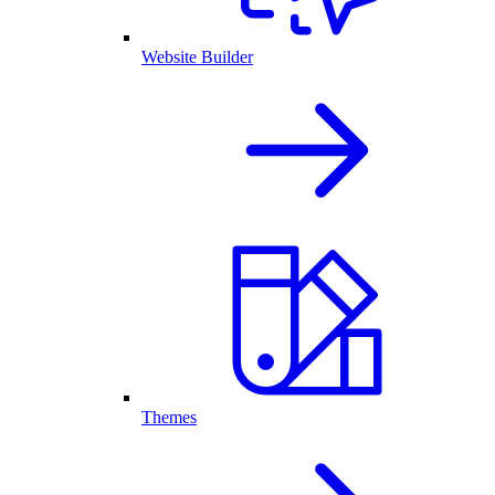
Website Builder
Themes