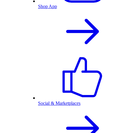
Shop App
Social & Marketplaces