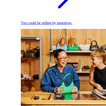
You could be selling by tomorrow.