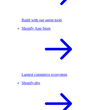
Build with our agent tools
Shopify App Store
Largest commerce ecosystem
Shopify.dev