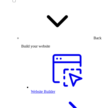
Back
Build your website
Website Builder