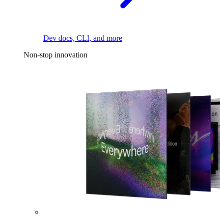
Dev docs, CLI, and more
Non-stop innovation