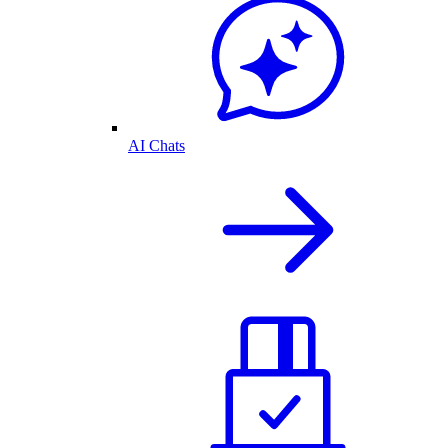
AI Chats