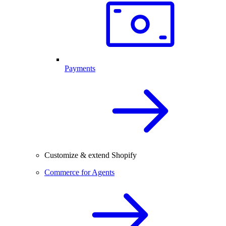
Payments
Customize & extend Shopify
Commerce for Agents