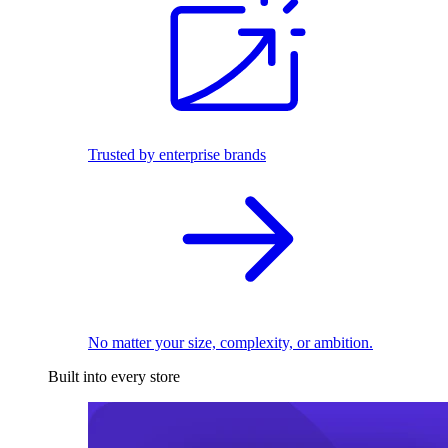
Trusted by enterprise brands
No matter your size, complexity, or ambition.
Built into every store