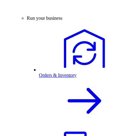
Run your business
Orders & Inventory