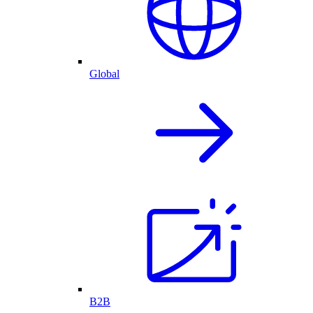
Global
B2B