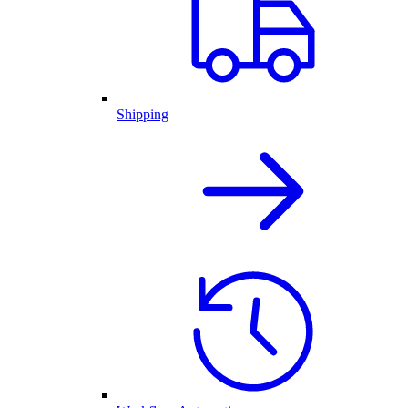
Shipping