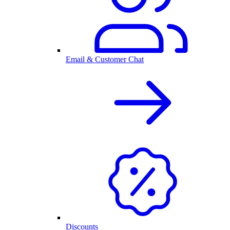
Email & Customer Chat
Discounts