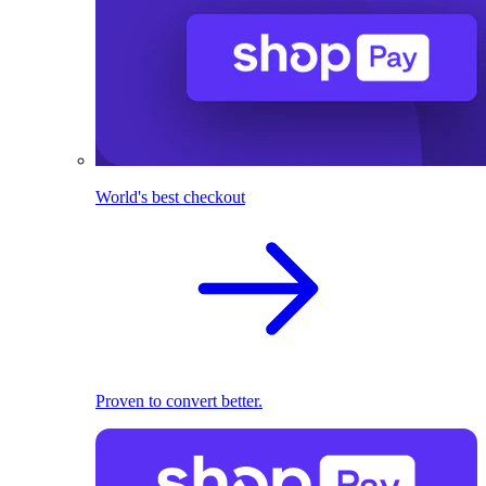
World's best checkout
Proven to convert better.