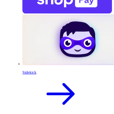
Sidekick