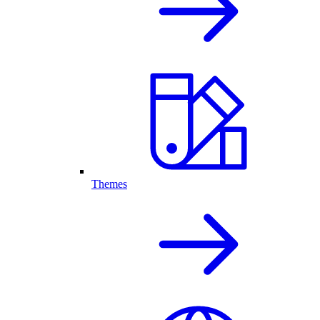
Themes