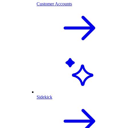
Customer Accounts
Sidekick