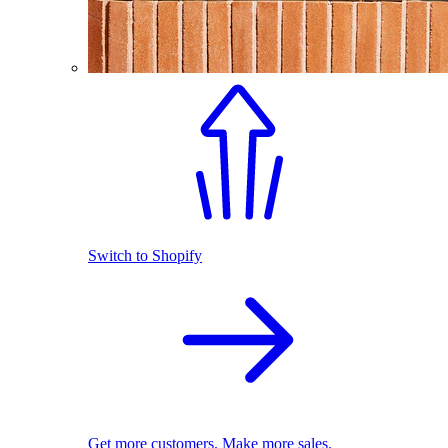
Switch to Shopify
Get more customers. Make more sales.