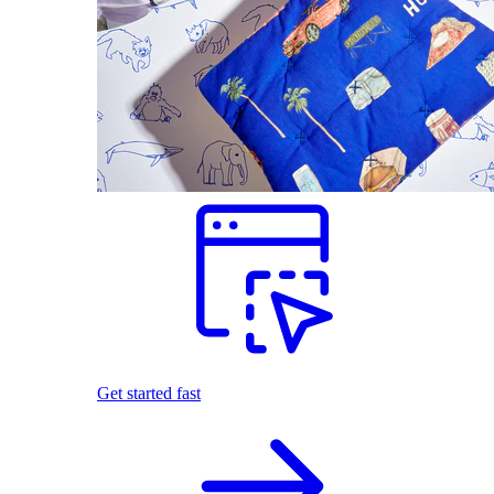
Get started fast