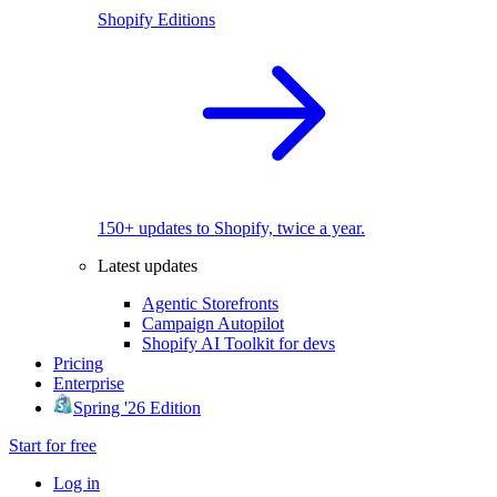
Shopify Editions
150+ updates to Shopify, twice a year.
Latest updates
Agentic Storefronts
Campaign Autopilot
Shopify AI Toolkit for devs
Pricing
Enterprise
Spring '26 Edition
Start for free
Log in