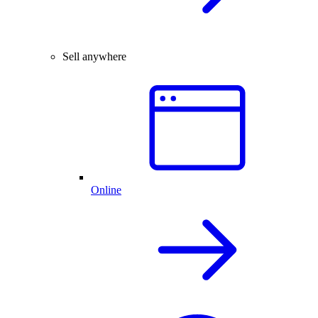
Sell anywhere
Online