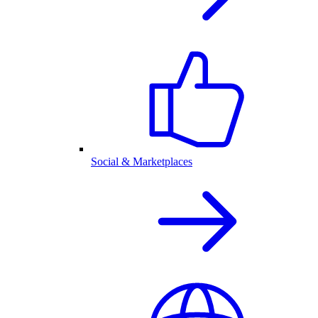
Social & Marketplaces