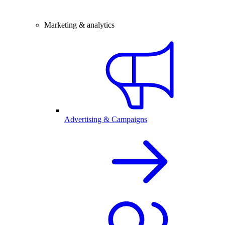
Marketing & analytics
Advertising & Campaigns