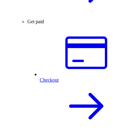
Get paid
Checkout