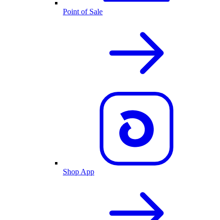
Point of Sale
Shop App