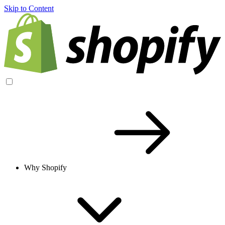
Skip to Content
Why Shopify