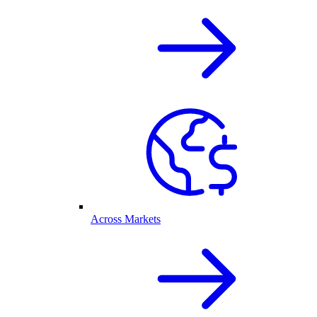
Across Markets