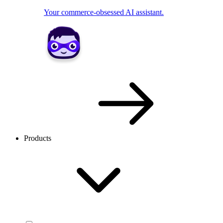
Your commerce-obsessed AI assistant.
Products