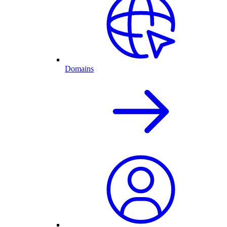
Domains