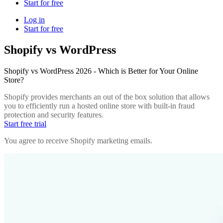
Start for free
Log in
Start for free
Shopify vs WordPress
Shopify vs WordPress 2026 - Which is Better for Your Online
Store?
Shopify provides merchants an out of the box solution that allows
you to efficiently run a hosted online store with built-in fraud
protection and security features.
Start free trial
You agree to receive Shopify marketing emails.