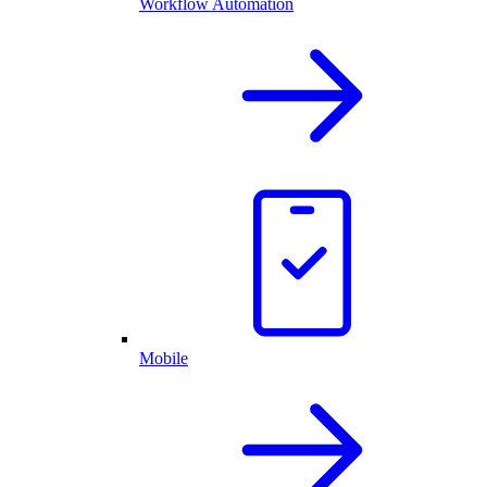
Workflow Automation
Mobile