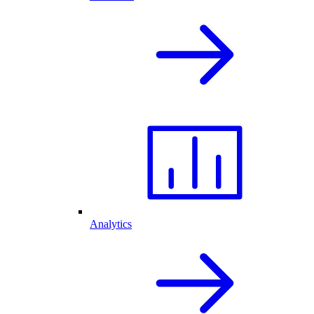
Analytics