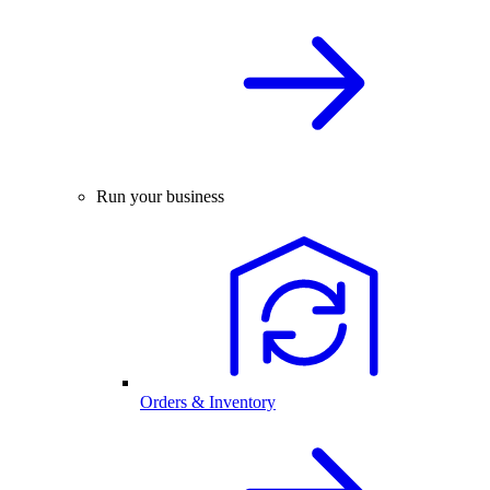
Run your business
Orders & Inventory