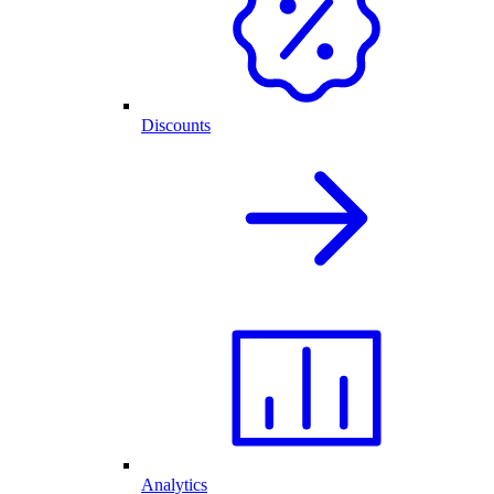
Discounts
Analytics