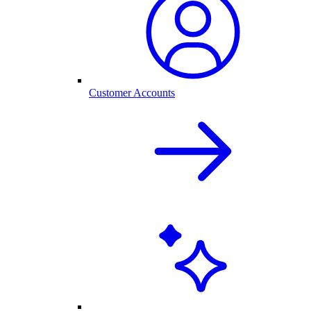
Customer Accounts