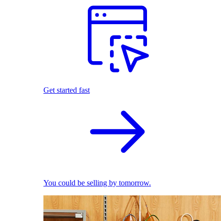
Get started fast
You could be selling by tomorrow.