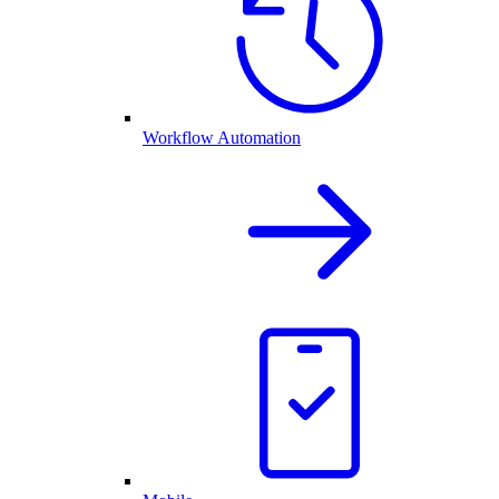
Workflow Automation