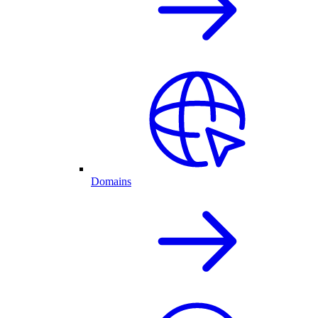
Domains