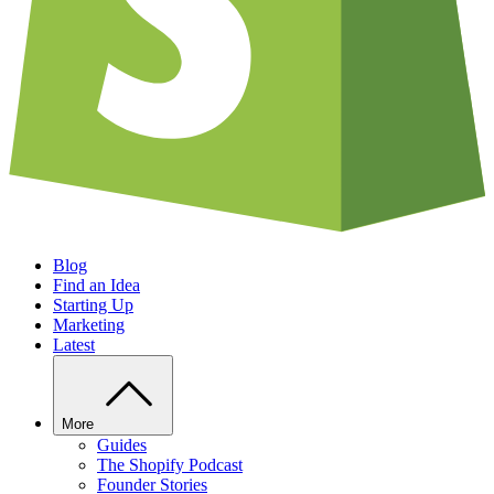
Blog
Find an Idea
Starting Up
Marketing
Latest
More
Guides
The Shopify Podcast
Founder Stories