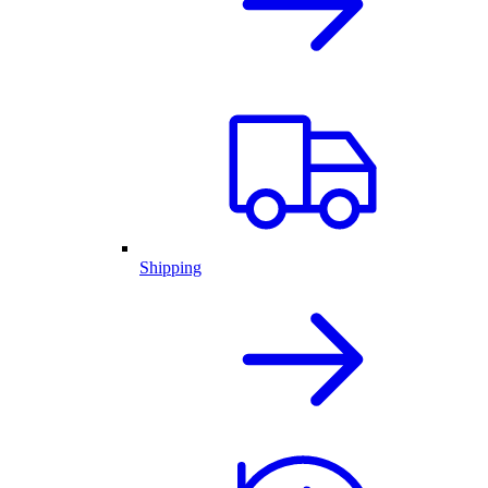
Shipping