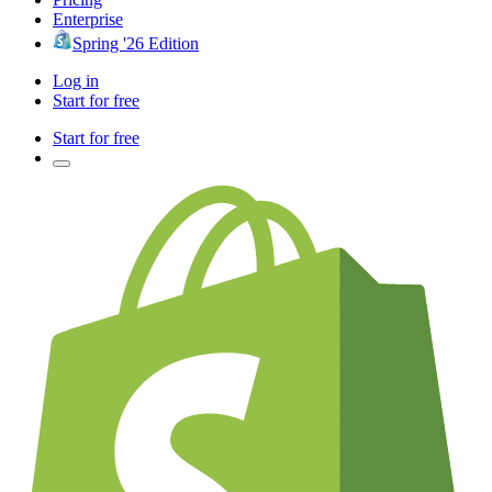
Enterprise
Spring '26 Edition
Log in
Start for free
Start for free