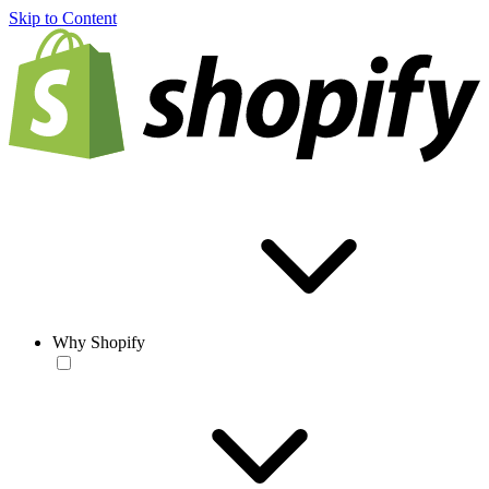
Skip to Content
Why Shopify