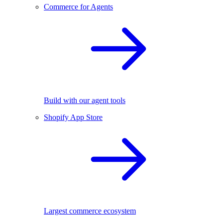
Commerce for Agents
Build with our agent tools
Shopify App Store
Largest commerce ecosystem