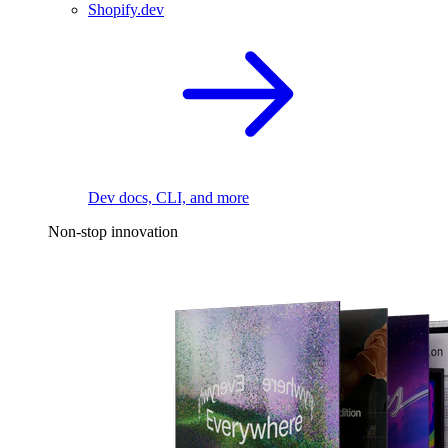
Shopify.dev
Dev docs, CLI, and more
Non-stop innovation