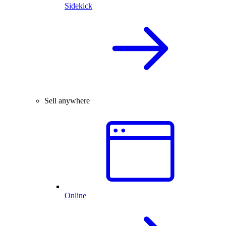
Sidekick
Sell anywhere
Online