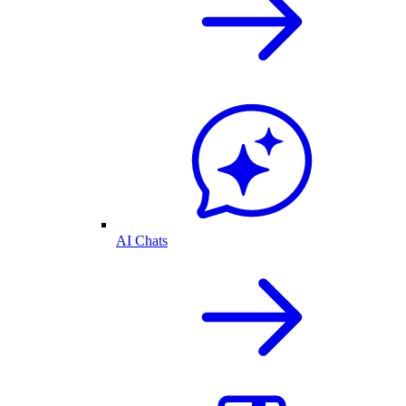
AI Chats