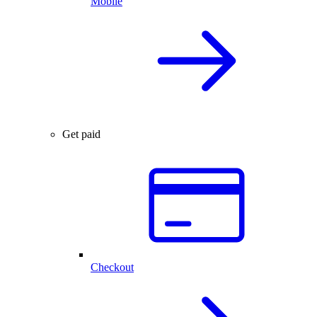
Mobile
Get paid
Checkout