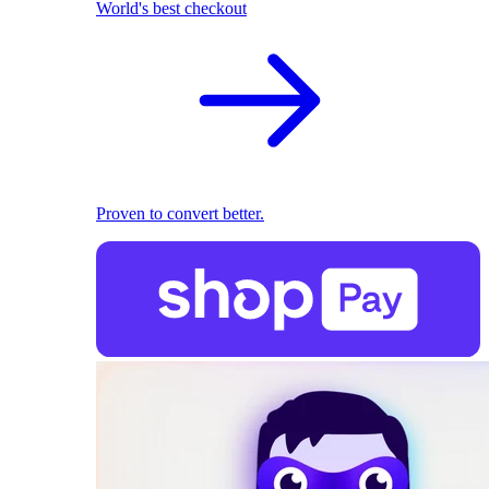
World's best checkout
Proven to convert better.