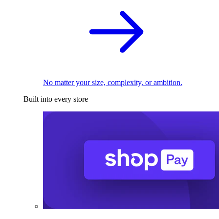
No matter your size, complexity, or ambition.
Built into every store