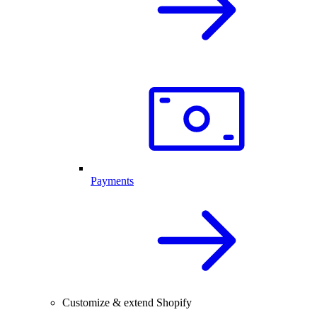
Payments
Customize & extend Shopify