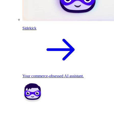
Sidekick
Your commerce-obsessed AI assistant.