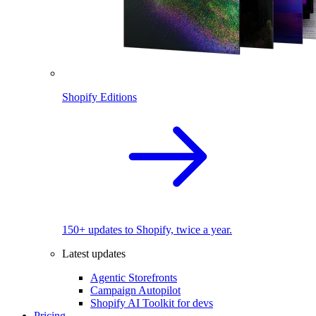
Shopify Editions
150+ updates to Shopify, twice a year.
Latest updates
Agentic Storefronts
Campaign Autopilot
Shopify AI Toolkit for devs
Pricing