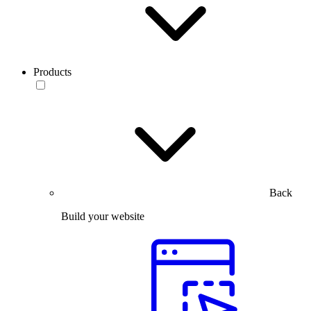
Products
Back
Build your website