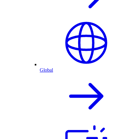
Global