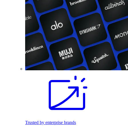
Trusted by enterprise brands