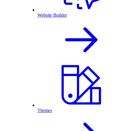
Website Builder
Themes