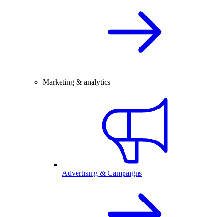
Marketing & analytics
Advertising & Campaigns