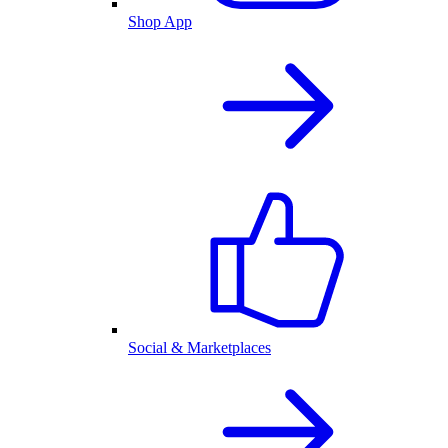
Shop App
Social & Marketplaces