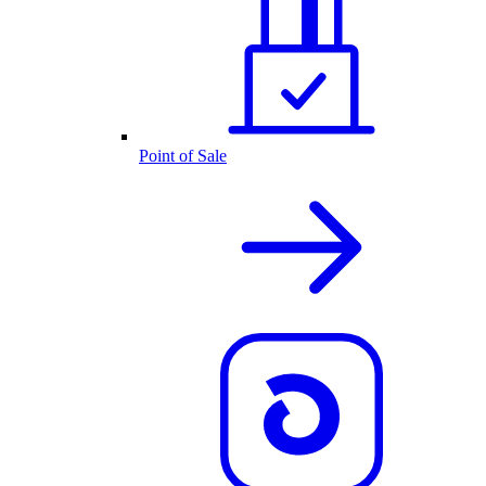
Point of Sale