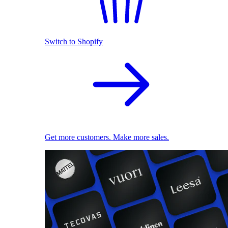
Switch to Shopify
Get more customers. Make more sales.