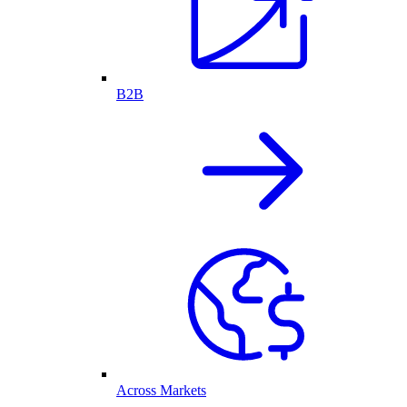
B2B
Across Markets