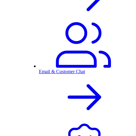
Email & Customer Chat