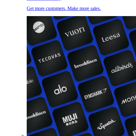
Get more customers. Make more sales.