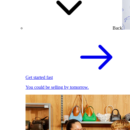
Back
Get started fast
You could be selling by tomorrow.