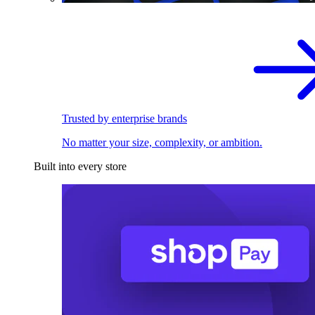
Trusted by enterprise brands
No matter your size, complexity, or ambition.
Built into every store