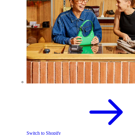
Switch to Shopify