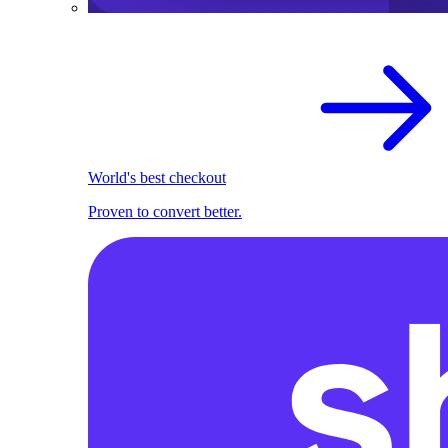
World's best checkout
Proven to convert better.