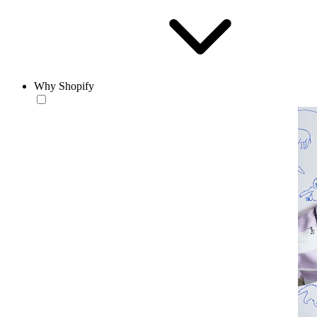
Why Shopify