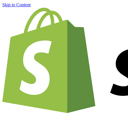
Skip to Content