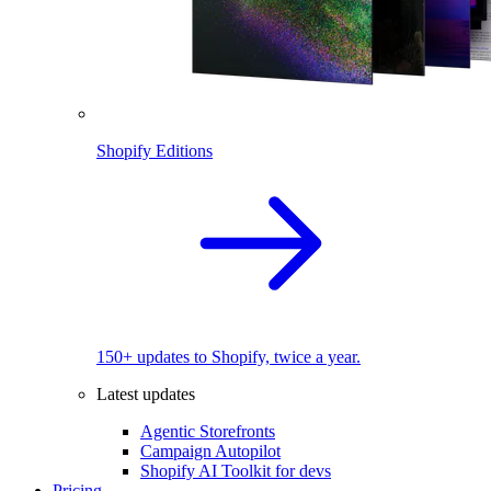
Shopify Editions
150+ updates to Shopify, twice a year.
Latest updates
Agentic Storefronts
Campaign Autopilot
Shopify AI Toolkit for devs
Pricing