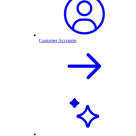
Customer Accounts