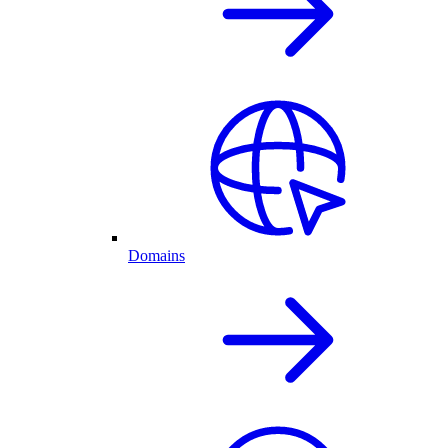
Domains