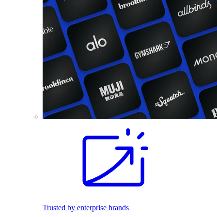
Trusted by enterprise brands