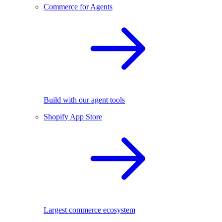
Commerce for Agents
Build with our agent tools
Shopify App Store
Largest commerce ecosystem