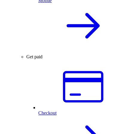
Mobile
Get paid
Checkout