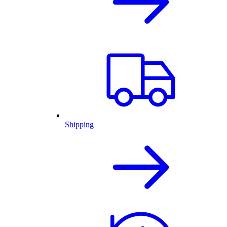
Shipping