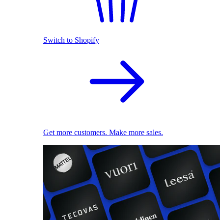
Switch to Shopify
Get more customers. Make more sales.