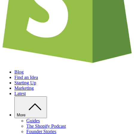
Blog
Find an Idea
Starting Up
Marketing
Latest
More
Guides
The Shopify Podcast
Founder Stories