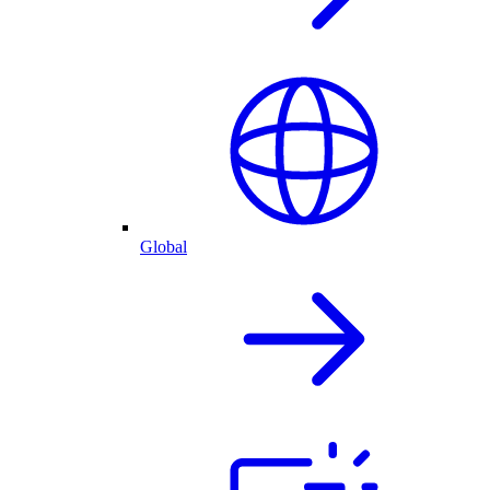
Global