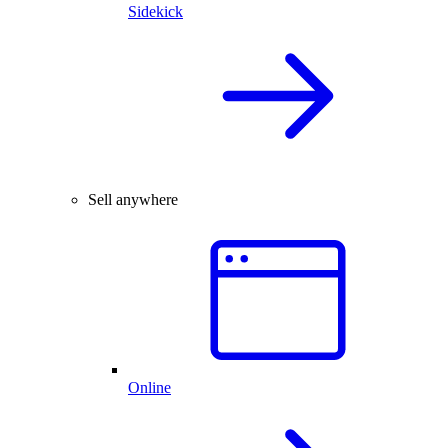
Sidekick
Sell anywhere
Online