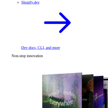
Shopify.dev
Dev docs, CLI, and more
Non-stop innovation