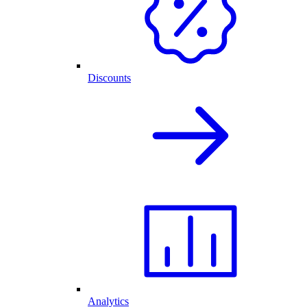
Discounts
Analytics