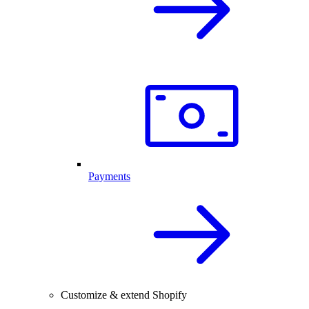
Payments
Customize & extend Shopify