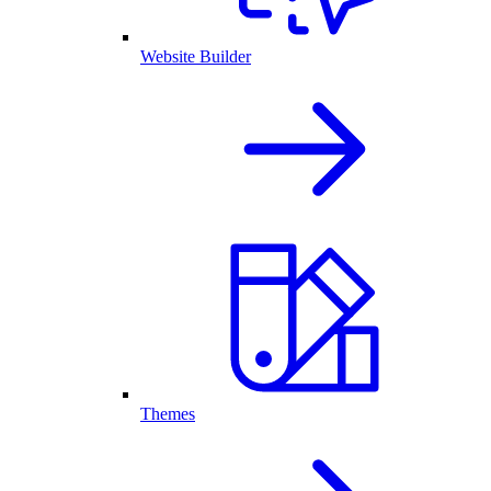
Website Builder
Themes