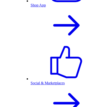
Shop App
Social & Marketplaces