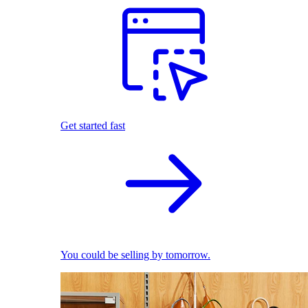
Get started fast
You could be selling by tomorrow.