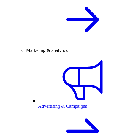
Marketing & analytics
Advertising & Campaigns