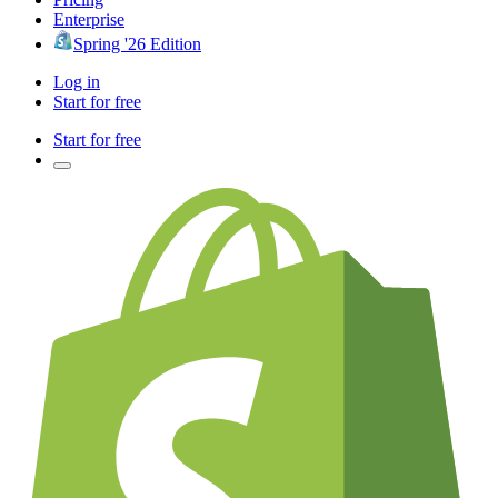
Enterprise
Spring '26 Edition
Log in
Start for free
Start for free