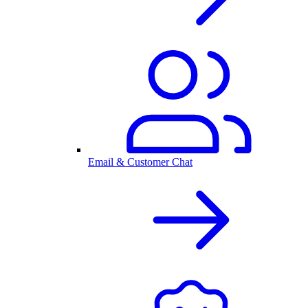
Email & Customer Chat