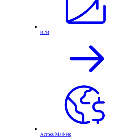
B2B
Across Markets