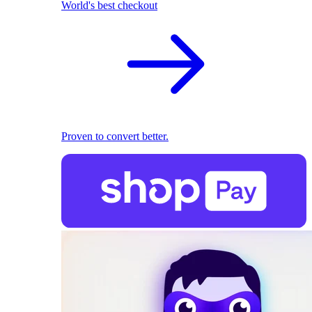
World's best checkout
Proven to convert better.