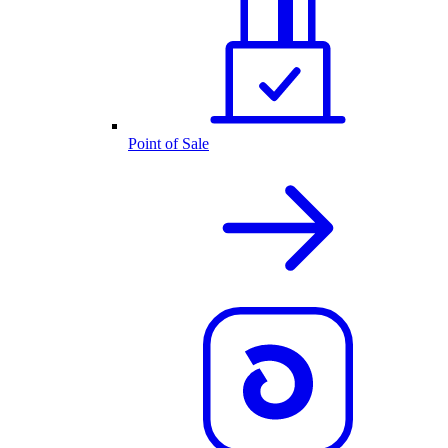
Point of Sale