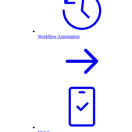
Workflow Automation