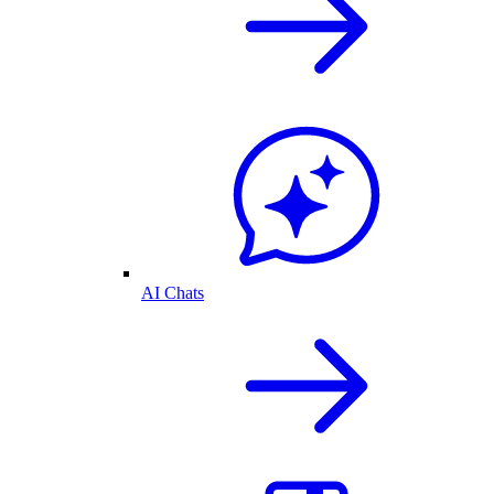
AI Chats