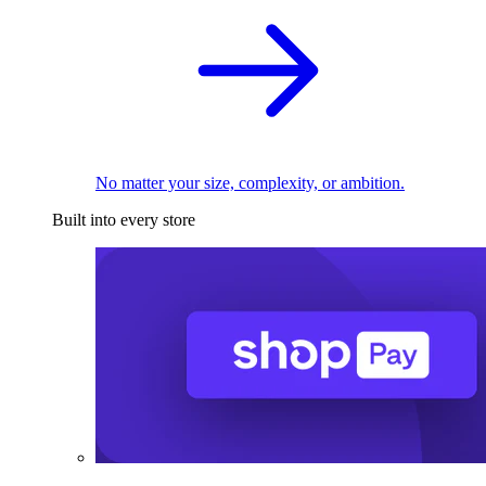
No matter your size, complexity, or ambition.
Built into every store