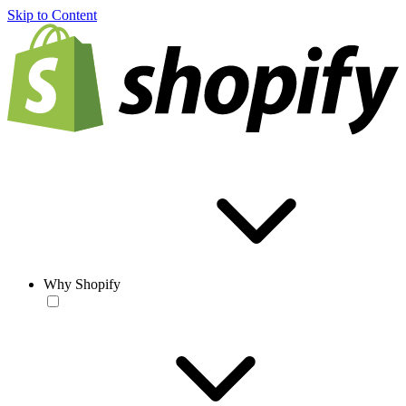
Skip to Content
Why Shopify