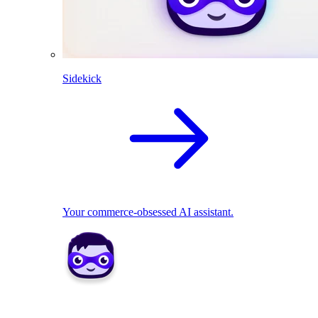
Sidekick
Your commerce-obsessed AI assistant.