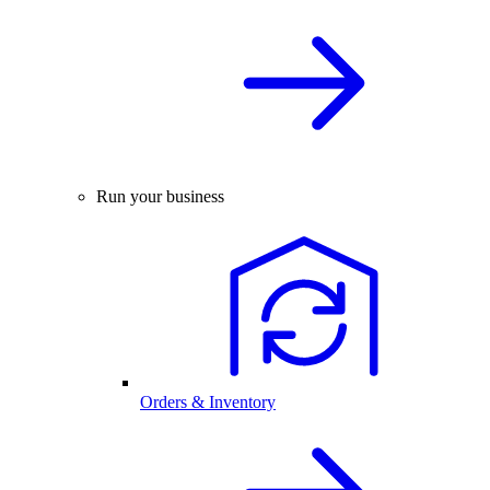
Run your business
Orders & Inventory