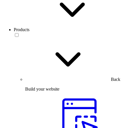
Products
Back
Build your website