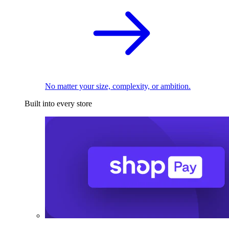
No matter your size, complexity, or ambition.
Built into every store