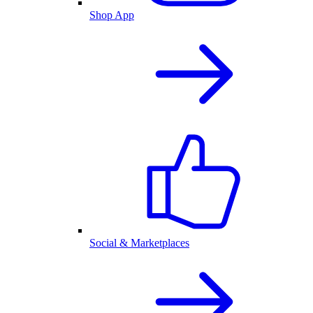
Shop App
Social & Marketplaces