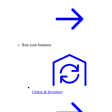
Run your business
Orders & Inventory