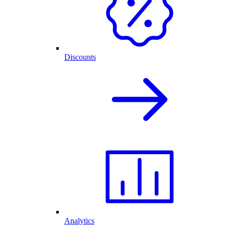
Discounts
Analytics