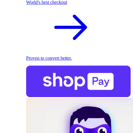
World's best checkout
Proven to convert better.