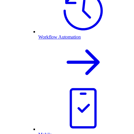
Workflow Automation