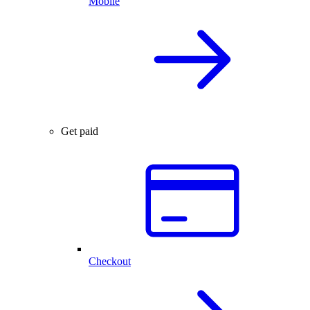
Mobile
Get paid
Checkout