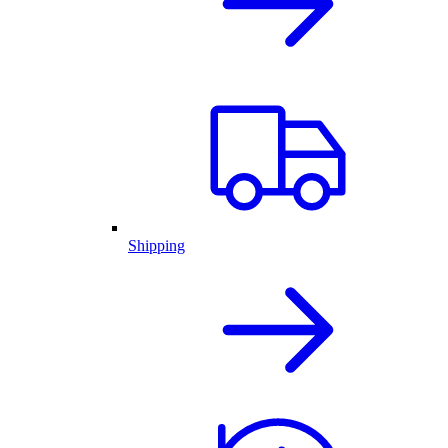
Shipping