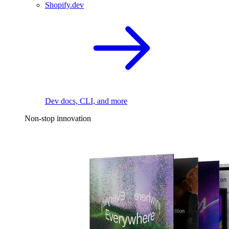
Shopify.dev
Dev docs, CLI, and more
Non-stop innovation