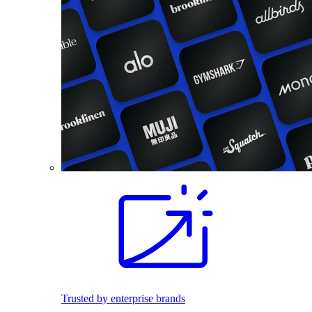
Trusted by enterprise brands