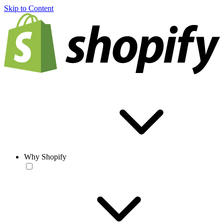
Skip to Content
Why Shopify