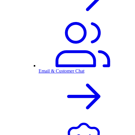
Email & Customer Chat