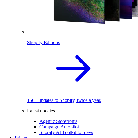
Shopify Editions
150+ updates to Shopify, twice a year.
Latest updates
Agentic Storefronts
Campaign Autopilot
Shopify AI Toolkit for devs
Pricing