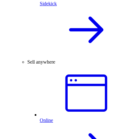
Sidekick
Sell anywhere
Online