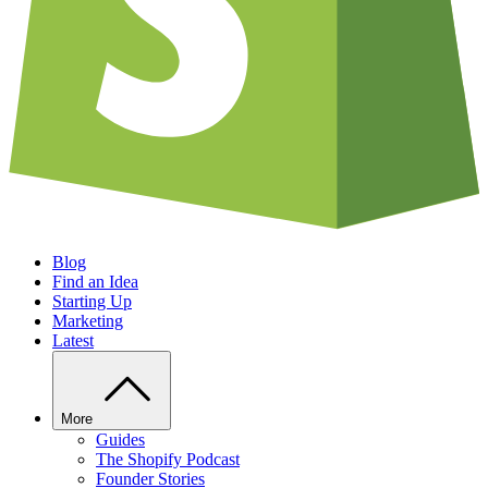
Blog
Find an Idea
Starting Up
Marketing
Latest
More
Guides
The Shopify Podcast
Founder Stories