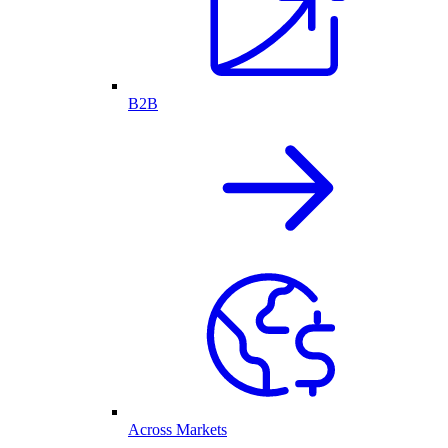
B2B
Across Markets