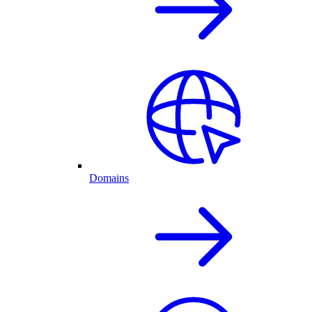
Domains