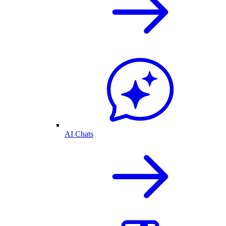
AI Chats