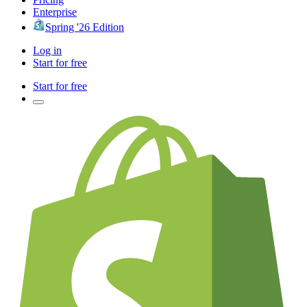
Enterprise
Spring '26 Edition
Log in
Start for free
Start for free