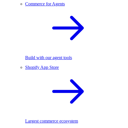
Commerce for Agents
Build with our agent tools
Shopify App Store
Largest commerce ecosystem