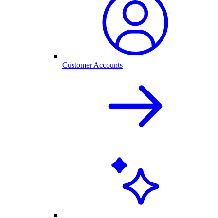
Customer Accounts