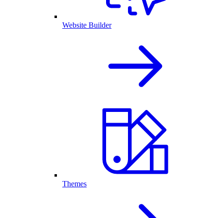
Website Builder
Themes