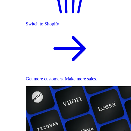
Switch to Shopify
Get more customers. Make more sales.