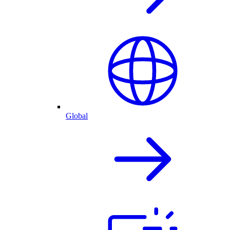
Global