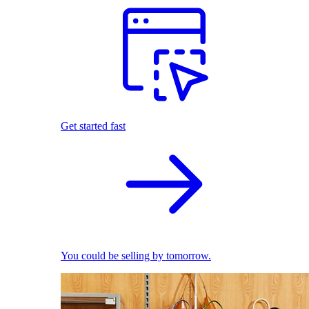
Get started fast
You could be selling by tomorrow.