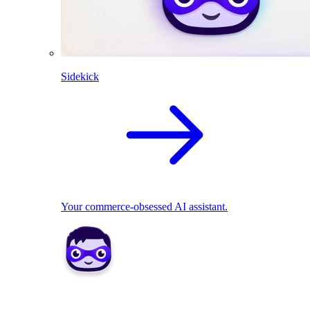
Sidekick
Your commerce-obsessed AI assistant.