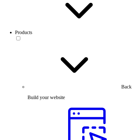
Products
Back
Build your website