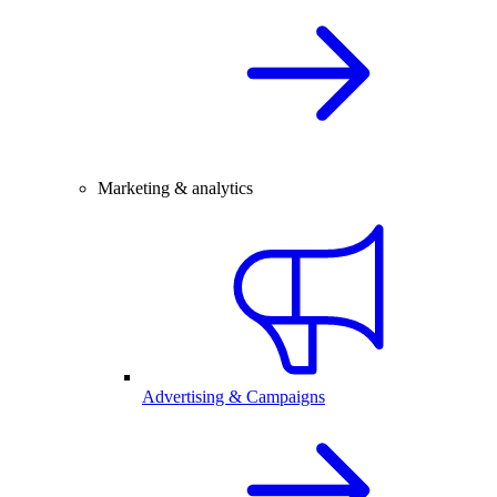
Marketing & analytics
Advertising & Campaigns