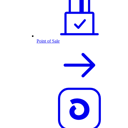
Point of Sale