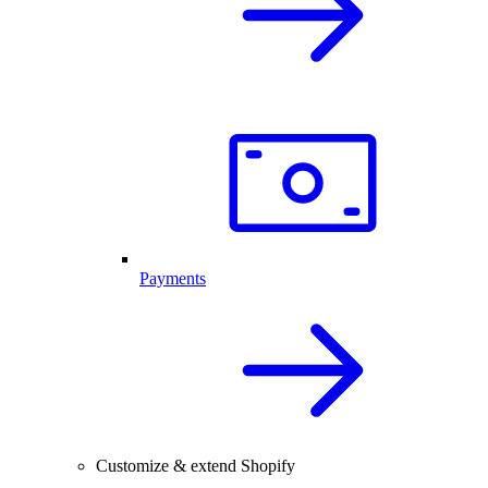
Payments
Customize & extend Shopify