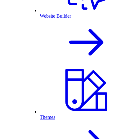
Website Builder
Themes