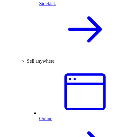
Sidekick
Sell anywhere
Online