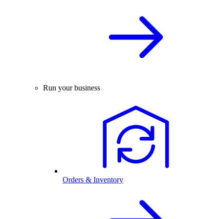
Run your business
Orders & Inventory