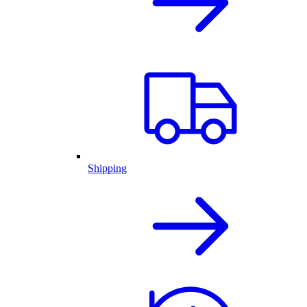
Shipping