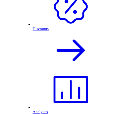
Discounts
Analytics