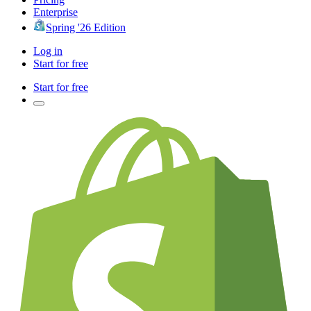
Enterprise
Spring '26 Edition
Log in
Start for free
Start for free