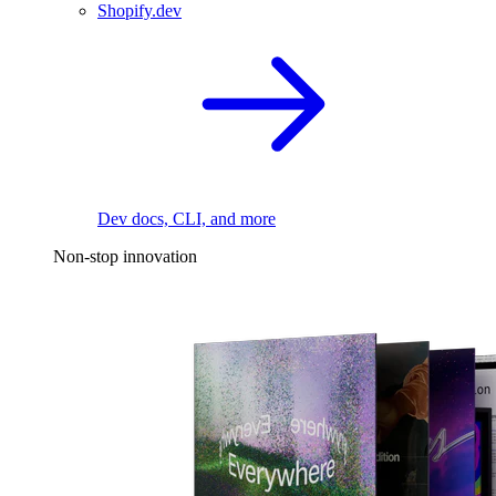
Shopify.dev
Dev docs, CLI, and more
Non-stop innovation