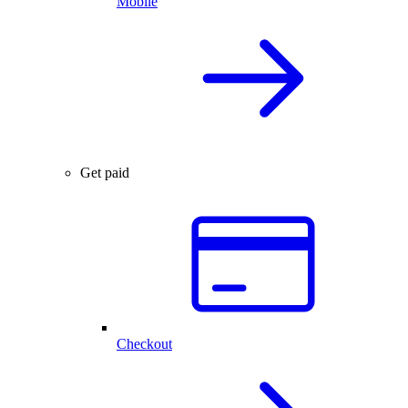
Mobile
Get paid
Checkout