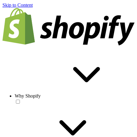
Skip to Content
Why Shopify