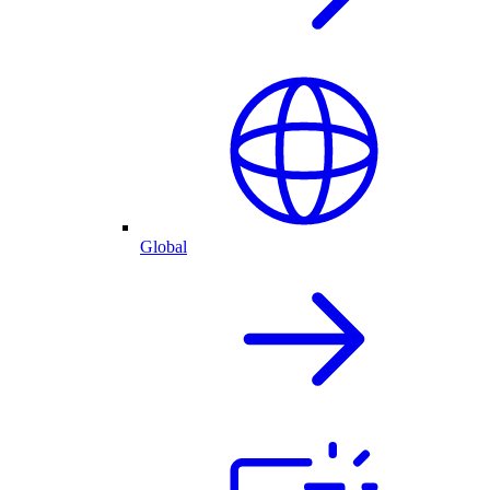
Global