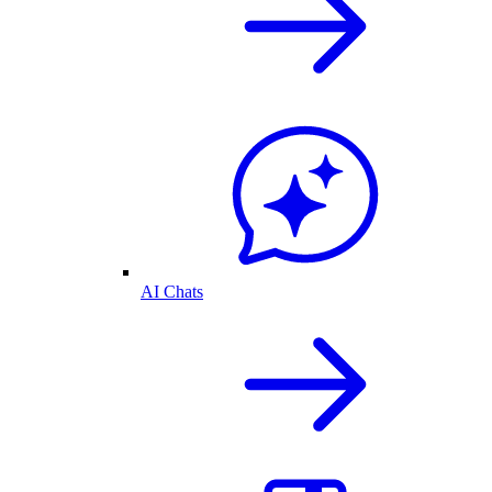
AI Chats