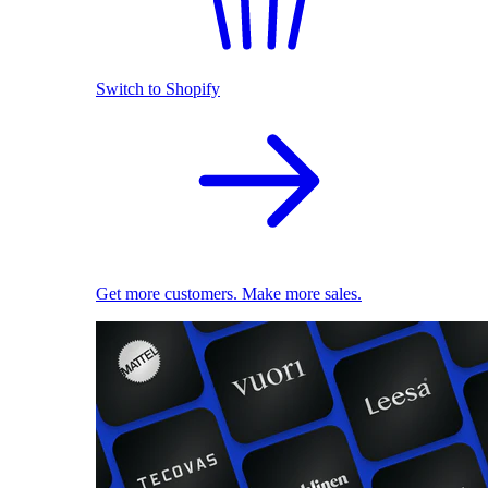
Switch to Shopify
Get more customers. Make more sales.