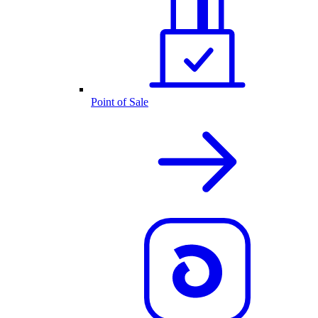
Point of Sale