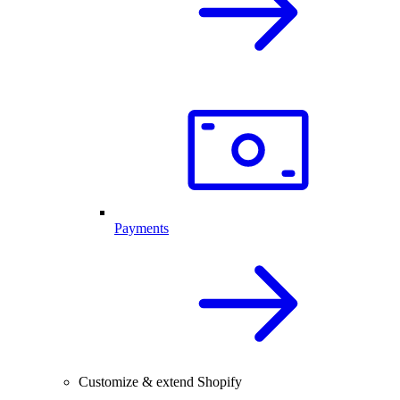
Payments
Customize & extend Shopify