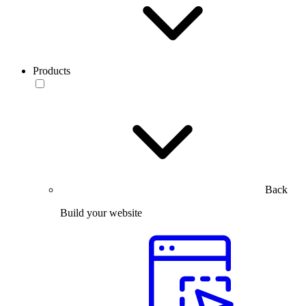
Products
Back
Build your website