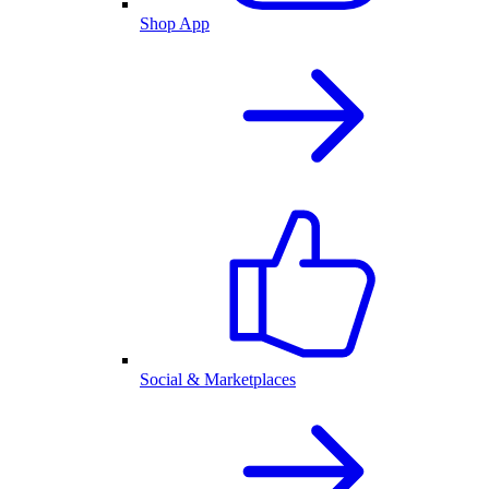
Shop App
Social & Marketplaces