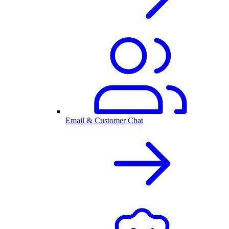
Email & Customer Chat