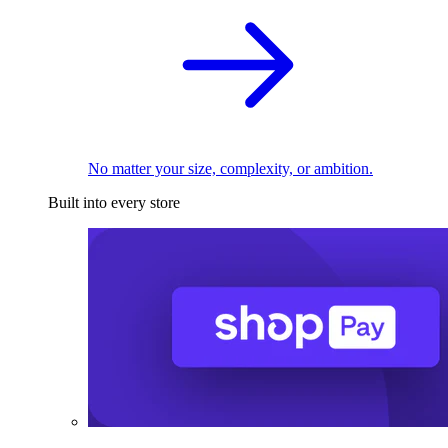
No matter your size, complexity, or ambition.
Built into every store