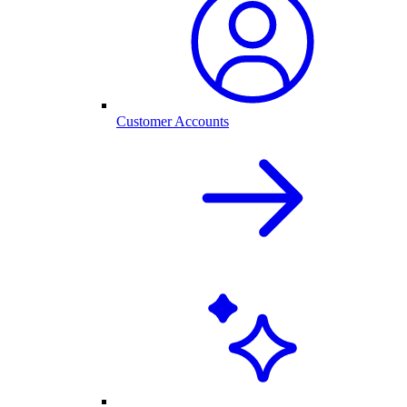
Customer Accounts