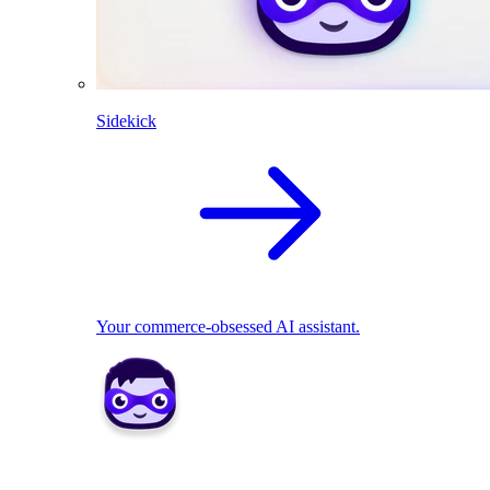
Sidekick
Your commerce-obsessed AI assistant.