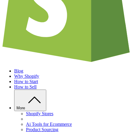
Blog
Why Shopify
How to Start
How to Sell
More
Shopify Stores
Ai Tools for Ecommerce
Product Sourcing