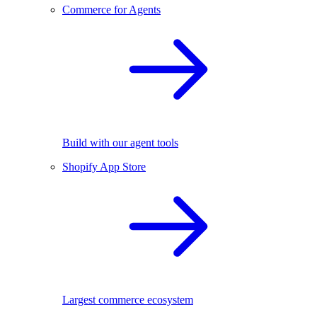
Commerce for Agents
Build with our agent tools
Shopify App Store
Largest commerce ecosystem