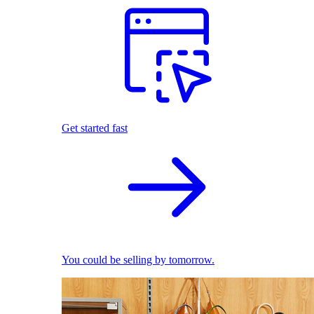
Get started fast
You could be selling by tomorrow.