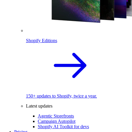
Shopify Editions
150+ updates to Shopify, twice a year.
Latest updates
Agentic Storefronts
Campaign Autopilot
Shopify AI Toolkit for devs
Pricing