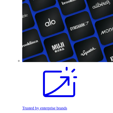
Trusted by enterprise brands