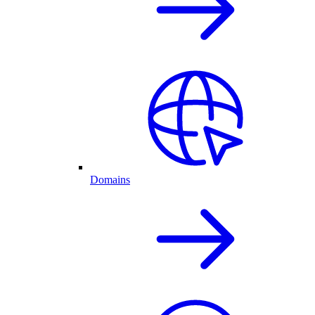
Domains