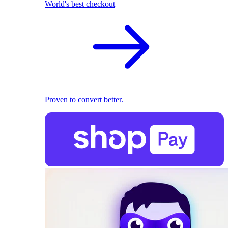
World's best checkout
Proven to convert better.