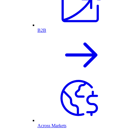
B2B
Across Markets