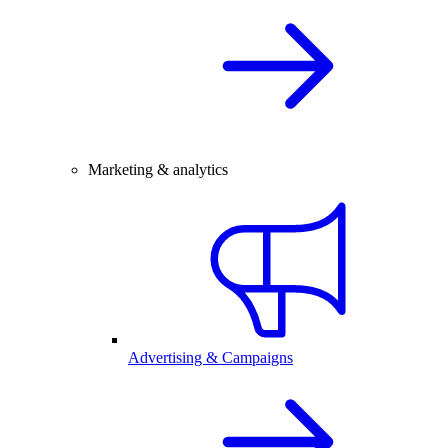
Marketing & analytics
Advertising & Campaigns