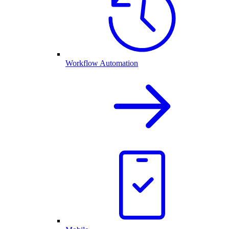
Workflow Automation