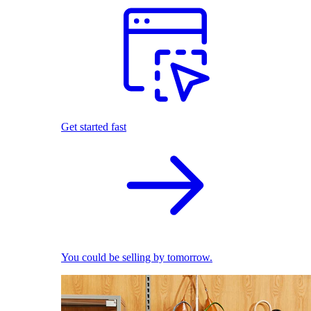
Get started fast
You could be selling by tomorrow.