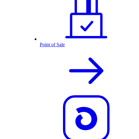
Point of Sale