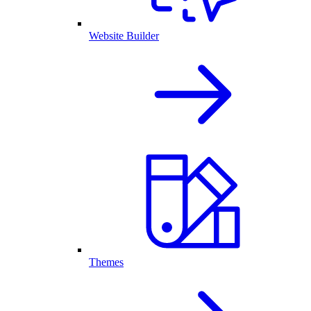
Website Builder
Themes