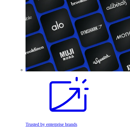
Trusted by enterprise brands