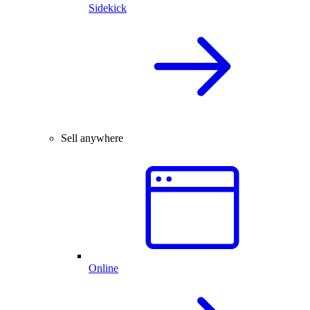
Sidekick
Sell anywhere
Online