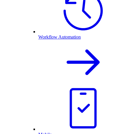
Workflow Automation