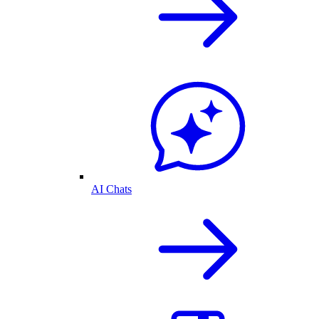
AI Chats