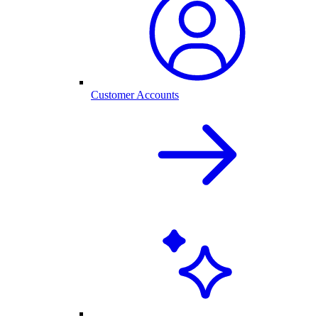
Customer Accounts