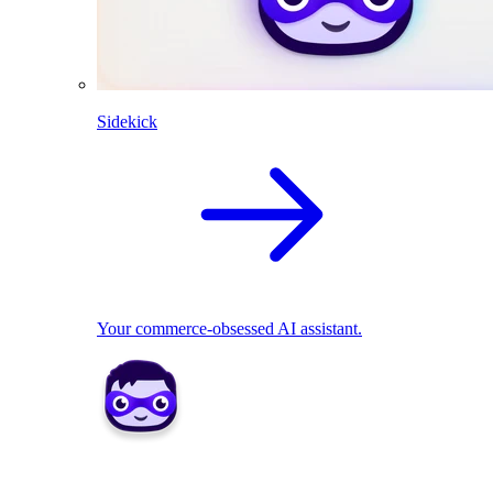
Sidekick
Your commerce-obsessed AI assistant.