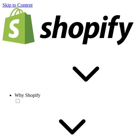
Skip to Content
Why Shopify