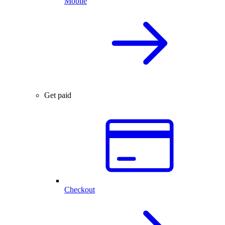
Mobile
Get paid
Checkout