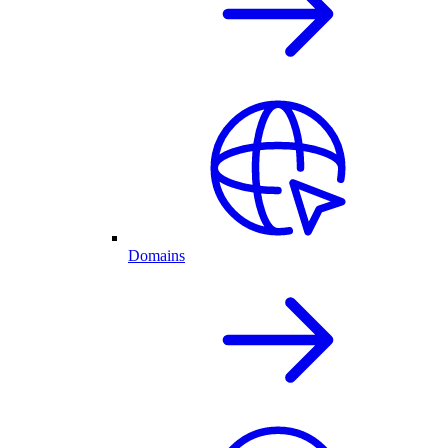
Domains