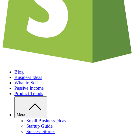
Blog
Business Ideas
What to Sell
Passive Income
Product Trends
More
Small Business Ideas
Startup Guide
Success Stories