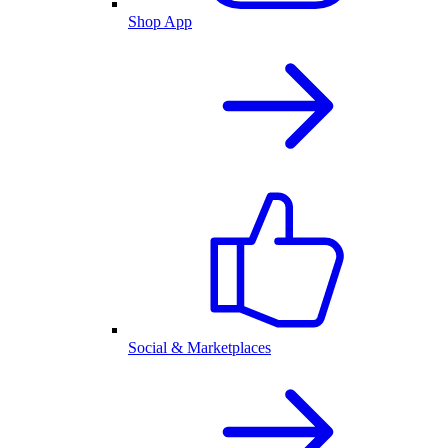
Shop App
Social & Marketplaces