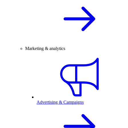
Marketing & analytics
Advertising & Campaigns