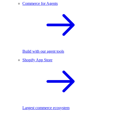
Commerce for Agents
Build with our agent tools
Shopify App Store
Largest commerce ecosystem