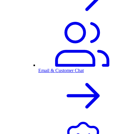
Email & Customer Chat