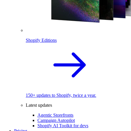
Shopify Editions
150+ updates to Shopify, twice a year.
Latest updates
Agentic Storefronts
Campaign Autopilot
Shopify AI Toolkit for devs
Pricing