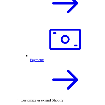
Payments
Customize & extend Shopify