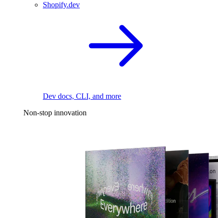
Shopify.dev
Dev docs, CLI, and more
Non-stop innovation