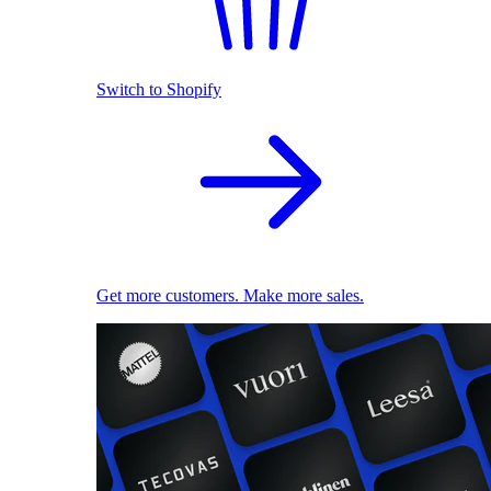
Switch to Shopify
Get more customers. Make more sales.