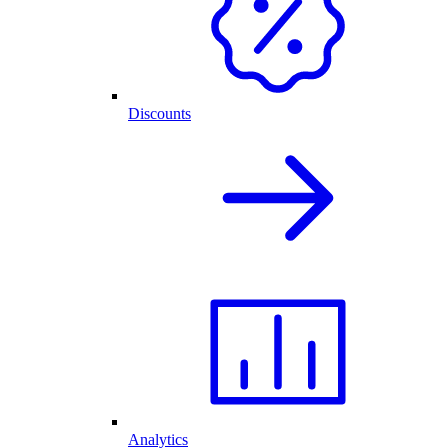
Discounts
Analytics