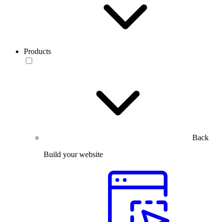
Products
Back
Build your website