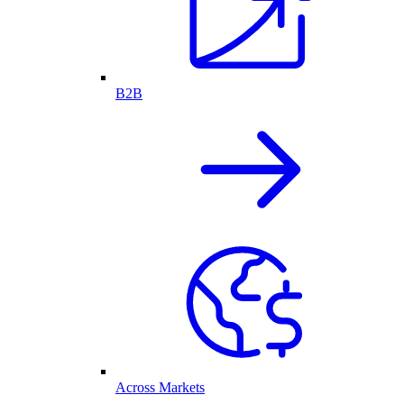
B2B
Across Markets