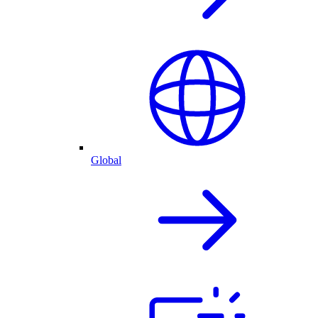
Global