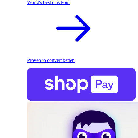
World's best checkout
Proven to convert better.