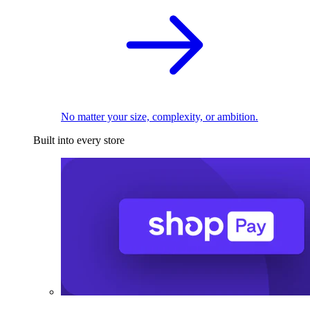
No matter your size, complexity, or ambition.
Built into every store