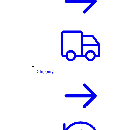
Shipping