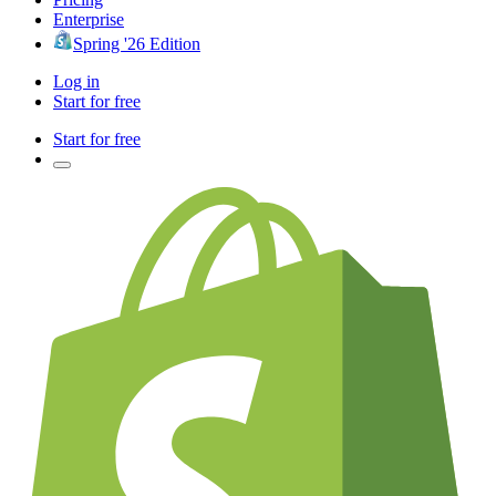
Enterprise
Spring '26 Edition
Log in
Start for free
Start for free