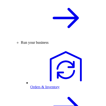
Run your business
Orders & Inventory