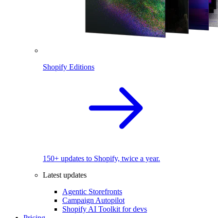
Shopify Editions
150+ updates to Shopify, twice a year.
Latest updates
Agentic Storefronts
Campaign Autopilot
Shopify AI Toolkit for devs
Pricing