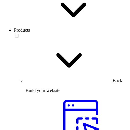
Products
Back
Build your website