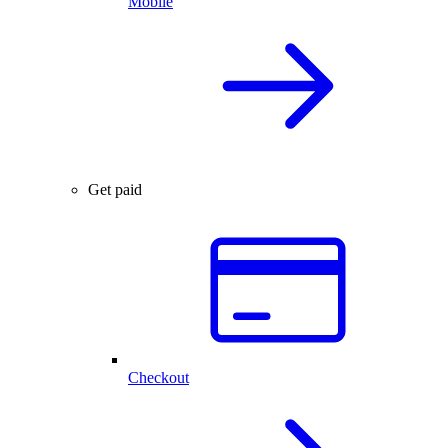
Mobile
Get paid
Checkout