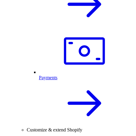
Payments
Customize & extend Shopify