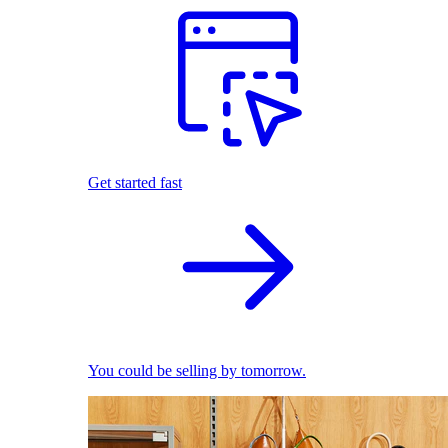
Get started fast
You could be selling by tomorrow.