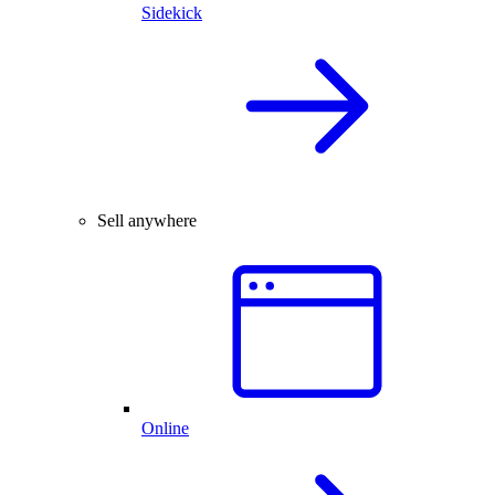
Sidekick
Sell anywhere
Online