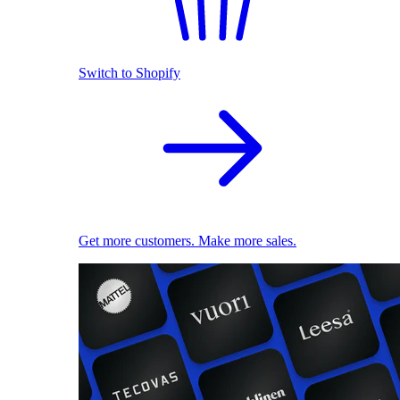
Switch to Shopify
Get more customers. Make more sales.