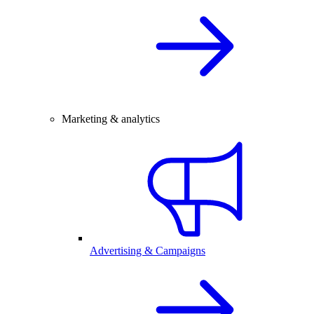
Marketing & analytics
Advertising & Campaigns