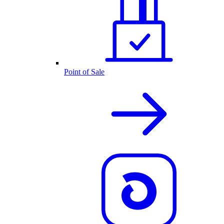
Point of Sale