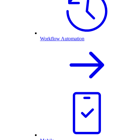
Workflow Automation