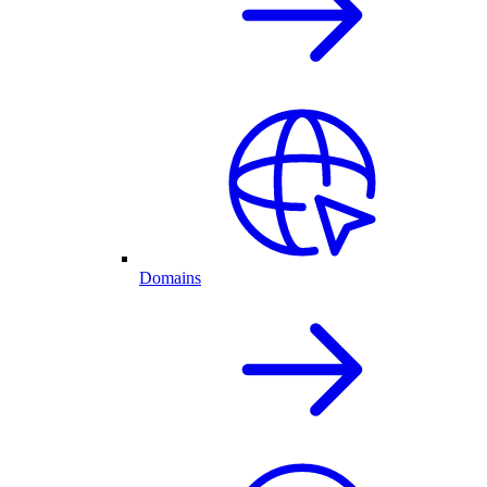
Domains