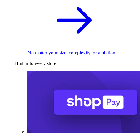
No matter your size, complexity, or ambition.
Built into every store