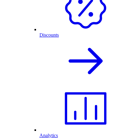
Discounts
Analytics