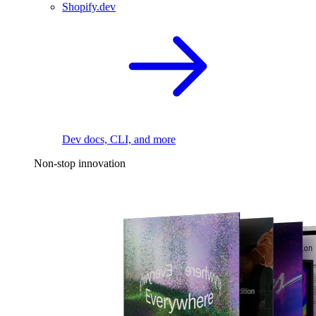
Shopify.dev
Dev docs, CLI, and more
Non-stop innovation