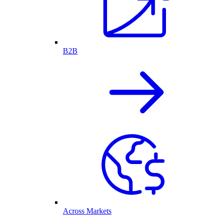
B2B
Across Markets