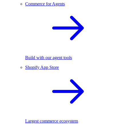
Commerce for Agents
Build with our agent tools
Shopify App Store
Largest commerce ecosystem