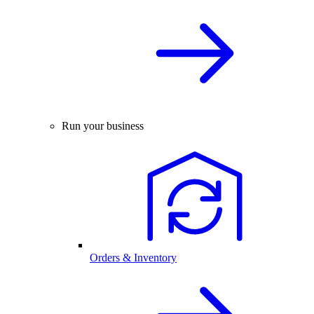
Run your business
Orders & Inventory