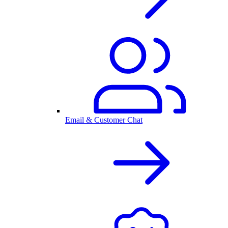
Email & Customer Chat