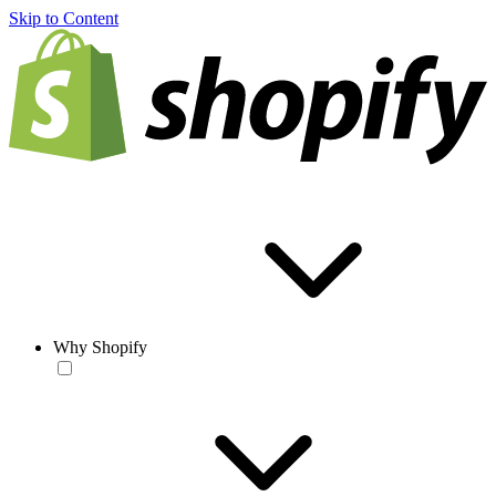
Skip to Content
Why Shopify