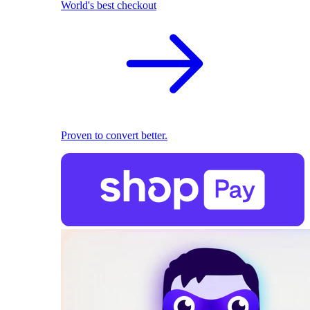
World's best checkout
Proven to convert better.