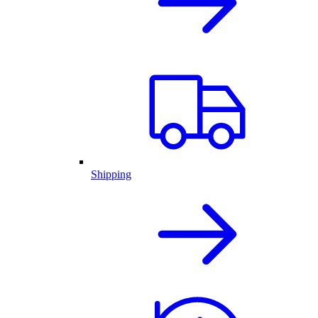
Shipping