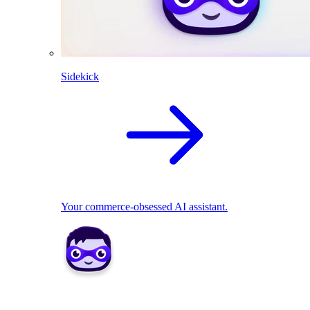
Sidekick
Your commerce-obsessed AI assistant.