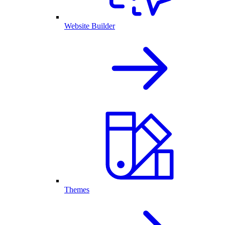
Website Builder
Themes