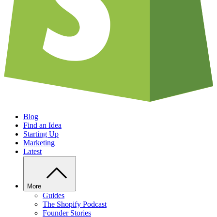
Blog
Find an Idea
Starting Up
Marketing
Latest
More
Guides
The Shopify Podcast
Founder Stories