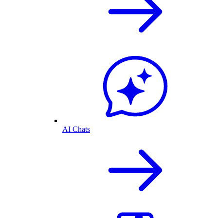
AI Chats