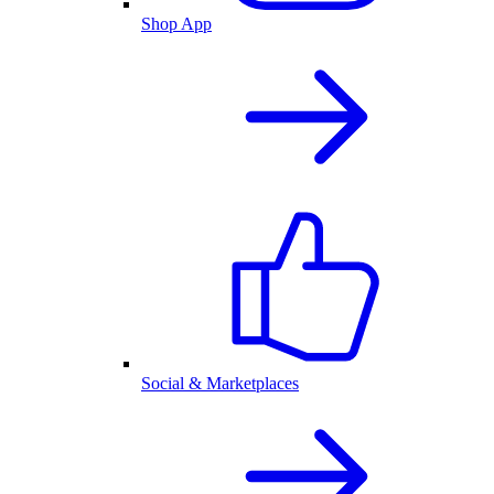
Shop App
Social & Marketplaces