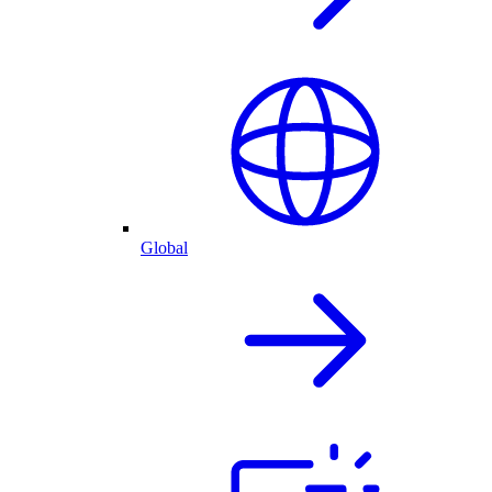
Global