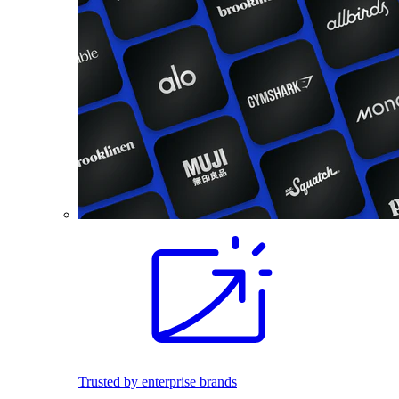
Trusted by enterprise brands