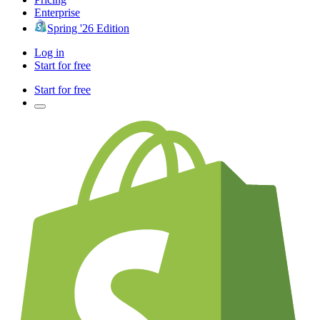
Enterprise
Spring '26 Edition
Log in
Start for free
Start for free