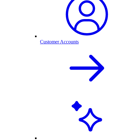
Customer Accounts