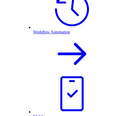
Workflow Automation