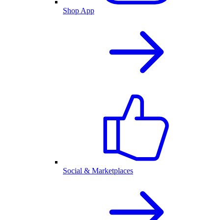
Shop App
Social & Marketplaces