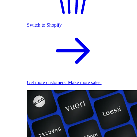
Switch to Shopify
Get more customers. Make more sales.