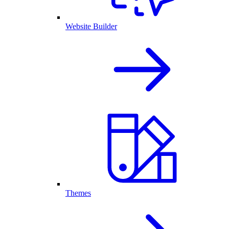
Website Builder
Themes