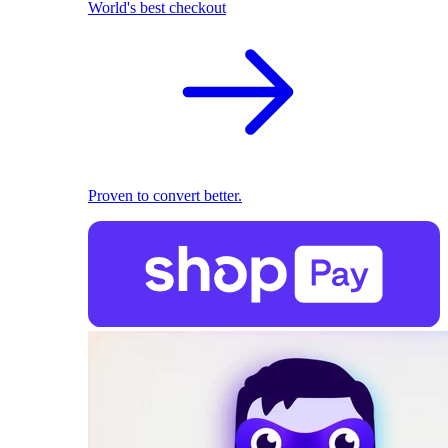
World's best checkout
Proven to convert better.