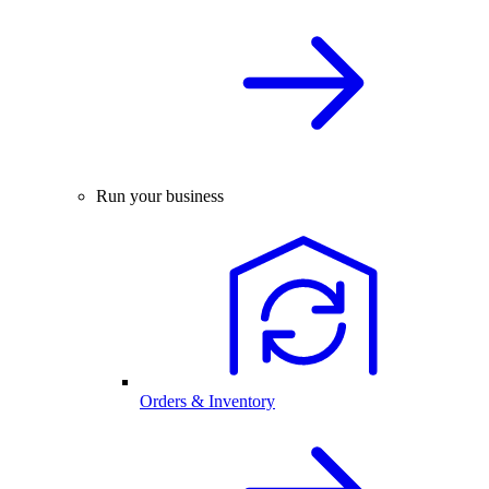
Run your business
Orders & Inventory