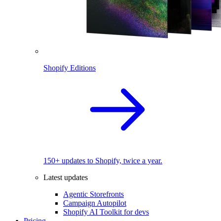
Shopify Editions
150+ updates to Shopify, twice a year.
Latest updates
Agentic Storefronts
Campaign Autopilot
Shopify AI Toolkit for devs
Pricing