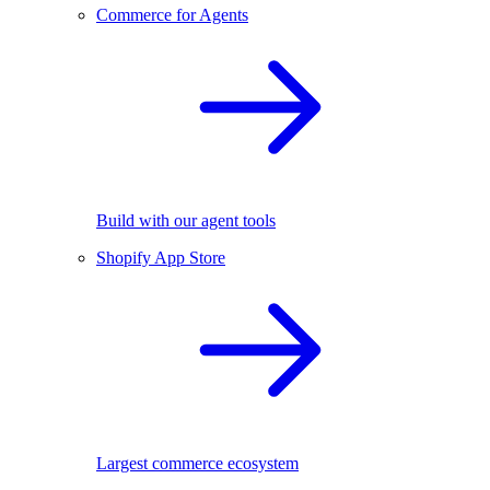
Commerce for Agents
Build with our agent tools
Shopify App Store
Largest commerce ecosystem