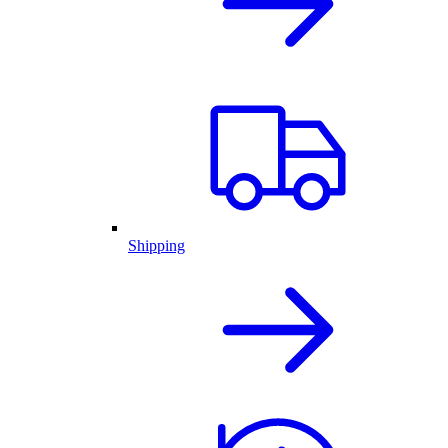
Shipping