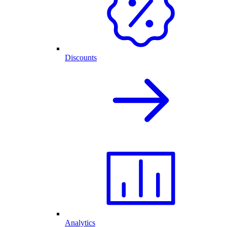
Discounts
Analytics