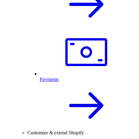
Payments
Customize & extend Shopify