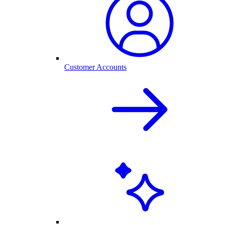
Customer Accounts