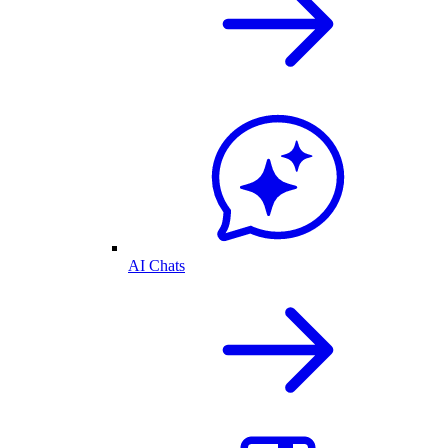
AI Chats