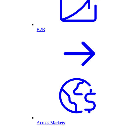
B2B
Across Markets