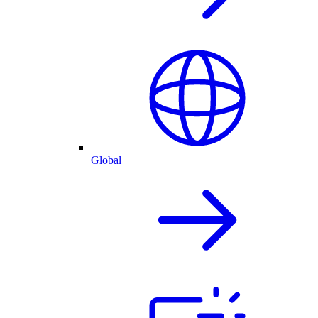
Global