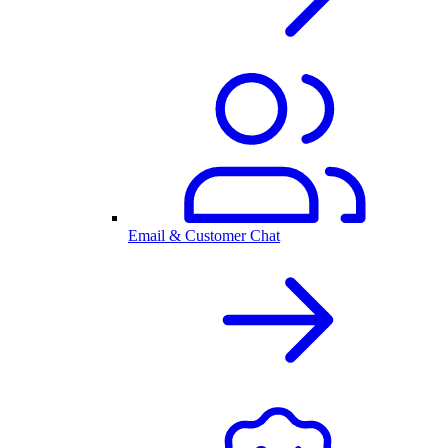
Email & Customer Chat