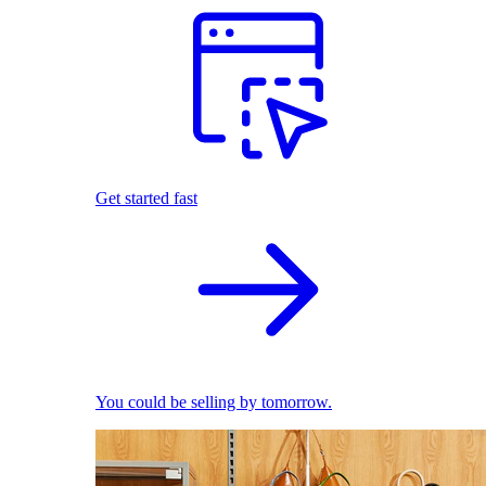
Get started fast
You could be selling by tomorrow.