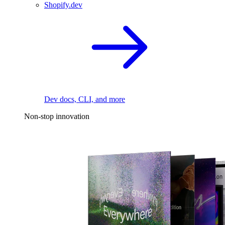
Shopify.dev
Dev docs, CLI, and more
Non-stop innovation