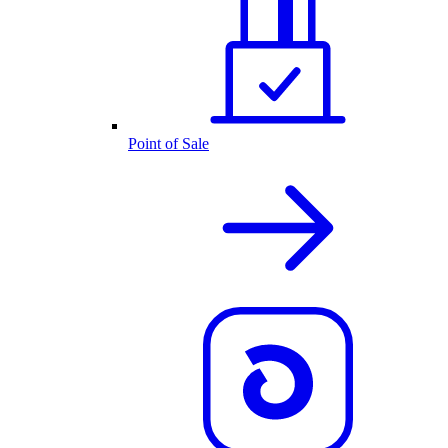
Point of Sale