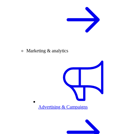
Marketing & analytics
Advertising & Campaigns