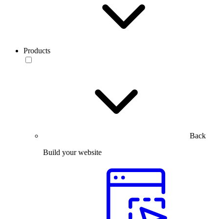
Products
Back
Build your website