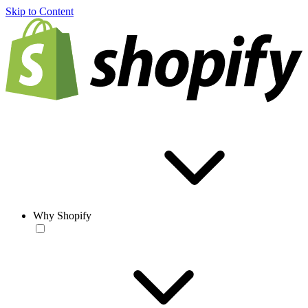
Skip to Content
Why Shopify