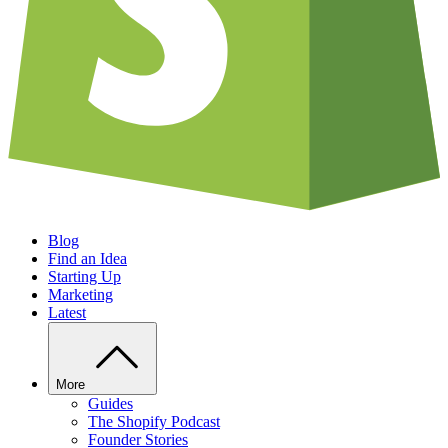
Blog
Find an Idea
Starting Up
Marketing
Latest
More
Guides
The Shopify Podcast
Founder Stories