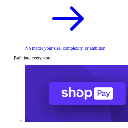
No matter your size, complexity, or ambition.
Built into every store