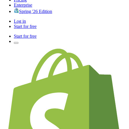
Enterprise
Spring '26 Edition
Log in
Start for free
Start for free