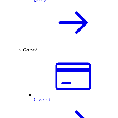
Mobile
Get paid
Checkout