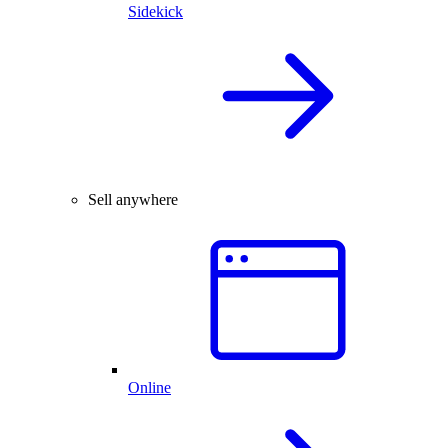
Sidekick
Sell anywhere
Online