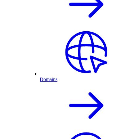
Domains