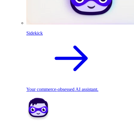
Sidekick
Your commerce-obsessed AI assistant.