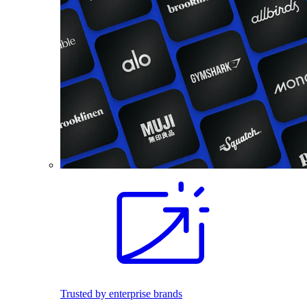
Trusted by enterprise brands