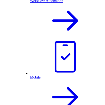
Workflow Automation
Mobile