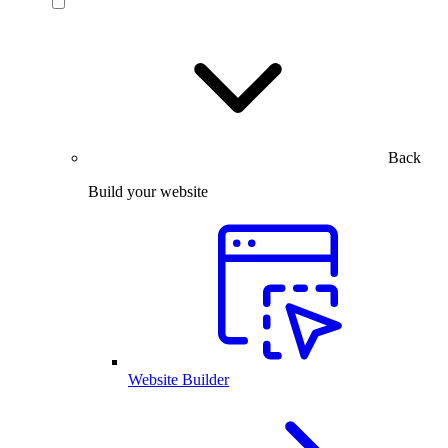
Back
Build your website
Website Builder