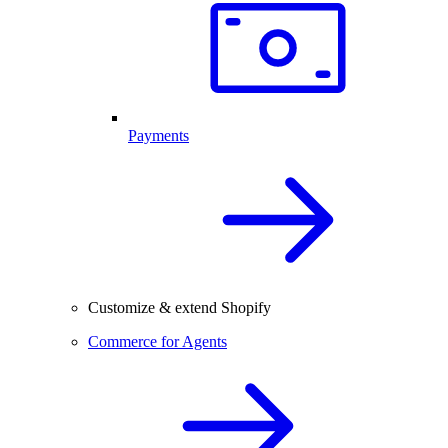
Payments
Customize & extend Shopify
Commerce for Agents