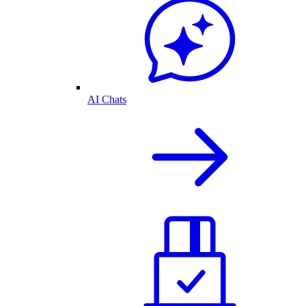
AI Chats