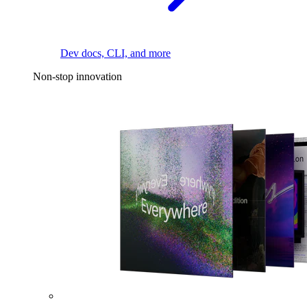
Dev docs, CLI, and more
Non-stop innovation