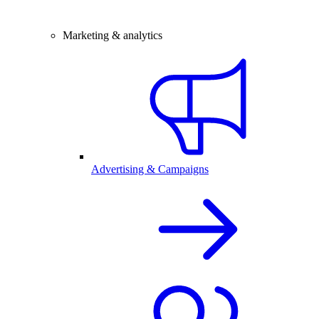
Marketing & analytics
Advertising & Campaigns