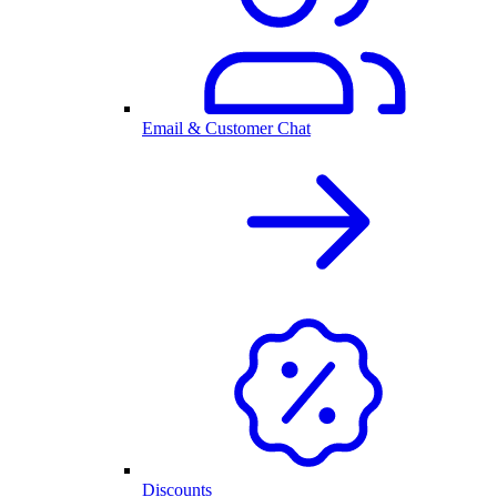
Email & Customer Chat
Discounts