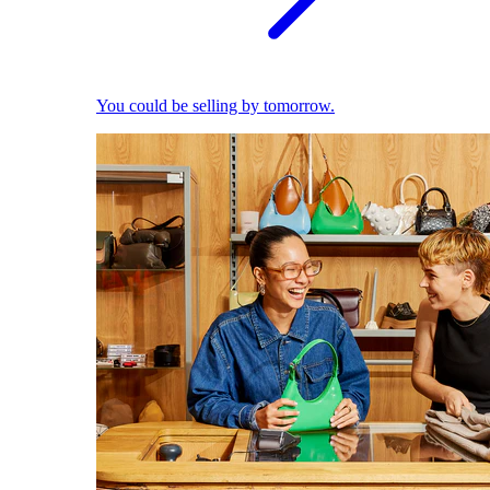
You could be selling by tomorrow.