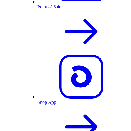
Point of Sale
Shop App