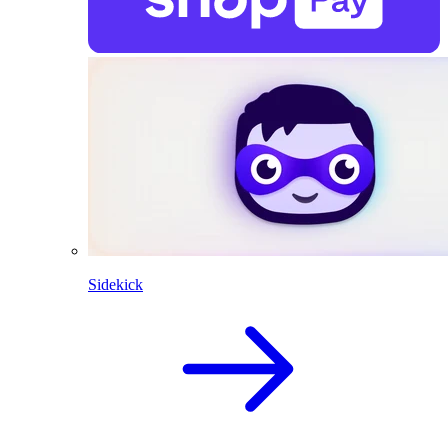
Sidekick