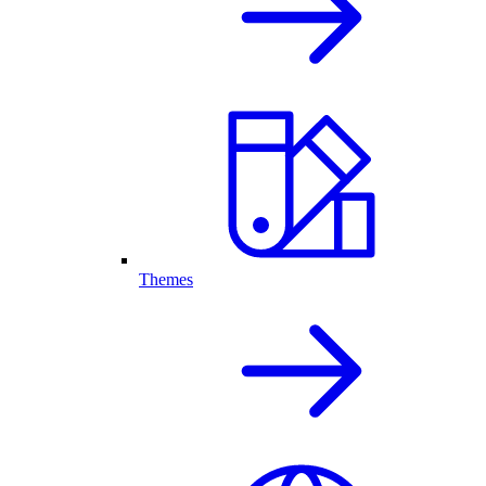
Themes