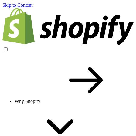
Skip to Content
Why Shopify