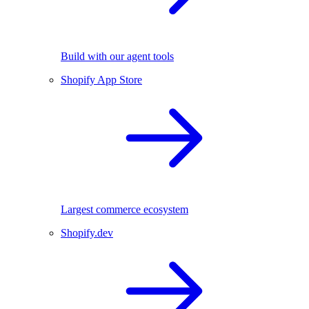
Build with our agent tools
Shopify App Store
Largest commerce ecosystem
Shopify.dev