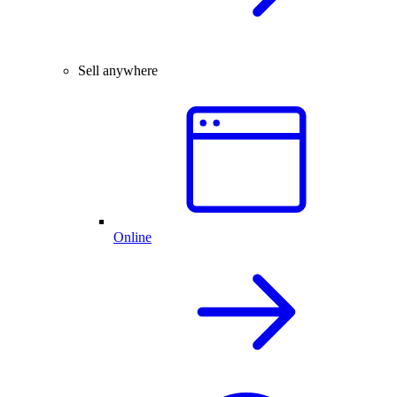
Sell anywhere
Online