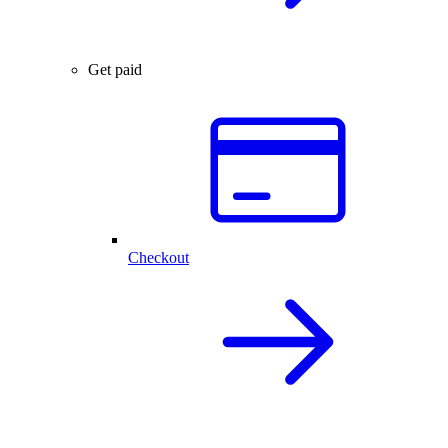
Get paid
Checkout