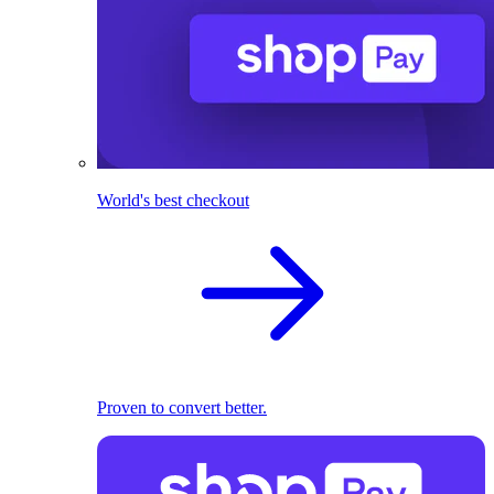
World's best checkout
Proven to convert better.