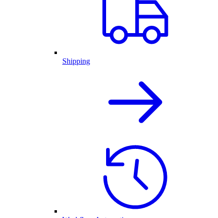
Shipping