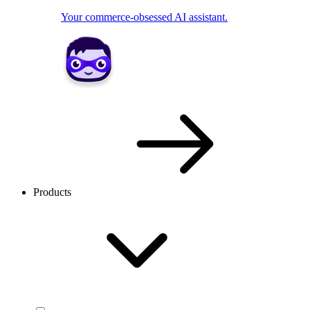
Your commerce-obsessed AI assistant.
Products