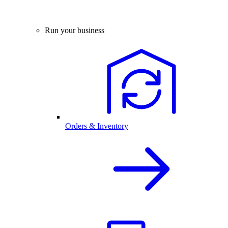
Run your business
Orders & Inventory