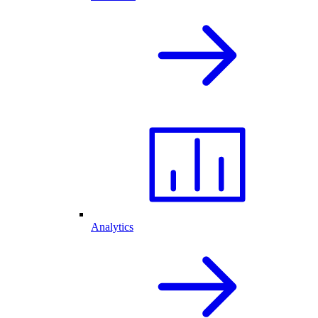
Analytics