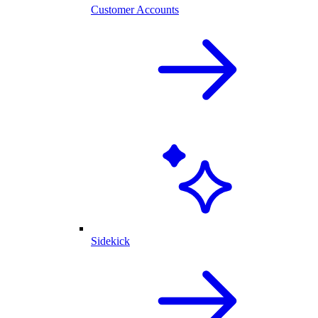
Customer Accounts
Sidekick