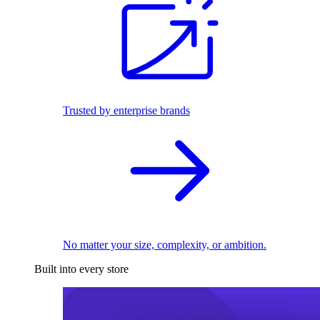
Trusted by enterprise brands
No matter your size, complexity, or ambition.
Built into every store