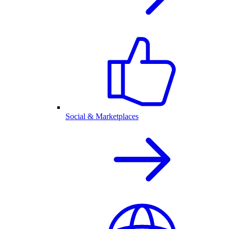
Social & Marketplaces