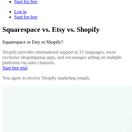
Start for free
Log in
Start for free
Squarespace vs. Etsy vs. Shopify
Squarespace or Etsy or Shopify?
Shopify provides international support in 21 languages, owns
exclusive dropshipping apps, and encourages selling on multiple
platforms via sales channels.
Start free trial
You agree to receive Shopify marketing emails.