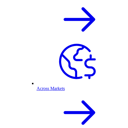
Across Markets