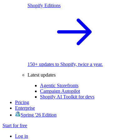
Shopify Editions
150+ updates to Shopify, twice a year.
Latest updates
Agentic Storefronts
Campaign Autopilot
Shopify AI Toolkit for devs
Pricing
Enterprise
Spring '26 Edition
Start for free
Log in