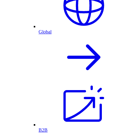
Global
B2B