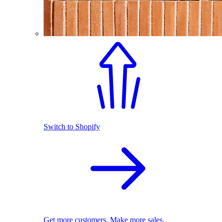
Switch to Shopify
Get more customers. Make more sales.