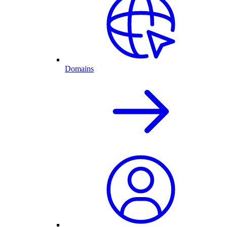
Domains