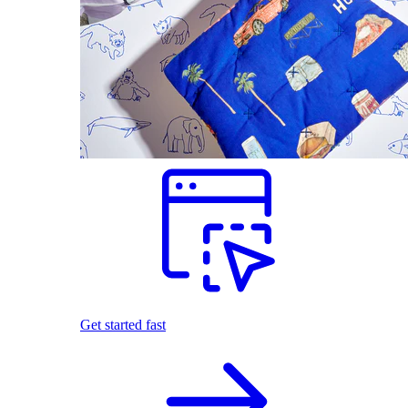
Get started fast