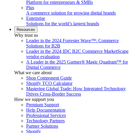
Platform for entrepreneurs & SMBs
Plus
A commerce solution for growing digital brands
Enterprise
Solutions for the world’s largest brands
Resources
Why trust us
Leader in the 2024 Forrester Wave™: Commerce
Solutions for B2B
Leader in the 2024 IDC B2C Commerce MarketScape
vendor evaluation
A Leader in the 2025 Gartner® Magic Quadrant™ for
Digital Commerce
What we care about
Shop Component Guide
Shopify TCO Calculator
Mastering Global Trade: How Integrated Technology
Drives Cross-Border Success
How we support you
Premium Support
Help Documentation
Professional Services
Technology Partners
Partner Solutions
Shopify