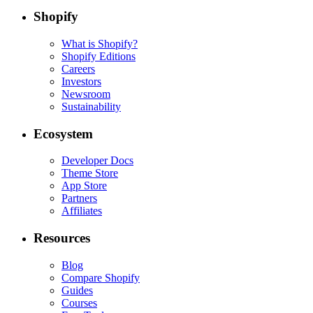
Shopify
What is Shopify?
Shopify Editions
Careers
Investors
Newsroom
Sustainability
Ecosystem
Developer Docs
Theme Store
App Store
Partners
Affiliates
Resources
Blog
Compare Shopify
Guides
Courses