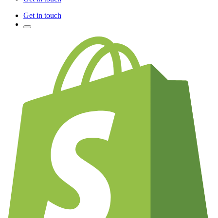
Get in touch