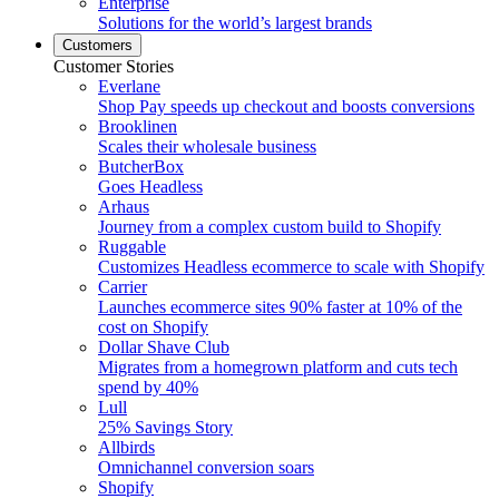
Enterprise
Solutions for the world’s largest brands
Customers
Customer Stories
Everlane
Shop Pay speeds up checkout and boosts conversions
Brooklinen
Scales their wholesale business
ButcherBox
Goes Headless
Arhaus
Journey from a complex custom build to Shopify
Ruggable
Customizes Headless ecommerce to scale with Shopify
Carrier
Launches ecommerce sites 90% faster at 10% of the
cost on Shopify
Dollar Shave Club
Migrates from a homegrown platform and cuts tech
spend by 40%
Lull
25% Savings Story
Allbirds
Omnichannel conversion soars
Shopify