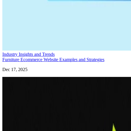
Industry Insights and Trends
Furniture Ecommerce Website Examples and Strategies
Dec 17, 2025