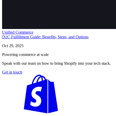
Unified Commerce
D2C Fulfillment Guide: Benefits, Steps, and Options
Oct 29, 2025
Powering commerce at scale
Speak with our team on how to bring Shopify into your tech stack.
Get in touch