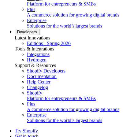
Platform for entrepreneurs & SMBs
Plus
A commerce solution for growing digital brands
Enterprise
Solutions for the world’s largest brands
Developers
Latest Innovations
Editions - Spring 2026
Tools & Integrations
Integrations
Hydrogen
Support & Resources
Shopify Developers
Documentation
Help Center
Changelog
Shopify
Platform for entrepreneurs & SMBs
Plus
A commerce solution for growing digital brands
Enterprise
Solutions for the world’s largest brands
Try Shopify
Get in touch