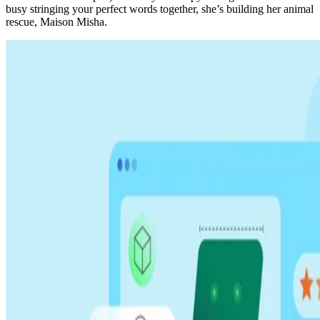
busy stringing your perfect words together, she’s building her animal
rescue, Maison Misha.