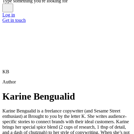
Type something you're looking for
Log in
Get in touch
KB
Author
Karine Bengualid
Karine Bengualid is a freelance copywriter (and Sesame Street
enthusiast) at Brought to you by the letter K. She writes audience-
specific stories to connect brands with their ideal customers. Karine
brings her special spice blend (2 cups of research, 1 tbsp of detail,
and a dash of chutzpah) to her style of copywriting. When she’s not