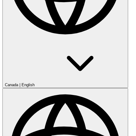
Canada
|
English