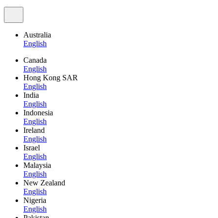
Australia
English
Canada
English
Hong Kong SAR
English
India
English
Indonesia
English
Ireland
English
Israel
English
Malaysia
English
New Zealand
English
Nigeria
English
Pakistan