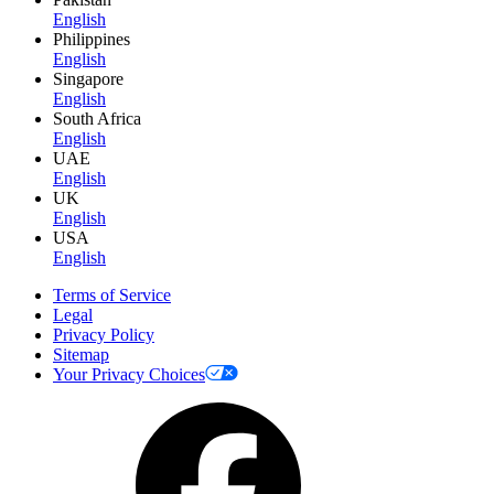
English
Philippines
English
Singapore
English
South Africa
English
UAE
English
UK
English
USA
English
Terms of Service
Legal
Privacy Policy
Sitemap
Your Privacy Choices