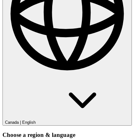
Canada
|
English
Choose a region & language