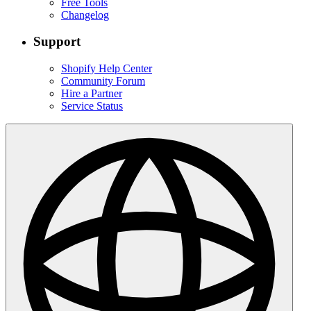
Free Tools
Changelog
Support
Shopify Help Center
Community Forum
Hire a Partner
Service Status