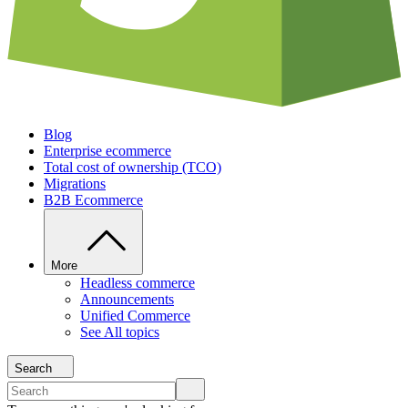
Blog
Enterprise ecommerce
Total cost of ownership (TCO)
Migrations
B2B Ecommerce
More
Headless commerce
Announcements
Unified Commerce
See All topics
Search