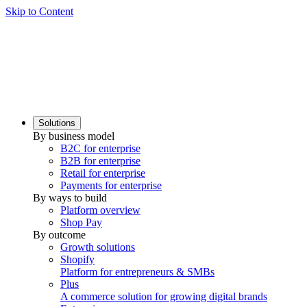
Skip to Content
Solutions
By business model
B2C for enterprise
B2B for enterprise
Retail for enterprise
Payments for enterprise
By ways to build
Platform overview
Shop Pay
By outcome
Growth solutions
Shopify
Platform for entrepreneurs & SMBs
Plus
A commerce solution for growing digital brands