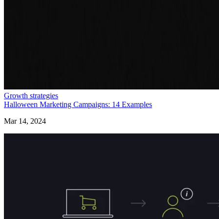
Growth strategies
Halloween Marketing Campaigns: 14 Examples
Mar 14, 2024