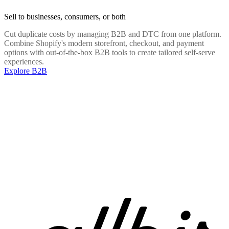
Sell to businesses, consumers, or both
Cut duplicate costs by managing B2B and DTC from one platform.
Combine Shopify's modern storefront, checkout, and payment
options with out-of-the-box B2B tools to create tailored self-serve
experiences.
Explore B2B