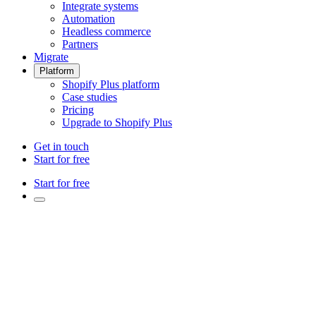
Integrate systems
Automation
Headless commerce
Partners
Migrate
Platform
Shopify Plus platform
Case studies
Pricing
Upgrade to Shopify Plus
Get in touch
Start for free
Start for free