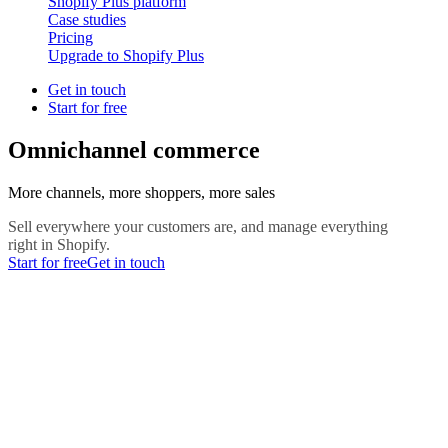
Shopify Plus platform
Case studies
Pricing
Upgrade to Shopify Plus
Get in touch
Start for free
Omnichannel commerce
More channels, more shoppers, more sales
Sell everywhere your customers are, and manage everything
right in Shopify.
Start for free
Get in touch