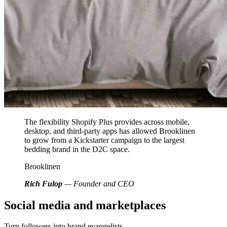
The flexibility Shopify Plus provides across mobile,
desktop, and third-party apps has allowed Brooklinen
to grow from a Kickstarter campaign to the largest
bedding brand in the D2C space.
Brooklinen
Rich Fulop
— Founder and CEO
Social media and marketplaces
Turn followers into brand evangelists