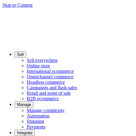
Skip to Content
Sell
Sell everywhere
Online store
International ecommerce
Omnichannel commerce
Headless commerce
Campaigns and flash sales
Retail and point of sale
B2B ecommerce
Manage
Manage complexity
Automation
Shipping
Payments
Integrate