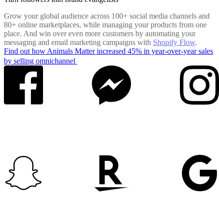
Grow your global audience across 100+ social media channels and
80+ online marketplaces, while managing your products from one
place. And win over even more customers by automating your
messaging and email marketing campaigns with
Shopify Flow
.
Find out how Animals Matter increased 45% in year-over-year sales
by selling omnichannel