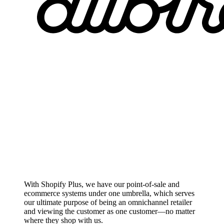
With Shopify Plus, we have our point-of-sale and
ecommerce systems under one umbrella, which serves
our ultimate purpose of being an omnichannel retailer
and viewing the customer as one customer—no matter
where they shop with us.