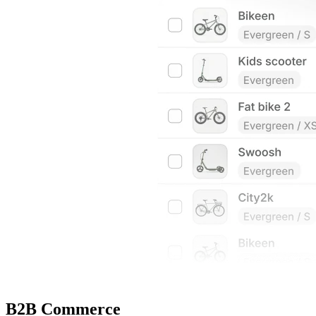
B2B Commerce