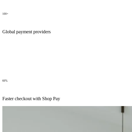
100+
Global payment providers
60%
Faster checkout with Shop Pay