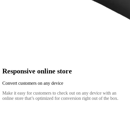
Responsive online store
Convert customers on any device
Make it easy for customers to check out on any device with an
online store that’s optimized for conversion right out of the box.