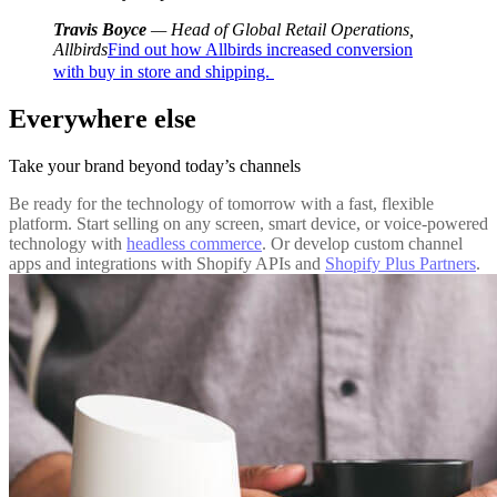
Travis Boyce
— Head of Global Retail Operations,
Allbirds
Find out how Allbirds increased conversion
with buy in store and shipping.
Everywhere else
Take your brand beyond today’s channels
Be ready for the technology of tomorrow with a fast, flexible
platform. Start selling on any screen, smart device, or voice-powered
technology with
headless commerce
. Or develop custom channel
apps and integrations with Shopify APIs and
Shopify Plus Partners
.