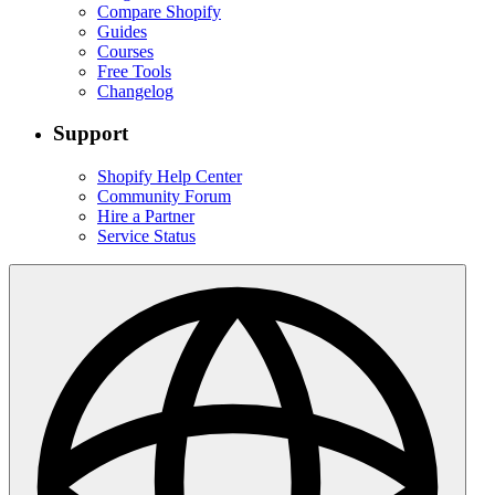
Compare Shopify
Guides
Courses
Free Tools
Changelog
Support
Shopify Help Center
Community Forum
Hire a Partner
Service Status