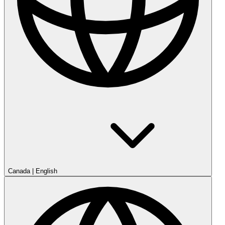
Canada
|
English