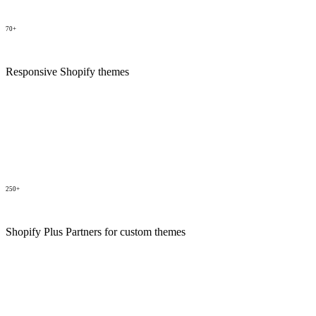
70+
Responsive Shopify themes
250+
Shopify Plus Partners for custom themes