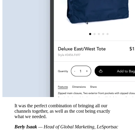
It was the perfect combination of bringing all our
channels together, as well as the cost being exactly
what we needed.
Berly Isaak
— Head of Global Marketing, LeSportsac