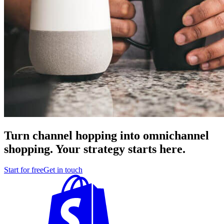
Turn channel hopping into omnichannel
shopping. Your strategy starts here.
Start for free
Get in touch