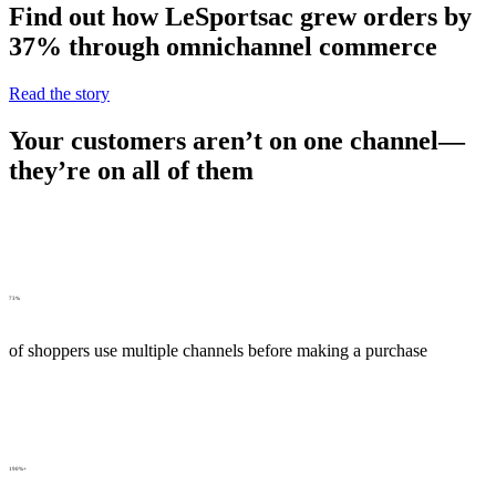
Find out how LeSportsac grew orders by
37% through omnichannel commerce
Read the story
Your customers aren’t on one channel—
they’re on all of them
73%
of shoppers use multiple channels before making a purchase
190%+