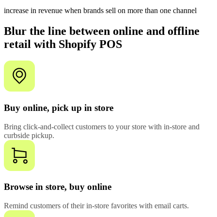
increase in revenue when brands sell on more than one channel
Blur the line between online and offline
retail with Shopify POS
Buy online, pick up in store
Bring click-and-collect customers to your store with in-store and
curbside pickup.
Browse in store, buy online
Remind customers of their in-store favorites with email carts.