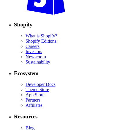
Shopify
What is Shopify?
Shopify Editions
Careers
Investors
Newsroom
Sustainability
Ecosystem
Developer Docs
Theme Store
App Store
Partners
Affiliates
Resources
Blog