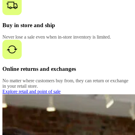
Buy in store and ship
Never lose a sale even when in-store inventory is limited.
Online returns and exchanges
No matter where customers buy from, they can return or exchange
in your retail store.
Explore retail and point of sale