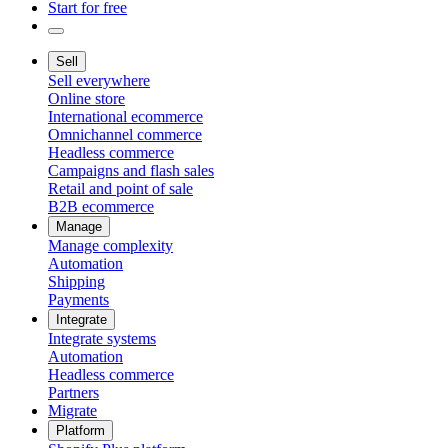
Start for free
Sell
Sell everywhere
Online store
International ecommerce
Omnichannel commerce
Headless commerce
Campaigns and flash sales
Retail and point of sale
B2B ecommerce
Manage
Manage complexity
Automation
Shipping
Payments
Integrate
Integrate systems
Automation
Headless commerce
Partners
Migrate
Platform