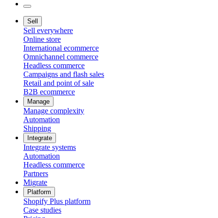
Sell
Sell everywhere
Online store
International ecommerce
Omnichannel commerce
Headless commerce
Campaigns and flash sales
Retail and point of sale
B2B ecommerce
Manage
Manage complexity
Automation
Shipping
Integrate
Integrate systems
Automation
Headless commerce
Partners
Migrate
Platform
Shopify Plus platform
Case studies