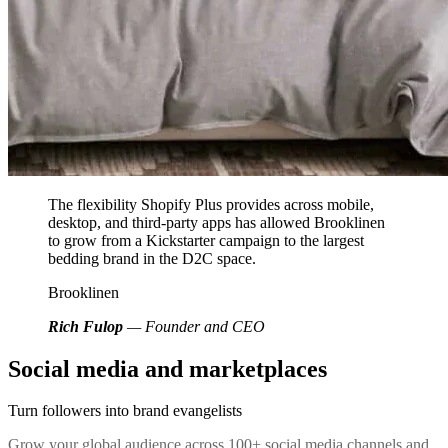
The flexibility Shopify Plus provides across mobile,
desktop, and third-party apps has allowed Brooklinen
to grow from a Kickstarter campaign to the largest
bedding brand in the D2C space.
Brooklinen
Rich Fulop
— Founder and CEO
Social media and marketplaces
Turn followers into brand evangelists
Grow your global audience across 100+ social media channels and