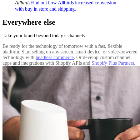
Allbirds
Find out how Allbirds increased conversion
with buy in store and shipping.
Everywhere else
Take your brand beyond today’s channels
Be ready for the technology of tomorrow with a fast, flexible
platform. Start selling on any screen, smart device, or voice-powered
technology with
headless commerce
. Or develop custom channel
apps and integrations with Shopify APIs and
Shopify Plus Partners
.