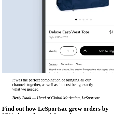
It was the perfect combination of bringing all our
channels together, as well as the cost being exactly
what we needed.
Berly Isaak
— Head of Global Marketing, LeSportsac
Find out how LeSportsac grew orders by