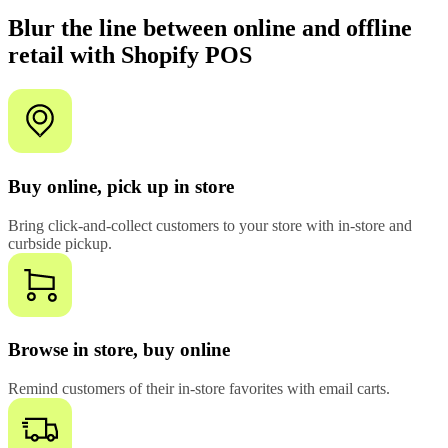
Blur the line between online and offline
retail with Shopify POS
Buy online, pick up in store
Bring click-and-collect customers to your store with in-store and
curbside pickup.
Browse in store, buy online
Remind customers of their in-store favorites with email carts.