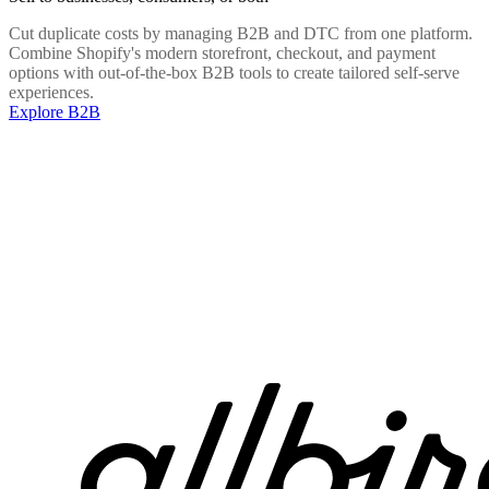
Cut duplicate costs by managing B2B and DTC from one platform.
Combine Shopify's modern storefront, checkout, and payment
options with out-of-the-box B2B tools to create tailored self-serve
experiences.
Explore B2B