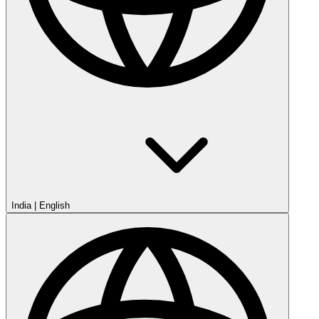
India
|
English