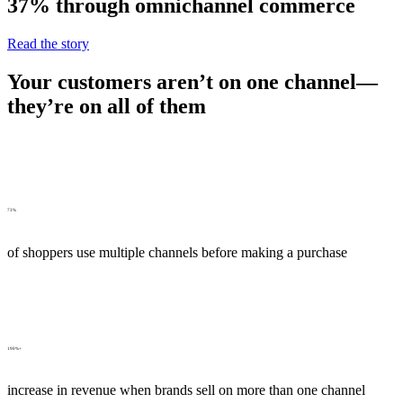
37% through omnichannel commerce
Read the story
Your customers aren’t on one channel—
they’re on all of them
73%
of shoppers use multiple channels before making a purchase
190%+
increase in revenue when brands sell on more than one channel