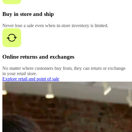
Buy in store and ship
Never lose a sale even when in-store inventory is limited.
Online returns and exchanges
No matter where customers buy from, they can return or exchange
in your retail store.
Explore retail and point of sale