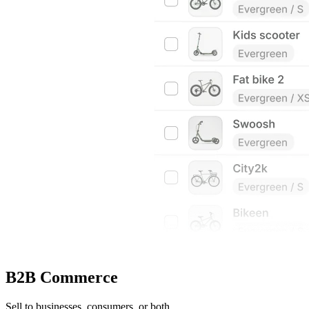
B2B Commerce
Sell to businesses, consumers, or both