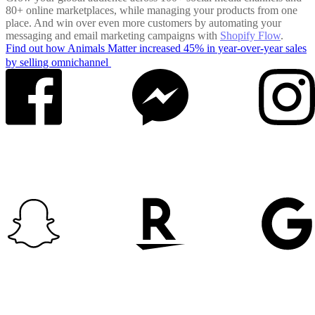
80+ online marketplaces, while managing your products from one
place. And win over even more customers by automating your
messaging and email marketing campaigns with
Shopify Flow
.
Find out how Animals Matter increased 45% in year-over-year sales
by selling omnichannel