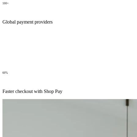
100+
Global payment providers
60%
Faster checkout with Shop Pay