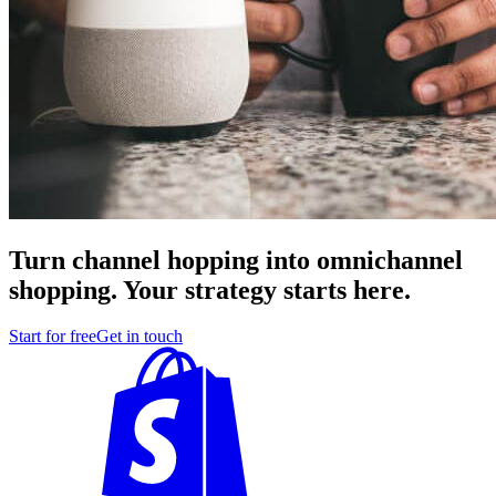
Turn channel hopping into omnichannel
shopping. Your strategy starts here.
Start for free
Get in touch