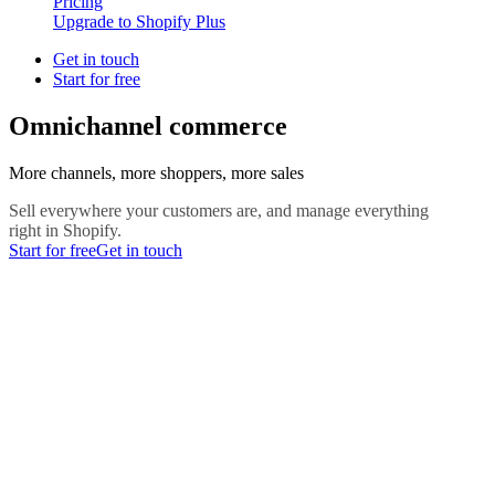
Pricing
Upgrade to Shopify Plus
Get in touch
Start for free
Omnichannel commerce
More channels, more shoppers, more sales
Sell everywhere your customers are, and manage everything
right in Shopify.
Start for free
Get in touch