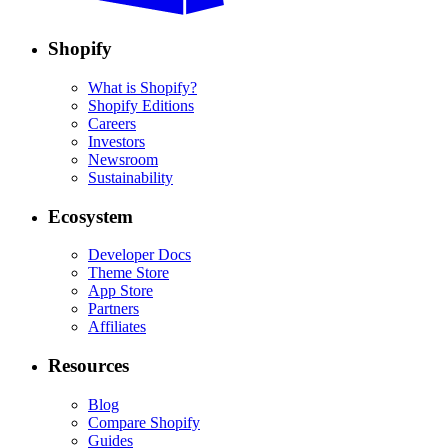
Shopify
What is Shopify?
Shopify Editions
Careers
Investors
Newsroom
Sustainability
Ecosystem
Developer Docs
Theme Store
App Store
Partners
Affiliates
Resources
Blog
Compare Shopify
Guides