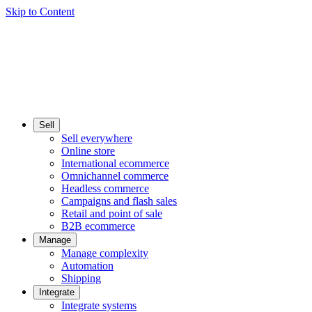
Skip to Content
Sell
Sell everywhere
Online store
International ecommerce
Omnichannel commerce
Headless commerce
Campaigns and flash sales
Retail and point of sale
B2B ecommerce
Manage
Manage complexity
Automation
Shipping
Integrate
Integrate systems