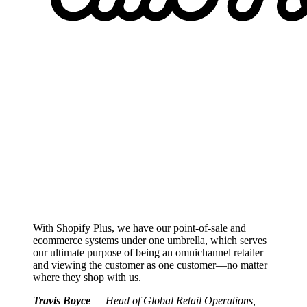
With Shopify Plus, we have our point-of-sale and
ecommerce systems under one umbrella, which serves
our ultimate purpose of being an omnichannel retailer
and viewing the customer as one customer—no matter
where they shop with us.
Travis Boyce
— Head of Global Retail Operations,