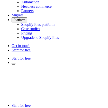
Automation
Headless commerce
Partners
Migrate
Platform
Shopify Plus platform
Case studies
Pricing
Upgrade to Shopify Plus
Get in touch
Start for free
Start for free
Start for free