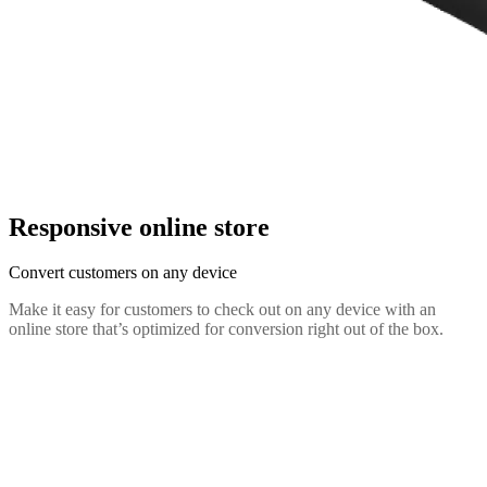
Responsive online store
Convert customers on any device
Make it easy for customers to check out on any device with an
online store that’s optimized for conversion right out of the box.