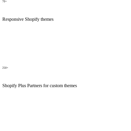
70+
Responsive Shopify themes
250+
Shopify Plus Partners for custom themes