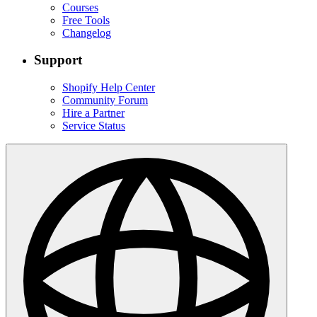
Courses
Free Tools
Changelog
Support
Shopify Help Center
Community Forum
Hire a Partner
Service Status