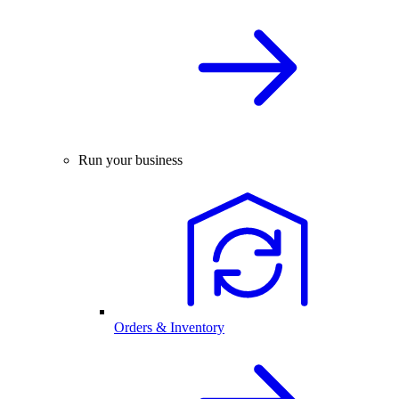
Run your business
Orders & Inventory