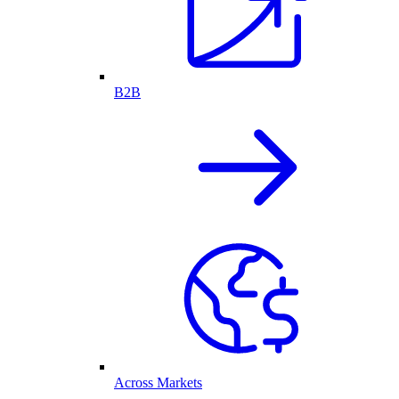
B2B
Across Markets