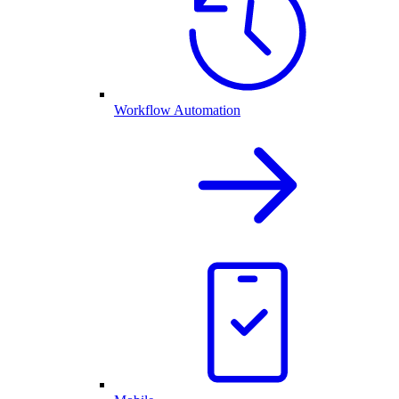
Workflow Automation