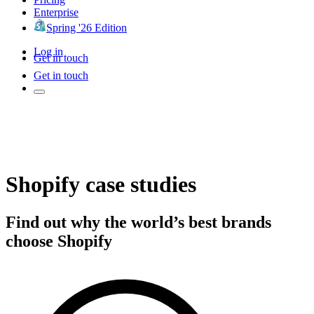
Enterprise
Spring '26 Edition
Log in
Get in touch
Get in touch
Shopify case studies
Find out why the world’s best brands
choose Shopify