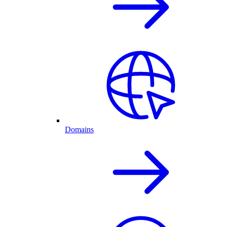
Domains