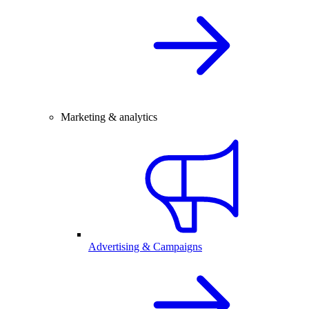
Marketing & analytics
Advertising & Campaigns