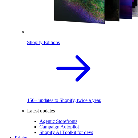
Shopify Editions
150+ updates to Shopify, twice a year.
Latest updates
Agentic Storefronts
Campaign Autopilot
Shopify AI Toolkit for devs
Pricing