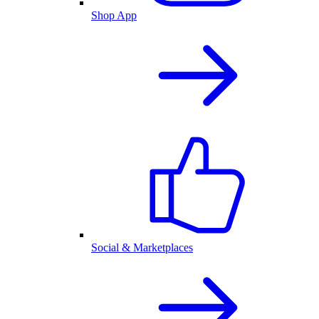
Shop App
Social & Marketplaces