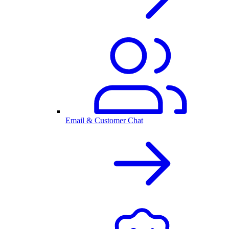
Email & Customer Chat