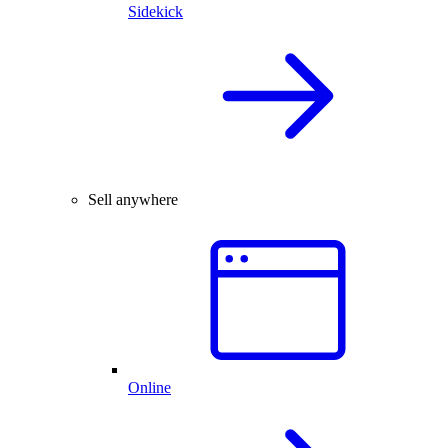
Sidekick
Sell anywhere
Online