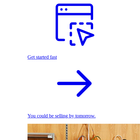
Get started fast
You could be selling by tomorrow.