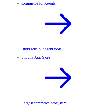
Commerce for Agents
Build with our agent tools
Shopify App Store
Largest commerce ecosystem