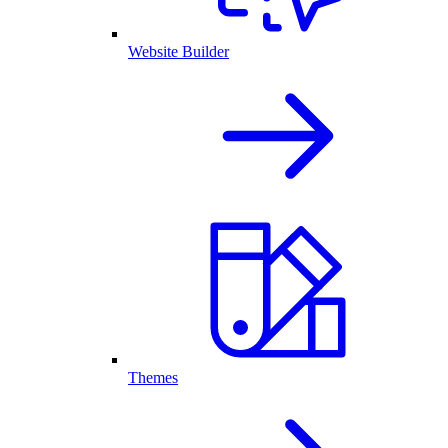
Website Builder
Themes