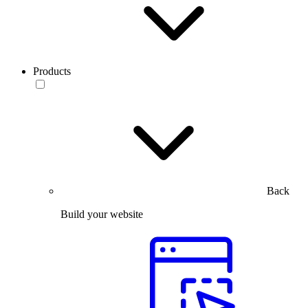
Products
Back
Build your website