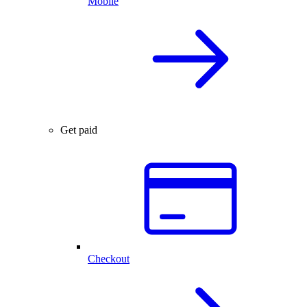
Mobile
Get paid
Checkout