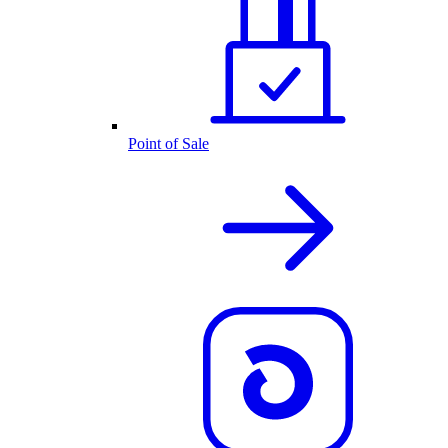
Point of Sale