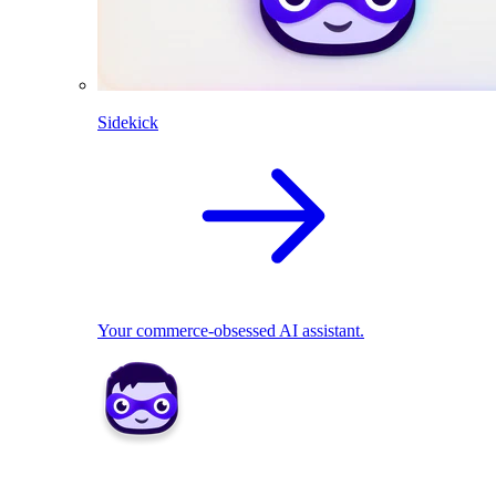
Sidekick
Your commerce-obsessed AI assistant.