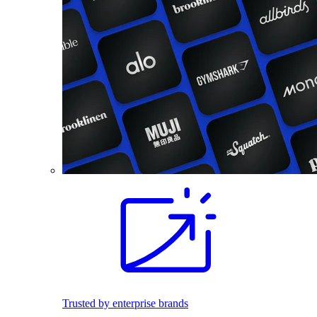
Trusted by enterprise brands