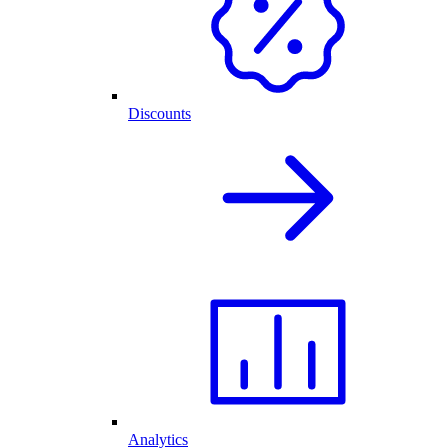
Discounts
Analytics