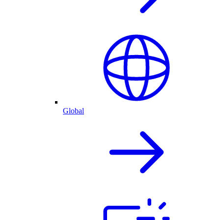
Global