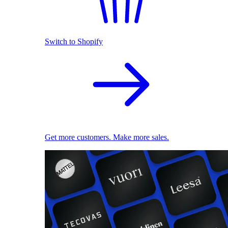
Switch to Shopify
Get more customers. Make more sales.