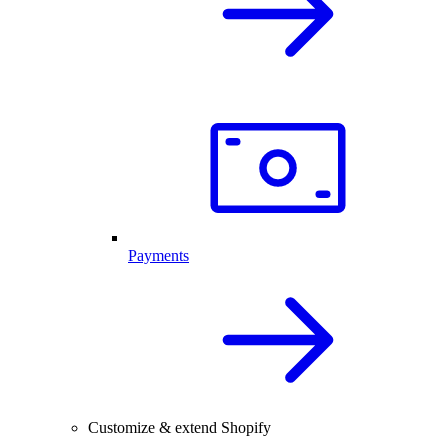
Payments
Customize & extend Shopify