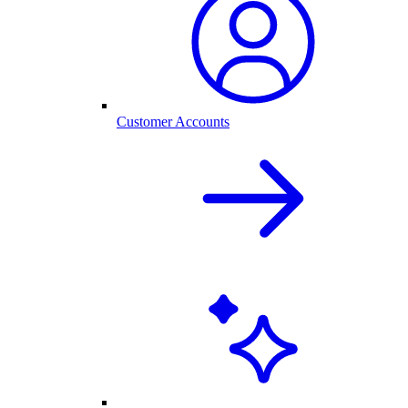
Customer Accounts