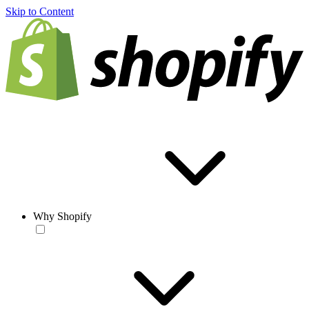
Skip to Content
Why Shopify