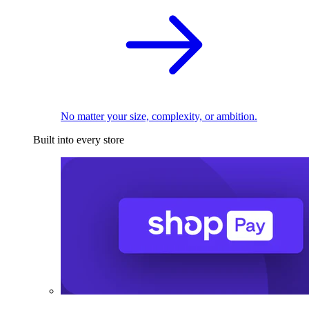
No matter your size, complexity, or ambition.
Built into every store