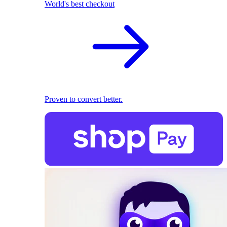
World's best checkout
Proven to convert better.