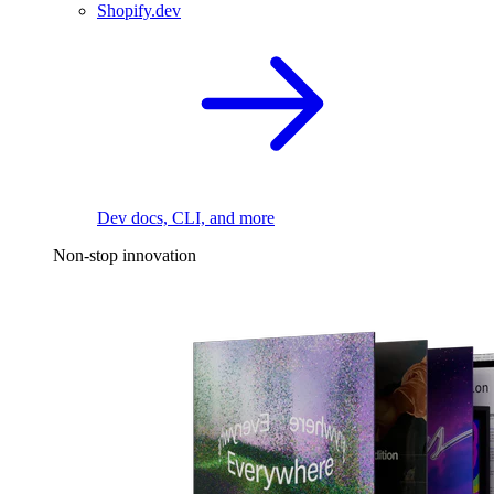
Shopify.dev
Dev docs, CLI, and more
Non-stop innovation