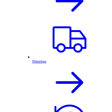
Shipping