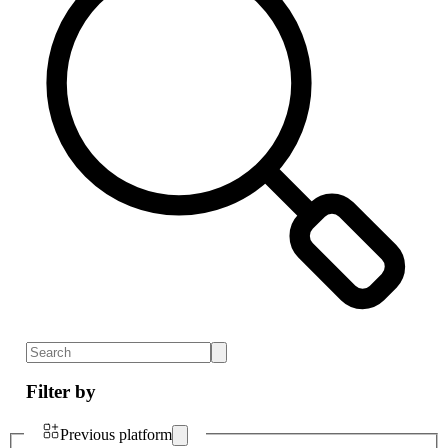
Filter by
Previous platform