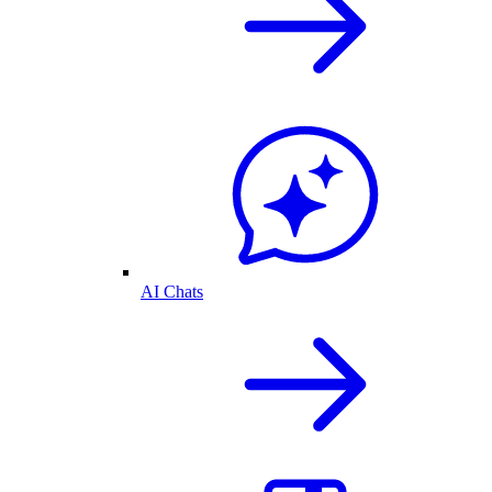
AI Chats