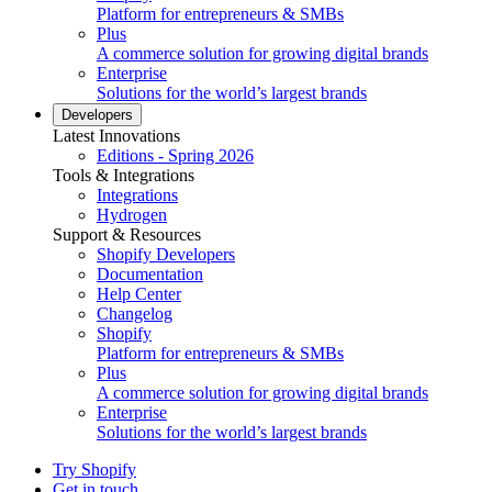
Platform for entrepreneurs & SMBs
Plus
A commerce solution for growing digital brands
Enterprise
Solutions for the world’s largest brands
Developers
Latest Innovations
Editions - Spring 2026
Tools & Integrations
Integrations
Hydrogen
Support & Resources
Shopify Developers
Documentation
Help Center
Changelog
Shopify
Platform for entrepreneurs & SMBs
Plus
A commerce solution for growing digital brands
Enterprise
Solutions for the world’s largest brands
Try Shopify
Get in touch