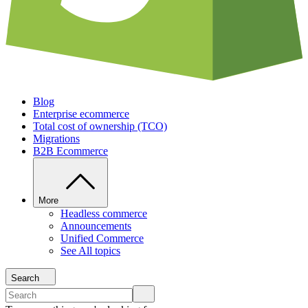
Blog
Enterprise ecommerce
Total cost of ownership (TCO)
Migrations
B2B Ecommerce
More
Headless commerce
Announcements
Unified Commerce
See All topics
Search