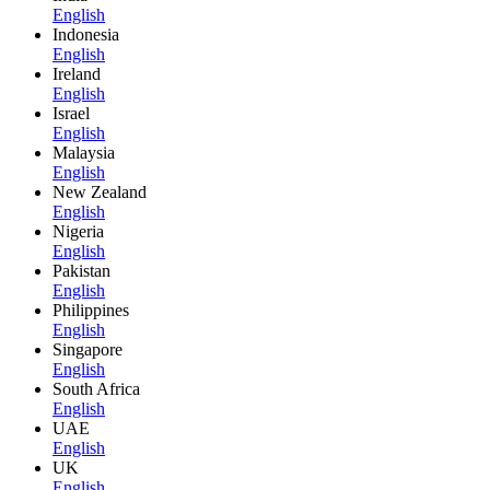
English
Indonesia
English
Ireland
English
Israel
English
Malaysia
English
New Zealand
English
Nigeria
English
Pakistan
English
Philippines
English
Singapore
English
South Africa
English
UAE
English
UK
English