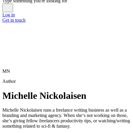
Type something you're looking for
Log in
Get in touch
MN
Author
Michelle Nickolaisen
Michelle Nickolaisen runs a freelance writing business as well as a
branding and marketing agency. When she‘s not working on those,
she‘s giving fellow freelancers productivity tips, or watching/writing
something related to sci-fi & fantasy.