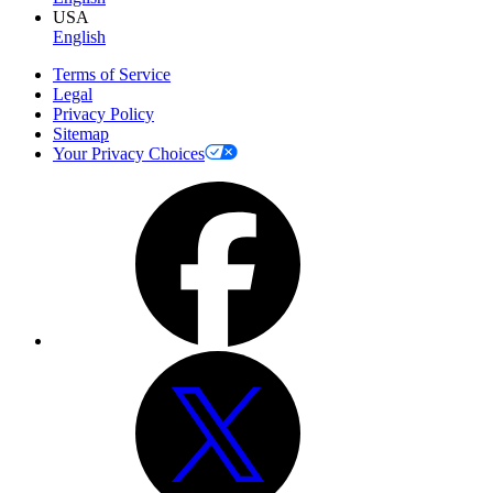
USA
English
Terms of Service
Legal
Privacy Policy
Sitemap
Your Privacy Choices