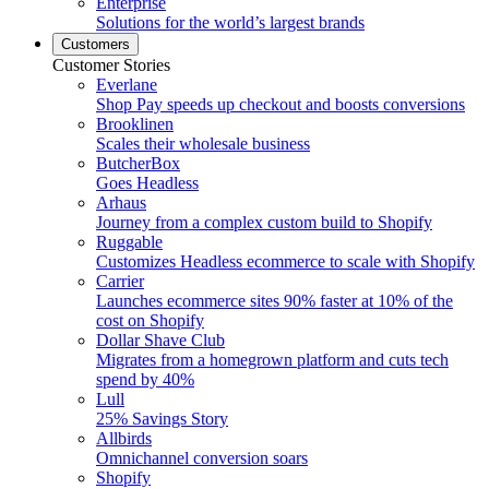
Enterprise
Solutions for the world’s largest brands
Customers
Customer Stories
Everlane
Shop Pay speeds up checkout and boosts conversions
Brooklinen
Scales their wholesale business
ButcherBox
Goes Headless
Arhaus
Journey from a complex custom build to Shopify
Ruggable
Customizes Headless ecommerce to scale with Shopify
Carrier
Launches ecommerce sites 90% faster at 10% of the
cost on Shopify
Dollar Shave Club
Migrates from a homegrown platform and cuts tech
spend by 40%
Lull
25% Savings Story
Allbirds
Omnichannel conversion soars
Shopify