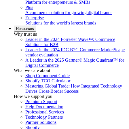
Platform for entrepreneurs & SMBs
Plus
A commerce solution for growing digital brands
Enterprise
Solutions for the world’s largest brands
Resources
Why trust us
Leader in the 2024 Forrester Wave™: Commerce
Solutions for B2B
Leader in the 2024 IDC B2C Commerce MarketScape
vendor evaluation
A Leader in the 2025 Gartner® Magic Quadrant™ for
Digital Commerce
What we care about
Shop Component Guide
Shopify TCO Calculator
Mastering Global Trade: How Integrated Technology
Drives Cross-Border Success
How we support you
Premium Support
Help Documentation
Professional Services
Technology Partners
Partner Solutions
Shopify