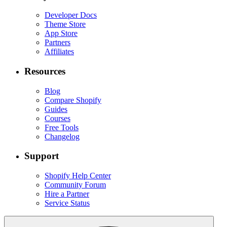
Developer Docs
Theme Store
App Store
Partners
Affiliates
Resources
Blog
Compare Shopify
Guides
Courses
Free Tools
Changelog
Support
Shopify Help Center
Community Forum
Hire a Partner
Service Status