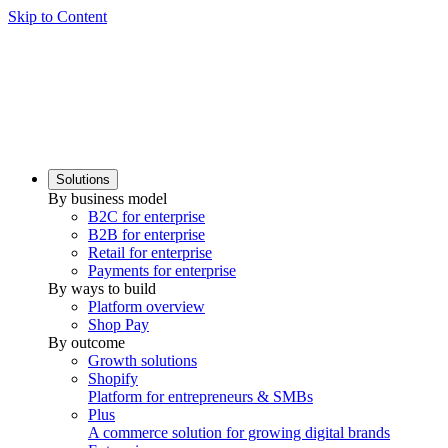
Skip to Content
Solutions
By business model
B2C for enterprise
B2B for enterprise
Retail for enterprise
Payments for enterprise
By ways to build
Platform overview
Shop Pay
By outcome
Growth solutions
Shopify
Platform for entrepreneurs & SMBs
Plus
A commerce solution for growing digital brands