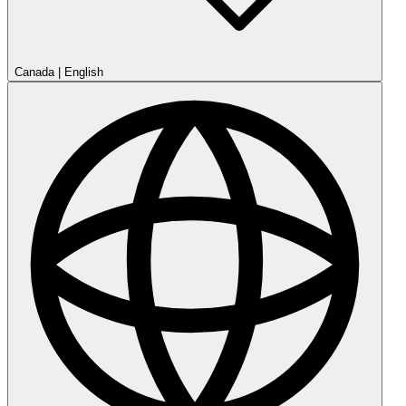
Canada
|
English