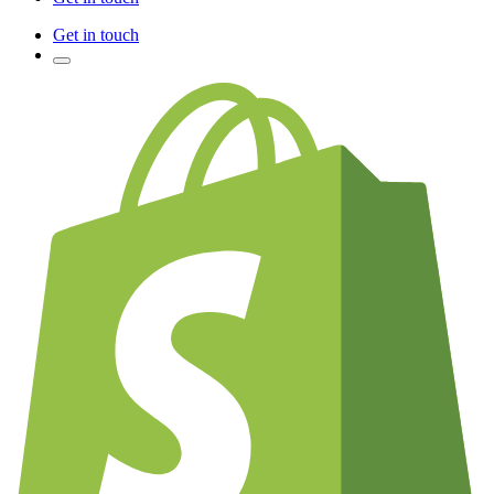
Get in touch