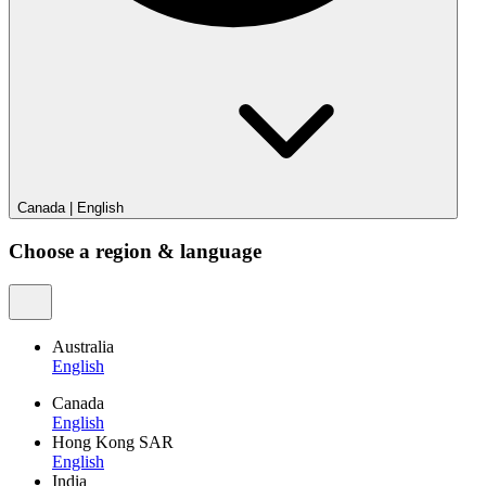
Canada
|
English
Choose a region & language
Australia
English
Canada
English
Hong Kong SAR
English
India