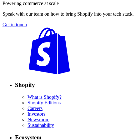
Powering commerce at scale
Speak with our team on how to bring Shopify into your tech stack.
Get in touch
Shopify
What is Shopify?
Shopify Editions
Careers
Investors
Newsroom
Sustainability
Ecosystem