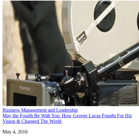
Business Management and Leadership
May the Fourth Be With You: How George Lucas Fought For His
Vision & Changed The World
May 4, 2016