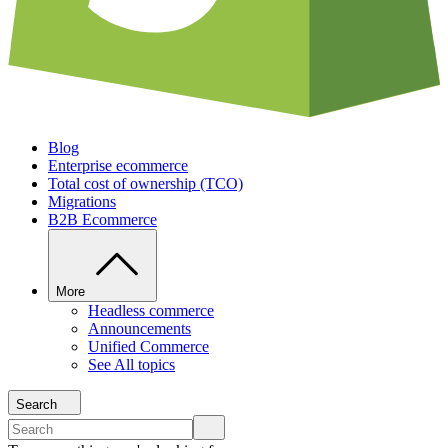
Blog
Enterprise ecommerce
Total cost of ownership (TCO)
Migrations
B2B Ecommerce
More
Headless commerce
Announcements
Unified Commerce
See All topics
Search