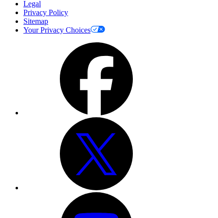
Legal
Privacy Policy
Sitemap
Your Privacy Choices