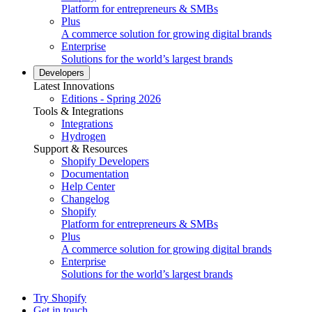
Platform for entrepreneurs & SMBs
Plus
A commerce solution for growing digital brands
Enterprise
Solutions for the world’s largest brands
Developers
Latest Innovations
Editions - Spring 2026
Tools & Integrations
Integrations
Hydrogen
Support & Resources
Shopify Developers
Documentation
Help Center
Changelog
Shopify
Platform for entrepreneurs & SMBs
Plus
A commerce solution for growing digital brands
Enterprise
Solutions for the world’s largest brands
Try Shopify
Get in touch