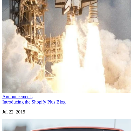
Announcements
Introducing the Shopify Plus Blog
Jul 22, 2015