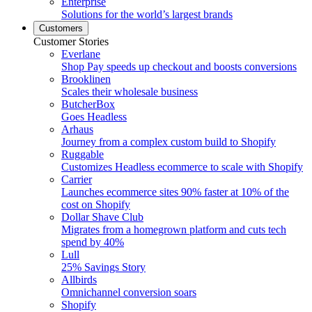
Enterprise
Solutions for the world’s largest brands
Customers
Customer Stories
Everlane
Shop Pay speeds up checkout and boosts conversions
Brooklinen
Scales their wholesale business
ButcherBox
Goes Headless
Arhaus
Journey from a complex custom build to Shopify
Ruggable
Customizes Headless ecommerce to scale with Shopify
Carrier
Launches ecommerce sites 90% faster at 10% of the
cost on Shopify
Dollar Shave Club
Migrates from a homegrown platform and cuts tech
spend by 40%
Lull
25% Savings Story
Allbirds
Omnichannel conversion soars
Shopify