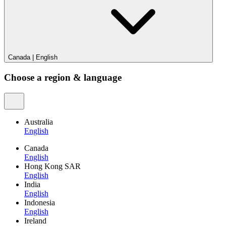
Canada
|
English
Choose a region & language
Australia
English
Canada
English
Hong Kong SAR
English
India
English
Indonesia
English
Ireland