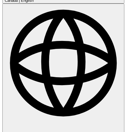
Canada
|
English