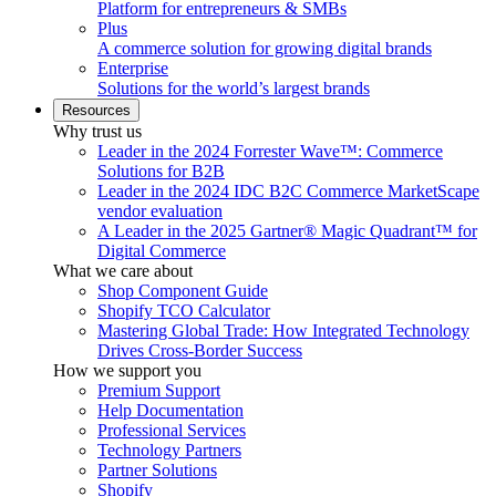
Platform for entrepreneurs & SMBs
Plus
A commerce solution for growing digital brands
Enterprise
Solutions for the world’s largest brands
Resources
Why trust us
Leader in the 2024 Forrester Wave™: Commerce
Solutions for B2B
Leader in the 2024 IDC B2C Commerce MarketScape
vendor evaluation
A Leader in the 2025 Gartner® Magic Quadrant™ for
Digital Commerce
What we care about
Shop Component Guide
Shopify TCO Calculator
Mastering Global Trade: How Integrated Technology
Drives Cross-Border Success
How we support you
Premium Support
Help Documentation
Professional Services
Technology Partners
Partner Solutions
Shopify