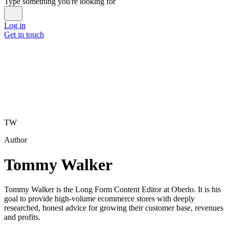
Type something you're looking for
Log in
Get in touch
TW
Author
Tommy Walker
Tommy Walker is the Long Form Content Editor at Oberlo. It is his
goal to provide high-volume ecommerce stores with deeply
researched, honest advice for growing their customer base, revenues
and profits.