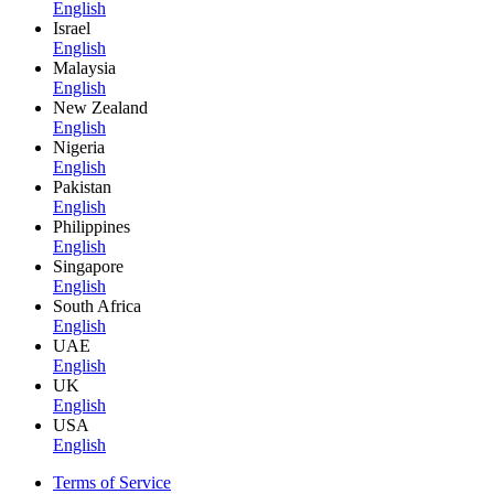
English
Israel
English
Malaysia
English
New Zealand
English
Nigeria
English
Pakistan
English
Philippines
English
Singapore
English
South Africa
English
UAE
English
UK
English
USA
English
Terms of Service