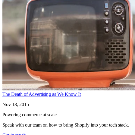
The Death of Advertising as We Know It
Nov 18, 2015
Powering commerce at scale
Speak with our team on how to bring Shopify into your tech stack.