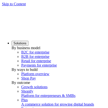
Skip to Content
Solutions
By business model
B2C for enterprise
B2B for enterprise
Retail for enterprise
Payments for enterprise
By ways to build
Platform overview
Shop Pay
By outcome
Growth solutions
Shopify
Platform for entrepreneurs & SMBs
Plus
A commerce solution for growing digital brands