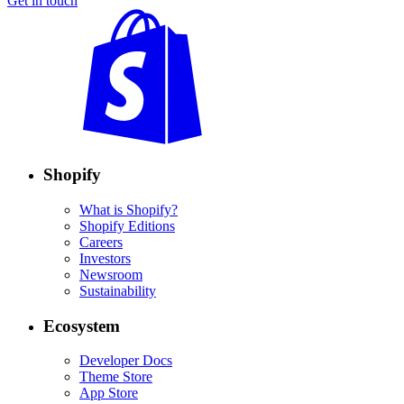
Get in touch
Shopify
What is Shopify?
Shopify Editions
Careers
Investors
Newsroom
Sustainability
Ecosystem
Developer Docs
Theme Store
App Store