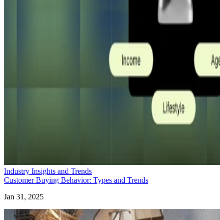
Industry Insights and Trends
Customer Buying Behavior: Types and Trends
Jan 31, 2025