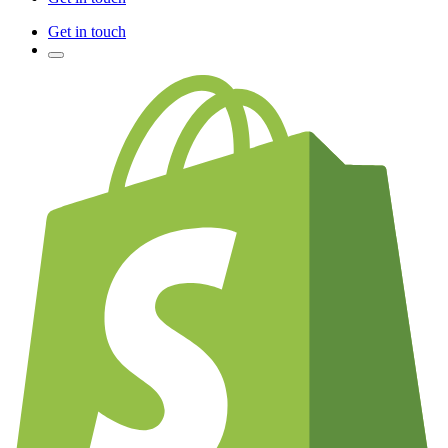
Get in touch