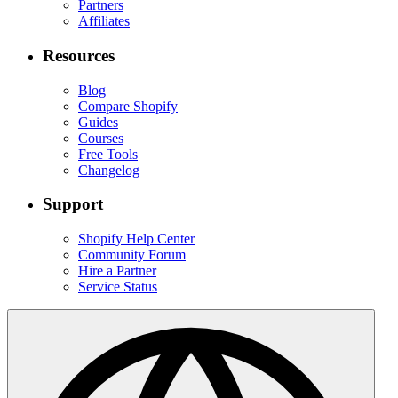
Partners
Affiliates
Resources
Blog
Compare Shopify
Guides
Courses
Free Tools
Changelog
Support
Shopify Help Center
Community Forum
Hire a Partner
Service Status