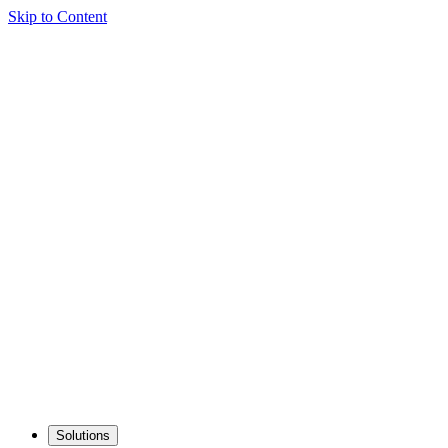
Skip to Content
Solutions