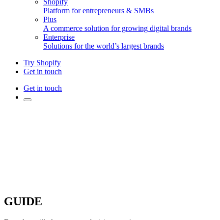
Shopify
Platform for entrepreneurs & SMBs
Plus
A commerce solution for growing digital brands
Enterprise
Solutions for the world’s largest brands
Try Shopify
Get in touch
Get in touch
GUIDE