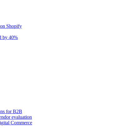
 on Shopify
nd by 40%
ons for B2B
ndor evaluation
igital Commerce