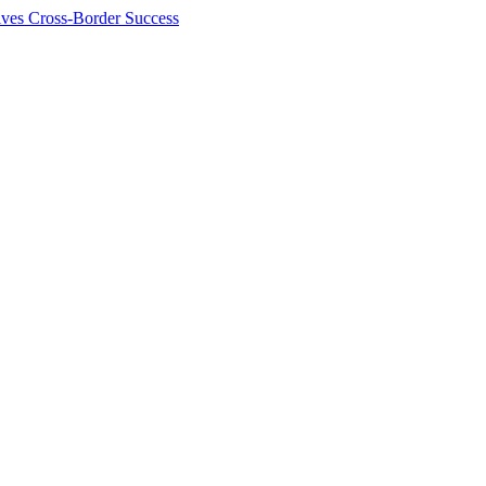
ives Cross-Border Success