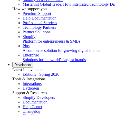
Mastering Global Trade: How Integrated Technology Dr
How we support you
Premium Support
Help Documentation
Professional Services
Technology Partners
Partner Solutions
Shopify
Platform for entrepreneurs & SMBs
Plus
A commerce solution for growing digital brands
Enterprise
Solutions for the world’s largest brands
Developers
Latest Innovations
Editions - Spring 2026
Tools & Integrations
Integrations
Hydrogen
Support & Resources
Shopify Developers
Documentation
Help Center
Changelog