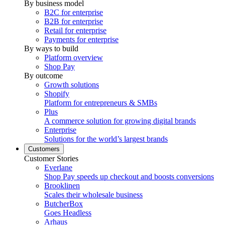
By business model
B2C for enterprise
B2B for enterprise
Retail for enterprise
Payments for enterprise
By ways to build
Platform overview
Shop Pay
By outcome
Growth solutions
Shopify
Platform for entrepreneurs & SMBs
Plus
A commerce solution for growing digital brands
Enterprise
Solutions for the world’s largest brands
Customers
Customer Stories
Everlane
Shop Pay speeds up checkout and boosts conversions
Brooklinen
Scales their wholesale business
ButcherBox
Goes Headless
Arhaus