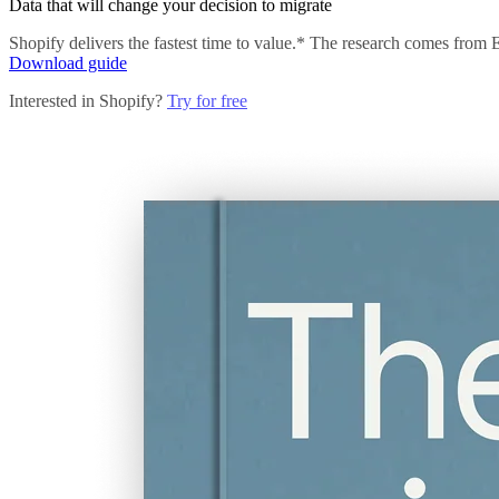
Data that will change your decision to migrate
Shopify delivers the fastest time to value.* The research comes from
Download guide
Interested in Shopify?
Try for free