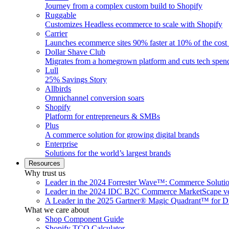
Journey from a complex custom build to Shopify
Ruggable
Customizes Headless ecommerce to scale with Shopify
Carrier
Launches ecommerce sites 90% faster at 10% of the cost
Dollar Shave Club
Migrates from a homegrown platform and cuts tech spe
Lull
25% Savings Story
Allbirds
Omnichannel conversion soars
Shopify
Platform for entrepreneurs & SMBs
Plus
A commerce solution for growing digital brands
Enterprise
Solutions for the world’s largest brands
Resources
Why trust us
Leader in the 2024 Forrester Wave™: Commerce Soluti
Leader in the 2024 IDC B2C Commerce MarketScape ve
A Leader in the 2025 Gartner® Magic Quadrant™ for D
What we care about
Shop Component Guide
Shopify TCO Calculator