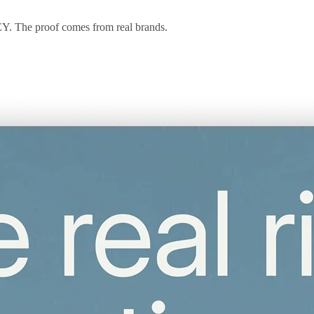
 EY. The proof comes from real brands.