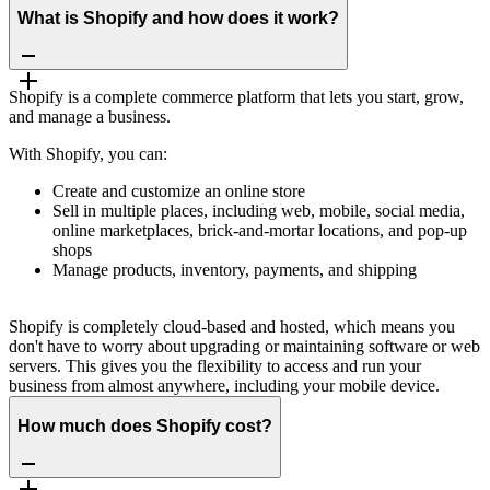
What is Shopify and how does it work?
Shopify is a complete commerce platform that lets you start, grow,
and manage a business.
With Shopify, you can:
Create and customize an online store
Sell in multiple places, including web, mobile, social media,
online marketplaces, brick-and-mortar locations, and pop-up
shops
Manage products, inventory, payments, and shipping
Shopify is completely cloud-based and hosted, which means you
don't have to worry about upgrading or maintaining software or web
servers. This gives you the flexibility to access and run your
business from almost anywhere, including your mobile device.
How much does Shopify cost?