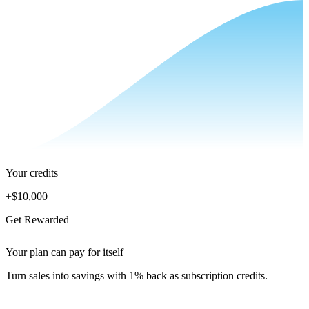
Your credits
+
$10,000
Get Rewarded
Your plan can pay for itself
Turn sales into savings with 1% back as subscription credits.