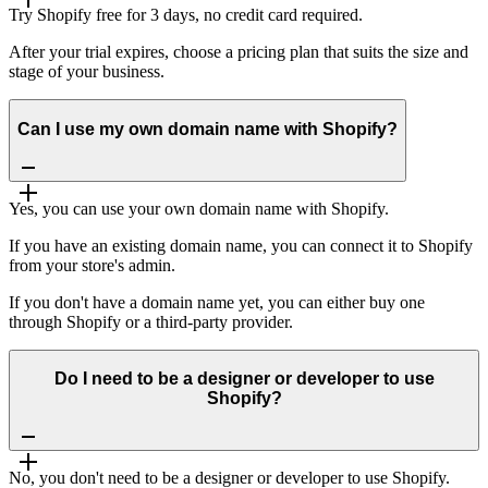
Try Shopify free for 3 days, no credit card required.
After your trial expires, choose a pricing plan that suits the size and
stage of your business.
Can I use my own domain name with Shopify?
Yes, you can use your own domain name with Shopify.
If you have an existing domain name, you can connect it to Shopify
from your store's admin.
If you don't have a domain name yet, you can either buy one
through Shopify or a third-party provider.
Do I need to be a designer or developer to use
Shopify?
No, you don't need to be a designer or developer to use Shopify.