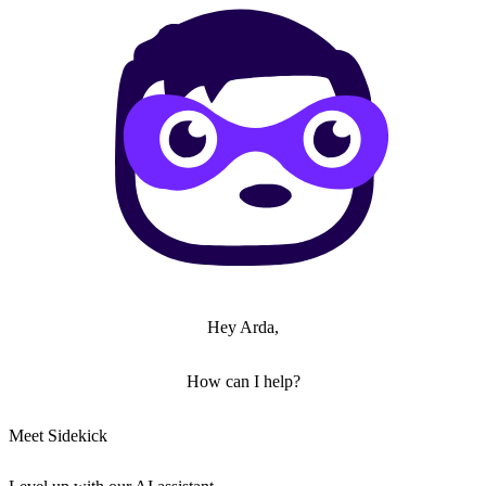
Hey Arda,
How can I help?
Meet Sidekick