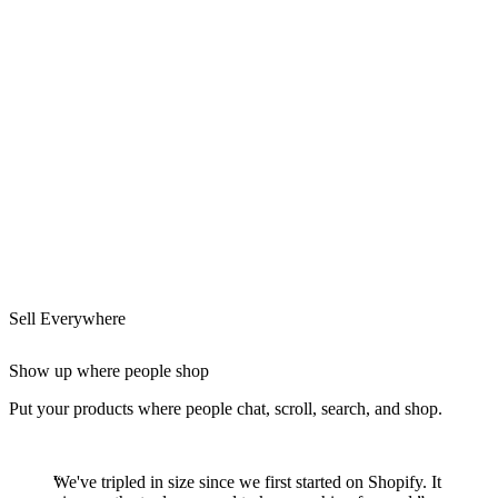
Sell Everywhere
Show up where people shop
Put your products where people chat, scroll, search, and shop.
We've tripled in size since we first started on Shopify. It