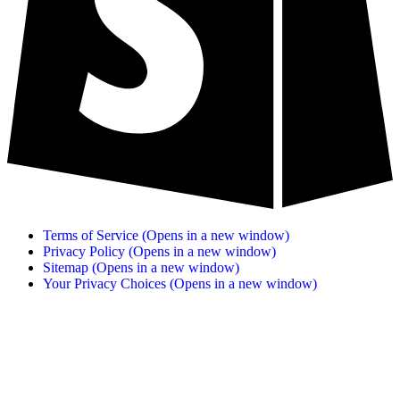
Terms of Service
(Opens in a new window)
Privacy Policy
(Opens in a new window)
Sitemap
(Opens in a new window)
Your Privacy Choices
(Opens in a new window)