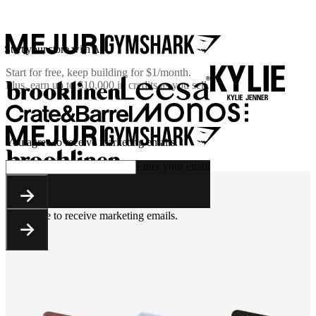
Start your store with AI
Start for free, keep building for
$1/month
.
Plus, earn up to $10,000 in credits as you sell.
You agree to receive marketing emails.
Enter your email
You agree to receive marketing emails.