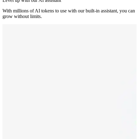
Level up with our AI assistant
With millions of AI tokens to use with our built-in assistant, you can
grow without limits.