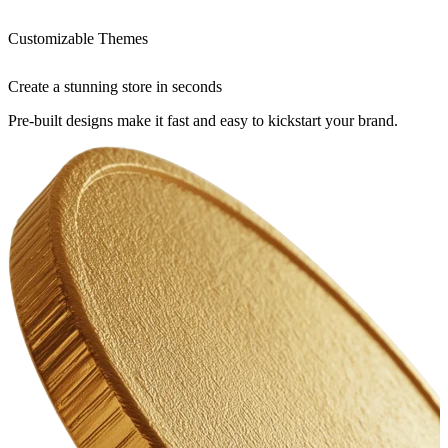
Customizable Themes
Create a stunning store in seconds
Pre-built designs make it fast and easy to kickstart your brand.