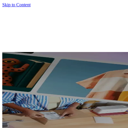
Skip to Content