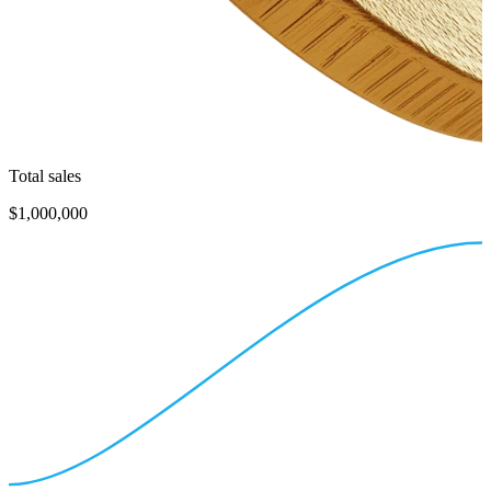
Total sales
$1,000,000