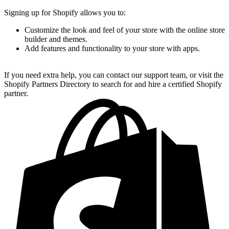
Signing up for Shopify allows you to:
Customize the look and feel of your store with the online store
builder and themes.
Add features and functionality to your store with apps.
If you need extra help, you can contact our support team, or visit the
Shopify Partners Directory to search for and hire a certified Shopify
partner.