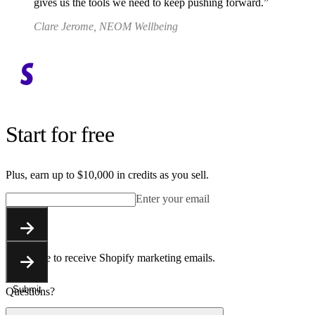
gives us the tools we need to keep pushing forward.
Clare Jerome, NEOM Wellbeing
Start for free
Plus, earn up to $10,000 in credits as you sell.
Enter your email
Submit
You agree to receive Shopify marketing emails.
Submit
Questions?