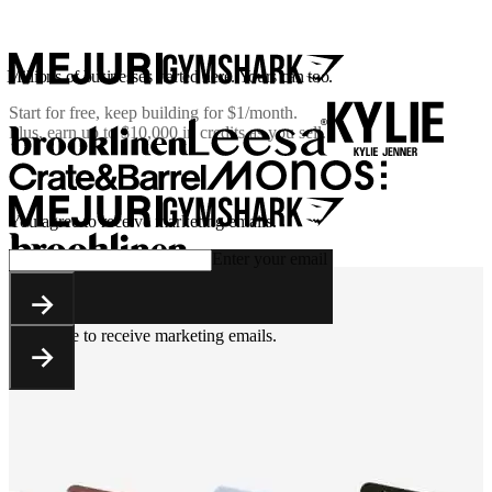
Millions of businesses started here. Yours can too.
Start for free, keep building for
$1/month
.
Plus, earn up to $10,000 in credits as you sell.
You agree to receive marketing emails.
Enter your email
You agree to receive marketing emails.