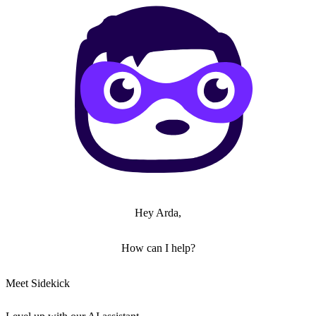
Hey Arda,
How can I help?
Meet Sidekick