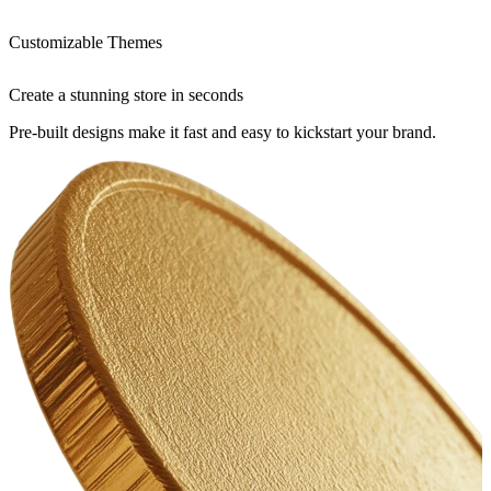
Customizable Themes
Create a stunning store in seconds
Pre-built designs make it fast and easy to kickstart your brand.