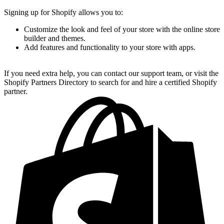
Signing up for Shopify allows you to:
Customize the look and feel of your store with the online store
builder and themes.
Add features and functionality to your store with apps.
If you need extra help, you can contact our support team, or visit the
Shopify Partners Directory to search for and hire a certified Shopify
partner.