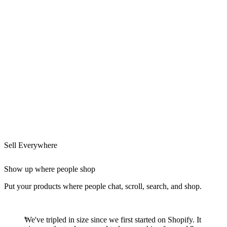
Sell Everywhere
Show up where people shop
Put your products where people chat, scroll, search, and shop.
We've tripled in size since we first started on Shopify. It