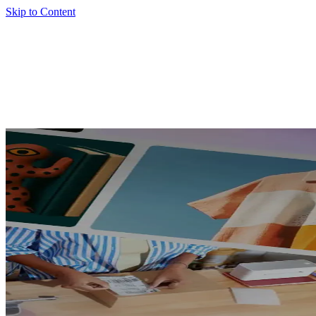
Skip to Content