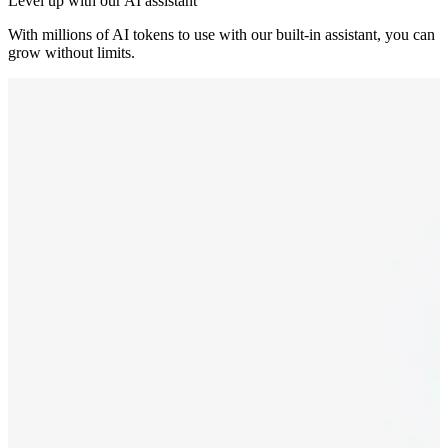
Level up with our AI assistant
With millions of AI tokens to use with our built-in assistant, you can
grow without limits.