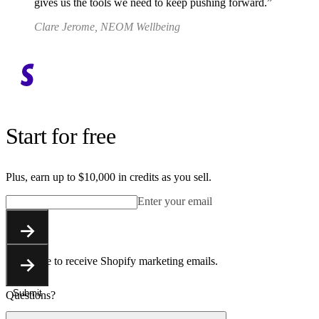
gives us the tools we need to keep pushing forward.
Clare Jerome, NEOM Wellbeing
Start for free
Plus, earn up to $10,000 in credits as you sell.
Enter your email
Submit
You agree to receive Shopify marketing emails.
Submit
Questions?