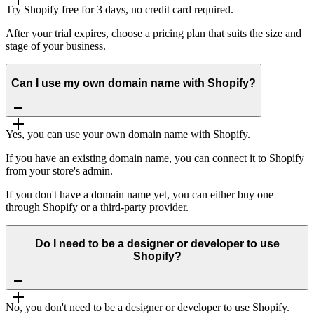
Try Shopify free for 3 days, no credit card required.
After your trial expires, choose a pricing plan that suits the size and
stage of your business.
Can I use my own domain name with Shopify?
Yes, you can use your own domain name with Shopify.
If you have an existing domain name, you can connect it to Shopify
from your store's admin.
If you don't have a domain name yet, you can either buy one
through Shopify or a third-party provider.
Do I need to be a designer or developer to use
Shopify?
No, you don't need to be a designer or developer to use Shopify.