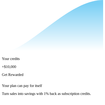
Your credits
+
$10,000
Get Rewarded
Your plan can pay for itself
Turn sales into savings with 1% back as subscription credits.