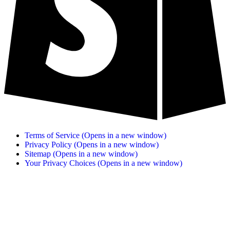
Terms of Service
(Opens in a new window)
Privacy Policy
(Opens in a new window)
Sitemap
(Opens in a new window)
Your Privacy Choices
(Opens in a new window)