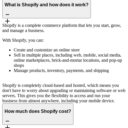
What is Shopify and how does it work?
Shopify is a complete commerce platform that lets you start, grow,
and manage a business.
With Shopify, you can:
Create and customize an online store
Sell in multiple places, including web, mobile, social media,
online marketplaces, brick-and-mortar locations, and pop-up
shops
Manage products, inventory, payments, and shipping
Shopify is completely cloud-based and hosted, which means you
don't have to worry about upgrading or maintaining software or web
servers. This gives you the flexibility to access and run your
business from almost anywhere, including your mobile device.
How much does Shopify cost?