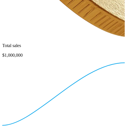
Total sales
$1,000,000