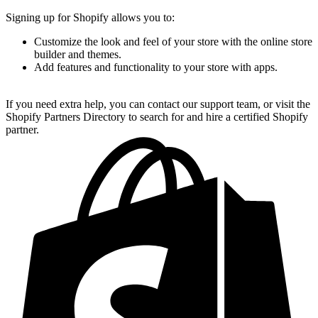
Signing up for Shopify allows you to:
Customize the look and feel of your store with the online store
builder and themes.
Add features and functionality to your store with apps.
If you need extra help, you can contact our support team, or visit the
Shopify Partners Directory to search for and hire a certified Shopify
partner.