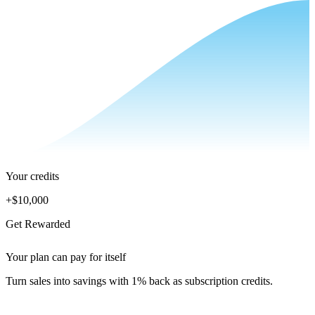
Your credits
+
$10,000
Get Rewarded
Your plan can pay for itself
Turn sales into savings with 1% back as subscription credits.