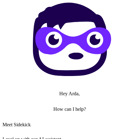
Hey Arda,
How can I help?
Meet Sidekick