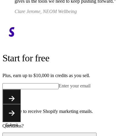
gives us the tools we need to keep pushing forward.
Clare Jerome, NEOM Wellbeing
Start for free
Plus, earn up to $10,000 in credits as you sell.
Enter your email
Submit
You agree to receive Shopify marketing emails.
Submit
Questions?