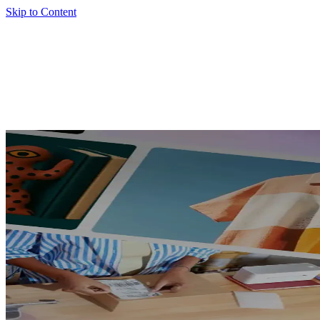
Skip to Content