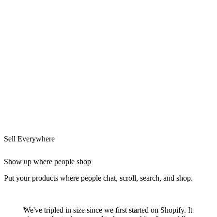
Sell Everywhere
Show up where people shop
Put your products where people chat, scroll, search, and shop.
We've tripled in size since we first started on Shopify. It