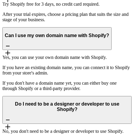
Try Shopify free for 3 days, no credit card required.
After your trial expires, choose a pricing plan that suits the size and
stage of your business.
Can I use my own domain name with Shopify?
Yes, you can use your own domain name with Shopify.
If you have an existing domain name, you can connect it to Shopify
from your store's admin.
If you don't have a domain name yet, you can either buy one
through Shopify or a third-party provider.
Do I need to be a designer or developer to use
Shopify?
No, you don't need to be a designer or developer to use Shopify.