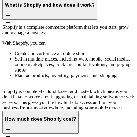
What is Shopify and how does it work?
Shopify is a complete commerce platform that lets you start, grow,
and manage a business.
With Shopify, you can:
Create and customize an online store
Sell in multiple places, including web, mobile, social media,
online marketplaces, brick-and-mortar locations, and pop-up
shops
Manage products, inventory, payments, and shipping
Shopify is completely cloud-based and hosted, which means you
don't have to worry about upgrading or maintaining software or web
servers. This gives you the flexibility to access and run your
business from almost anywhere, including your mobile device.
How much does Shopify cost?