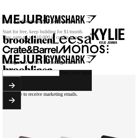
Build a real business. Not just a website.
Start for free, keep building for
$1/month
.
Plus, earn up to $10,000 in credits as you sell.
You agree to receive marketing emails.
Enter your email
You agree to receive marketing emails.