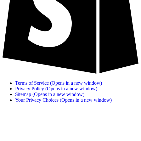
Terms of Service
(Opens in a new window)
Privacy Policy
(Opens in a new window)
Sitemap
(Opens in a new window)
Your Privacy Choices
(Opens in a new window)