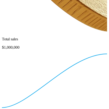
Total sales
$1,000,000