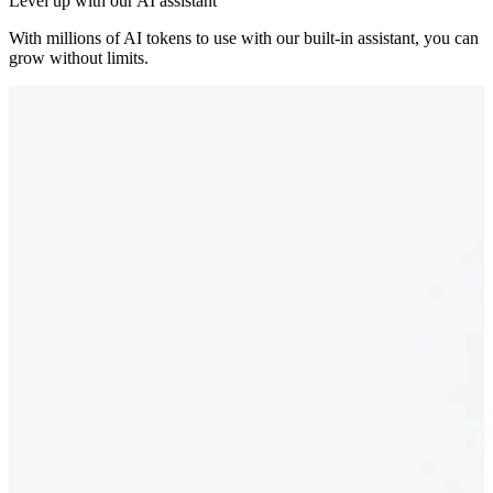
Level up with our AI assistant
With millions of AI tokens to use with our built-in assistant, you can
grow without limits.