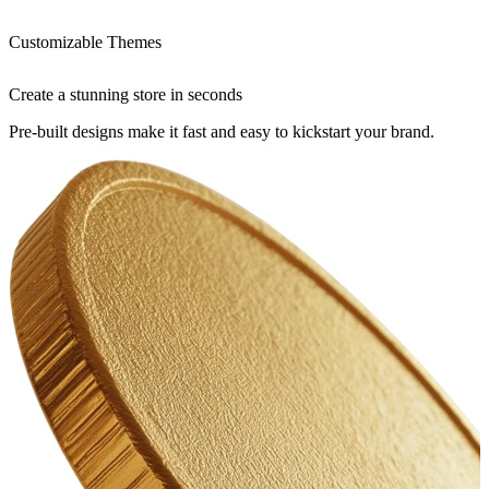
Customizable Themes
Create a stunning store in seconds
Pre-built designs make it fast and easy to kickstart your brand.