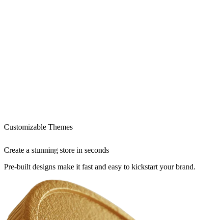
Customizable Themes
Create a stunning store in seconds
Pre-built designs make it fast and easy to kickstart your brand.