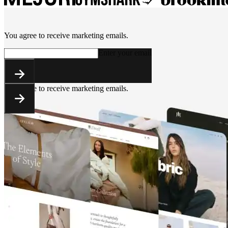
You agree to receive marketing emails.
Enter your email
You agree to receive marketing emails.