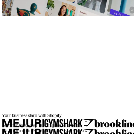
Your business starts with Shopify
Start for free, keep building for
$1/month
.
Plus, earn up to $10,000 in credits as you sell.