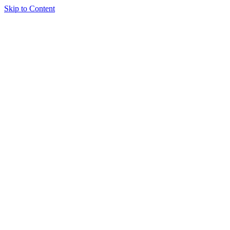
Skip to Content