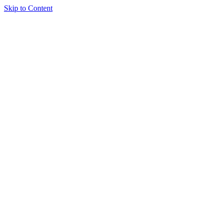
Skip to Content