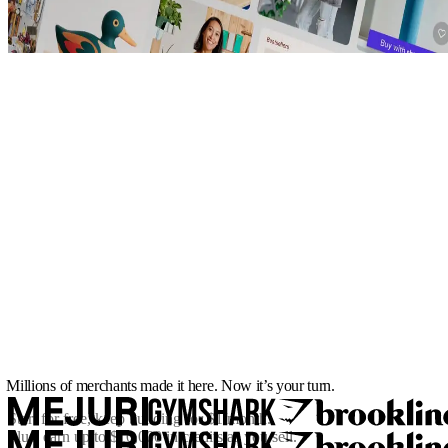
Millions of merchants made it here. Now it’s your turn.
Start for free, keep building for
$1/month
.
Plus, earn up to $10,000 in credits as you sell.