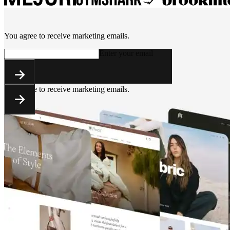
You agree to receive marketing emails.
Enter your email
You agree to receive marketing emails.