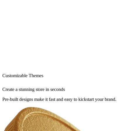
Customizable Themes
Create a stunning store in seconds
Pre-built designs make it fast and easy to kickstart your brand.