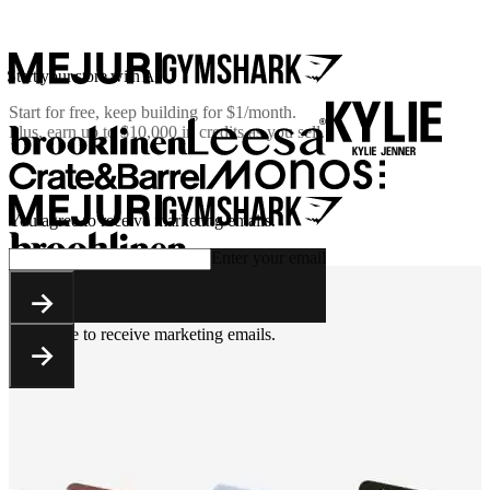
Start your store with AI
Start for free, keep building for
$1/month
.
Plus, earn up to $10,000 in credits as you sell.
You agree to receive marketing emails.
Enter your email
You agree to receive marketing emails.