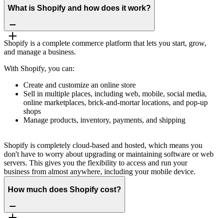
What is Shopify and how does it work?
Shopify is a complete commerce platform that lets you start, grow,
and manage a business.
With Shopify, you can:
Create and customize an online store
Sell in multiple places, including web, mobile, social media,
online marketplaces, brick-and-mortar locations, and pop-up
shops
Manage products, inventory, payments, and shipping
Shopify is completely cloud-based and hosted, which means you
don't have to worry about upgrading or maintaining software or web
servers. This gives you the flexibility to access and run your
business from almost anywhere, including your mobile device.
How much does Shopify cost?