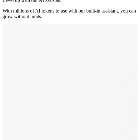
Level up with our AI assistant
With millions of AI tokens to use with our built-in assistant, you can
grow without limits.