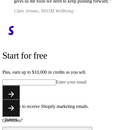
gives us the tools we need to keep pushing forward.
Clare Jerome, NEOM Wellbeing
Start for free
Plus, earn up to $10,000 in credits as you sell.
Enter your email
Submit
You agree to receive Shopify marketing emails.
Submit
Questions?