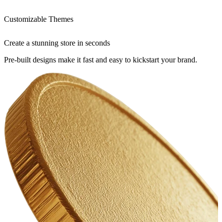
Customizable Themes
Create a stunning store in seconds
Pre-built designs make it fast and easy to kickstart your brand.