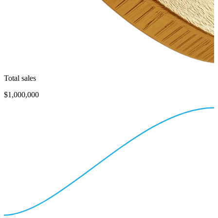
Total sales
$1,000,000