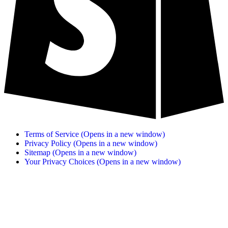
Terms of Service
(Opens in a new window)
Privacy Policy
(Opens in a new window)
Sitemap
(Opens in a new window)
Your Privacy Choices
(Opens in a new window)