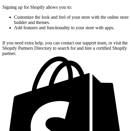
Signing up for Shopify allows you to:
Customize the look and feel of your store with the online store
builder and themes.
Add features and functionality to your store with apps.
If you need extra help, you can contact our support team, or visit the
Shopify Partners Directory to search for and hire a certified Shopify
partner.