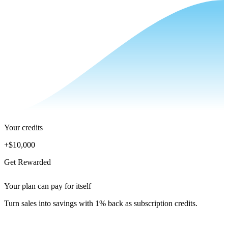
Your credits
+
$10,000
Get Rewarded
Your plan can pay for itself
Turn sales into savings with 1% back as subscription credits.