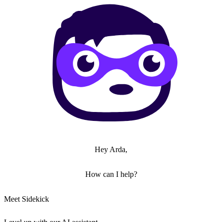
Hey Arda,
How can I help?
Meet Sidekick