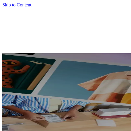
Skip to Content