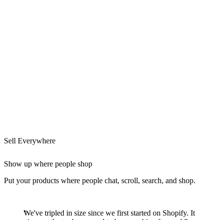
Sell Everywhere
Show up where people shop
Put your products where people chat, scroll, search, and shop.
We've tripled in size since we first started on Shopify. It