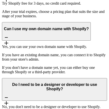
Try Shopify free for 3 days, no credit card required.
After your trial expires, choose a pricing plan that suits the size and
stage of your business.
Can I use my own domain name with Shopify?
Yes, you can use your own domain name with Shopify.
If you have an existing domain name, you can connect it to Shopify
from your store's admin.
If you don't have a domain name yet, you can either buy one
through Shopify or a third-party provider.
Do I need to be a designer or developer to use
Shopify?
No, you don't need to be a designer or developer to use Shopify.