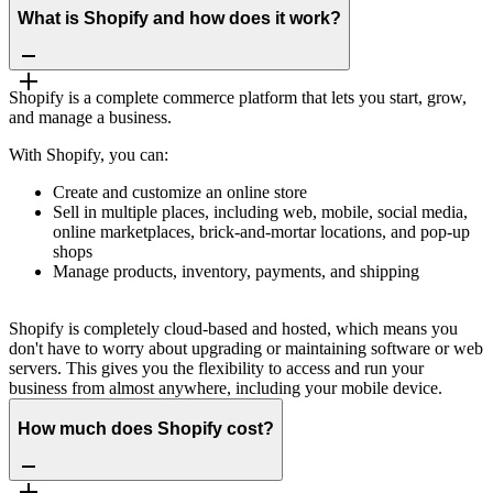
What is Shopify and how does it work?
Shopify is a complete commerce platform that lets you start, grow,
and manage a business.
With Shopify, you can:
Create and customize an online store
Sell in multiple places, including web, mobile, social media,
online marketplaces, brick-and-mortar locations, and pop-up
shops
Manage products, inventory, payments, and shipping
Shopify is completely cloud-based and hosted, which means you
don't have to worry about upgrading or maintaining software or web
servers. This gives you the flexibility to access and run your
business from almost anywhere, including your mobile device.
How much does Shopify cost?