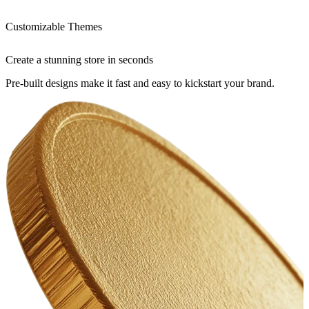
Customizable Themes
Create a stunning store in seconds
Pre-built designs make it fast and easy to kickstart your brand.