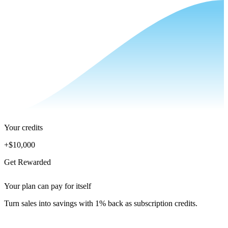
Your credits
+
$10,000
Get Rewarded
Your plan can pay for itself
Turn sales into savings with 1% back as subscription credits.