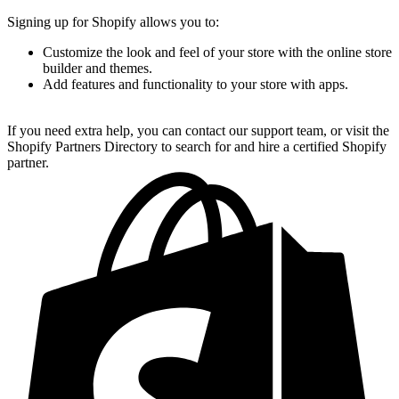
Signing up for Shopify allows you to:
Customize the look and feel of your store with the online store
builder and themes.
Add features and functionality to your store with apps.
If you need extra help, you can contact our support team, or visit the
Shopify Partners Directory to search for and hire a certified Shopify
partner.