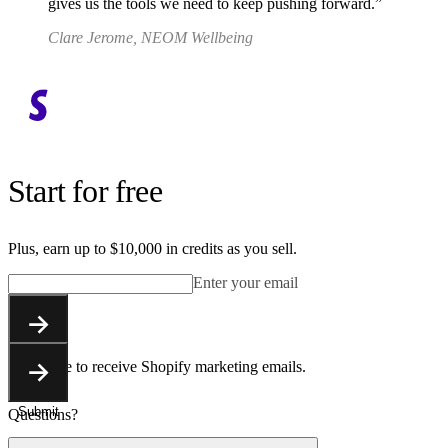
gives us the tools we need to keep pushing forward.
Clare Jerome, NEOM Wellbeing
Start for free
Plus, earn up to $10,000 in credits as you sell.
Enter your email
Submit
You agree to receive Shopify marketing emails.
Submit
Questions?