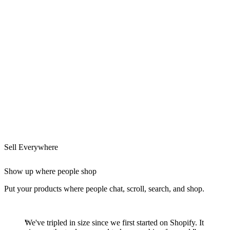
Sell Everywhere
Show up where people shop
Put your products where people chat, scroll, search, and shop.
We've tripled in size since we first started on Shopify. It