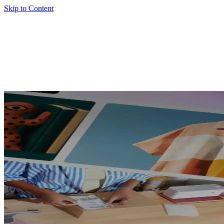
Skip to Content