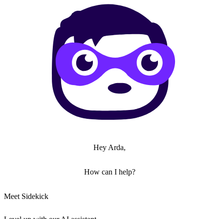
Hey Arda,
How can I help?
Meet Sidekick