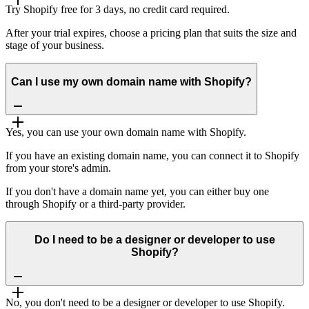
Try Shopify free for 3 days, no credit card required.
After your trial expires, choose a pricing plan that suits the size and
stage of your business.
Can I use my own domain name with Shopify?
Yes, you can use your own domain name with Shopify.
If you have an existing domain name, you can connect it to Shopify
from your store's admin.
If you don't have a domain name yet, you can either buy one
through Shopify or a third-party provider.
Do I need to be a designer or developer to use
Shopify?
No, you don't need to be a designer or developer to use Shopify.