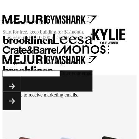
Start your store with AI
Start for free, keep building for
$1/month
.
Plus, earn up to $10,000 in credits as you sell.
You agree to receive marketing emails.
Enter your email
You agree to receive marketing emails.