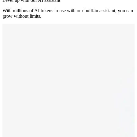
Level up with our AI assistant
With millions of AI tokens to use with our built-in assistant, you can
grow without limits.