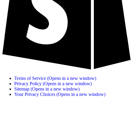
Terms of Service
(Opens in a new window)
Privacy Policy
(Opens in a new window)
Sitemap
(Opens in a new window)
Your Privacy Choices
(Opens in a new window)