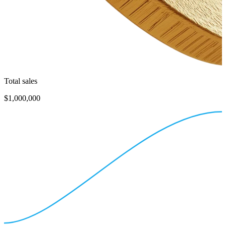
Total sales
$1,000,000