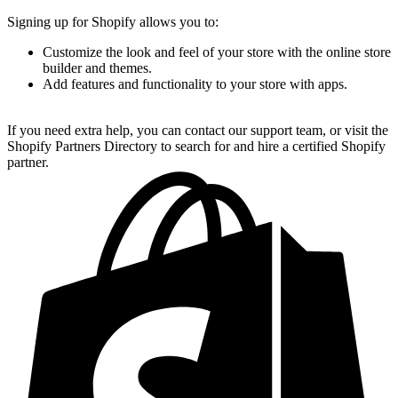
Signing up for Shopify allows you to:
Customize the look and feel of your store with the online store
builder and themes.
Add features and functionality to your store with apps.
If you need extra help, you can contact our support team, or visit the
Shopify Partners Directory to search for and hire a certified Shopify
partner.