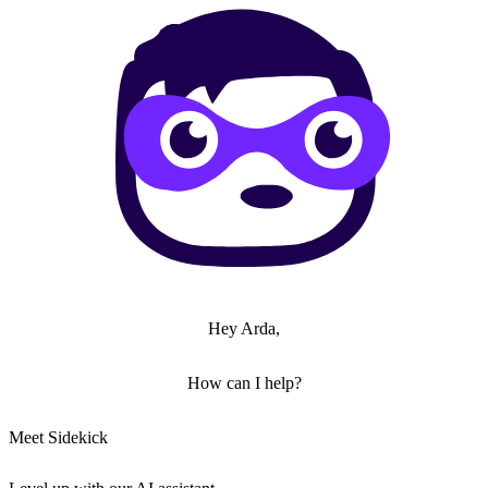
Hey Arda,
How can I help?
Meet Sidekick