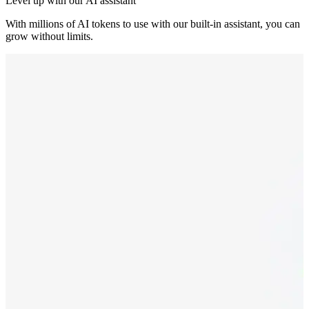
Level up with our AI assistant
With millions of AI tokens to use with our built-in assistant, you can
grow without limits.