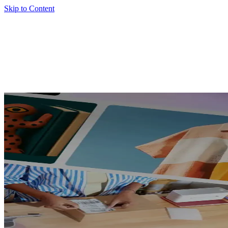
Skip to Content