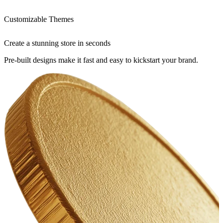
Customizable Themes
Create a stunning store in seconds
Pre-built designs make it fast and easy to kickstart your brand.