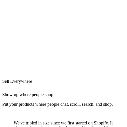
Sell Everywhere
Show up where people shop
Put your products where people chat, scroll, search, and shop.
We've tripled in size since we first started on Shopify. It