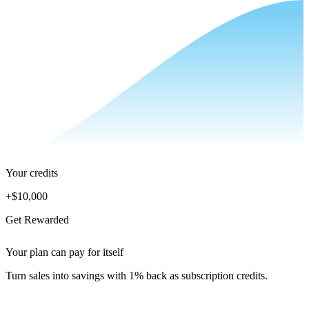
Your credits
+
$10,000
Get Rewarded
Your plan can pay for itself
Turn sales into savings with 1% back as subscription credits.