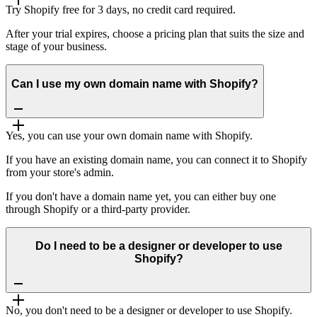
Try Shopify free for 3 days, no credit card required.
After your trial expires, choose a pricing plan that suits the size and
stage of your business.
Can I use my own domain name with Shopify?
Yes, you can use your own domain name with Shopify.
If you have an existing domain name, you can connect it to Shopify
from your store's admin.
If you don't have a domain name yet, you can either buy one
through Shopify or a third-party provider.
Do I need to be a designer or developer to use
Shopify?
No, you don't need to be a designer or developer to use Shopify.