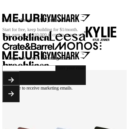
Build a real business. Not just a website.
Start for free, keep building for
$1/month
.
Plus, earn up to $10,000 in credits as you sell.
You agree to receive marketing emails.
Enter your email
You agree to receive marketing emails.