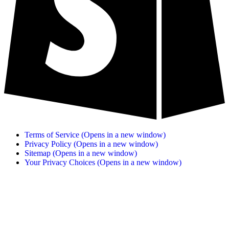
Terms of Service
(Opens in a new window)
Privacy Policy
(Opens in a new window)
Sitemap
(Opens in a new window)
Your Privacy Choices
(Opens in a new window)