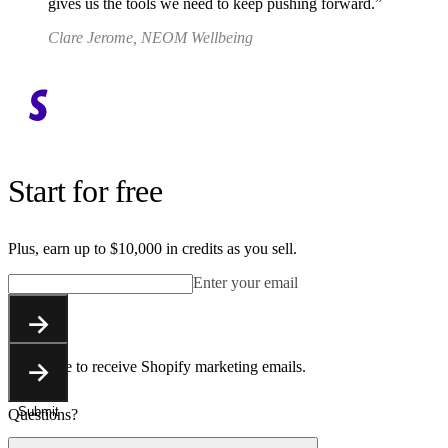
gives us the tools we need to keep pushing forward.
Clare Jerome, NEOM Wellbeing
Start for free
Plus, earn up to $10,000 in credits as you sell.
Enter your email
Submit
You agree to receive Shopify marketing emails.
Submit
Questions?