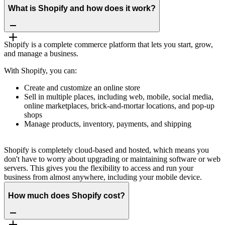
What is Shopify and how does it work?
Shopify is a complete commerce platform that lets you start, grow,
and manage a business.
With Shopify, you can:
Create and customize an online store
Sell in multiple places, including web, mobile, social media,
online marketplaces, brick-and-mortar locations, and pop-up
shops
Manage products, inventory, payments, and shipping
Shopify is completely cloud-based and hosted, which means you
don't have to worry about upgrading or maintaining software or web
servers. This gives you the flexibility to access and run your
business from almost anywhere, including your mobile device.
How much does Shopify cost?