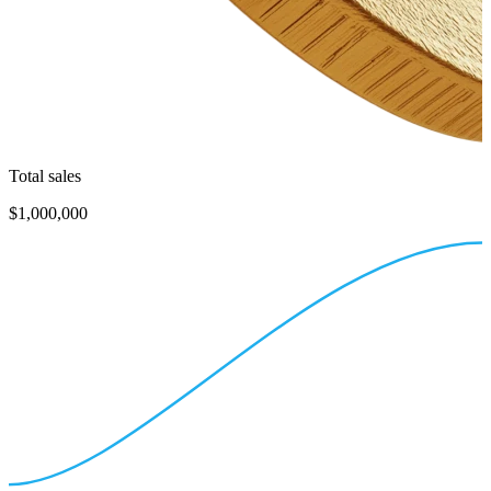
Total sales
$1,000,000