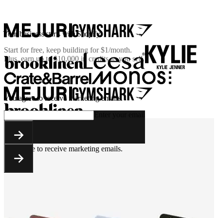
Your business starts with Shopify
Start for free, keep building for
$1/month
.
Plus, earn up to $10,000 in credits as you sell.
You agree to receive marketing emails.
Enter your email
You agree to receive marketing emails.