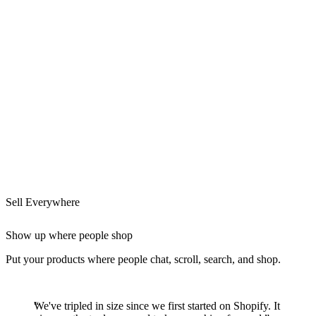
Sell Everywhere
Show up where people shop
Put your products where people chat, scroll, search, and shop.
We've tripled in size since we first started on Shopify. It