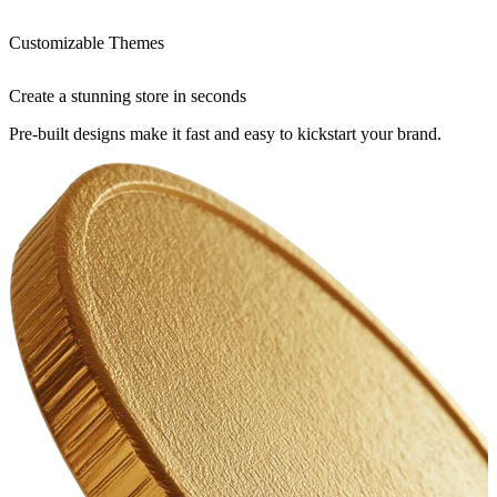
Customizable Themes
Create a stunning store in seconds
Pre-built designs make it fast and easy to kickstart your brand.