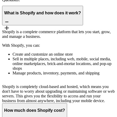
What is Shopify and how does it work?
Shopify is a complete commerce platform that lets you start, grow,
and manage a business.
With Shopify, you can:
Create and customize an online store
Sell in multiple places, including web, mobile, social media,
online marketplaces, brick-and-mortar locations, and pop-up
shops
Manage products, inventory, payments, and shipping
Shopify is completely cloud-based and hosted, which means you
don't have to worry about upgrading or maintaining software or web
servers. This gives you the flexibility to access and run your
business from almost anywhere, including your mobile device.
How much does Shopify cost?