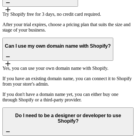
Try Shopify free for 3 days, no credit card required.
After your trial expires, choose a pricing plan that suits the size and
stage of your business.
Can I use my own domain name with Shopify?
Yes, you can use your own domain name with Shopify.
If you have an existing domain name, you can connect it to Shopify
from your store's admin.
If you don't have a domain name yet, you can either buy one
through Shopify or a third-party provider.
Do I need to be a designer or developer to use
Shopify?