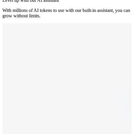
Level up with our AI assistant
With millions of AI tokens to use with our built-in assistant, you can
grow without limits.