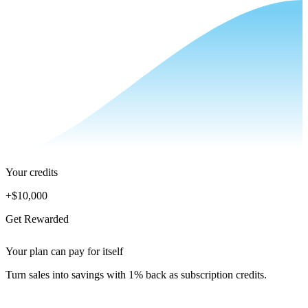
Your credits
+
$10,000
Get Rewarded
Your plan can pay for itself
Turn sales into savings with 1% back as subscription credits.