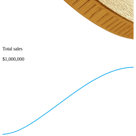
Total sales
$1,000,000