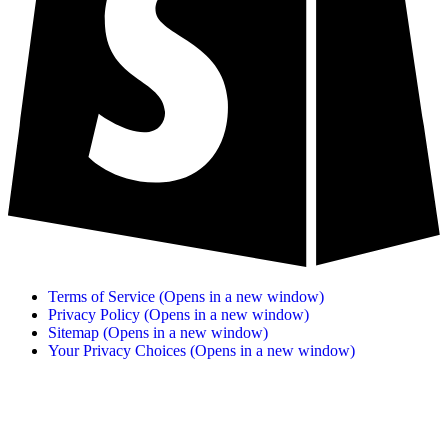
Terms of Service
(Opens in a new window)
Privacy Policy
(Opens in a new window)
Sitemap
(Opens in a new window)
Your Privacy Choices
(Opens in a new window)