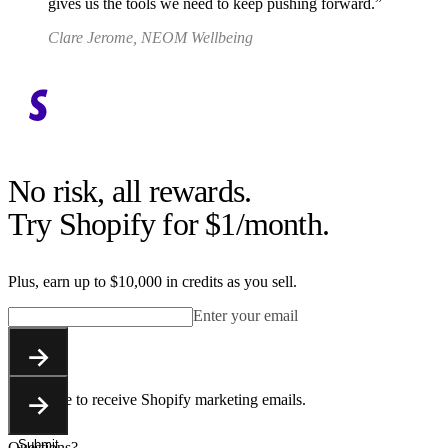
gives us the tools we need to keep pushing forward.
Clare Jerome, NEOM Wellbeing
No risk, all rewards.
Try Shopify for $1/month.
Plus, earn up to $10,000 in credits as you sell.
Enter your email
Submit
You agree to receive Shopify marketing emails.
Submit
Questions?