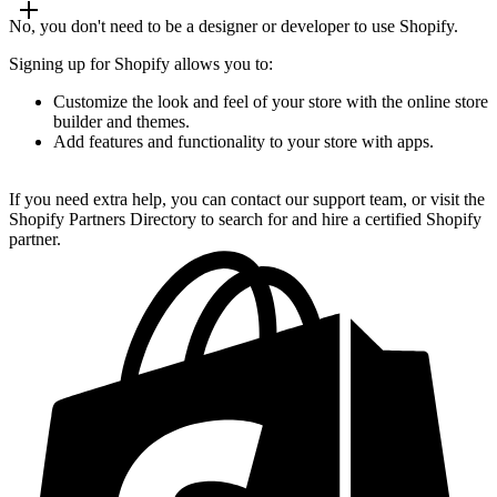
No, you don't need to be a designer or developer to use Shopify.
Signing up for Shopify allows you to:
Customize the look and feel of your store with the online store
builder and themes.
Add features and functionality to your store with apps.
If you need extra help, you can contact our support team, or visit the
Shopify Partners Directory to search for and hire a certified Shopify
partner.