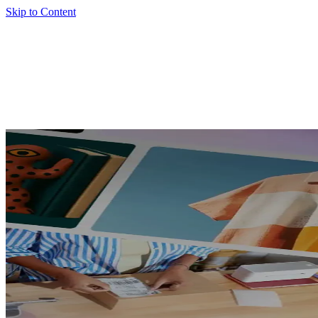
Skip to Content