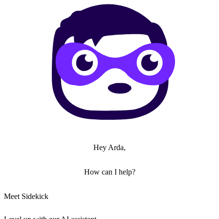
Hey Arda,
How can I help?
Meet Sidekick