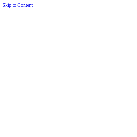
Skip to Content