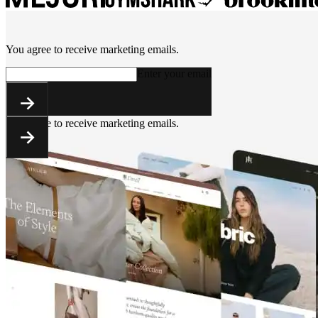
You agree to receive marketing emails.
Enter your email
You agree to receive marketing emails.