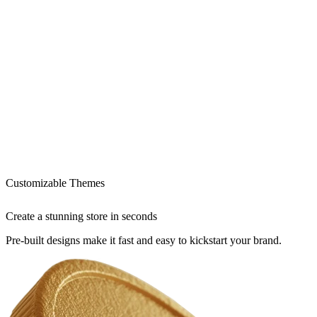
Customizable Themes
Create a stunning store in seconds
Pre-built designs make it fast and easy to kickstart your brand.