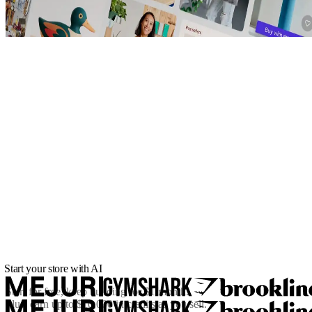
Start your store with AI
Start for free, keep building for
$1/month
.
Plus, earn up to $10,000 in credits as you sell.