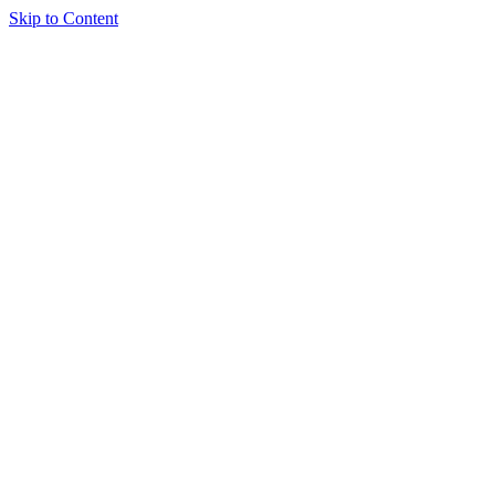
Skip to Content