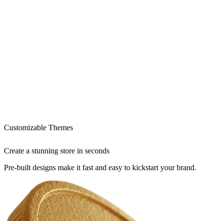
Customizable Themes
Create a stunning store in seconds
Pre-built designs make it fast and easy to kickstart your brand.