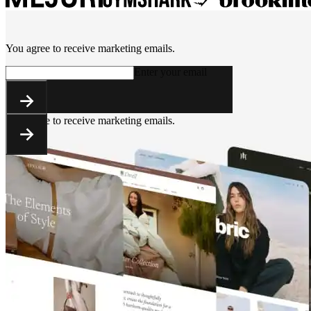
You agree to receive marketing emails.
Enter your email
You agree to receive marketing emails.