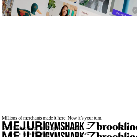
Millions of merchants made it here. Now it’s your turn.
Start for free, keep building for
$1/month
.
Plus, earn up to $10,000 in credits as you sell.