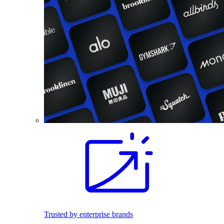
Trusted by enterprise brands