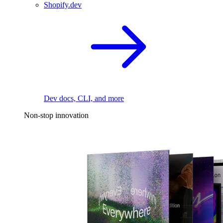
Shopify.dev
Dev docs, CLI, and more
Non-stop innovation