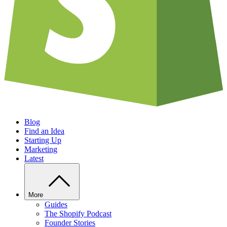
Blog
Find an Idea
Starting Up
Marketing
Latest
More
Guides
The Shopify Podcast
Founder Stories