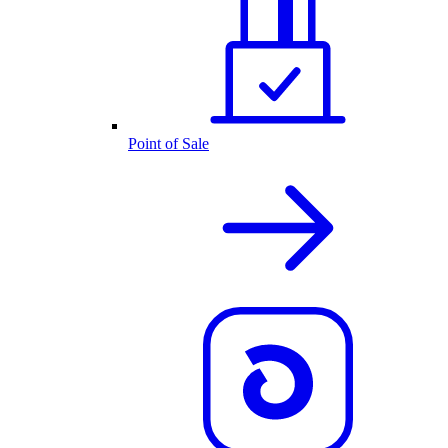
Point of Sale