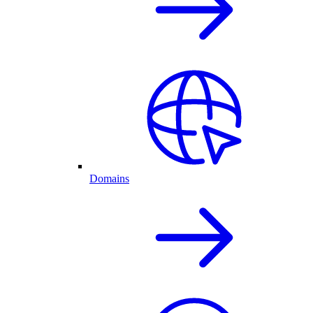
Domains