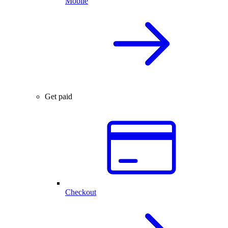
Mobile
Get paid
Checkout