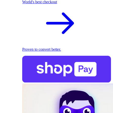
World's best checkout
Proven to convert better.