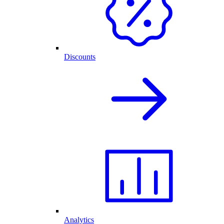
Discounts
Analytics