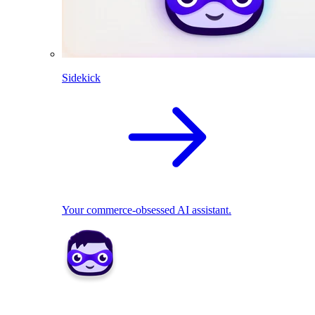
Sidekick
Your commerce-obsessed AI assistant.