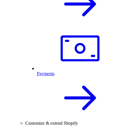
Payments
Customize & extend Shopify