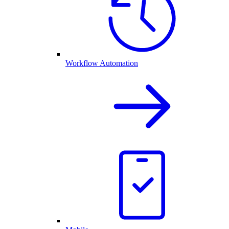
Workflow Automation