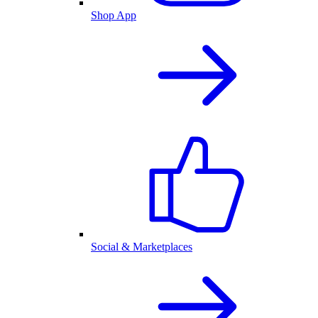
Shop App
Social & Marketplaces