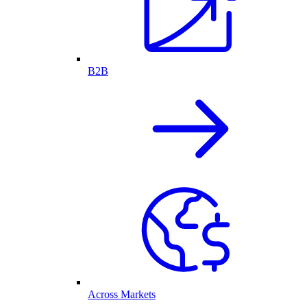
B2B
Across Markets