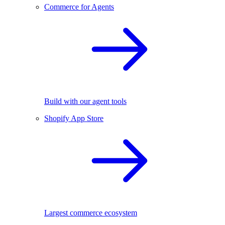
Commerce for Agents
Build with our agent tools
Shopify App Store
Largest commerce ecosystem