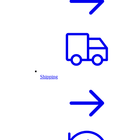
Shipping