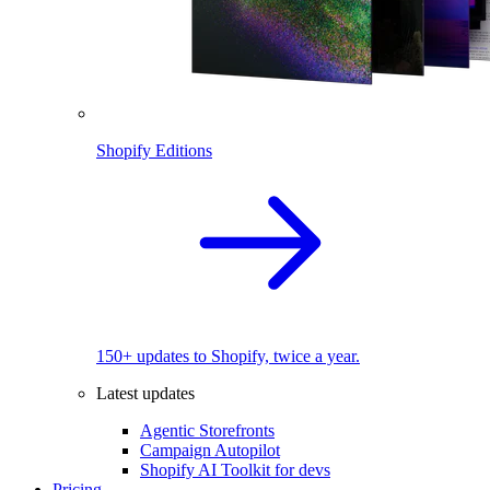
Shopify Editions
150+ updates to Shopify, twice a year.
Latest updates
Agentic Storefronts
Campaign Autopilot
Shopify AI Toolkit for devs
Pricing