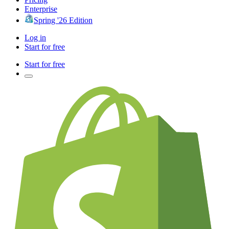
Enterprise
Spring '26 Edition
Log in
Start for free
Start for free