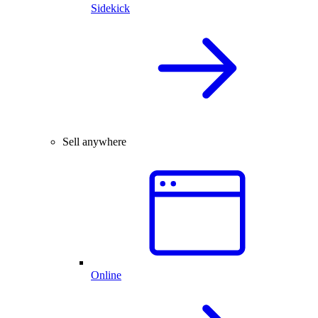
Sidekick
Sell anywhere
Online