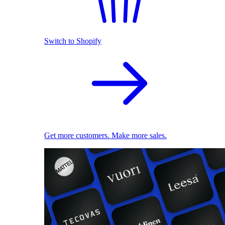
Switch to Shopify
Get more customers. Make more sales.