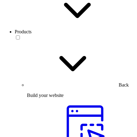
Products
Back
Build your website