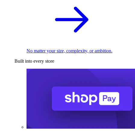
No matter your size, complexity, or ambition.
Built into every store