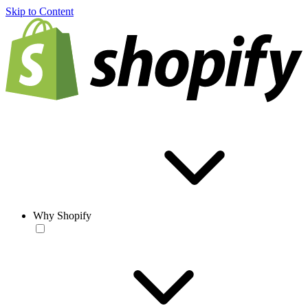
Skip to Content
Why Shopify