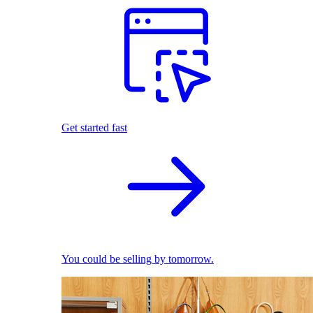
Get started fast
You could be selling by tomorrow.