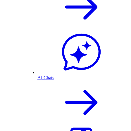
AI Chats