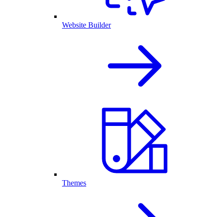
Website Builder
Themes