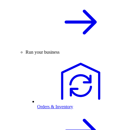
Run your business
Orders & Inventory