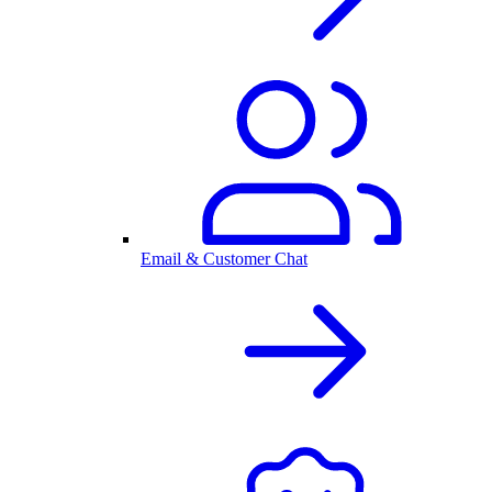
Email & Customer Chat