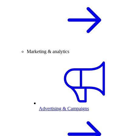
Marketing & analytics
Advertising & Campaigns