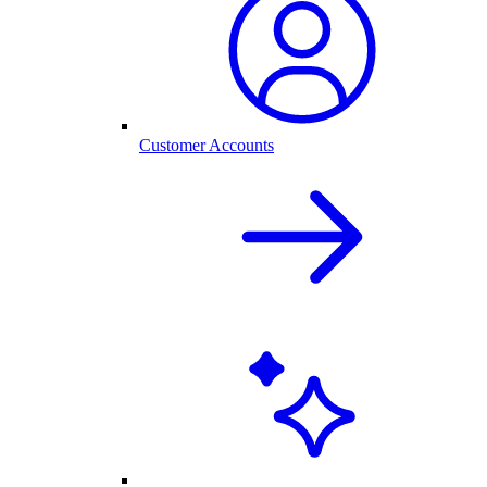
Customer Accounts