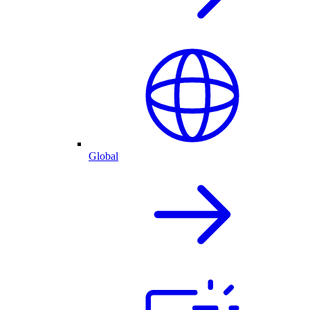
Global