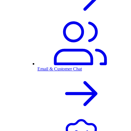
Email & Customer Chat