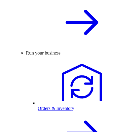
Run your business
Orders & Inventory