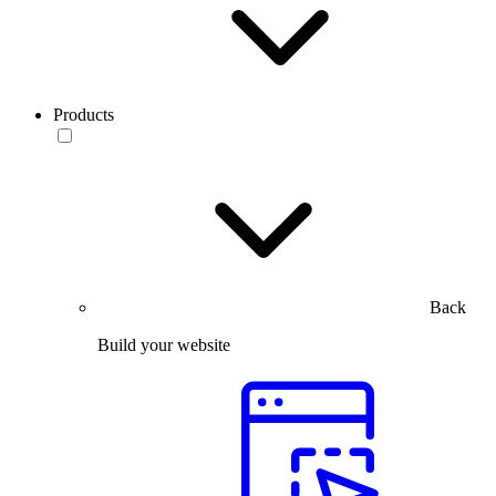
Products
Back
Build your website