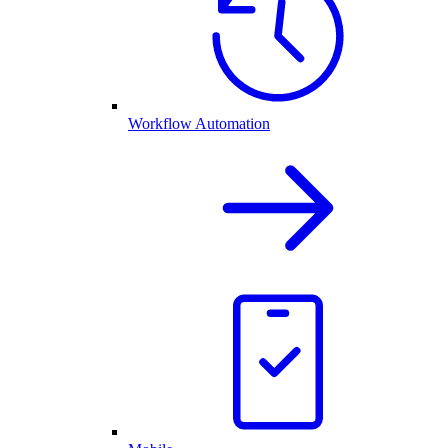
Workflow Automation