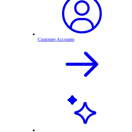
Customer Accounts