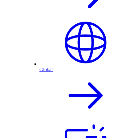
Global