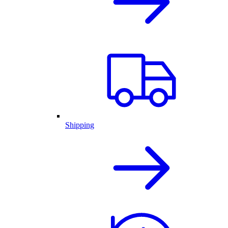
Shipping