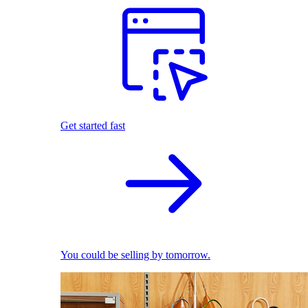
Get started fast
You could be selling by tomorrow.