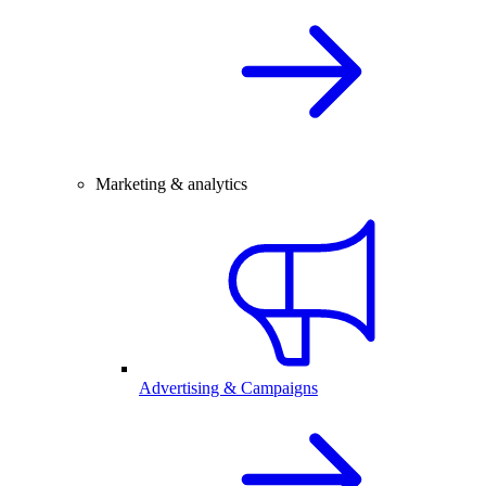
Marketing & analytics
Advertising & Campaigns