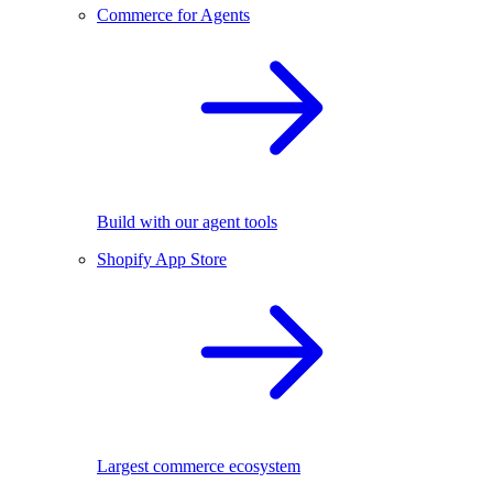
Commerce for Agents
Build with our agent tools
Shopify App Store
Largest commerce ecosystem