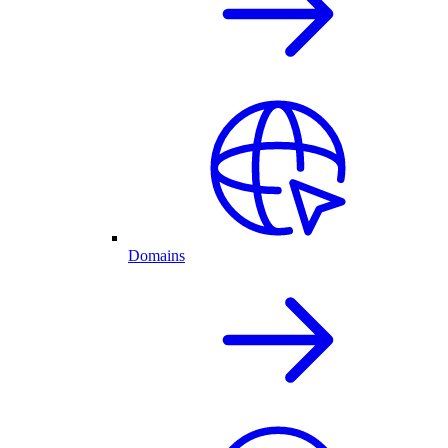
Domains