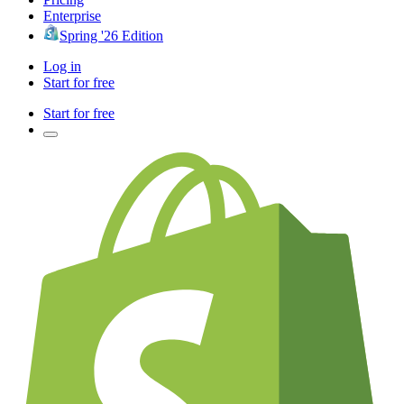
Enterprise
Spring '26 Edition
Log in
Start for free
Start for free