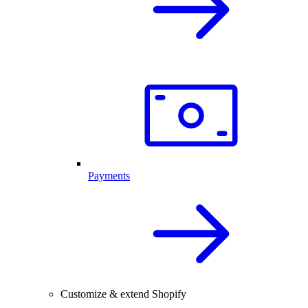
Payments
Customize & extend Shopify