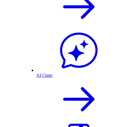
AI Chats