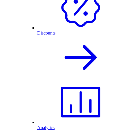
Discounts
Analytics