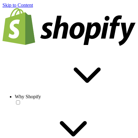
Skip to Content
Why Shopify