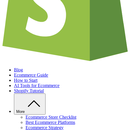
Blog
Ecommerce Guide
How to Start
AI Tools for Ecommerce
Shopify Tutorial
More
Ecommerce Store Checklist
Best Ecommerce Platforms
Ecommerce Strategy