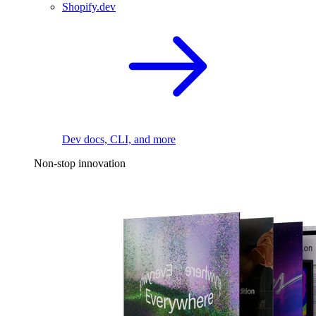
Shopify.dev
Dev docs, CLI, and more
Non-stop innovation