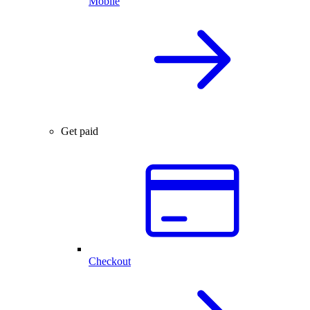
Mobile
Get paid
Checkout