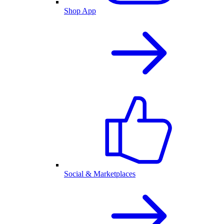
Shop App
Social & Marketplaces