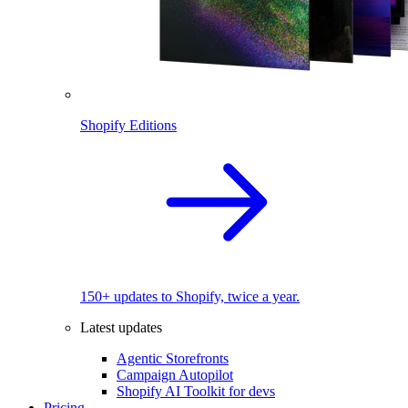
Shopify Editions
150+ updates to Shopify, twice a year.
Latest updates
Agentic Storefronts
Campaign Autopilot
Shopify AI Toolkit for devs
Pricing