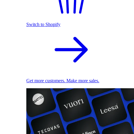
Switch to Shopify
Get more customers. Make more sales.