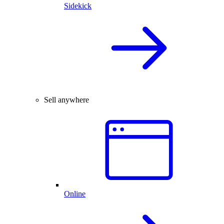
Sidekick
Sell anywhere
Online