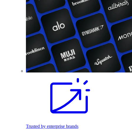
Trusted by enterprise brands