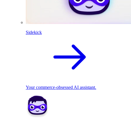
Sidekick
Your commerce-obsessed AI assistant.