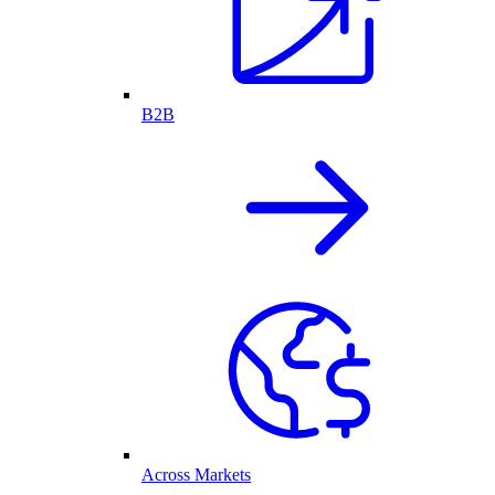
B2B
Across Markets