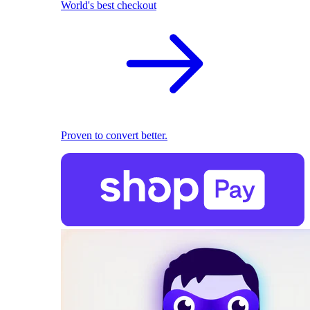
World's best checkout
Proven to convert better.