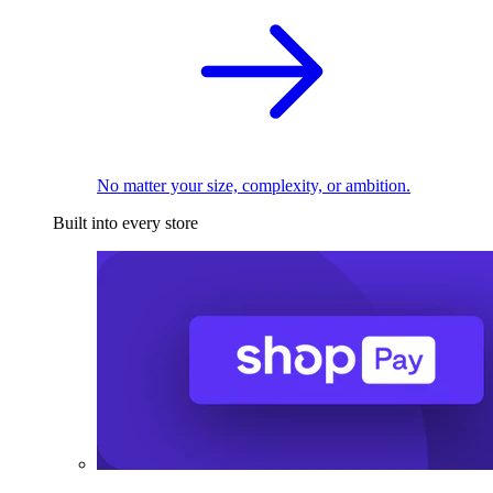
No matter your size, complexity, or ambition.
Built into every store