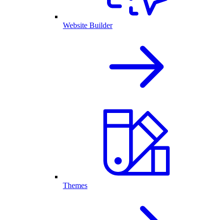
Website Builder
Themes