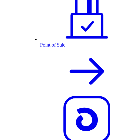
Point of Sale