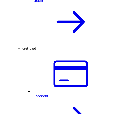
Mobile
Get paid
Checkout