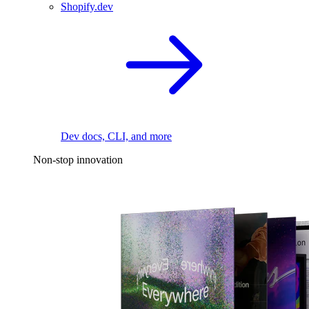
Shopify.dev
Dev docs, CLI, and more
Non-stop innovation