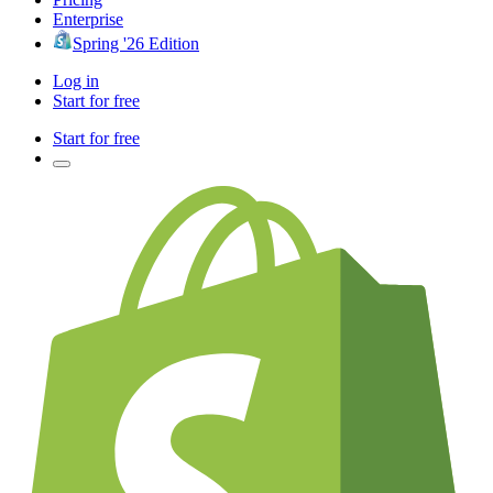
Enterprise
Spring '26 Edition
Log in
Start for free
Start for free