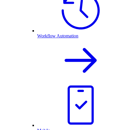
Workflow Automation