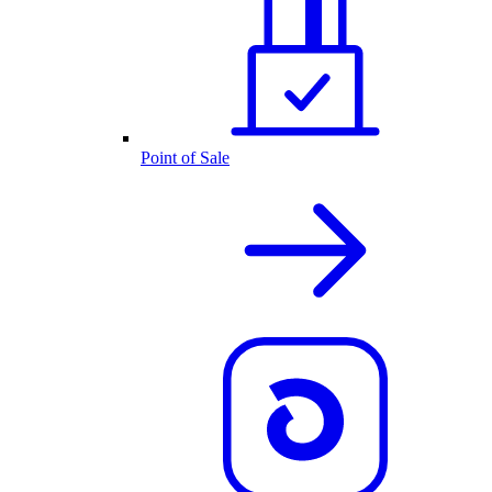
Point of Sale