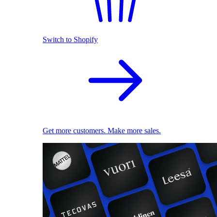
Switch to Shopify
Get more customers. Make more sales.