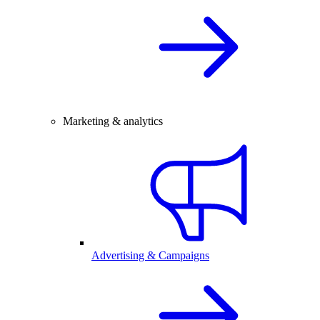
Marketing & analytics
Advertising & Campaigns