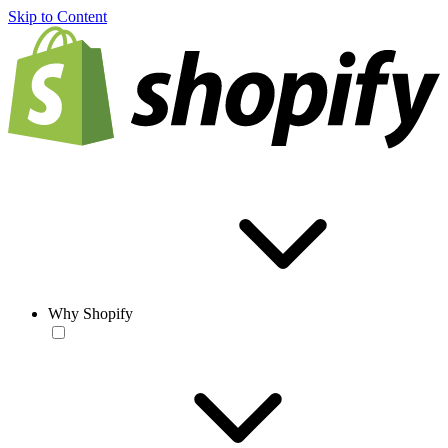
Skip to Content
Why Shopify