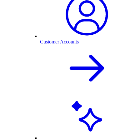
Customer Accounts