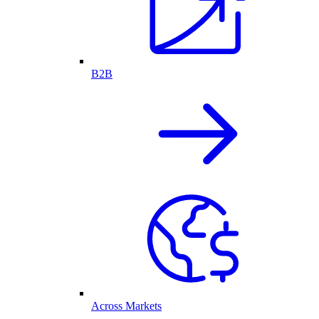
B2B
Across Markets