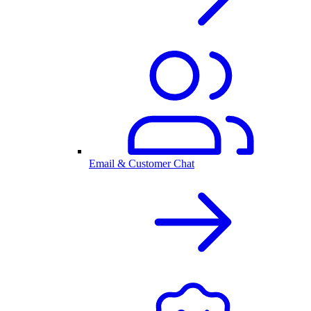
Email & Customer Chat