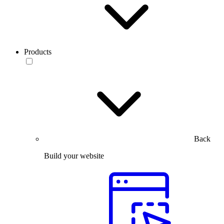
Products
Back
Build your website