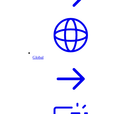
Global