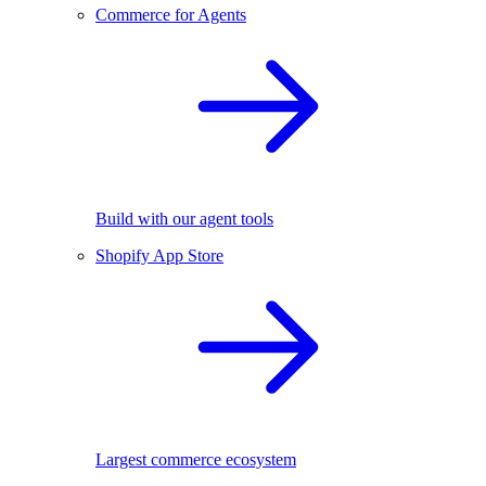
Commerce for Agents
Build with our agent tools
Shopify App Store
Largest commerce ecosystem