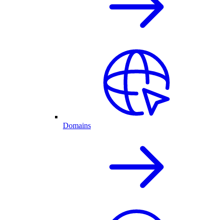
Domains