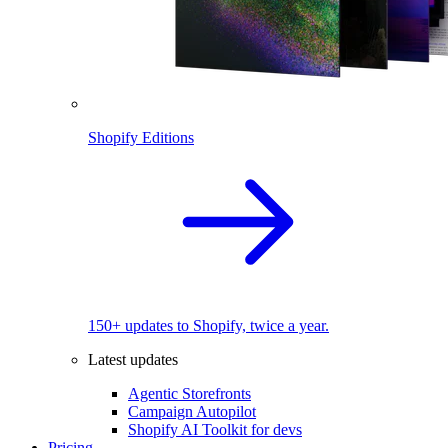
Shopify Editions
150+ updates to Shopify, twice a year.
Latest updates
Agentic Storefronts
Campaign Autopilot
Shopify AI Toolkit for devs
Pricing