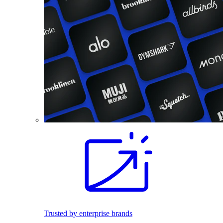
Trusted by enterprise brands