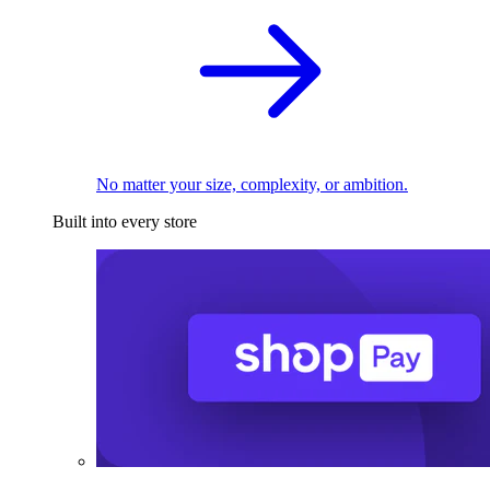
No matter your size, complexity, or ambition.
Built into every store