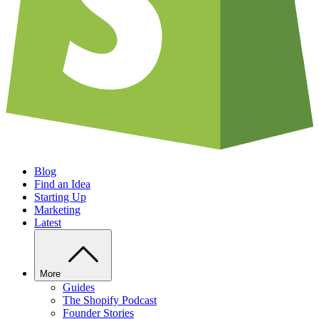
Blog
Find an Idea
Starting Up
Marketing
Latest
More
Guides
The Shopify Podcast
Founder Stories