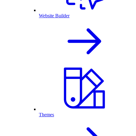
Website Builder
Themes