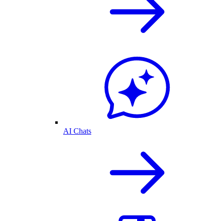
AI Chats