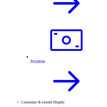
Payments
Customize & extend Shopify