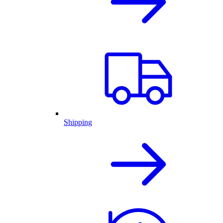
Shipping