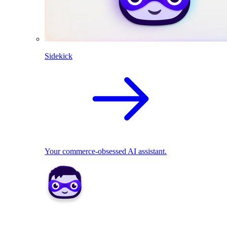
Sidekick
Your commerce-obsessed AI assistant.