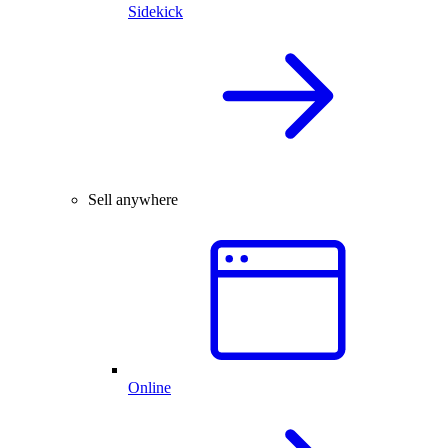
Sidekick
Sell anywhere
Online