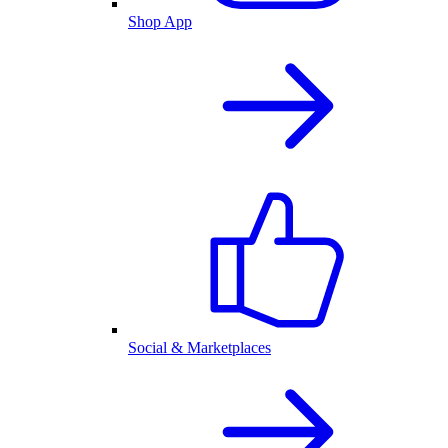
Shop App
Social & Marketplaces