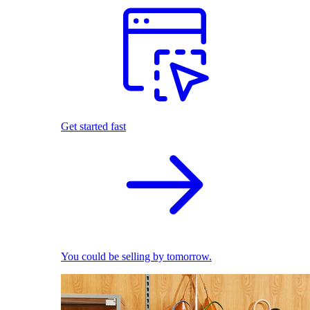
Get started fast
You could be selling by tomorrow.