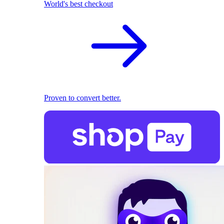
World's best checkout
Proven to convert better.