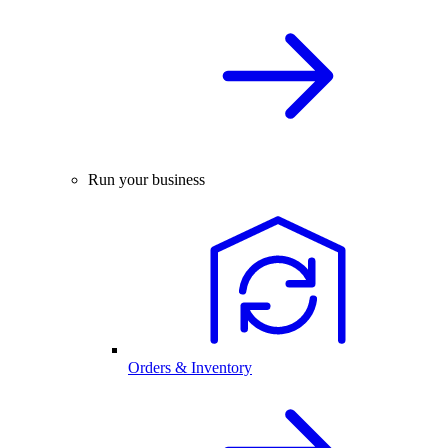
Run your business
Orders & Inventory