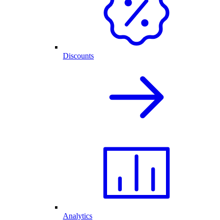
Discounts
Analytics