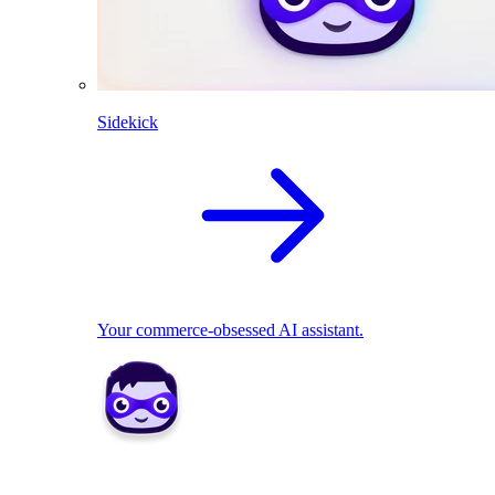
Sidekick
Your commerce-obsessed AI assistant.