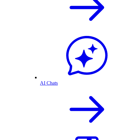
AI Chats