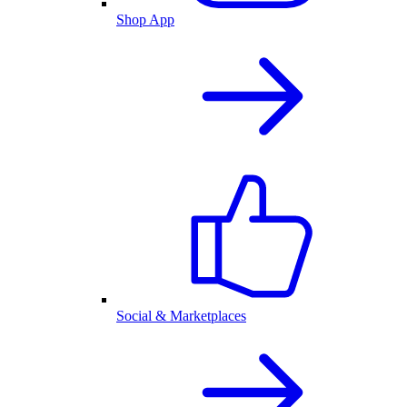
Shop App
Social & Marketplaces