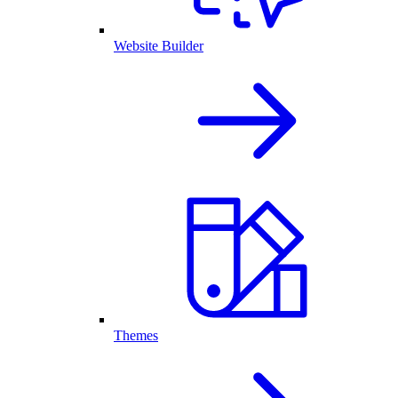
Website Builder
Themes