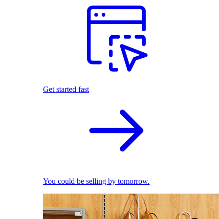
Get started fast
You could be selling by tomorrow.