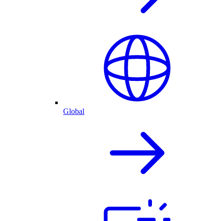
Global