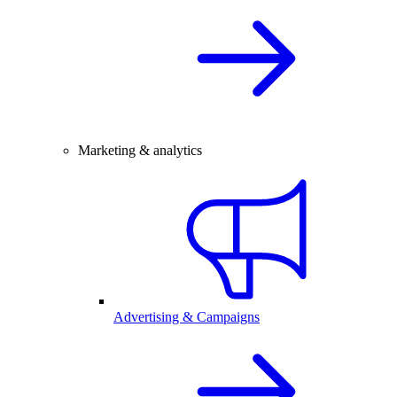
Marketing & analytics
Advertising & Campaigns