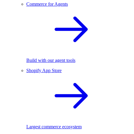
Commerce for Agents
Build with our agent tools
Shopify App Store
Largest commerce ecosystem