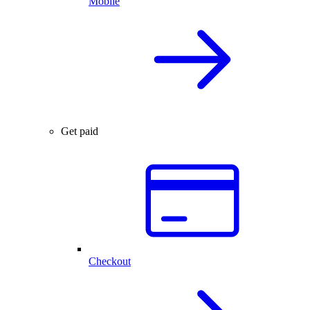
Mobile
Get paid
Checkout