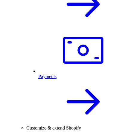
Payments
Customize & extend Shopify