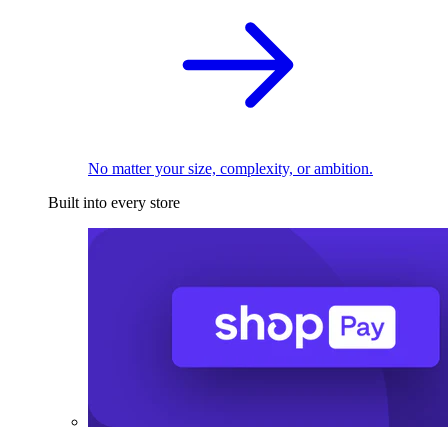
No matter your size, complexity, or ambition.
Built into every store