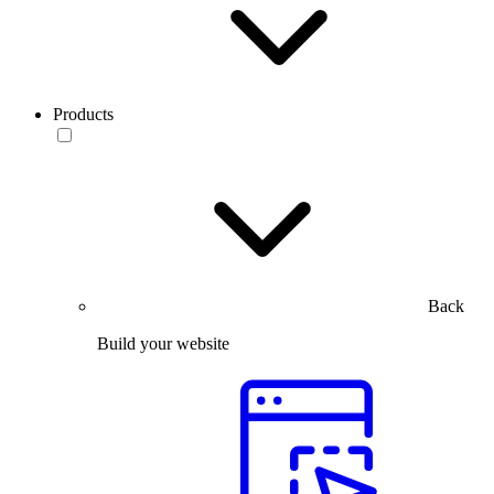
Products
Back
Build your website