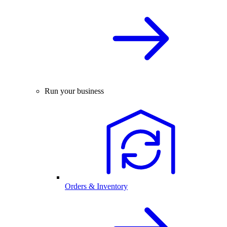
Run your business
Orders & Inventory