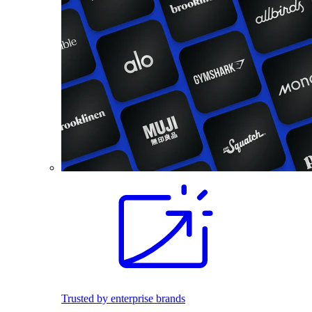
Trusted by enterprise brands