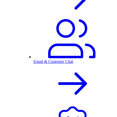
Email & Customer Chat