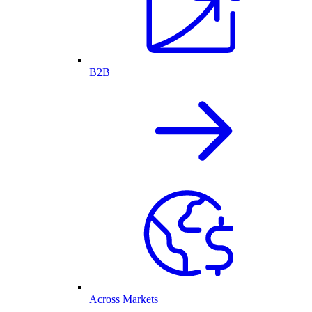
B2B
Across Markets