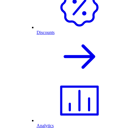
Discounts
Analytics