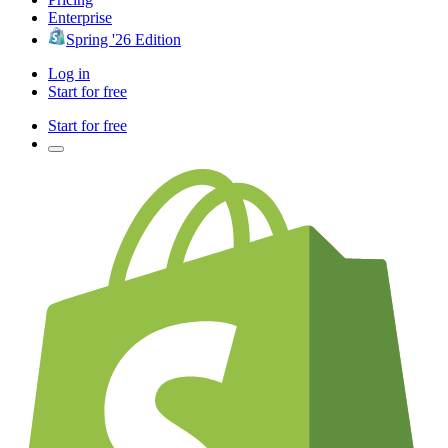
Enterprise
Spring '26 Edition
Log in
Start for free
Start for free