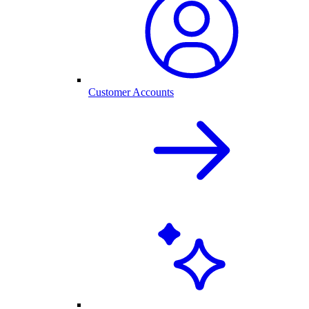
Customer Accounts