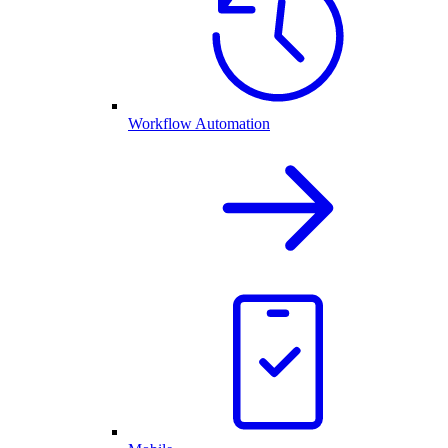
Workflow Automation