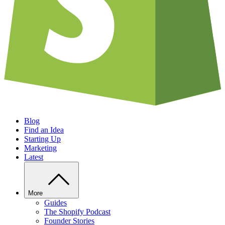
Blog
Find an Idea
Starting Up
Marketing
Latest
More
Guides
The Shopify Podcast
Founder Stories