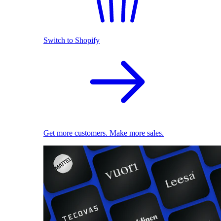
Switch to Shopify
Get more customers. Make more sales.