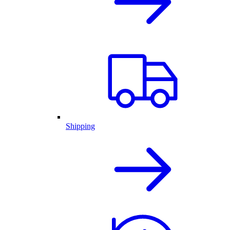
Shipping