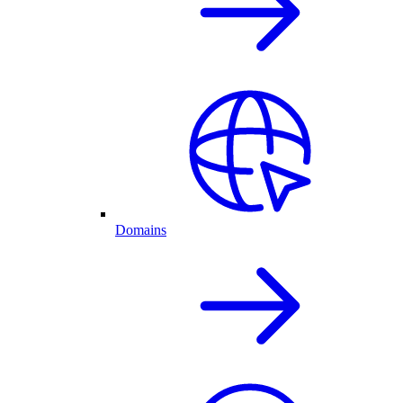
Domains