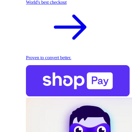
World's best checkout
Proven to convert better.