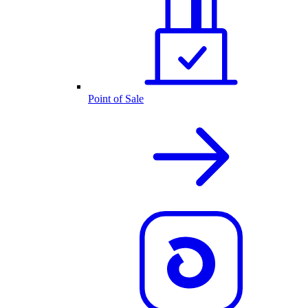
Point of Sale