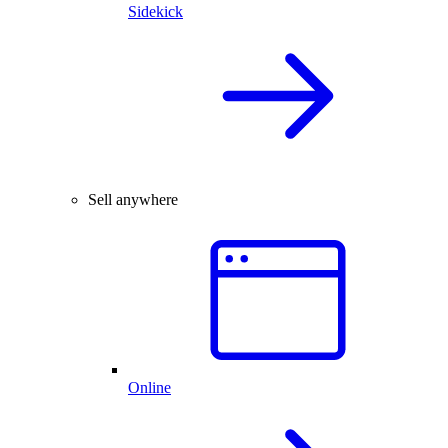
Sidekick
Sell anywhere
Online