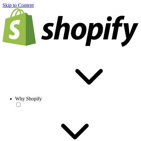
Skip to Content
Why Shopify