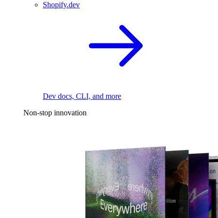
Shopify.dev
Dev docs, CLI, and more
Non-stop innovation