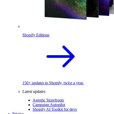
Shopify Editions
150+ updates to Shopify, twice a year.
Latest updates
Agentic Storefronts
Campaign Autopilot
Shopify AI Toolkit for devs
Pricing