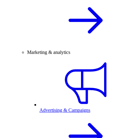
Marketing & analytics
Advertising & Campaigns