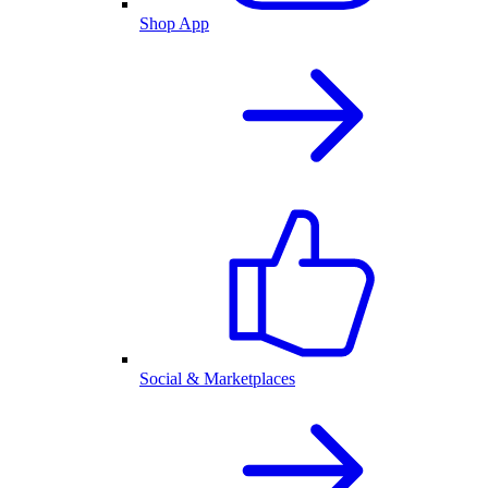
Shop App
Social & Marketplaces