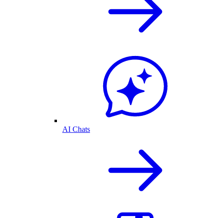
AI Chats