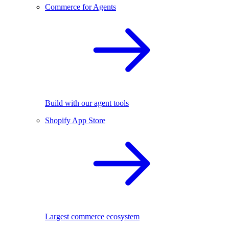
Commerce for Agents
Build with our agent tools
Shopify App Store
Largest commerce ecosystem