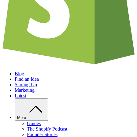
Blog
Find an Idea
Starting Up
Marketing
Latest
More
Guides
The Shopify Podcast
Founder Stories