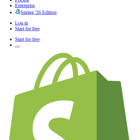
Enterprise
Spring '26 Edition
Log in
Start for free
Start for free