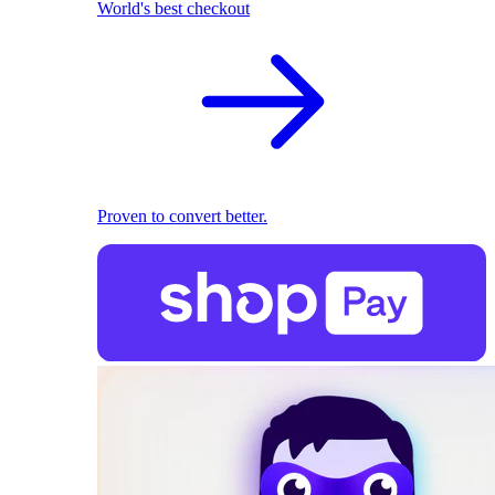
World's best checkout
Proven to convert better.