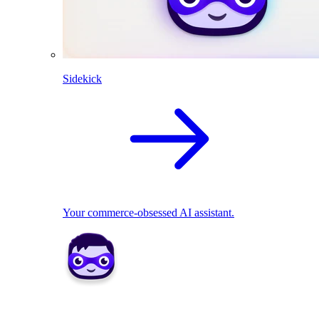
Sidekick
Your commerce-obsessed AI assistant.