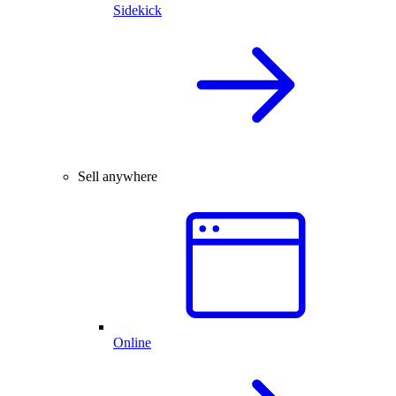
Sidekick
Sell anywhere
Online