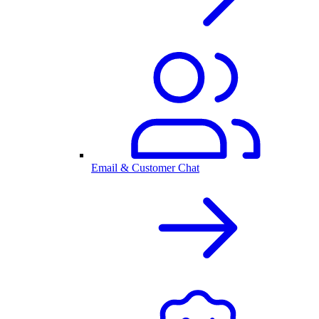
Email & Customer Chat