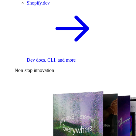
Shopify.dev
Dev docs, CLI, and more
Non-stop innovation