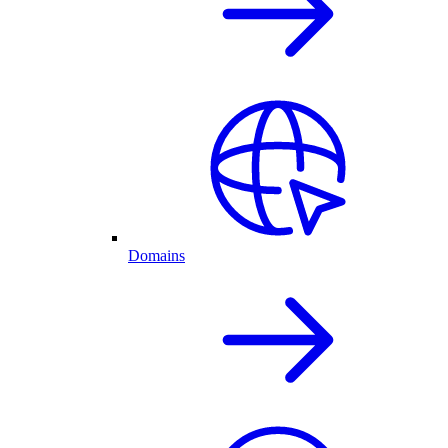
Domains