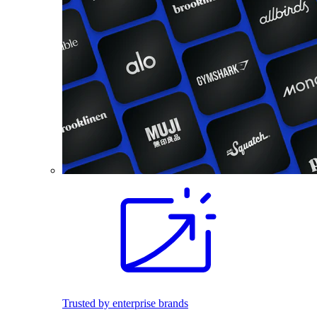
Trusted by enterprise brands