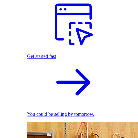
Get started fast
You could be selling by tomorrow.