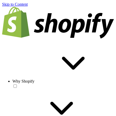
Skip to Content
Why Shopify