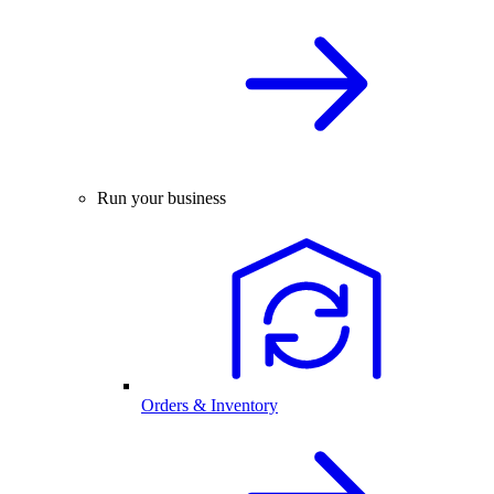
Run your business
Orders & Inventory