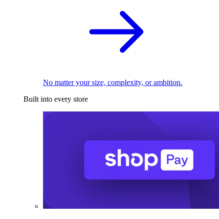
No matter your size, complexity, or ambition.
Built into every store