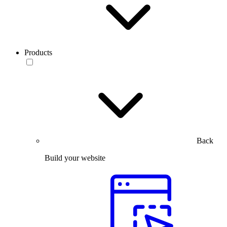
Products
Back
Build your website