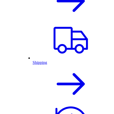
Shipping