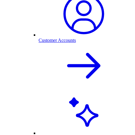
Customer Accounts