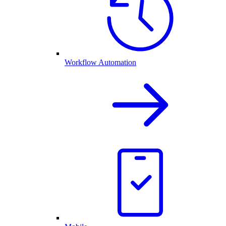
Workflow Automation