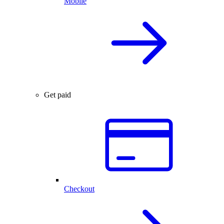
Mobile
Get paid
Checkout