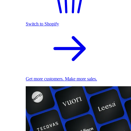
Switch to Shopify
Get more customers. Make more sales.