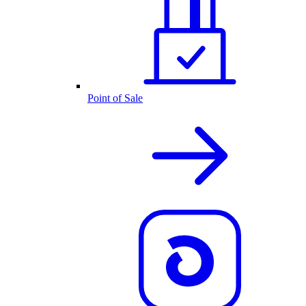
Point of Sale