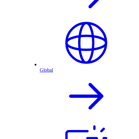
Global