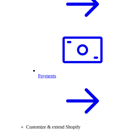
Payments
Customize & extend Shopify