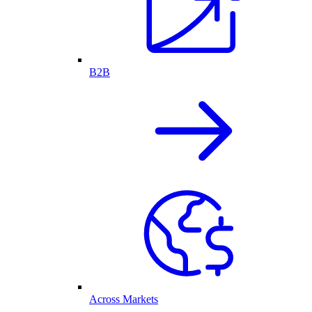
B2B
Across Markets