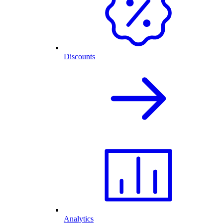
Discounts
Analytics