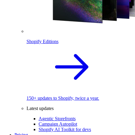
Shopify Editions
150+ updates to Shopify, twice a year.
Latest updates
Agentic Storefronts
Campaign Autopilot
Shopify AI Toolkit for devs
Pricing