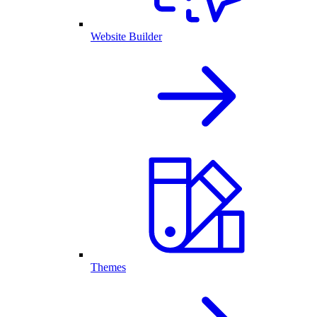
Website Builder
Themes