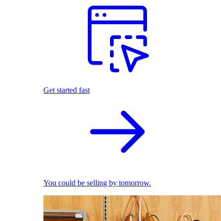
Get started fast
You could be selling by tomorrow.