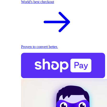
World's best checkout
Proven to convert better.