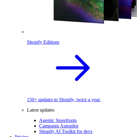
Shopify Editions
150+ updates to Shopify, twice a year.
Latest updates
Agentic Storefronts
Campaign Autopilot
Shopify AI Toolkit for devs
Pricing