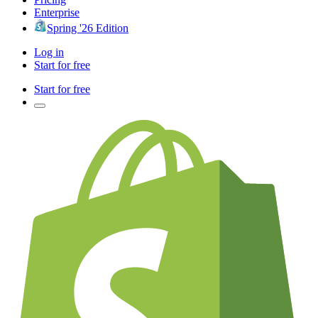
Enterprise
Spring '26 Edition
Log in
Start for free
Start for free