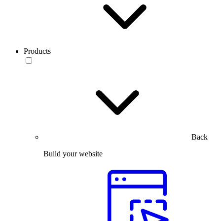
Products
Back
Build your website