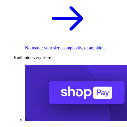
No matter your size, complexity, or ambition.
Built into every store