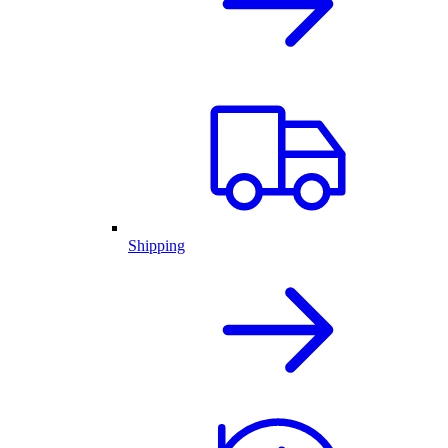
Shipping