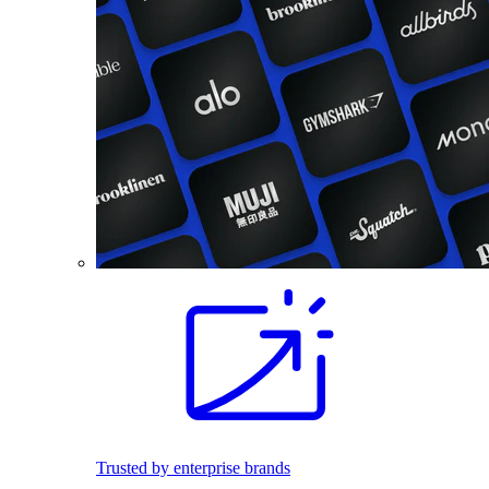
Trusted by enterprise brands