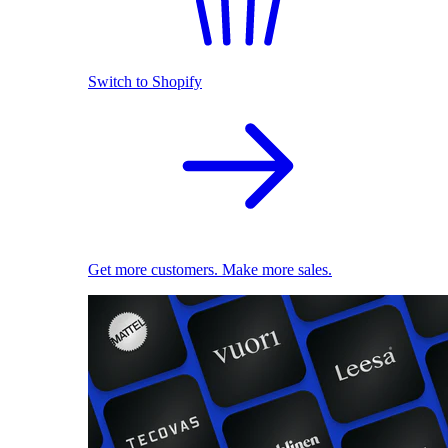
Switch to Shopify
Get more customers. Make more sales.