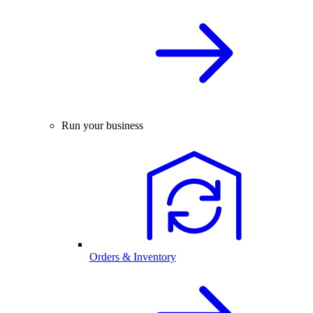
Run your business
Orders & Inventory