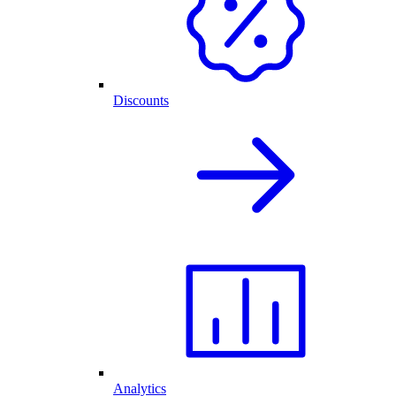
Discounts
Analytics