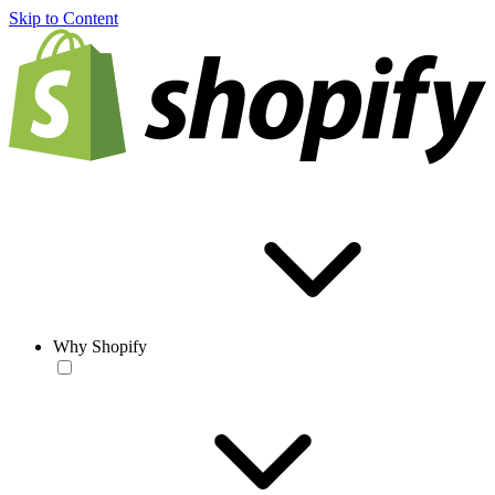
Skip to Content
Why Shopify