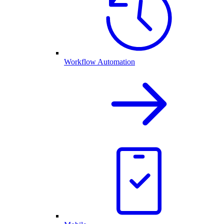
Workflow Automation