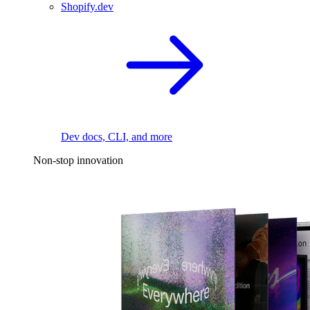
Shopify.dev
Dev docs, CLI, and more
Non-stop innovation