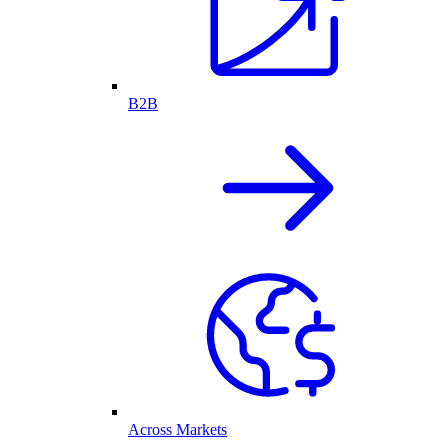
B2B
Across Markets