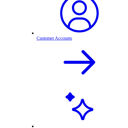
Customer Accounts