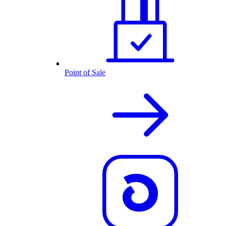
Point of Sale