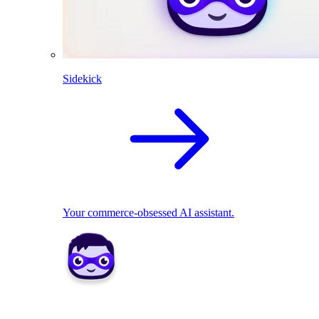
Sidekick
Your commerce-obsessed AI assistant.