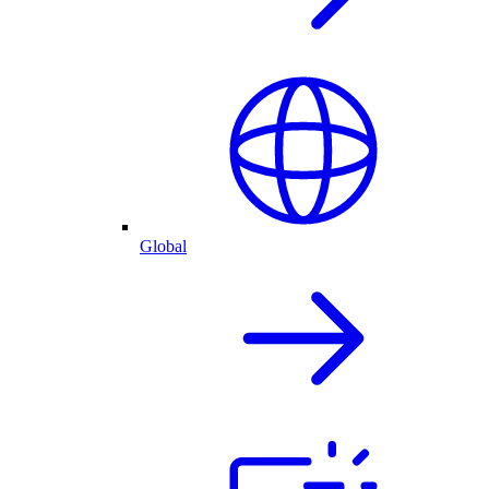
Global