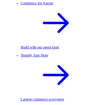
Commerce for Agents
Build with our agent tools
Shopify App Store
Largest commerce ecosystem