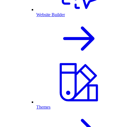
Website Builder
Themes