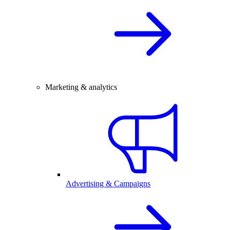
Marketing & analytics
Advertising & Campaigns