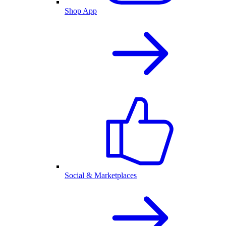
Shop App
Social & Marketplaces