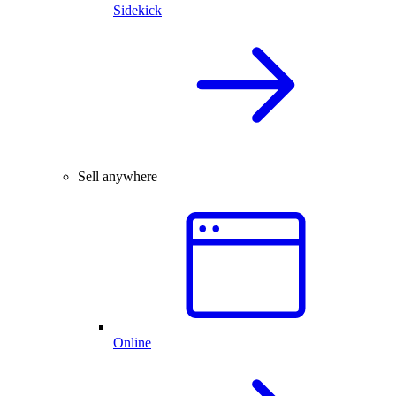
Sidekick
Sell anywhere
Online