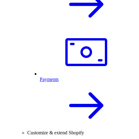
Payments
Customize & extend Shopify