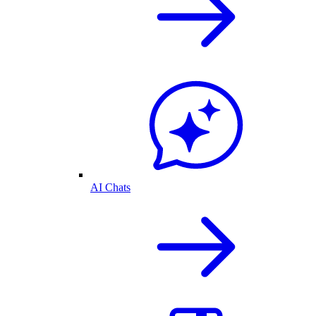
AI Chats