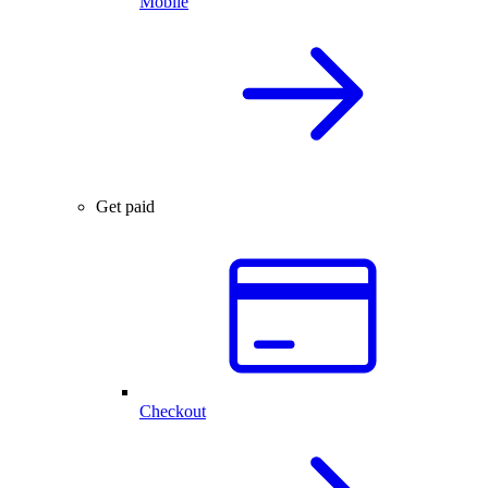
Mobile
Get paid
Checkout