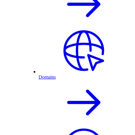
Domains