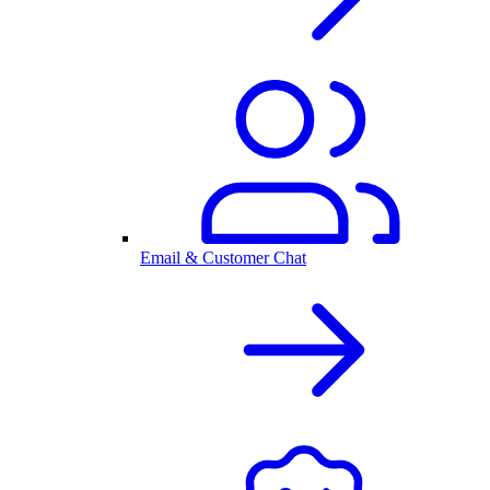
Email & Customer Chat