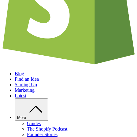
Blog
Find an Idea
Starting Up
Marketing
Latest
More
Guides
The Shopify Podcast
Founder Stories