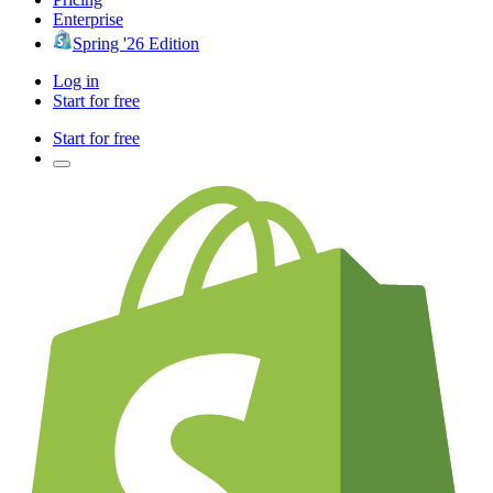
Enterprise
Spring '26 Edition
Log in
Start for free
Start for free