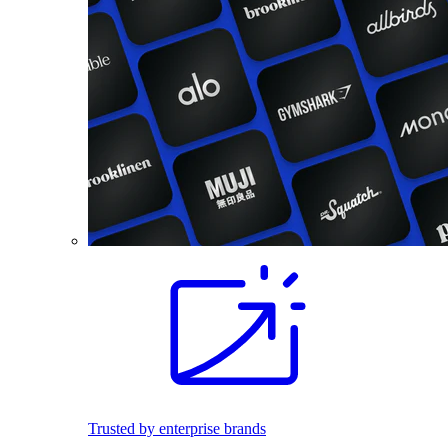
Trusted by enterprise brands