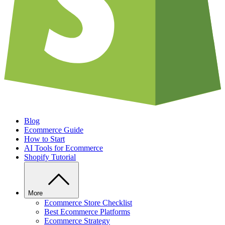
Blog
Ecommerce Guide
How to Start
AI Tools for Ecommerce
Shopify Tutorial
More
Ecommerce Store Checklist
Best Ecommerce Platforms
Ecommerce Strategy