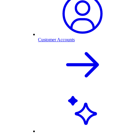
Customer Accounts