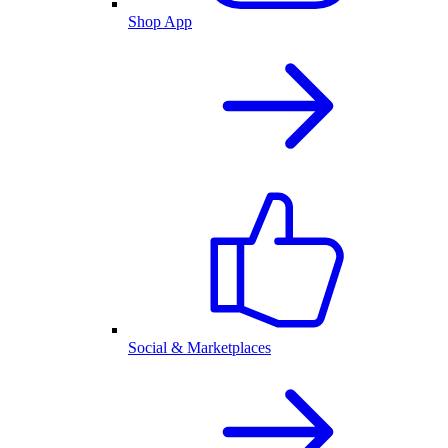
Shop App
Social & Marketplaces