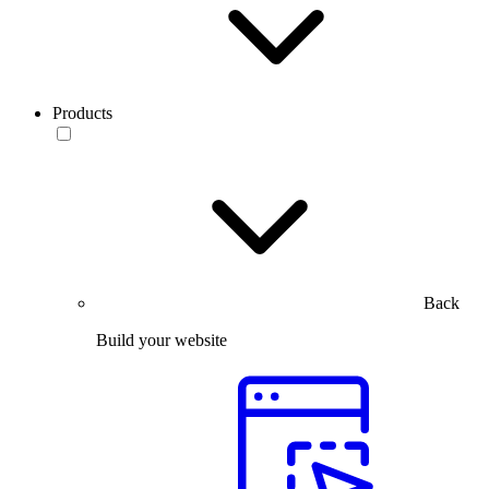
Products
Back
Build your website