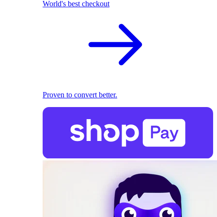
World's best checkout
Proven to convert better.