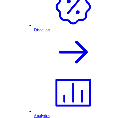
Discounts
Analytics