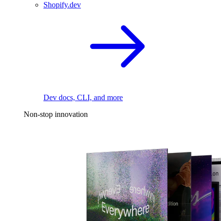
Shopify.dev
Dev docs, CLI, and more
Non-stop innovation