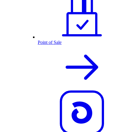
Point of Sale