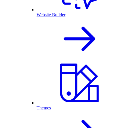
Website Builder
Themes