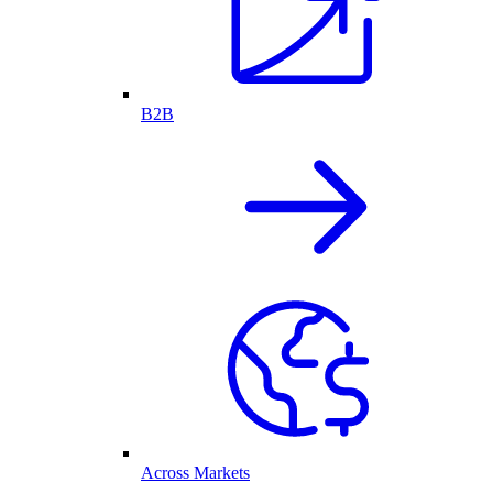
B2B
Across Markets