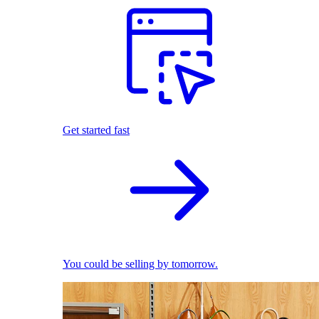
Get started fast
You could be selling by tomorrow.