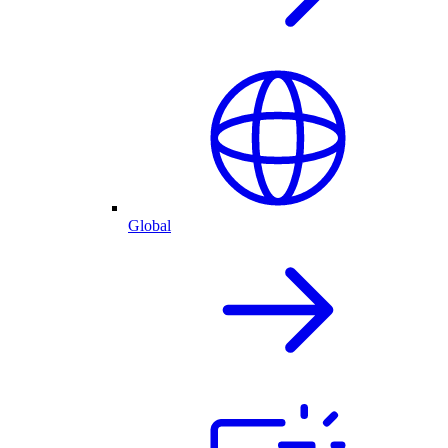
Global