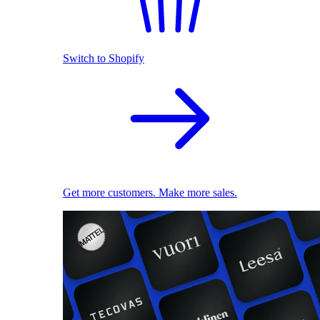
Switch to Shopify
Get more customers. Make more sales.