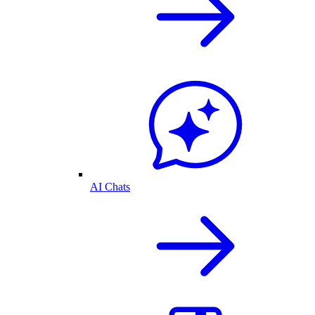
AI Chats