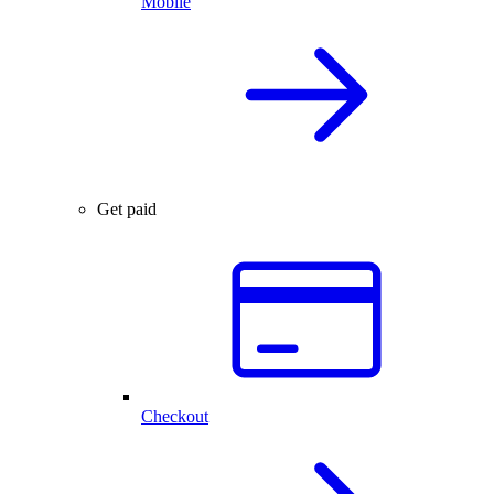
Mobile
Get paid
Checkout