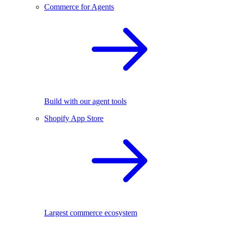
Commerce for Agents
Build with our agent tools
Shopify App Store
Largest commerce ecosystem