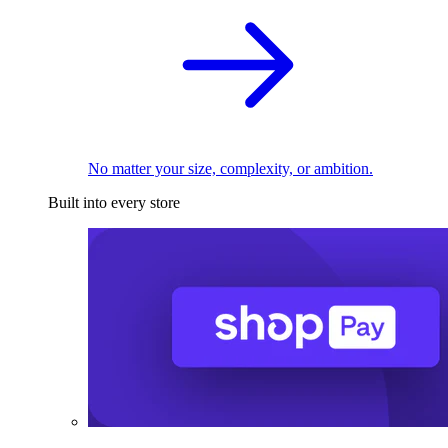
No matter your size, complexity, or ambition.
Built into every store