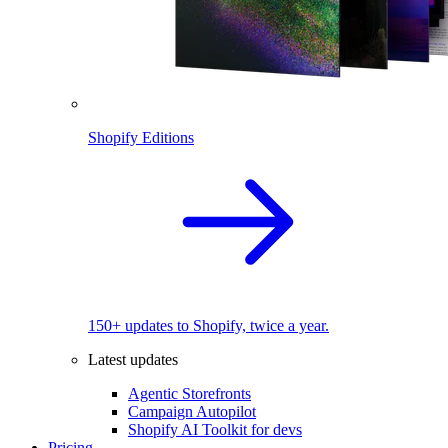
Shopify Editions
150+ updates to Shopify, twice a year.
Latest updates
Agentic Storefronts
Campaign Autopilot
Shopify AI Toolkit for devs
Pricing