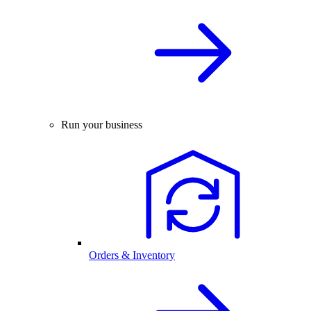
Run your business
Orders & Inventory