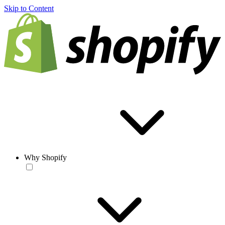
Skip to Content
Why Shopify