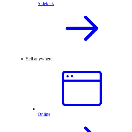
Sidekick
Sell anywhere
Online