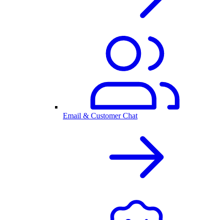
Email & Customer Chat