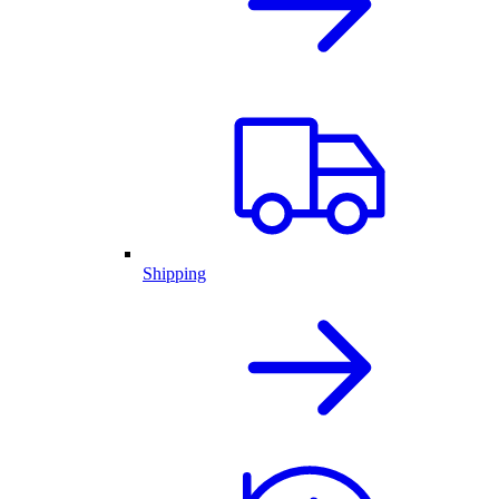
Shipping