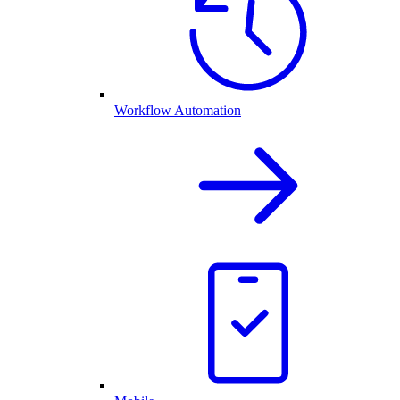
Workflow Automation