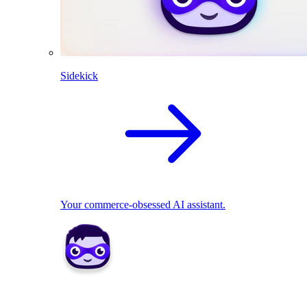
Sidekick
Your commerce-obsessed AI assistant.