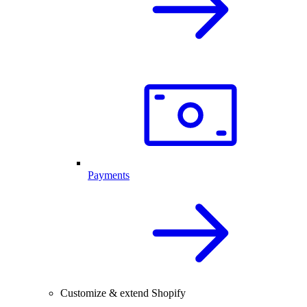
Payments
Customize & extend Shopify