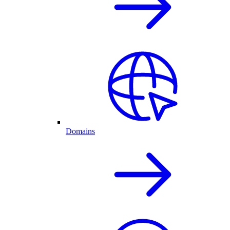
Domains