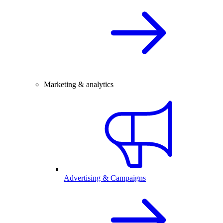
Marketing & analytics
Advertising & Campaigns