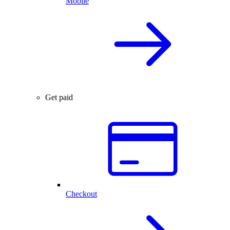
Mobile
Get paid
Checkout