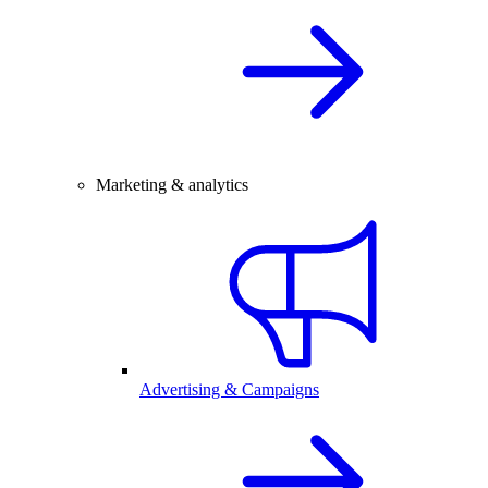
Marketing & analytics
Advertising & Campaigns