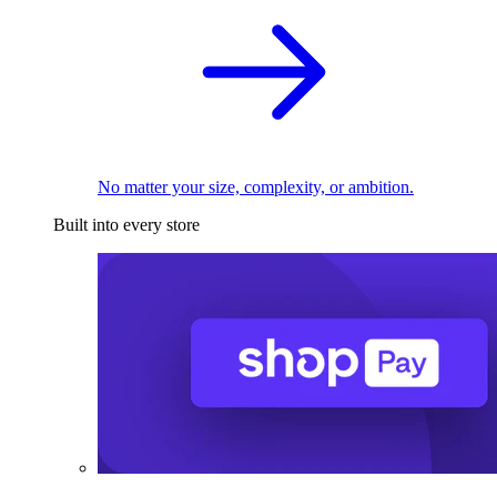
No matter your size, complexity, or ambition.
Built into every store