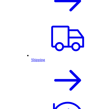
Shipping