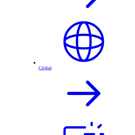
Global