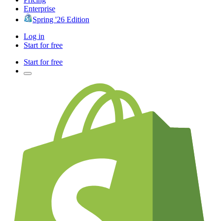
Enterprise
Spring '26 Edition
Log in
Start for free
Start for free