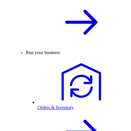
Run your business
Orders & Inventory