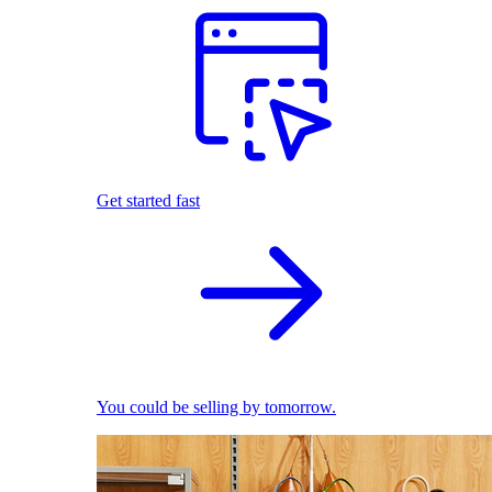
Get started fast
You could be selling by tomorrow.