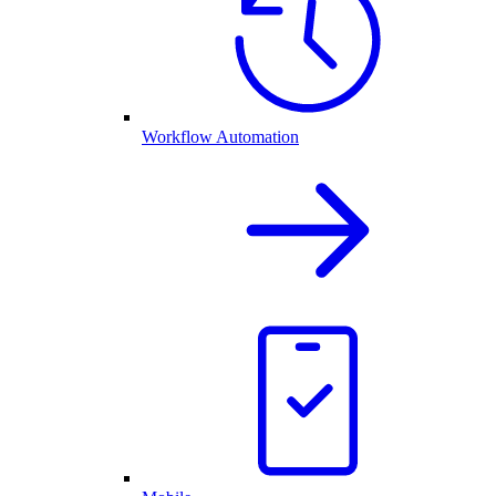
Workflow Automation