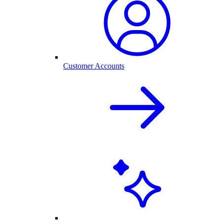
Customer Accounts