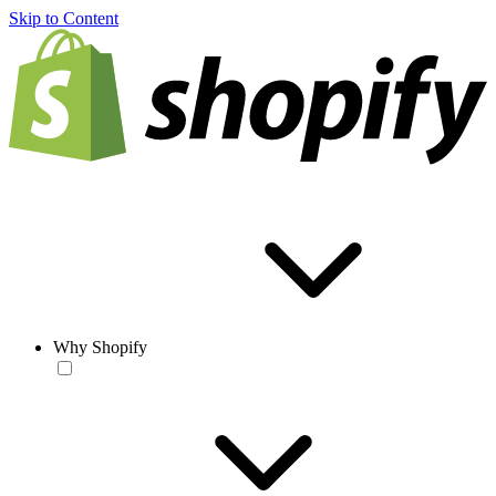
Skip to Content
Why Shopify