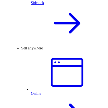
Sidekick
Sell anywhere
Online