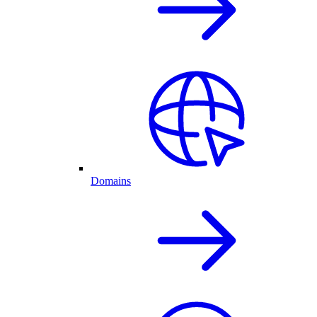
Domains