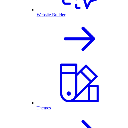
Website Builder
Themes