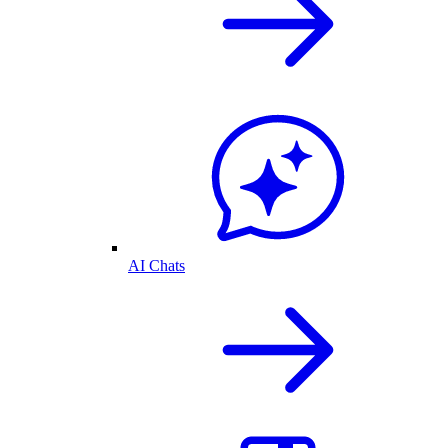
AI Chats