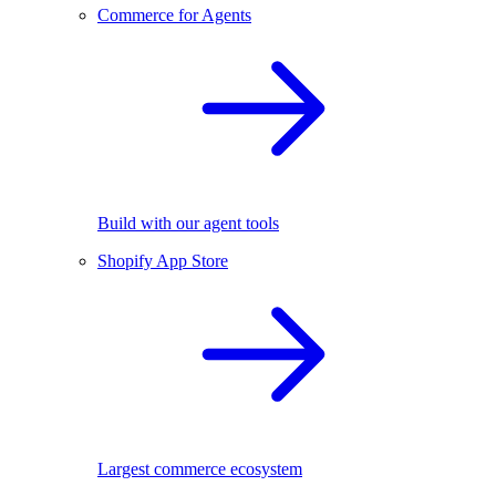
Commerce for Agents
Build with our agent tools
Shopify App Store
Largest commerce ecosystem