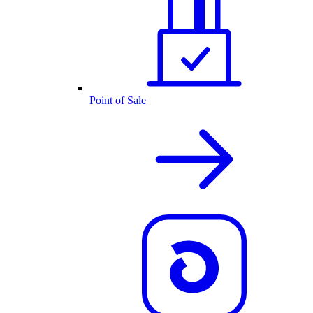
Point of Sale