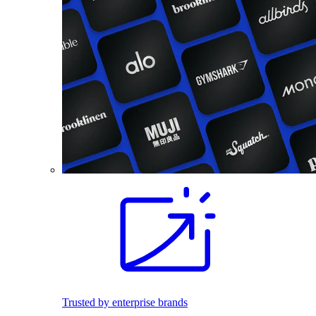
Trusted by enterprise brands