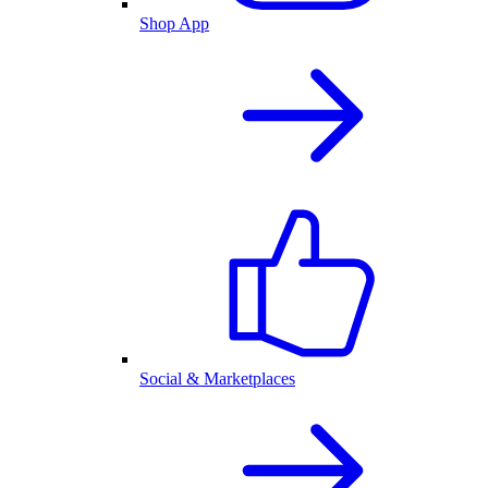
Shop App
Social & Marketplaces