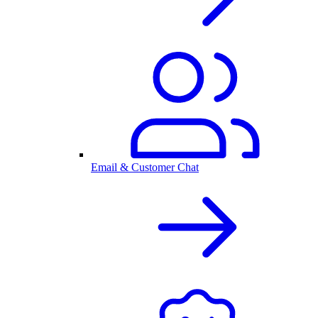
Email & Customer Chat