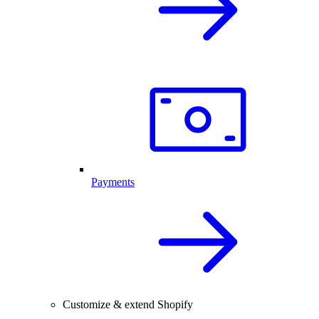
Payments
Customize & extend Shopify