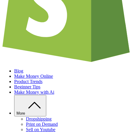
Blog
Make Money Online
Product Trends
Beginner Tips
Make Money with Ai
More
Dropshipping
Print on Demand
Sell on Youtube