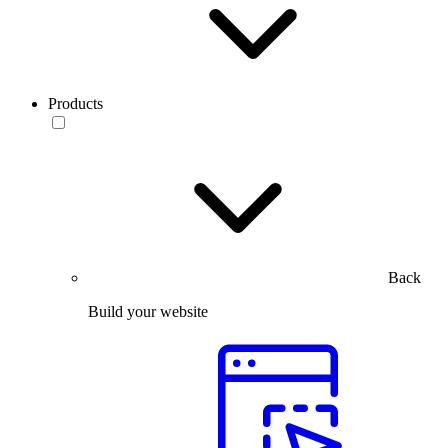
Products
Back
Build your website