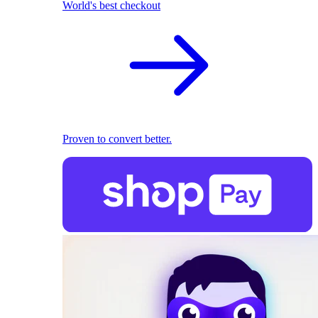
World's best checkout
Proven to convert better.