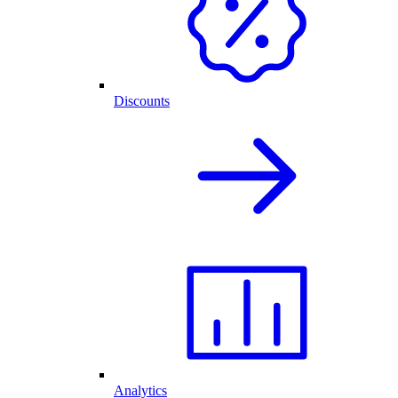
Discounts
Analytics