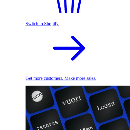
Switch to Shopify
Get more customers. Make more sales.