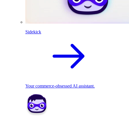
Sidekick
Your commerce-obsessed AI assistant.