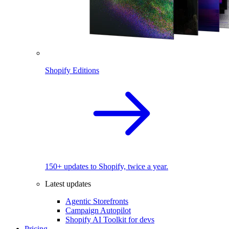
Shopify Editions
150+ updates to Shopify, twice a year.
Latest updates
Agentic Storefronts
Campaign Autopilot
Shopify AI Toolkit for devs
Pricing