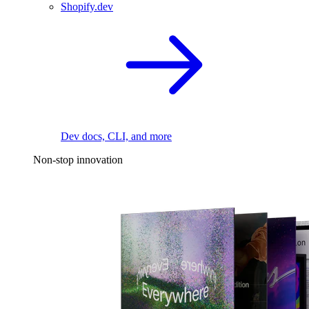
Shopify.dev
Dev docs, CLI, and more
Non-stop innovation