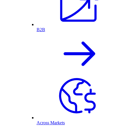
B2B
Across Markets