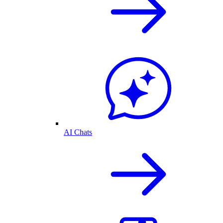
AI Chats