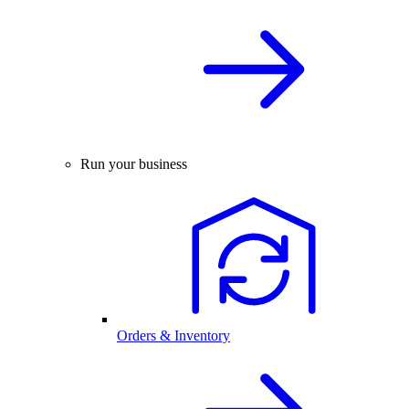
Run your business
Orders & Inventory