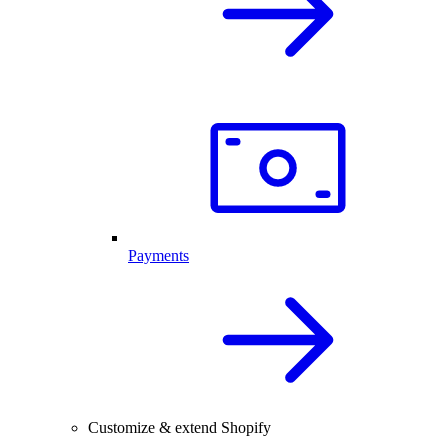
Payments
Customize & extend Shopify