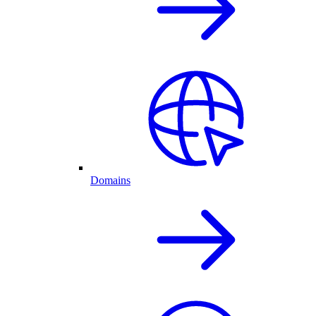
Domains