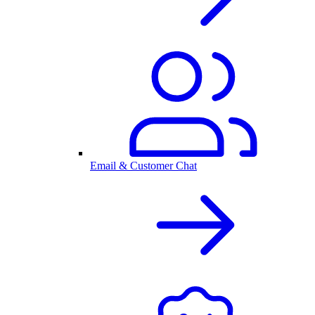
Email & Customer Chat