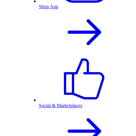
Shop App
Social & Marketplaces