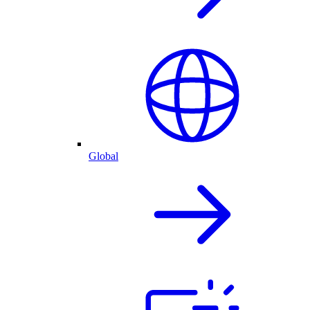
Global