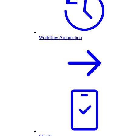
Workflow Automation