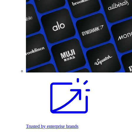
Trusted by enterprise brands