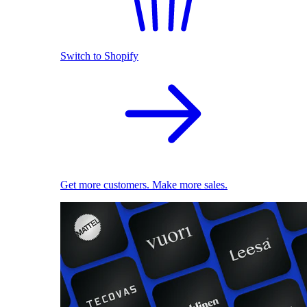
Switch to Shopify
Get more customers. Make more sales.