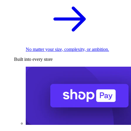
No matter your size, complexity, or ambition.
Built into every store