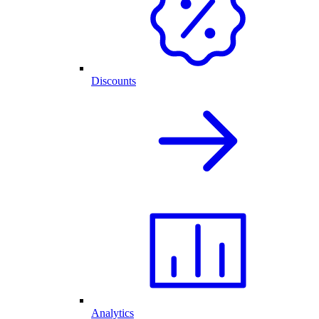
Discounts
Analytics