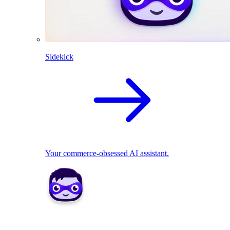
Sidekick
Your commerce-obsessed AI assistant.