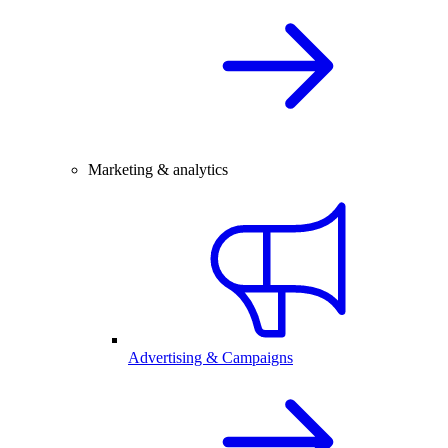
Marketing & analytics
Advertising & Campaigns