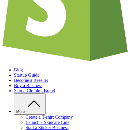
Blog
Startup Guide
Become a Reseller
Buy a Business
Start a Clothing Brand
More
Create a T-shirt Company
Launch a Skincare Line
Start a Sticker Business