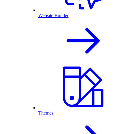
Website Builder
Themes