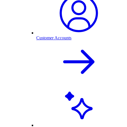
Customer Accounts