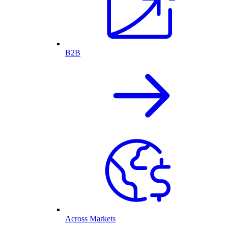
B2B
Across Markets