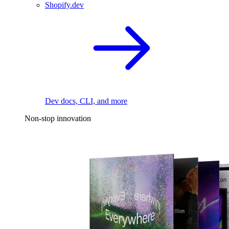
Shopify.dev
Dev docs, CLI, and more
Non-stop innovation