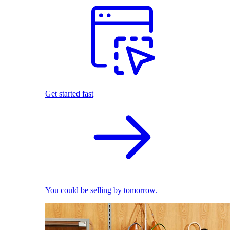
Get started fast
You could be selling by tomorrow.