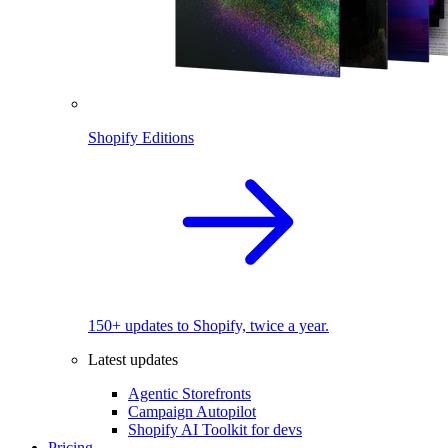
Shopify Editions
150+ updates to Shopify, twice a year.
Latest updates
Agentic Storefronts
Campaign Autopilot
Shopify AI Toolkit for devs
Pricing