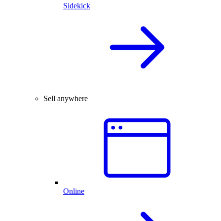
Sidekick
Sell anywhere
Online