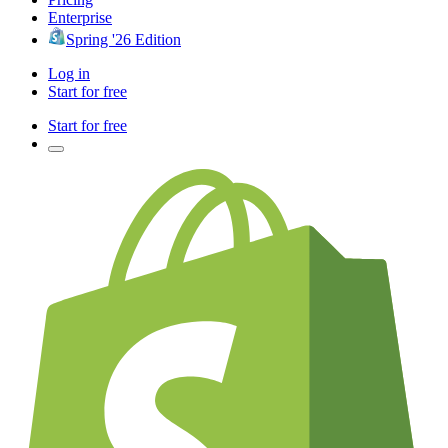
Enterprise
Spring '26 Edition
Log in
Start for free
Start for free