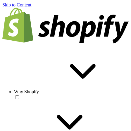
Skip to Content
Why Shopify