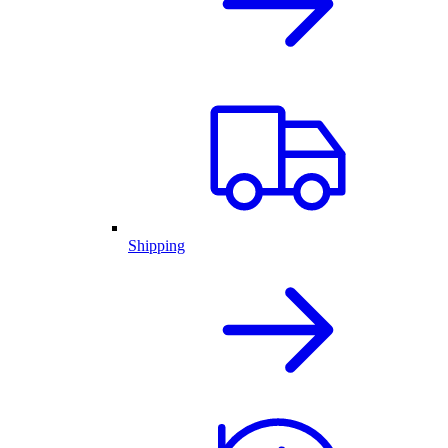
Shipping