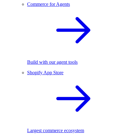
Commerce for Agents
Build with our agent tools
Shopify App Store
Largest commerce ecosystem