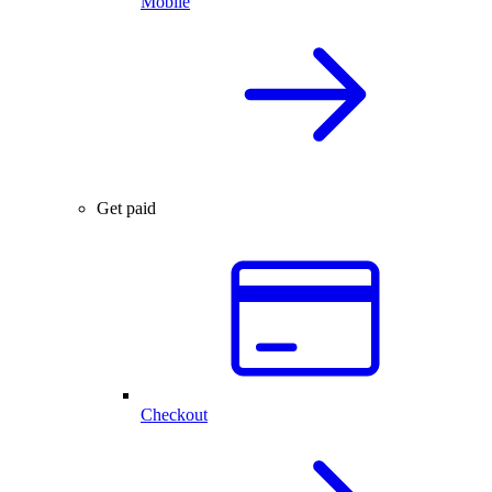
Mobile
Get paid
Checkout