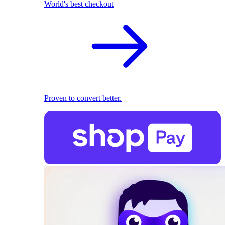
World's best checkout
Proven to convert better.