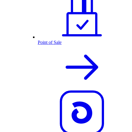
Point of Sale