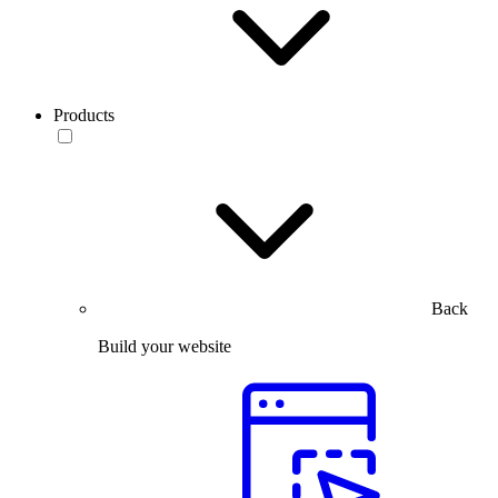
Products
Back
Build your website