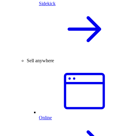
Sidekick
Sell anywhere
Online