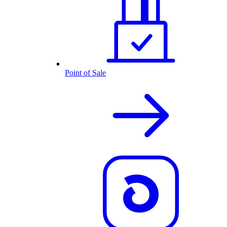
Point of Sale