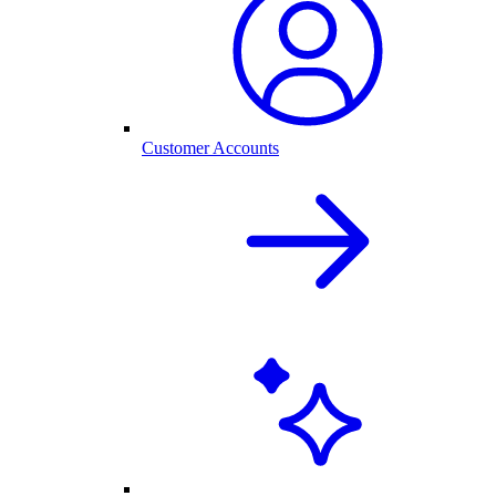
Customer Accounts