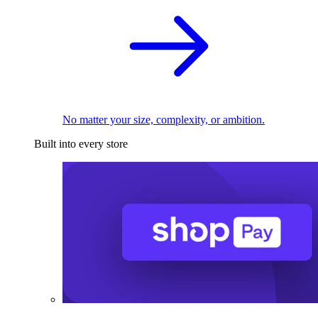
No matter your size, complexity, or ambition.
Built into every store