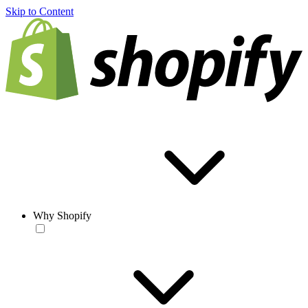
Skip to Content
Why Shopify