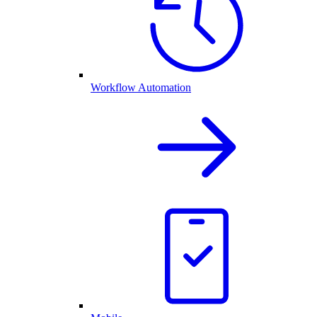
Workflow Automation