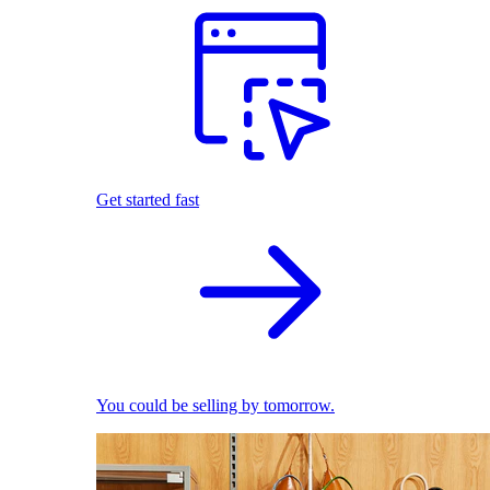
Get started fast
You could be selling by tomorrow.