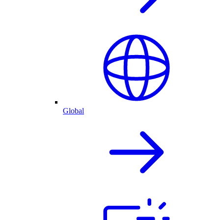
Global