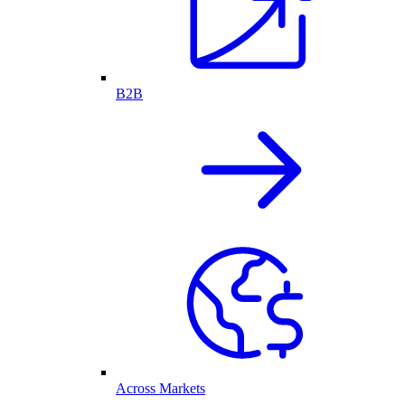
B2B
Across Markets