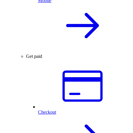
Mobile
Get paid
Checkout