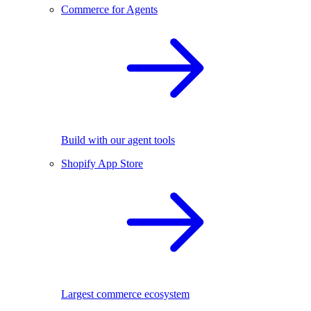
Commerce for Agents
Build with our agent tools
Shopify App Store
Largest commerce ecosystem