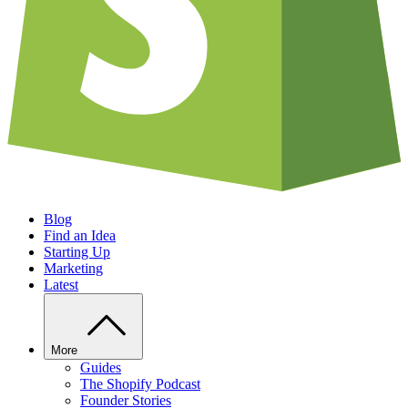
Blog
Find an Idea
Starting Up
Marketing
Latest
More
Guides
The Shopify Podcast
Founder Stories