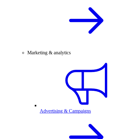
Marketing & analytics
Advertising & Campaigns