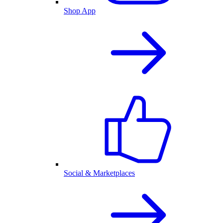
Shop App
Social & Marketplaces