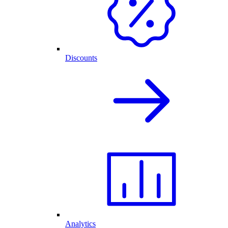
Discounts
Analytics