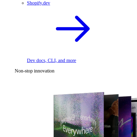
Shopify.dev
Dev docs, CLI, and more
Non-stop innovation