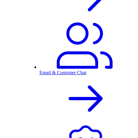
Email & Customer Chat