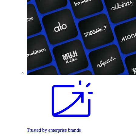
Trusted by enterprise brands