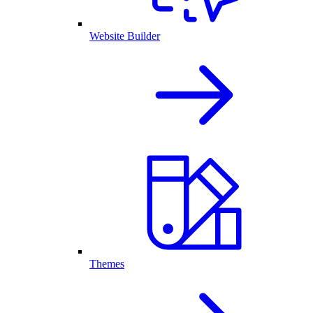
Website Builder
Themes