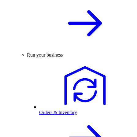
Run your business
Orders & Inventory