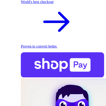
World's best checkout
Proven to convert better.