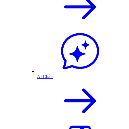
AI Chats