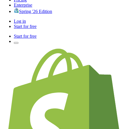
Enterprise
Spring '26 Edition
Log in
Start for free
Start for free