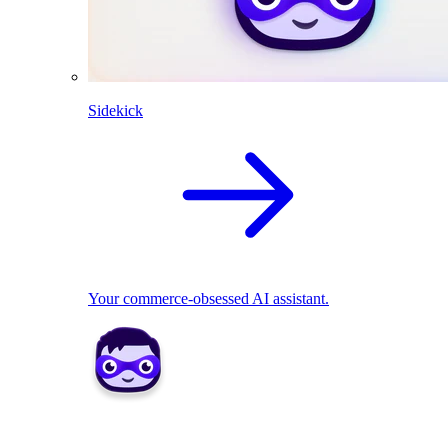
Sidekick
Your commerce-obsessed AI assistant.