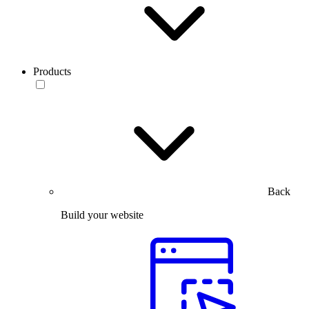
Products
Back
Build your website