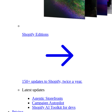
Shopify Editions
150+ updates to Shopify, twice a year.
Latest updates
Agentic Storefronts
Campaign Autopilot
Shopify AI Toolkit for devs
Pricing