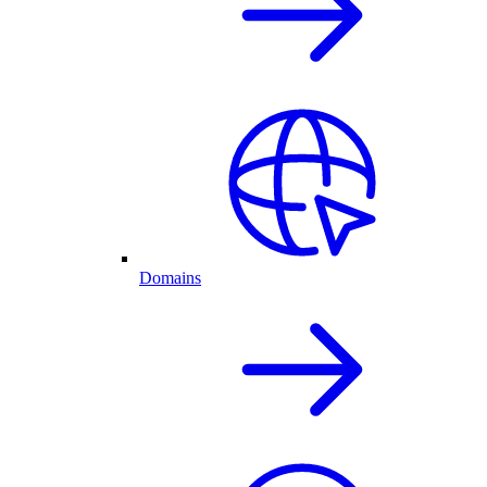
Domains