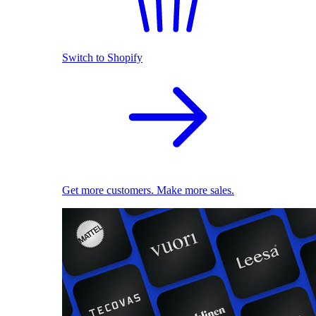
Switch to Shopify
Get more customers. Make more sales.