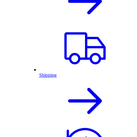
Shipping