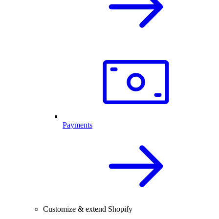
Payments
Customize & extend Shopify