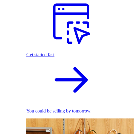
Get started fast
You could be selling by tomorrow.