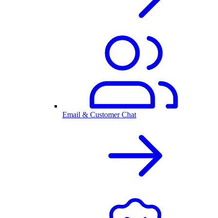
Email & Customer Chat