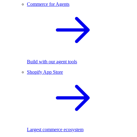
Commerce for Agents
Build with our agent tools
Shopify App Store
Largest commerce ecosystem