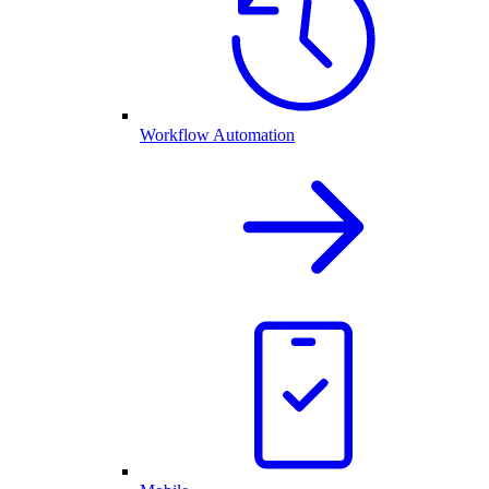
Workflow Automation