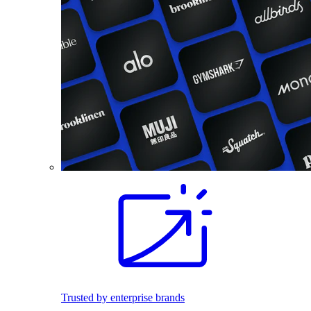
Trusted by enterprise brands