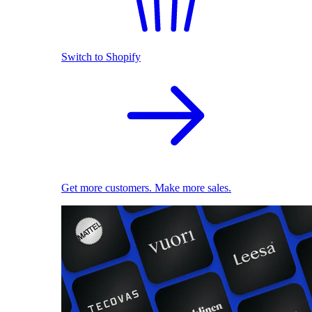
Switch to Shopify
Get more customers. Make more sales.