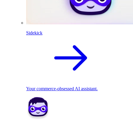
Sidekick
Your commerce-obsessed AI assistant.