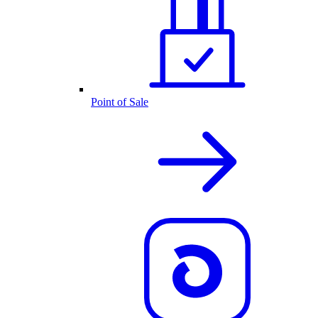
Point of Sale