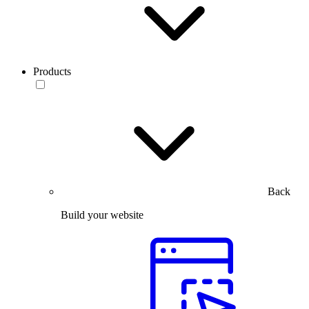
Products
Back
Build your website