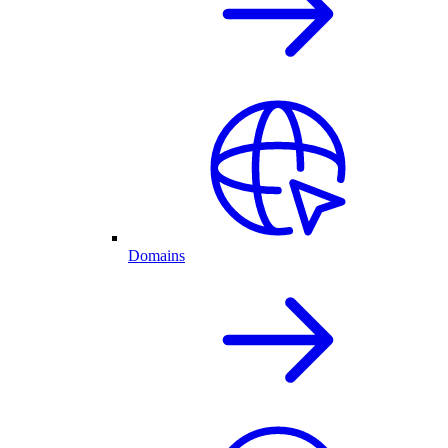
Domains