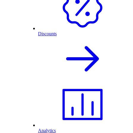
Discounts
Analytics