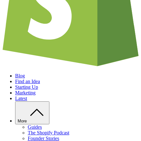
Blog
Find an Idea
Starting Up
Marketing
Latest
More
Guides
The Shopify Podcast
Founder Stories