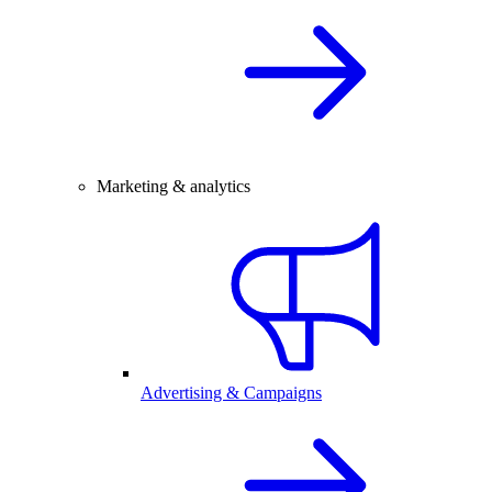
Marketing & analytics
Advertising & Campaigns