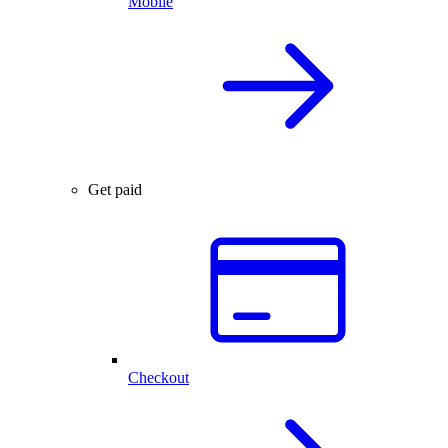
Mobile
Get paid
Checkout