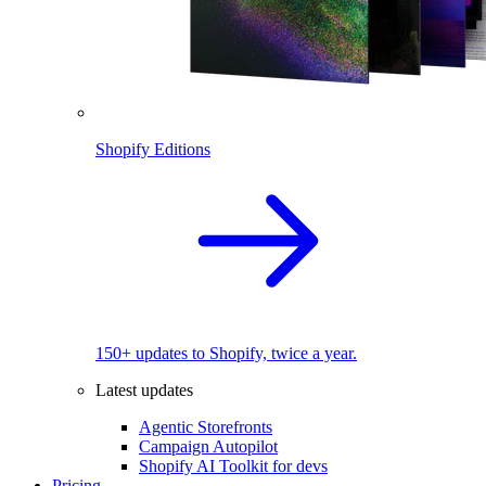
Shopify Editions
150+ updates to Shopify, twice a year.
Latest updates
Agentic Storefronts
Campaign Autopilot
Shopify AI Toolkit for devs
Pricing