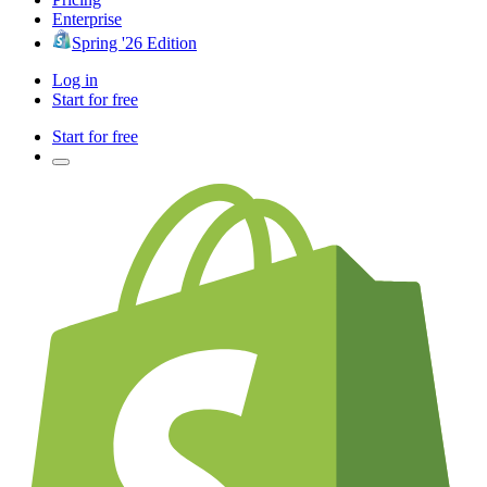
Enterprise
Spring '26 Edition
Log in
Start for free
Start for free