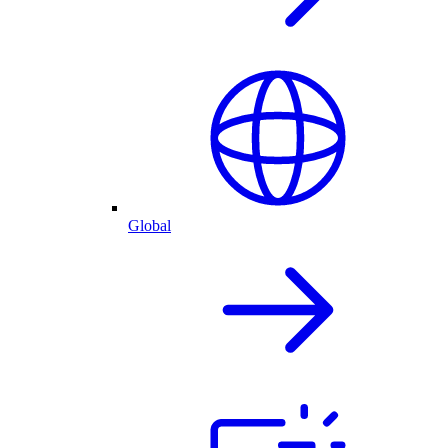
Global