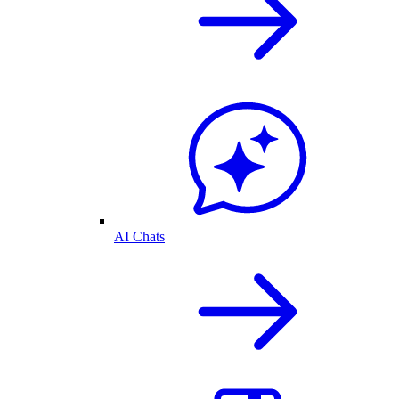
AI Chats