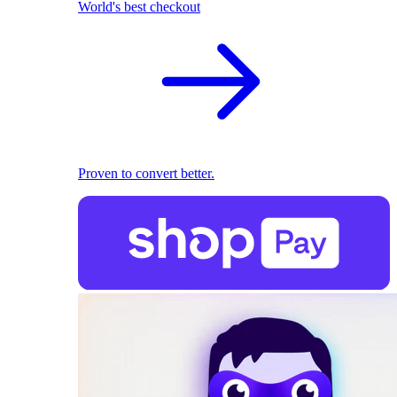
World's best checkout
Proven to convert better.