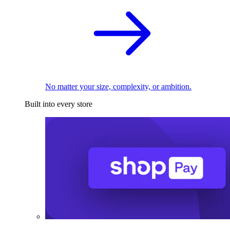
No matter your size, complexity, or ambition.
Built into every store