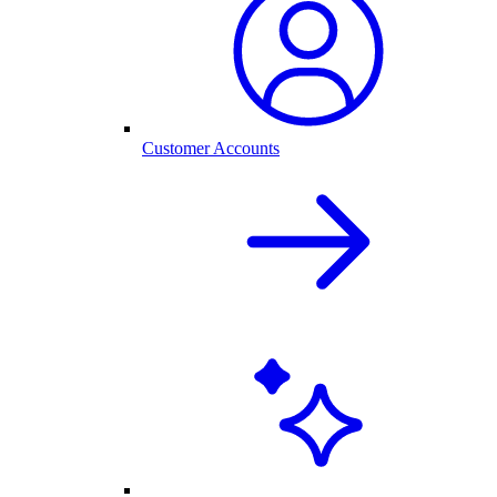
Customer Accounts