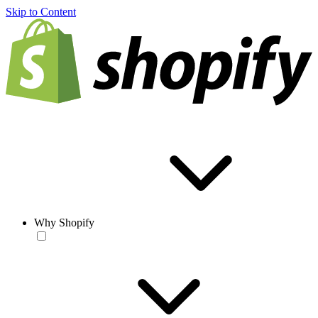
Skip to Content
Why Shopify