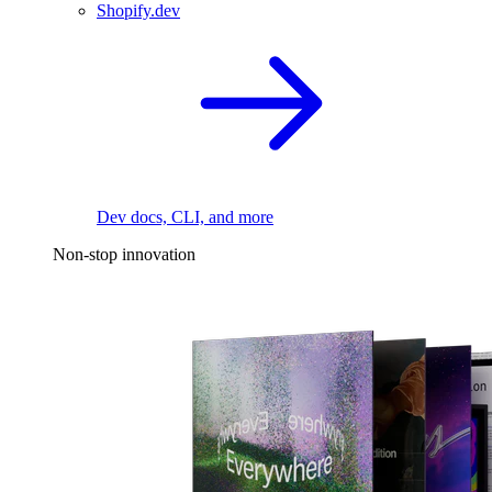
Shopify.dev
Dev docs, CLI, and more
Non-stop innovation