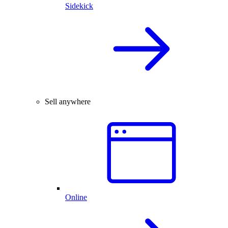
Sidekick
Sell anywhere
Online