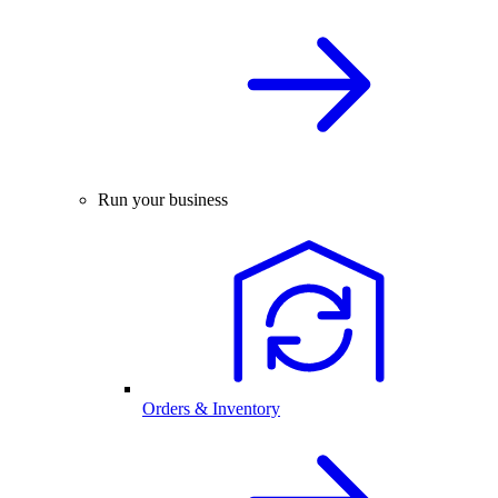
Run your business
Orders & Inventory