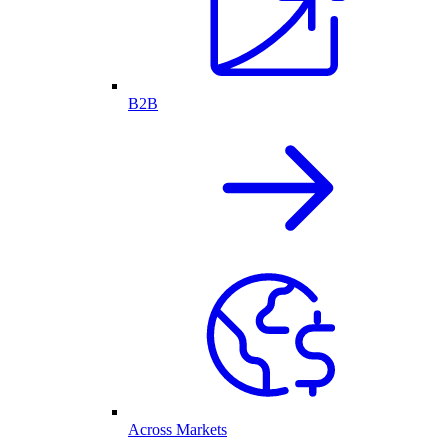
B2B
Across Markets