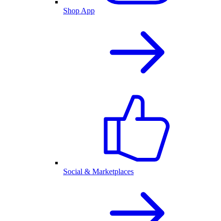
Shop App
Social & Marketplaces