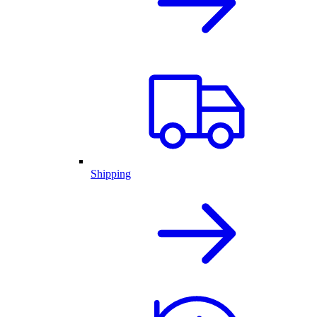
Shipping