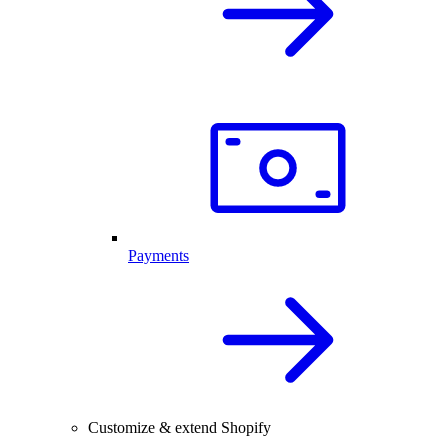
Payments
Customize & extend Shopify