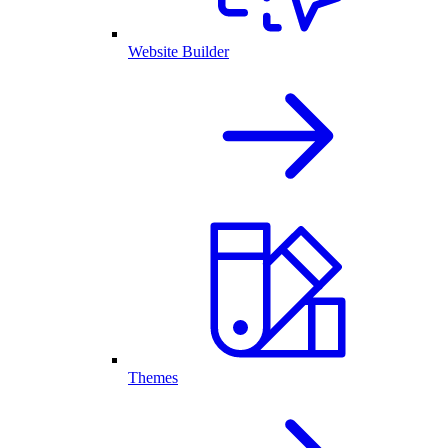
Website Builder
Themes