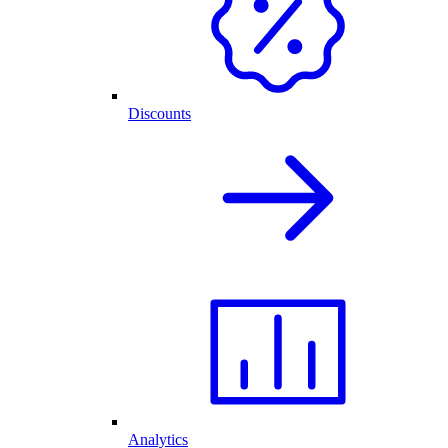
Discounts
Analytics