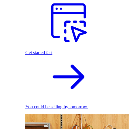
Get started fast
You could be selling by tomorrow.