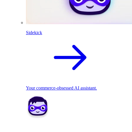
Sidekick
Your commerce-obsessed AI assistant.