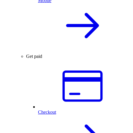
Mobile
Get paid
Checkout