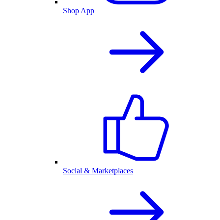
Shop App
Social & Marketplaces