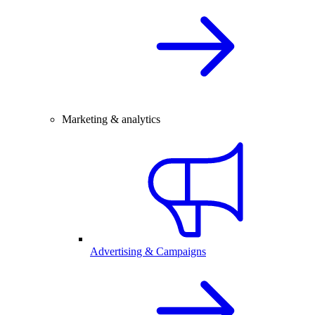
Marketing & analytics
Advertising & Campaigns