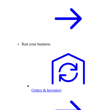
Run your business
Orders & Inventory