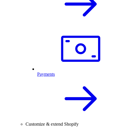
Payments
Customize & extend Shopify