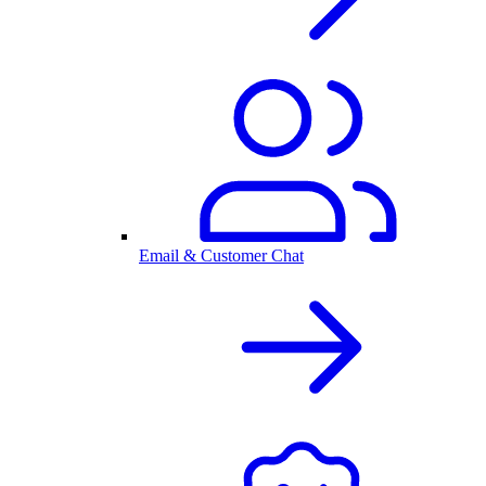
Email & Customer Chat