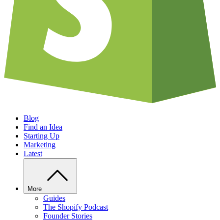
Blog
Find an Idea
Starting Up
Marketing
Latest
More
Guides
The Shopify Podcast
Founder Stories