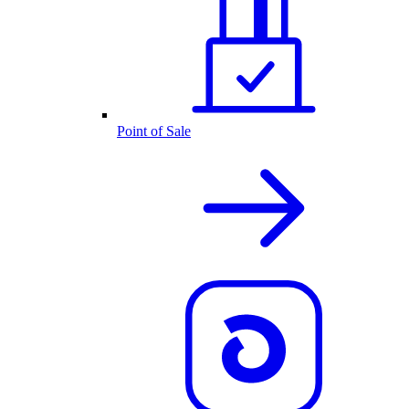
Point of Sale