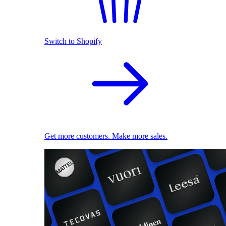
Switch to Shopify
Get more customers. Make more sales.