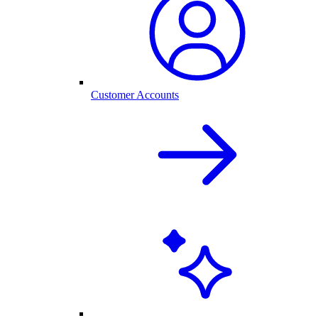
Customer Accounts