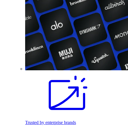
Trusted by enterprise brands