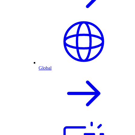
Global