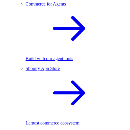
Commerce for Agents
Build with our agent tools
Shopify App Store
Largest commerce ecosystem