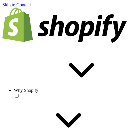
Skip to Content
Why Shopify