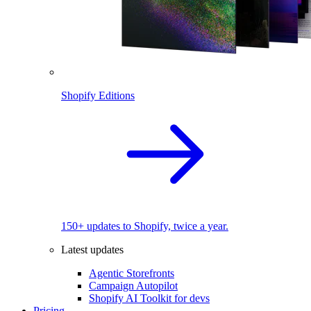
Shopify Editions
150+ updates to Shopify, twice a year.
Latest updates
Agentic Storefronts
Campaign Autopilot
Shopify AI Toolkit for devs
Pricing