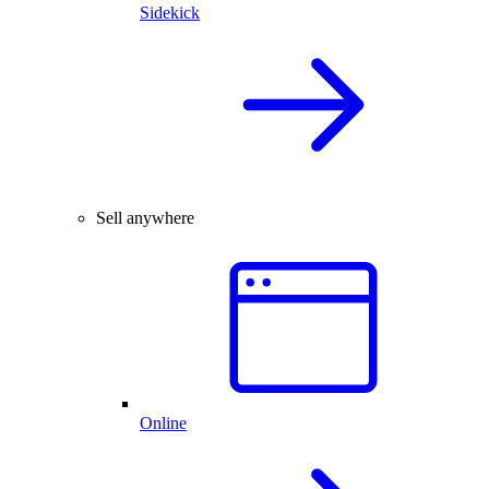
Sidekick
Sell anywhere
Online