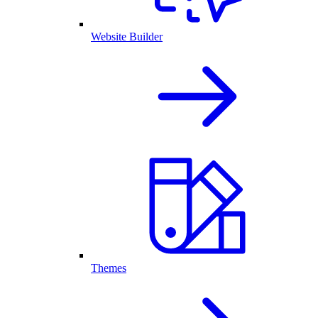
Website Builder
Themes