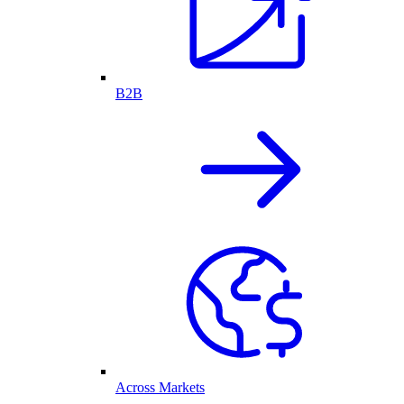
B2B
Across Markets