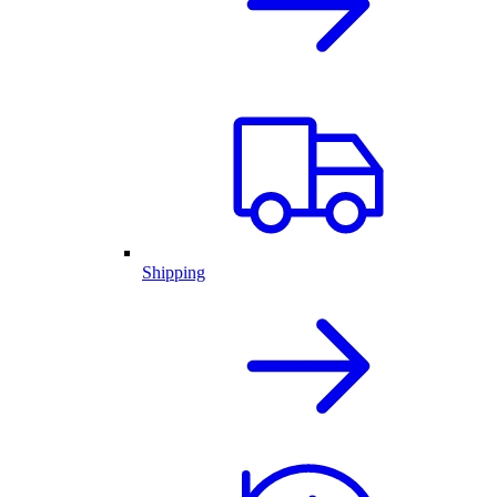
Shipping