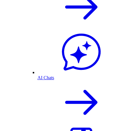
AI Chats