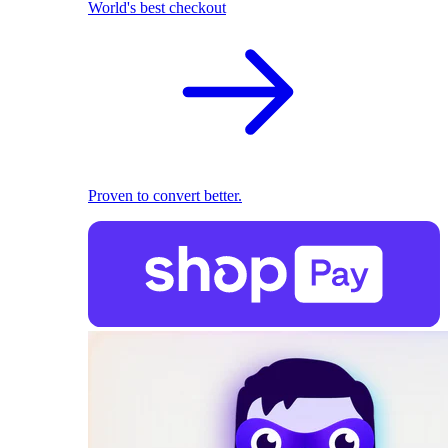
World's best checkout
Proven to convert better.