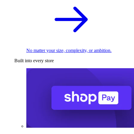
No matter your size, complexity, or ambition.
Built into every store