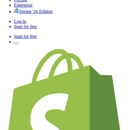
Enterprise
Spring '26 Edition
Log in
Start for free
Start for free