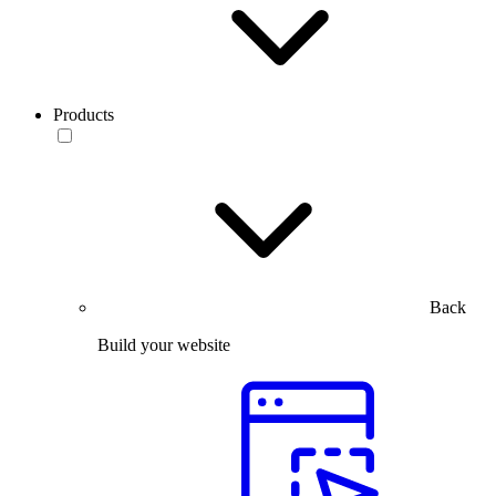
Products
Back
Build your website