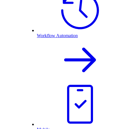
Workflow Automation