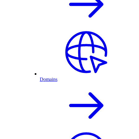
Domains