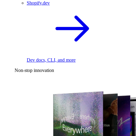
Shopify.dev
Dev docs, CLI, and more
Non-stop innovation