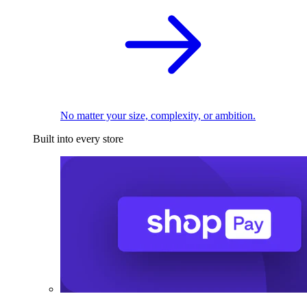
No matter your size, complexity, or ambition.
Built into every store