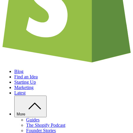
Blog
Find an Idea
Starting Up
Marketing
Latest
More
Guides
The Shopify Podcast
Founder Stories