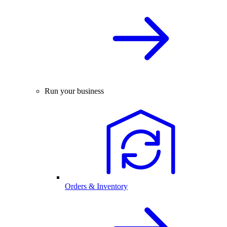
Run your business
Orders & Inventory