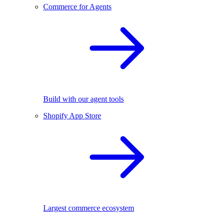
Commerce for Agents
Build with our agent tools
Shopify App Store
Largest commerce ecosystem