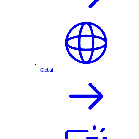
Global