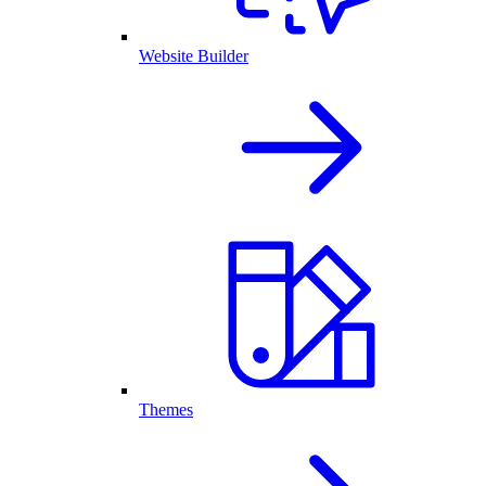
Website Builder
Themes