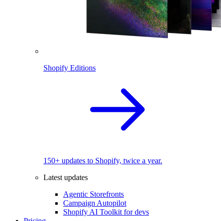
Shopify Editions
150+ updates to Shopify, twice a year.
Latest updates
Agentic Storefronts
Campaign Autopilot
Shopify AI Toolkit for devs
Pricing