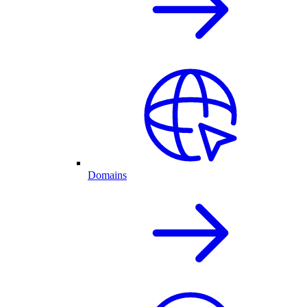
Domains