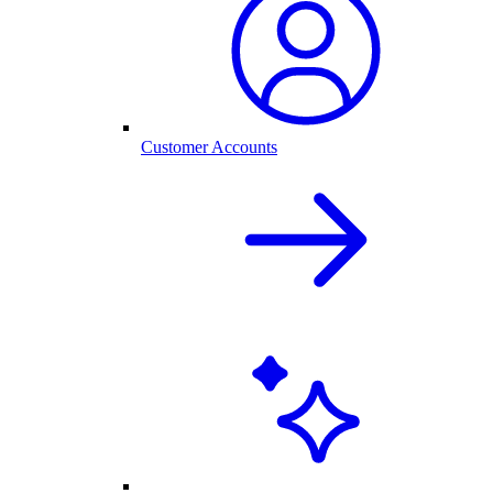
Customer Accounts