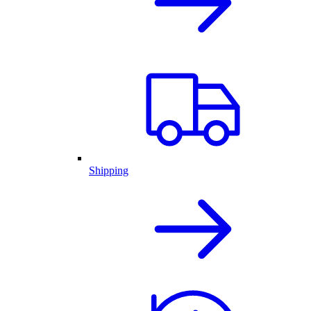
Shipping