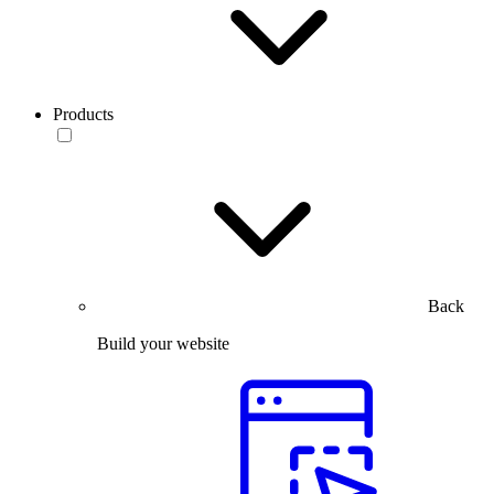
Products
Back
Build your website