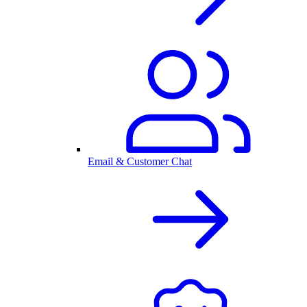
Email & Customer Chat