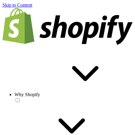
Skip to Content
Why Shopify