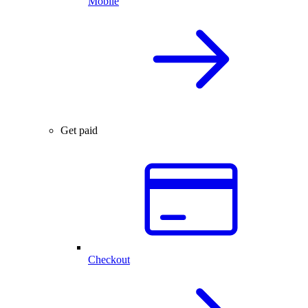
Mobile
Get paid
Checkout