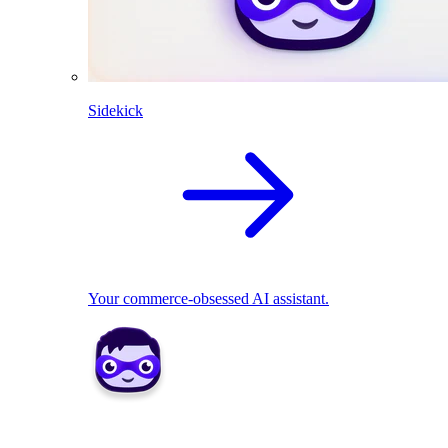
Sidekick
Your commerce-obsessed AI assistant.