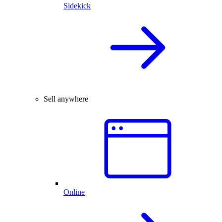
Sidekick
Sell anywhere
Online