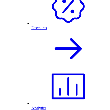
Discounts
Analytics