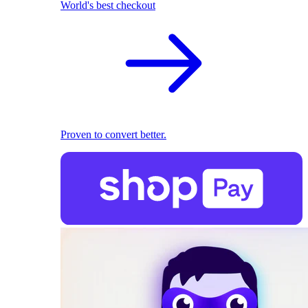
World's best checkout
Proven to convert better.