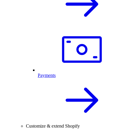
Payments
Customize & extend Shopify