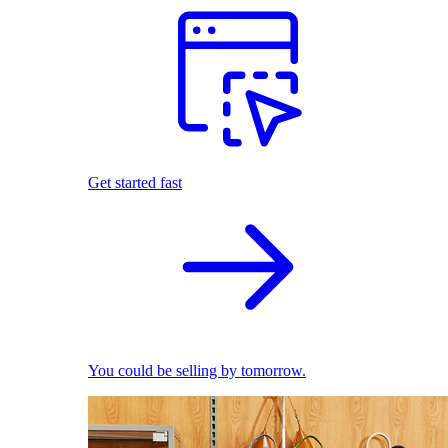
Get started fast
You could be selling by tomorrow.