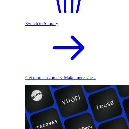
Switch to Shopify
Get more customers. Make more sales.