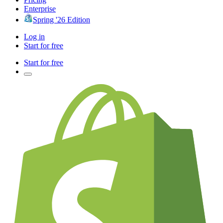
Enterprise
Spring '26 Edition
Log in
Start for free
Start for free