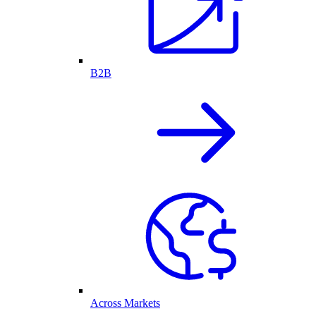
B2B
Across Markets