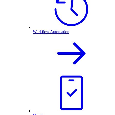
Workflow Automation