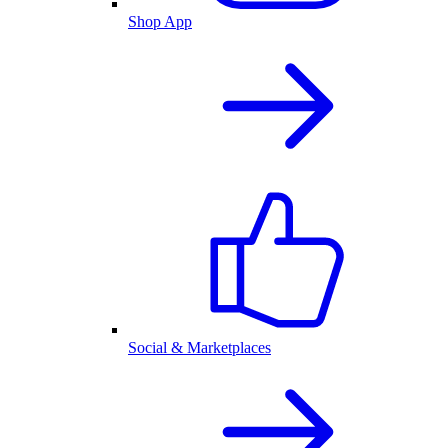
Shop App
Social & Marketplaces