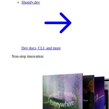
Shopify.dev
Dev docs, CLI, and more
Non-stop innovation