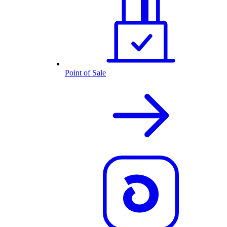
Point of Sale