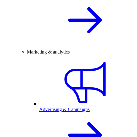
Marketing & analytics
Advertising & Campaigns