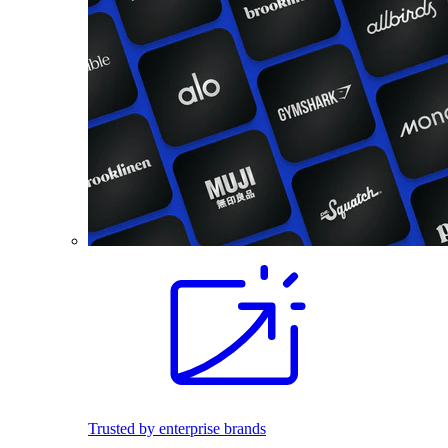
Trusted by enterprise brands