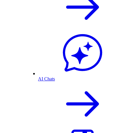
AI Chats