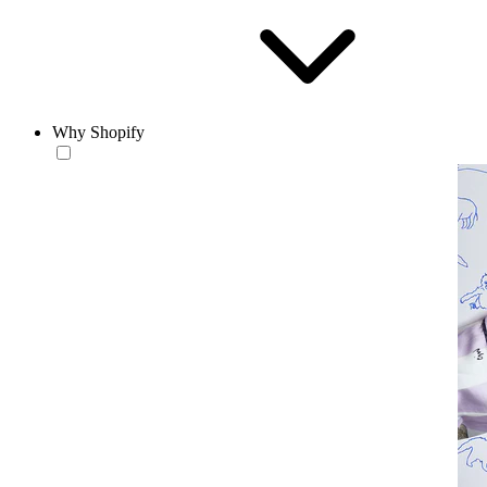
Why Shopify