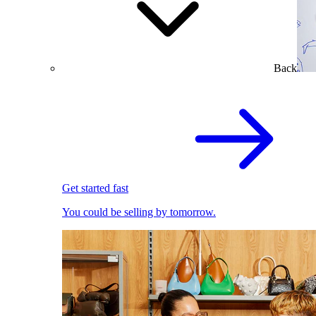
Back
Get started fast
You could be selling by tomorrow.