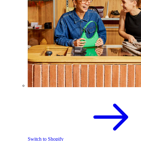
Switch to Shopify