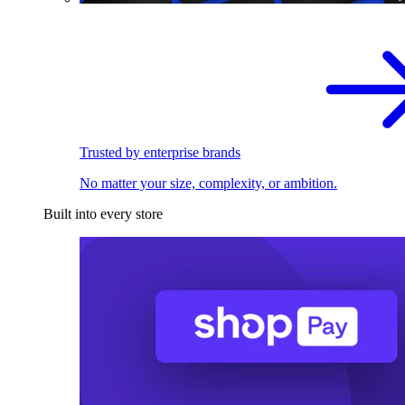
Trusted by enterprise brands
No matter your size, complexity, or ambition.
Built into every store