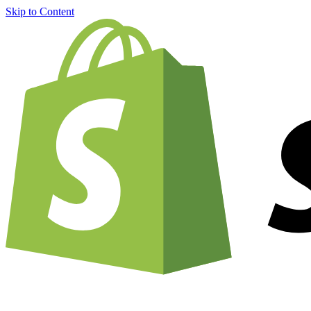
Skip to Content