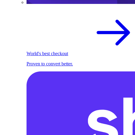
World's best checkout
Proven to convert better.