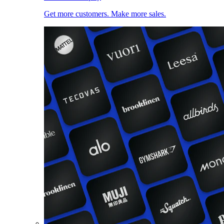
Get more customers. Make more sales.